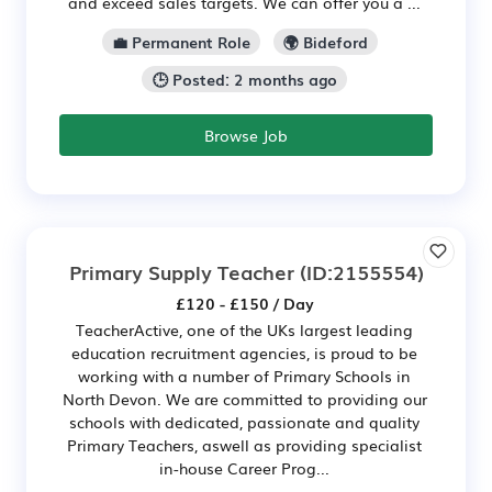
and exceed sales targets. We can offer you a ...
💼 Permanent Role
🌍 Bideford
🕒 Posted: 2 months ago
Browse Job
Primary Supply Teacher
(ID:2155554)
£120 - £150 / Day
TeacherActive, one of the UKs largest leading
education recruitment agencies, is proud to be
working with a number of Primary Schools in
North Devon. We are committed to providing our
schools with dedicated, passionate and quality
Primary Teachers, aswell as providing specialist
in-house Career Prog...