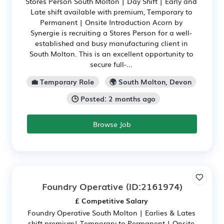
Stores Person South Molton | Day Shift | Early and
Late shift available with premium, Temporary to
Permanent | Onsite Introduction Acorn by
Synergie is recruiting a Stores Person for a well-
established and busy manufacturing client in
South Molton. This is an excellent opportunity to
secure full-...
💼 Temporary Role
🌍 South Molton, Devon
🕒 Posted: 2 months ago
Browse Job
Foundry Operative
(ID:2161974)
£ Competitive Salary
Foundry Operative South Molton | Earlies & Lates
shift premium| Temporary to Permanent | Onsite