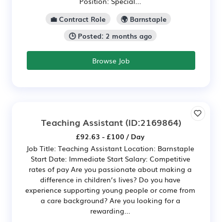
Position: Special...
💼 Contract Role
🌍 Barnstaple
🕒 Posted: 2 months ago
Browse Job
Teaching Assistant
(ID:2169864)
£92.63 - £100 / Day
Job Title: Teaching Assistant Location: Barnstaple
Start Date: Immediate Start Salary: Competitive
rates of pay Are you passionate about making a
difference in children’s lives? Do you have
experience supporting young people or come from
a care background? Are you looking for a
rewarding...