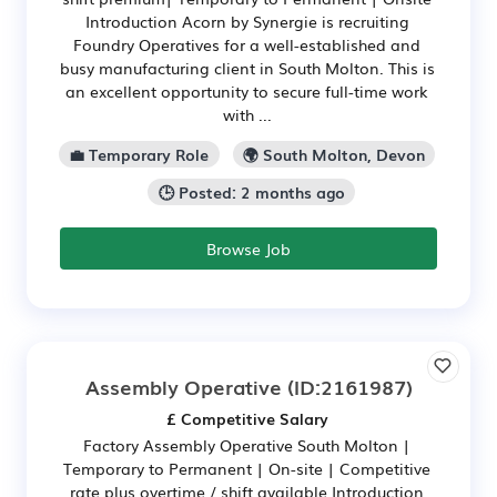
Introduction Acorn by Synergie is recruiting
Foundry Operatives for a well-established and
busy manufacturing client in South Molton. This is
an excellent opportunity to secure full-time work
with ...
💼 Temporary Role
🌍 South Molton, Devon
🕒 Posted: 2 months ago
Browse Job
Assembly Operative
(ID:2161987)
£ Competitive Salary
Factory Assembly Operative South Molton |
Temporary to Permanent | On-site | Competitive
rate plus overtime / shift available Introduction