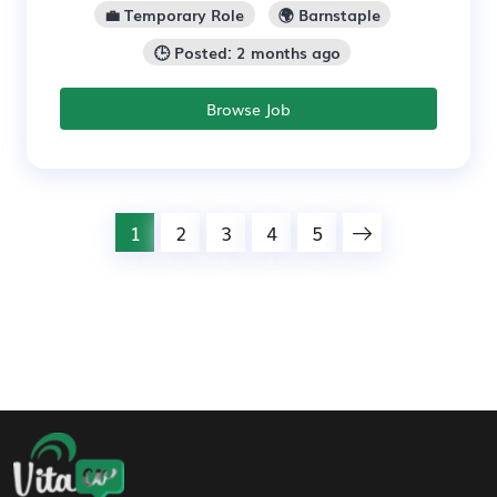
💼 Temporary Role
🌍 Barnstaple
🕒 Posted: 2 months ago
Browse Job
1
2
3
4
5
Footer Navigation