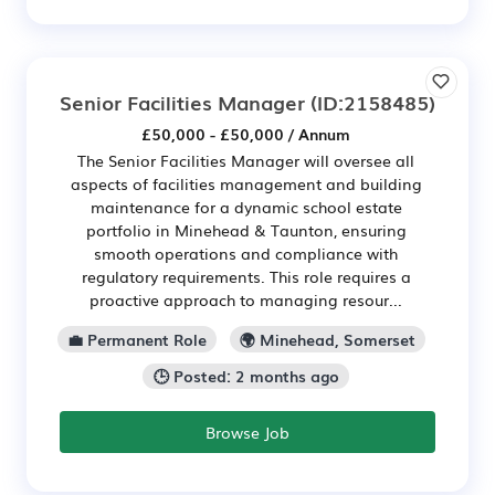
Senior Facilities Manager
(ID:2158485)
£50,000 - £50,000 / Annum
The Senior Facilities Manager will oversee all
aspects of facilities management and building
maintenance for a dynamic school estate
portfolio in Minehead & Taunton, ensuring
smooth operations and compliance with
regulatory requirements. This role requires a
proactive approach to managing resour...
💼 Permanent Role
🌍 Minehead, Somerset
🕒 Posted: 2 months ago
Browse Job