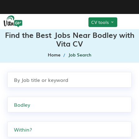
CV tools
Find the Best Jobs Near Bodley with
Vita CV
Home
Job Search