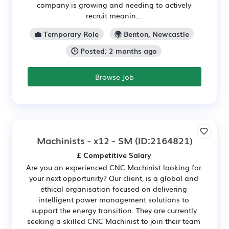
company is growing and needing to actively
recruit meanin...
💼 Temporary Role
🌍 Benton, Newcastle
🕒 Posted: 2 months ago
Browse Job
Machinists - x12 - SM
(ID:2164821)
£ Competitive Salary
Are you an experienced CNC Machinist looking for
your next opportunity? Our client, is a global and
ethical organisation focused on delivering
intelligent power management solutions to
support the energy transition. They are currently
seeking a skilled CNC Machinist to join their team