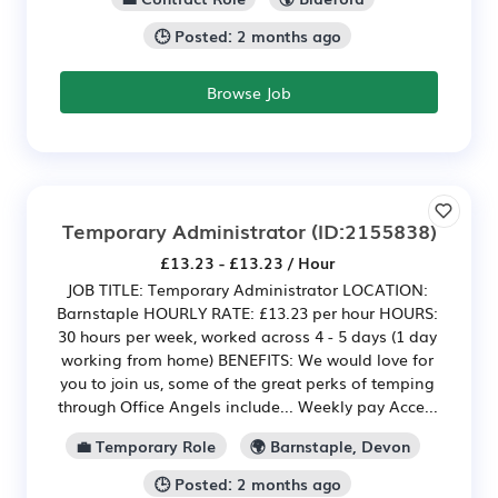
🕒 Posted: 2 months ago
Browse Job
Temporary Administrator
(ID:2155838)
£13.23 - £13.23 / Hour
JOB TITLE: Temporary Administrator LOCATION:
Barnstaple HOURLY RATE: £13.23 per hour HOURS:
30 hours per week, worked across 4 - 5 days (1 day
working from home) BENEFITS: We would love for
you to join us, some of the great perks of temping
through Office Angels include... Weekly pay Acce...
💼 Temporary Role
🌍 Barnstaple, Devon
🕒 Posted: 2 months ago