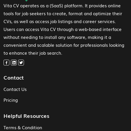
Vita CV operates as a (SaaS) platform. It provides online
tools for job seekers to create, format and optimize their
CVs, as well as access job listings and career services.
Users can access Vita CV through a web-based interface
without needing to install any software, making it a
convenient and scalable solution for professionals looking
to enhance their job search.
Contact
Contact Us
Pricing
Helpful Resources
Terms & Condition