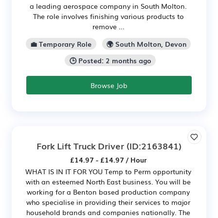
a leading aerospace company in South Molton.
The role involves finishing various products to
remove ...
💼 Temporary Role
🌍 South Molton, Devon
🕒 Posted: 2 months ago
Browse Job
Fork Lift Truck Driver
(ID:2163841)
£14.97 - £14.97 / Hour
WHAT IS IN IT FOR YOU Temp to Perm opportunity
with an esteemed North East business. You will be
working for a Benton based production company
who specialise in providing their services to major
household brands and companies nationally. The