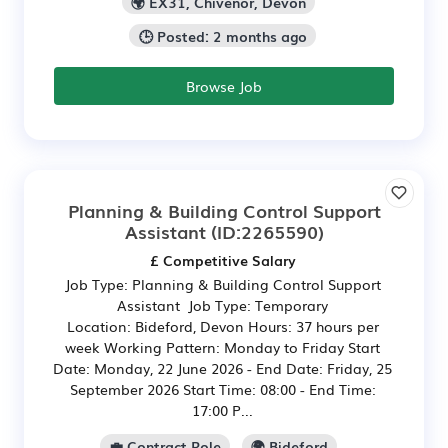
🌍 EX31, Chivenor, Devon
🕒 Posted: 2 months ago
Browse Job
Planning & Building Control Support
Assistant
(ID:2265590)
£ Competitive Salary
Job Type: Planning & Building Control Support
Assistant Job Type: Temporary
Location: Bideford, Devon Hours: 37 hours per
week Working Pattern: Monday to Friday Start
Date: Monday, 22 June 2026 - End Date: Friday, 25
September 2026 Start Time: 08:00 - End Time:
17:00 P...
💼 Contract Role
🌍 Bideford