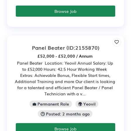
Browse Job
Panel Beater
(ID:2155870)
£52,000 - £52,000 / Annum
Panel Beater Location: Yeovil Annual Salary: Up
to £52,000 Hours: 42.5 Hour Working Week
Extras: Achievable Bonus, Flexible Start times,
Additional Training and more Our client is looking
for a talented and efficient Panel Beater / Panel
Technician with a v...
💼 Permanent Role
🌍 Yeovil
🕒 Posted: 2 months ago
Browse Job