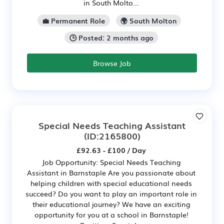
in South Molto...
💼 Permanent Role
🌍 South Molton
🕒 Posted: 2 months ago
Browse Job
Special Needs Teaching Assistant
(ID:2165800)
£92.63 - £100 / Day
Job Opportunity: Special Needs Teaching
Assistant in Barnstaple Are you passionate about
helping children with special educational needs
succeed? Do you want to play an important role in
their educational journey? We have an exciting
opportunity for you at a school in Barnstaple!