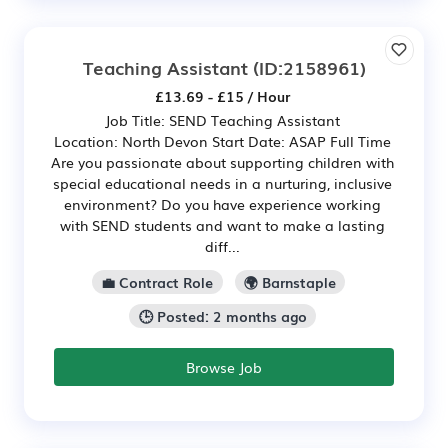
Teaching Assistant
(ID:2158961)
£13.69 - £15 / Hour
Job Title: SEND Teaching Assistant
Location: North Devon Start Date: ASAP Full Time
Are you passionate about supporting children with
special educational needs in a nurturing, inclusive
environment? Do you have experience working
with SEND students and want to make a lasting
diff...
💼 Contract Role
🌍 Barnstaple
🕒 Posted: 2 months ago
Browse Job