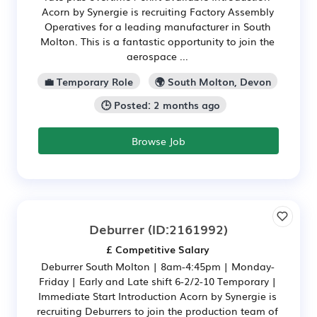
Acorn by Synergie is recruiting Factory Assembly
Operatives for a leading manufacturer in South
Molton. This is a fantastic opportunity to join the
aerospace ...
💼 Temporary Role
🌍 South Molton, Devon
🕒 Posted: 2 months ago
Browse Job
Deburrer
(ID:2161992)
£ Competitive Salary
Deburrer South Molton | 8am-4:45pm | Monday-
Friday | Early and Late shift 6-2/2-10 Temporary |
Immediate Start Introduction Acorn by Synergie is
recruiting Deburrers to join the production team of