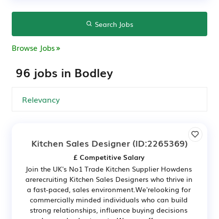
Search Jobs
Browse Jobs
96 jobs in Bodley
Kitchen Sales Designer
(ID:2265369)
£ Competitive Salary
Join the UK's No1 Trade Kitchen Supplier Howdens
arerecruiting Kitchen Sales Designers who thrive in
a fast-paced, sales environment.We'relooking for
commercially minded individuals who can build
strong relationships, influence buying decisions