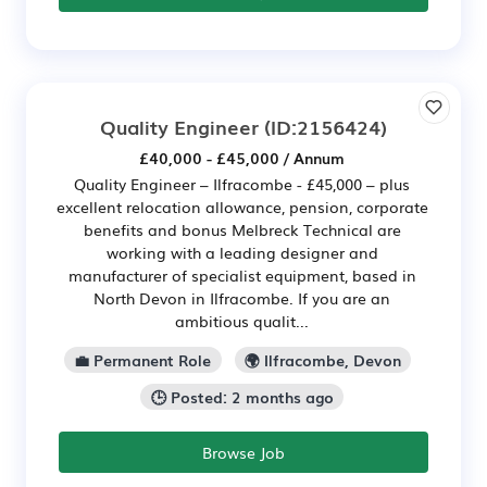
Quality Engineer
(ID:2156424)
£40,000 - £45,000 / Annum
Quality Engineer – Ilfracombe - £45,000 – plus
excellent relocation allowance, pension, corporate
benefits and bonus Melbreck Technical are
working with a leading designer and
manufacturer of specialist equipment, based in
North Devon in Ilfracombe. If you are an
ambitious qualit...
💼 Permanent Role
🌍 Ilfracombe, Devon
🕒 Posted: 2 months ago
Browse Job