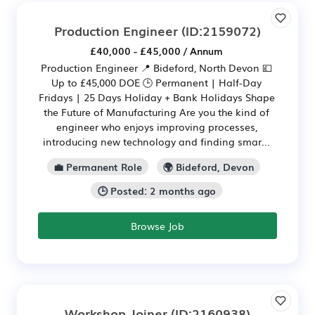
Production Engineer
(ID:2159072)
£40,000 - £45,000 / Annum
Production Engineer 📍 Bideford, North Devon 💷
Up to £45,000 DOE 🕒 Permanent | Half-Day
Fridays | 25 Days Holiday + Bank Holidays Shape
the Future of Manufacturing Are you the kind of
engineer who enjoys improving processes,
introducing new technology and finding smar...
💼 Permanent Role
🌍 Bideford, Devon
🕒 Posted: 2 months ago
Browse Job
Workshop Joiner
(ID:2160938)