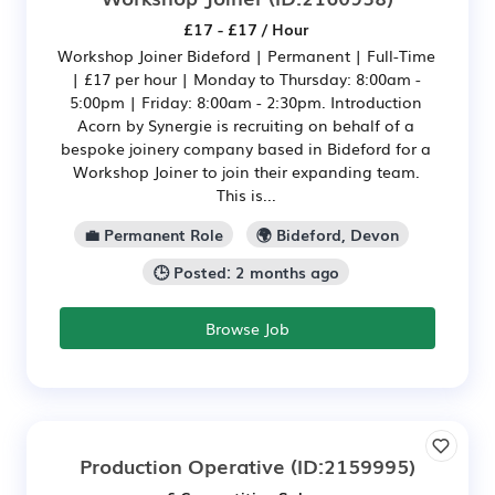
£17 - £17 / Hour
Workshop Joiner Bideford | Permanent | Full-Time
| £17 per hour | Monday to Thursday: 8:00am -
5:00pm | Friday: 8:00am - 2:30pm. Introduction
Acorn by Synergie is recruiting on behalf of a
bespoke joinery company based in Bideford for a
Workshop Joiner to join their expanding team.
This is...
💼 Permanent Role
🌍 Bideford, Devon
🕒 Posted: 2 months ago
Browse Job
Production Operative
(ID:2159995)