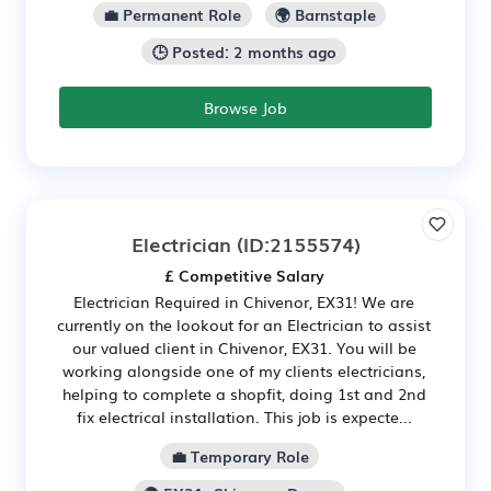
💼 Permanent Role
🌍 Barnstaple
🕒 Posted: 2 months ago
Browse Job
Electrician
(ID:2155574)
£ Competitive Salary
Electrician Required in Chivenor, EX31! We are
currently on the lookout for an Electrician to assist
our valued client in Chivenor, EX31. You will be
working alongside one of my clients electricians,
helping to complete a shopfit, doing 1st and 2nd
fix electrical installation. This job is expecte...
💼 Temporary Role