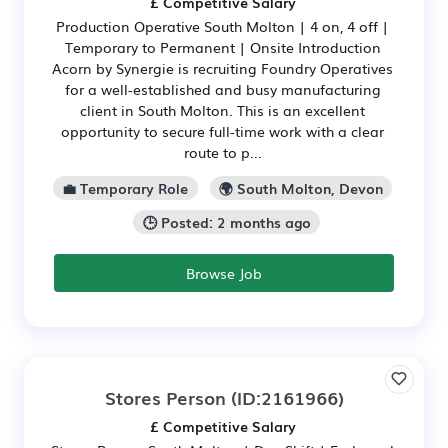
£ Competitive Salary
Production Operative South Molton | 4 on, 4 off |
Temporary to Permanent | Onsite Introduction
Acorn by Synergie is recruiting Foundry Operatives
for a well-established and busy manufacturing
client in South Molton. This is an excellent
opportunity to secure full-time work with a clear
route to p...
💼 Temporary Role
🌍 South Molton, Devon
🕒 Posted: 2 months ago
Browse Job
Stores Person
(ID:2161966)
£ Competitive Salary