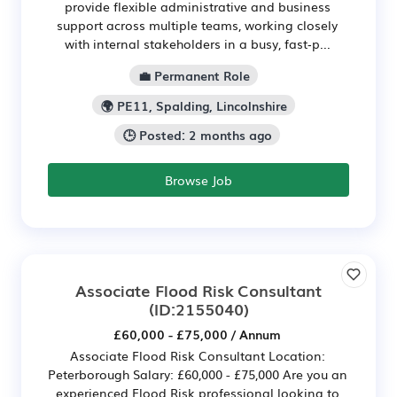
provide flexible administrative and business
support across multiple teams, working closely
with internal stakeholders in a busy, fast‑p...
💼 Permanent Role
🌍 PE11, Spalding, Lincolnshire
🕒 Posted: 2 months ago
Browse Job
Associate Flood Risk Consultant
(ID:2155040)
£60,000 - £75,000 / Annum
Associate Flood Risk Consultant Location:
Peterborough Salary: £60,000 - £75,000 Are you an
experienced Flood Risk professional looking to