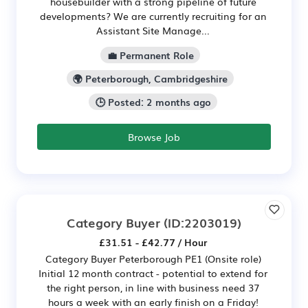
housebuilder with a strong pipeline of future
developments? We are currently recruiting for an
Assistant Site Manage...
💼 Permanent Role
🌍 Peterborough, Cambridgeshire
🕒 Posted: 2 months ago
Browse Job
Category Buyer
(ID:2203019)
£31.51 - £42.77 / Hour
Category Buyer Peterborough PE1 (Onsite role)
Initial 12 month contract - potential to extend for
the right person, in line with business need 37
hours a week with an early finish on a Friday!