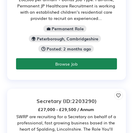
Permanent JP Healthcare Recruitment is working
with an established children’s residential care
provider to recruit an experienced...
💼 Permanent Role
🌍 Peterborough, Cambridgeshire
🕒 Posted: 2 months ago
Browse Job
Secretary
(ID:2203290)
£27,000 - £29,500 / Annum
SWRP are recruiting for a Secretary on behalf of a
professional, fast growing business based in the
heart of Spalding, Lincolnshire. The Role You’ll