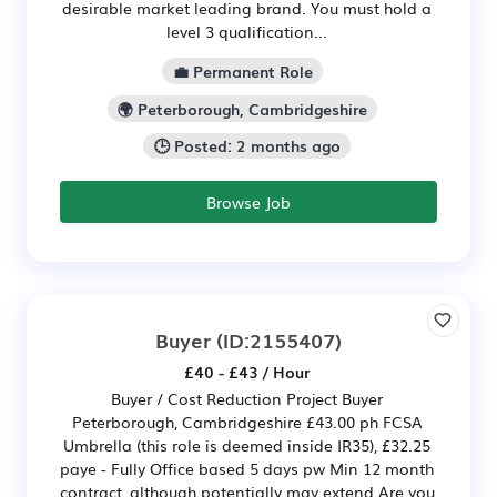
desirable market leading brand. You must hold a
level 3 qualification...
💼 Permanent Role
🌍 Peterborough, Cambridgeshire
🕒 Posted: 2 months ago
Browse Job
Buyer
(ID:2155407)
£40 - £43 / Hour
Buyer / Cost Reduction Project Buyer
Peterborough, Cambridgeshire £43.00 ph FCSA
Umbrella (this role is deemed inside IR35), £32.25
paye - Fully Office based 5 days pw Min 12 month
contract, although potentially may extend Are you