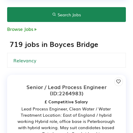
Search Jobs
Browse Jobs
719 jobs in Boyces Bridge
Senior / Lead Process Engineer
(ID:2264983)
£ Competitive Salary
Lead Process Engineer, Clean Water / Water
Treatment Location: East of England / hybrid
working Hybrid role, office base is Peterborough
with hybrid working. May suit candidates based