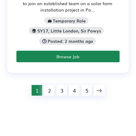
to join an established team on a solar farm
installation project in Po...
💼 Temporary Role
🌍 SY17, Little London, Sir Powys
🕒 Posted: 2 months ago
Browse Job
1
2
3
4
5