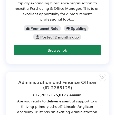
rapidly expanding bioscience organisation to
recruit a Purchasing & Office Manager. This is an
excellent opportunity for a procurement
professional look...
💼 Permanent Role
🌍 Spalding
🕒 Posted: 2 months ago
Browse Job
Administration and Finance Officer
(ID:2265129)
£22,709 - £25,017 / Annum
Are you ready to deliver essential support to a
thriving primary school? Lincoln Anglican
Academy Trust has an exciting Administration