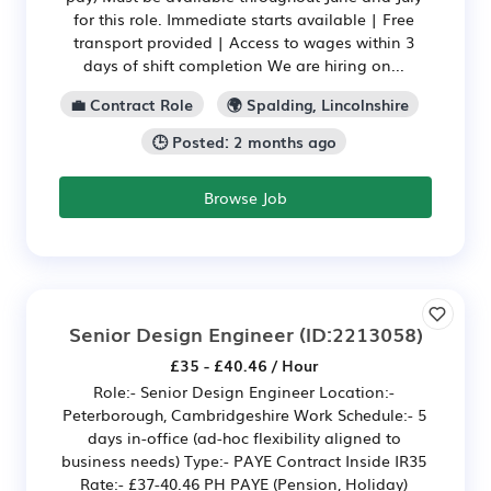
for this role. Immediate starts available | Free
transport provided | Access to wages within 3
days of shift completion We are hiring on...
💼 Contract Role
🌍 Spalding, Lincolnshire
🕒 Posted: 2 months ago
Browse Job
Senior Design Engineer
(ID:2213058)
£35 - £40.46 / Hour
Role:- Senior Design Engineer Location:-
Peterborough, Cambridgeshire Work Schedule:- 5
days in-office (ad-hoc flexibility aligned to
business needs) Type:- PAYE Contract Inside IR35
Rate:- £37-40.46 PH PAYE (Pension, Holiday)