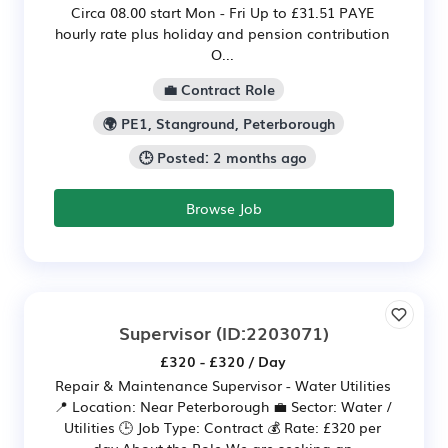
Circa 08.00 start Mon - Fri Up to £31.51 PAYE
hourly rate plus holiday and pension contribution
O...
💼 Contract Role
🌍 PE1, Stanground, Peterborough
🕒 Posted: 2 months ago
Browse Job
Supervisor
(ID:2203071)
£320 - £320 / Day
Repair & Maintenance Supervisor - Water Utilities
📍 Location: Near Peterborough 💼 Sector: Water /
Utilities 🕒 Job Type: Contract 💰 Rate: £320 per
day About the Role We are seeking an