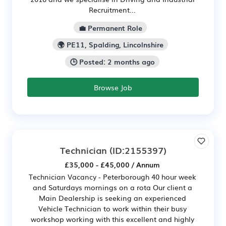
Recruitment...
💼 Permanent Role
🌍 PE11, Spalding, Lincolnshire
🕒 Posted: 2 months ago
Browse Job
Technician
(ID:2155397)
£35,000 - £45,000 / Annum
Technician Vacancy - Peterborough 40 hour week
and Saturdays mornings on a rota Our client a
Main Dealership is seeking an experienced
Vehicle Technician to work within their busy
workshop working with this excellent and highly