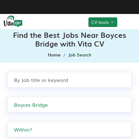
CV tools
Find the Best Jobs Near Boyces
Bridge with Vita CV
Home
Job Search