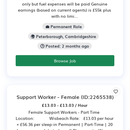
only but fuel expenses will be paid Genuine
earnings (based on current agents) is £55k plus
with no limi...
💼 Permanent Role
🌍 Peterborough, Cambridgeshire
🕒 Posted: 2 months ago
Browse Job
Support Worker - Female
(ID:2265538)
£13.03 - £13.03 / Hour
Female Support Workers - Part Time
Location: Wisbeach Rate: £13.03 per hour
+ £56.36 per sleep-in Permanent | Part-Time | 20