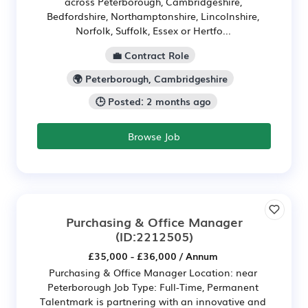
across Peterborough, Cambridgeshire,
Bedfordshire, Northamptonshire, Lincolnshire,
Norfolk, Suffolk, Essex or Hertfo...
💼 Contract Role
🌍 Peterborough, Cambridgeshire
🕒 Posted: 2 months ago
Browse Job
Purchasing & Office Manager
(ID:2212505)
£35,000 - £36,000 / Annum
Purchasing & Office Manager Location: near
Peterborough Job Type: Full-Time, Permanent
Talentmark is partnering with an innovative and