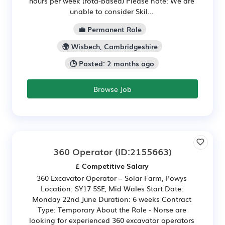
hours per week (rota-based) Please note: We are
unable to consider Skil...
💼 Permanent Role
🌍 Wisbech, Cambridgeshire
🕒 Posted: 2 months ago
Browse Job
360 Operator
(ID:2155663)
£ Competitive Salary
360 Excavator Operator – Solar Farm, Powys
Location: SY17 5SE, Mid Wales Start Date:
Monday 22nd June Duration: 6 weeks Contract
Type: Temporary About the Role - Norse are
looking for experienced 360 excavator operators