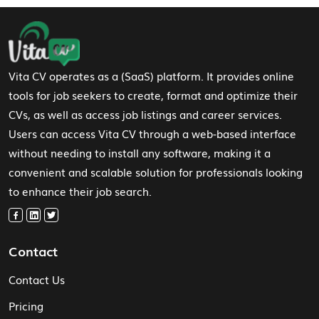
Footer Navigation
Vita CV operates as a (SaaS) platform. It provides online
tools for job seekers to create, format and optimize their
CVs, as well as access job listings and career services.
Users can access Vita CV through a web-based interface
without needing to install any software, making it a
convenient and scalable solution for professionals looking
to enhance their job search.
Contact
Contact Us
Pricing