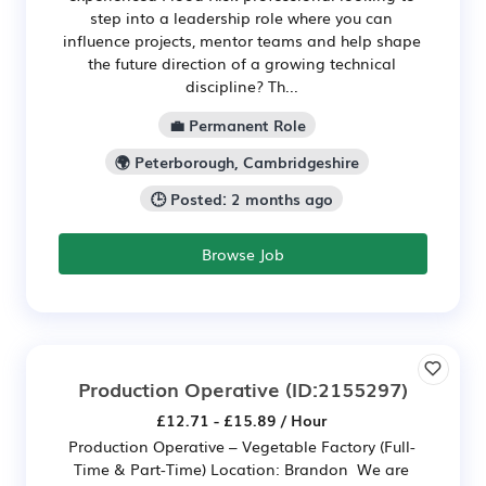
step into a leadership role where you can
influence projects, mentor teams and help shape
the future direction of a growing technical
discipline? Th...
💼 Permanent Role
🌍 Peterborough, Cambridgeshire
🕒 Posted: 2 months ago
Browse Job
Production Operative
(ID:2155297)
£12.71 - £15.89 / Hour
Production Operative – Vegetable Factory (Full-
Time & Part-Time) Location: Brandon We are