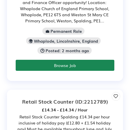
and Finance Officer opportunity! Location:
Whaplode Church of England Primary School,
Whaplode, PE12 6TS and Weston St Mary CE
Primary School, Weston, Spalding, PE1...
💼 Permanent Role
🌍 Whaplode, Lincolnshire, England
🕒 Posted: 2 months ago
Browse Job
Retail Stock Counter
(ID:2212789)
£14.34 - £14.34 / Hour
Retail Stock Counter Spalding £14.34 per hour
inclusive of holiday pay (£12.80 + £1.54 holiday
pay) Must be available throughout June and July