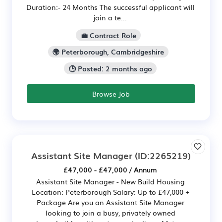
Duration:- 24 Months The successful applicant will
join a te...
💼 Contract Role
🌍 Peterborough, Cambridgeshire
🕒 Posted: 2 months ago
Browse Job
Assistant Site Manager
(ID:2265219)
£47,000 - £47,000 / Annum
Assistant Site Manager - New Build Housing
Location: Peterborough Salary: Up to £47,000 +
Package Are you an Assistant Site Manager
looking to join a busy, privately owned