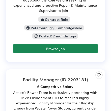
experienced and proactive Repair & Maintenance
Supervisor to join...
💼 Contract Role
🌍 Peterborough, Cambridgeshire
🕒 Posted: 2 months ago
Browse Job
Facility Manager
(ID:2203181)
£ Competitive Salary
Astute's Power Team is exclusively partnering with
MVV Environment LTD to recruit a highly
experienced Facility Manager for their flagship
Energy from Waste Power Station, currently under