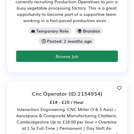
currently recruiting Production Operatives to join a
busy vegetable processing factory. This is a great
opportunity to become part of a supportive team
working in a fast-paced production envir...
💼 Temporary Role
🌍 Brandon
🕒 Posted: 2 months ago
Browse Job
Cnc Operator
(ID:2154954)
£18 - £20 / Hour
Interaction Engineering CNC Miller (3 & 5 Axis) –
Aerospace & Composite Manufacturing Chatteris,
Cambridgeshire Up to £18.00 per hour + Overtime
at 1.5x Full-Time | Permanent | Day Shift An