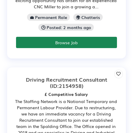
exciting opportunity has arisen for an experienced
CNC Miller to join a growing a...
💼 Permanent Role
🌍 Chatteris
🕒 Posted: 2 months ago
Browse Job
Driving Recruitment Consultant
(ID:2154958)
£ Competitive Salary
The Staffing Network is a National Temporary and
Permanent Labour Provider. Due to restructuring,
we have an immediate vacancy for a Driving
Recruitment Consultant to join our established
team in the Spalding Office. The Office opened in
2018 and we specialise in Driving and Industrial