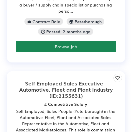
a buyer / supply chain specialist or purchasing
perso...
💼 Contract Role
🌍 Peterborough
🕒 Posted: 2 months ago
Browse Job
Self Employed Sales Executive –
Automotive, Fleet and Plant Industry
(ID:2155631)
£ Competitive Salary
Self Employed, Sales People (Peterborough) in the
Automotive, Fleet, Plant and Associated Sales
Representative in the Automotive, Fleet and
Associated Marketplaces. This role is commission