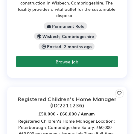
construction in Wisbech, Cambridgeshire. The
facility provides a vital outlet for the sustainable
disposal...
💼 Permanent Role
🌍 Wisbech, Cambridgeshire
🕒 Posted: 2 months ago
Browse Job
Registered Children’s Home Manager
(ID:2211236)
£50,000 - £60,000 / Annum
Registered Children’s Home Manager Location:
Peterborough, Cambridgeshire Salary: £50,000 –
£60,000 per annum + bonus Job Type: Full-time,