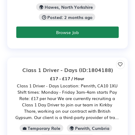
🌍 Hawes, North Yorkshire
🕒 Posted: 2 months ago
Browse Job
Class 1 Driver - Days
(ID:1804188)
£17 - £17 / Hour
Class 1 Driver - Days Location: Penrith, CA10 1XU
Shift times: Monday - Friday 3am-4am starts Pay
Rate: £17 per hour We are currently recruiting a
Class 1 Day Driver to join our team in Kirkby
Thore, working on our contract with British
Gypsum. Our client is a third-party provider of tra...
💼 Temporary Role
🌍 Penrith, Cumbria