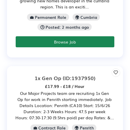
growing new homes developer in the cumbria
region. This is an exciti...
💼 Permanent Role
🌍 Cumbria
🕒 Posted: 2 months ago
Browse Job
1x Gen Op
(ID:1937950)
£17.99 - £18 / Hour
Our Major Projects team are recruiting 1x Gen
Op for work in Penrith starting immediately. Job
Details Location: Penrith (CA10) Start: 15/6/26
Duration: 2-3 Weeks Hours: 47.5 per week
Hours: 07:30-17:30 (9.5hrs paid) per day Rates: &...
💼 Contract Role
🌍 Penrith