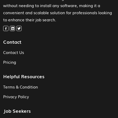
without needing to install any software, making it a
convenient and scalable solution for professionals looking
to enhance their job search.
Contact
Contact Us
Pricing
Helpful Resources
Terms & Condition
Privacy Policy
Job Seekers