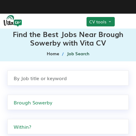
CV tools
Find the Best Jobs Near Brough
Sowerby with Vita CV
Home
Job Search