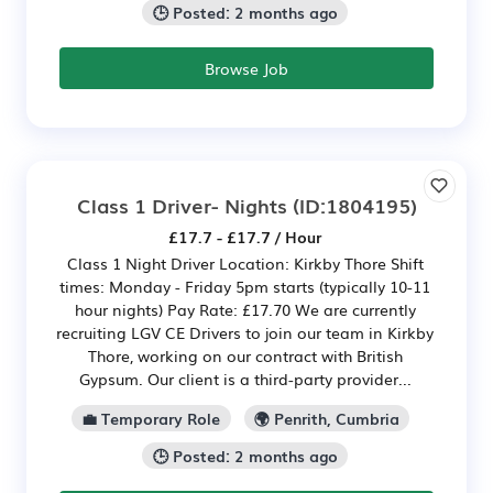
🕒 Posted: 2 months ago
Browse Job
Class 1 Driver- Nights
(ID:1804195)
£17.7 - £17.7 / Hour
Class 1 Night Driver Location: Kirkby Thore Shift
times: Monday - Friday 5pm starts (typically 10-11
hour nights) Pay Rate: £17.70 We are currently
recruiting LGV CE Drivers to join our team in Kirkby
Thore, working on our contract with British
Gypsum. Our client is a third-party provider...
💼 Temporary Role
🌍 Penrith, Cumbria
🕒 Posted: 2 months ago