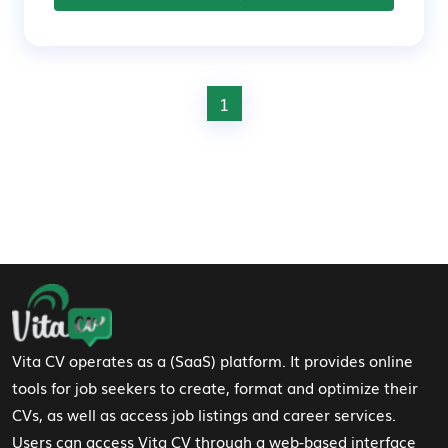
1
Footer Navigation
Vita CV operates as a (SaaS) platform. It provides online
tools for job seekers to create, format and optimize their
CVs, as well as access job listings and career services.
Users can access Vita CV through a web-based interface