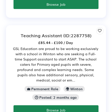
Browse Job
Teaching Assistant
(ID:2287758)
£85.44 - £100 / Day
GSL Education are proud to be working exclusively
with a school in Winton who are seeking a Full-
time Support assistant to start ASAP. The school
caters for Primary aged pupils with severe,
profound and complex learning needs. Some
pupils also have additional sensory, physical,
medical, social or em...
💼 Permanent Role
🌍 Winton
🕒 Posted: 2 months ago
Browse Job