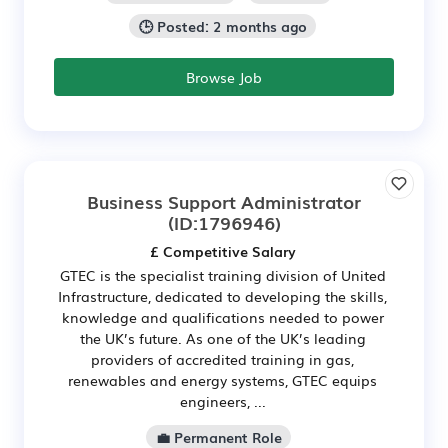
🕒 Posted: 2 months ago
Browse Job
Business Support Administrator
(ID:1796946)
£ Competitive Salary
GTEC is the specialist training division of United
Infrastructure, dedicated to developing the skills,
knowledge and qualifications needed to power
the UK’s future. As one of the UK’s leading
providers of accredited training in gas,
renewables and energy systems, GTEC equips
engineers, ...
💼 Permanent Role