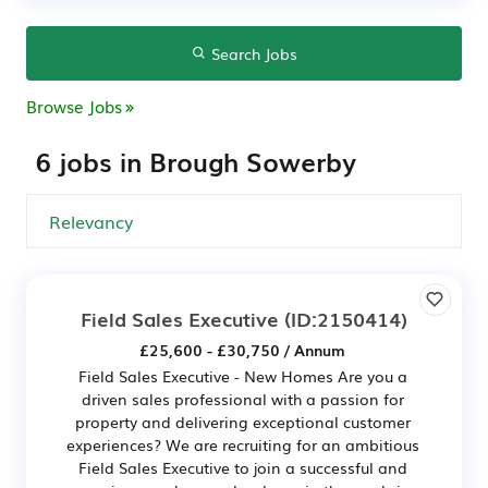
Search Jobs
Browse Jobs
6 jobs in Brough Sowerby
Field Sales Executive
(ID:2150414)
£25,600 - £30,750 / Annum
Field Sales Executive - New Homes Are you a
driven sales professional with a passion for
property and delivering exceptional customer
experiences? We are recruiting for an ambitious
Field Sales Executive to join a successful and