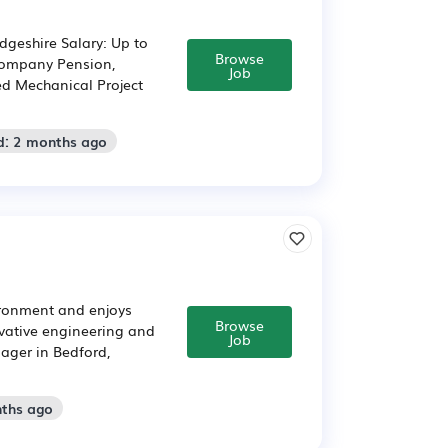
dgeshire Salary: Up to
Browse
 Company Pension,
Job
ed Mechanical Project
d: 2 months ago
ironment and enjoys
Browse
ovative engineering and
Job
ager in Bedford,
nths ago