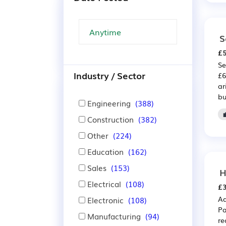
S
£5
Se
Industry / Sector
£6
ar
bu
Engineering
(388)
Construction
(382)
Other
(224)
Education
(162)
Sales
(153)
H
Electrical
(108)
£3
Ad
Electronic
(108)
Pa
Manufacturing
(94)
re