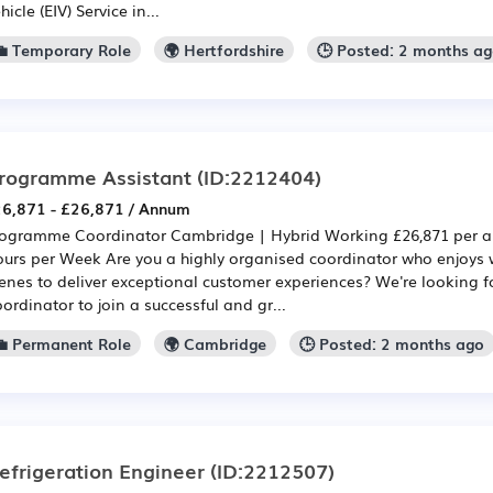
hicle (EIV) Service in...
💼 Temporary Role
🌍 Hertfordshire
🕒 Posted: 2 months a
rogramme Assistant
(ID:2212404)
6,871 - £26,871 / Annum
ogramme Coordinator Cambridge | Hybrid Working £26,871 per a
urs per Week Are you a highly organised coordinator who enjoys 
enes to deliver exceptional customer experiences? We're looking
ordinator to join a successful and gr...
💼 Permanent Role
🌍 Cambridge
🕒 Posted: 2 months ago
efrigeration Engineer
(ID:2212507)