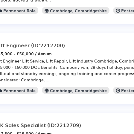
💼 Permanent Role
🌍 Cambridge, Cambridgeshire
🕒 Poste
ift Engineer
(ID:2212700)
5,000 - £50,000 / Annum
ft Engineer Lift Service, Lift Repair, Lift Industry Cambridge, Cambr
5,000 - £50,000 DOE Benefits: Company van, 28 days holiday, pensi
ll-out and standby earnings, ongoing training and career progres
nsidered: Cambridge, ...
💼 Permanent Role
🌍 Cambridge, Cambridgeshire
🕒 Poste
K Sales Specialist
(ID:2212709)
7,500 - £29,000 / Annum