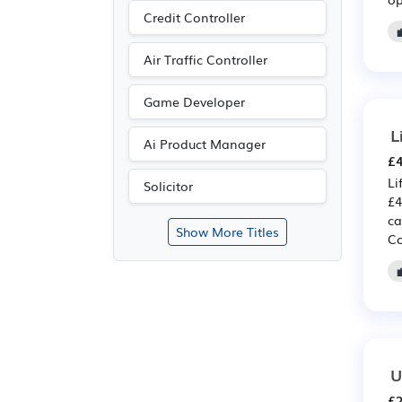
Credit Controller
Air Traffic Controller
Game Developer
L
Ai Product Manager
£4
Li
Solicitor
£4
ca
Show More Titles
Co
U
£2