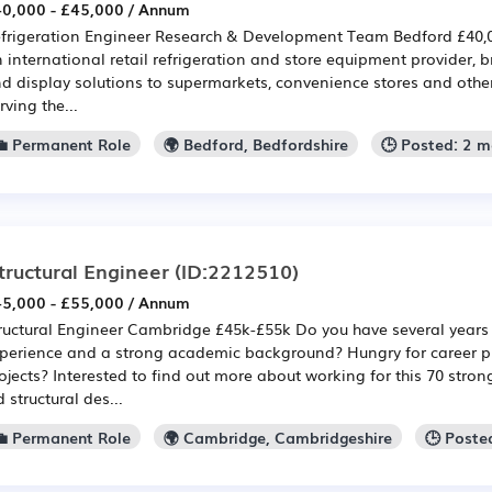
0,000 - £45,000 / Annum
frigeration Engineer Research & Development Team Bedford £40,
 international retail refrigeration and store equipment provider, b
d display solutions to supermarkets, convenience stores and other
rving the...
💼 Permanent Role
🌍 Bedford, Bedfordshire
🕒 Posted: 2 
tructural Engineer
(ID:2212510)
5,000 - £55,000 / Annum
ructural Engineer Cambridge £45k-£55k Do you have several years 
perience and a strong academic background? Hungry for career p
ojects? Interested to find out more about working for this 70 stro
d structural des...
💼 Permanent Role
🌍 Cambridge, Cambridgeshire
🕒 Poste