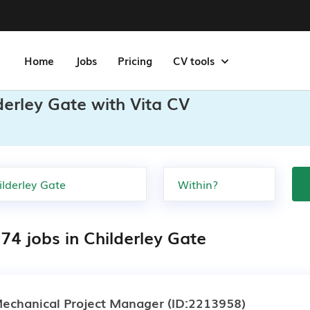
Home
Jobs
Pricing
CV tools
derley Gate with Vita CV
74 jobs in Childerley Gate
echanical Project Manager
(ID:2213958)