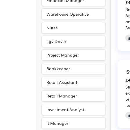
Financial Manager
£4
Leisure
(20)
Re
Travel & Tourism
(19)
Warehouse Operative
An
an
Purchasing
(16)
Se
Nurse
Retail
(16)
Media/Creative/Digital
Lgv Driver
(15)
Project Manager
Recruitment
(12)
Agriculture
(11)
Bookkeeper
S
Emergency
(8)
£4
Retail Assistant
Art
(5)
St
ex
Photography
(5)
Retail Manager
pr
Entertainment
(3)
le
Investment Analyst
Journalism
(3)
Publishing
(3)
It Manager