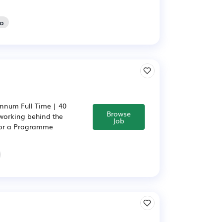
go
nnum Full Time | 40
Browse
working behind the
Job
 for a Programme