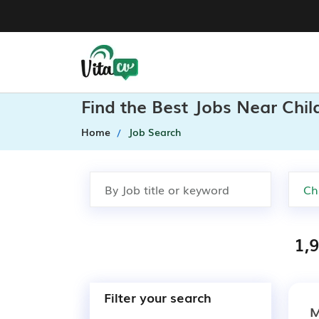
Find the Best Jobs Near Chil
Home
Job Search
1,9
Filter your search
M