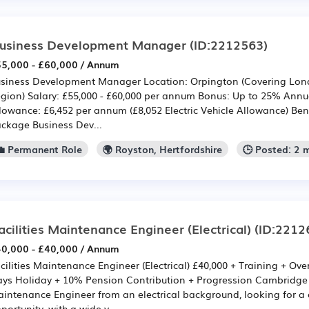
usiness Development Manager
(ID:2212563)
5,000 - £60,000 / Annum
siness Development Manager Location: Orpington (Covering Lon
gion) Salary: £55,000 - £60,000 per annum Bonus: Up to 25% Ann
lowance: £6,452 per annum (£8,052 Electric Vehicle Allowance) Bene
ckage Business Dev...
💼 Permanent Role
🌍 Royston, Hertfordshire
🕒 Posted: 2 
acilities Maintenance Engineer (Electrical)
(ID:2212
0,000 - £40,000 / Annum
cilities Maintenance Engineer (Electrical) £40,000 + Training + Ov
ys Holiday + 10% Pension Contribution + Progression Cambridge A
intenance Engineer from an electrical background, looking for a o
portunity, with a wide v...