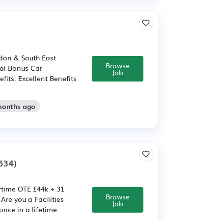
don & South East
Browse
ual Bonus Car
Job
fits: Excellent Benefits
months ago
634)
ertime OTE £44k + 31
Browse
re you a Facilities
Job
nce in a lifetime