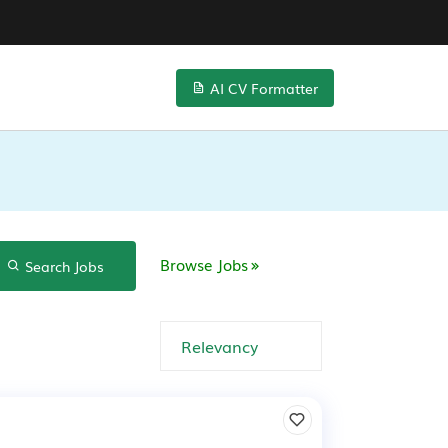
AI CV Formatter
Browse Jobs
Search Jobs