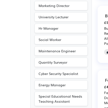
Marketing Director
B
University Lecturer
£5
Hr Manager
Bu
Re
Al
Social Worker
Pa
Maintenance Engineer
Quantity Surveyor
Cyber Security Specialist
F
Energy Manager
£4
Fa
Special Educational Needs
Da
Teaching Assistant
Ma
op