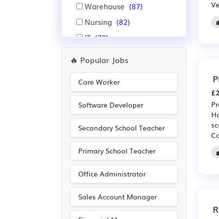
Ve
Warehouse
(87)
Nursing
(82)
IT
(79)
Financial
(69)
🔥 Popular Jobs
Insurance
(69)
P
Care Worker
Pharmaceutical
(63)
£2
Scientific
(63)
Pr
Software Developer
Ho
Aerospace
(60)
sc
Secondary School Teacher
Automotive
(60)
Co
Administration
(47)
Primary School Teacher
Public sector
(27)
Office Administrator
Advertising
(23)
Legal
(22)
Sales Account Manager
R
Accountancy
(21)