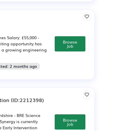
es Salary: £55,000 -
Browse
iting opportunity has
Job
n a growing engineering
sted: 2 months ago
tion
(ID:2212398)
rdshire - BRE Science
Browse
ynergy is currently
Job
e Early Intervention