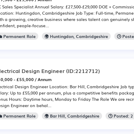
 Sales Specialist Annual Salary: £27,500-£29,000 DOE + Commissio
cation: Huntingdon, Cambridgeshire Job Type: Full-time, Perman
th a growing, creative business where sales talent can genuinely s
nfident, people-focuse...
💼 Permanent Role
🌍 Huntingdon, Cambridgeshire
🕒 Post
lectrical Design Engineer
(ID:2212712)
0,000 - £55,000 / Annum
ectrical Design Engineer Location: Bar Hill, Cambridgeshire Job ty
lary: Up to £55,000 per annum, plus a competitive benefits pac
nus Hours: Daytime hours, Monday to Friday The Role We are recrui
sign Engineer on behal...
💼 Permanent Role
🌍 Bar Hill, Cambridgeshire
🕒 Posted: 