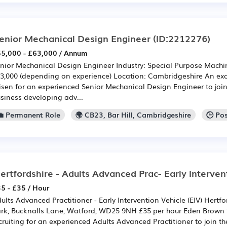
enior Mechanical Design Engineer
(ID:2212276)
5,000 - £63,000 / Annum
nior Mechanical Design Engineer Industry: Special Purpose Machin
3,000 (depending on experience) Location: Cambridgeshire An exc
isen for an experienced Senior Mechanical Design Engineer to joi
siness developing adv...
💼 Permanent Role
🌍 CB23, Bar Hill, Cambridgeshire
🕒 Po
ertfordshire - Adults Advanced Prac- Early Interven
5 - £35 / Hour
ults Advanced Practitioner - Early Intervention Vehicle (EIV) Hertfo
rk, Bucknalls Lane, Watford, WD25 9NH £35 per hour Eden Brown S
cruiting for an experienced Adults Advanced Practitioner to join th