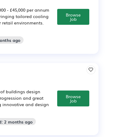
000 - £45,000 per annum
Browse
ringing tailored cooling
Job
 retail environments.
months ago
of buildings design
Browse
rogression and great
Job
ng innovative and design
d: 2 months ago