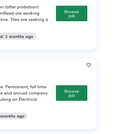
n (after probation)
Browse
entReed are working
Job
hine. They are seeking a
ed: 2 months ago
pe: Permanent, full time
Browse
kage and annual company
Job
ting an Electrical
2 months ago