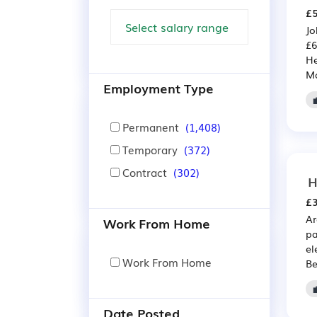
£5
Jo
£6
He
Ma
Employment Type
Permanent
(1,408)
Temporary
(372)
Contract
(302)
H
£3
Ar
Work From Home
pa
el
Work From Home
Be
Date Posted