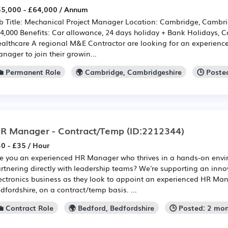
5,000 - £64,000 / Annum
b Title: Mechanical Project Manager Location: Cambridge, Cambri
4,000 Benefits: Car allowance, 24 days holiday + Bank Holidays,
althcare A regional M&E Contractor are looking for an experienc
nager to join their growin...
💼 Permanent Role
🌍 Cambridge, Cambridgeshire
🕒 Poste
R Manager - Contract/Temp
(ID:2212344)
0 - £35 / Hour
e you an experienced HR Manager who thrives in a hands-on env
rtnering directly with leadership teams? We're supporting an inn
ectronics business as they look to appoint an experienced HR Man
dfordshire, on a contract/temp basis. ...
💼 Contract Role
🌍 Bedford, Bedfordshire
🕒 Posted: 2 mo