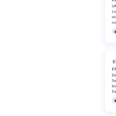
UK
Lo
wi
co
E
£5
El
Sa
bo
De