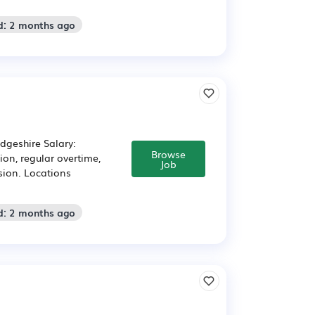
d: 2 months ago
idgeshire Salary:
Browse
on, regular overtime,
Job
sion. Locations
d: 2 months ago