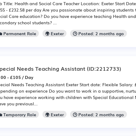
b Title: Health and Social Care Teacher Location: Exeter Start Dat
55 - £232.58 per day Are you passionate about inspiring students
cial Care education? Do you have experience teaching Health and
condary school students? ...
💼 Permanent Role
🌍 Exeter
🕒 Posted: 2 months ago
pecial Needs Teaching Assistant
(ID:2212733)
00 - £105 / Day
ecial Needs Teaching Assistant Exeter Start date: Flexible Salary:
pending on experience Do you want to work in a supportive, nurt
u have experience working with children with Special Educational 
ve you previousl...
💼 Temporary Role
🌍 Exeter
🕒 Posted: 2 months ago