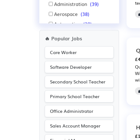
te
Administration
(39)
Aerospace
(38)
Automotive
(38)
Financial
(37)
🔥 Popular Jobs
Insurance
(37)
Q
Care Worker
Pharmaceutical
(30)
£4
Scientific
(30)
Qu
Software Developer
Wi
IT
(26)
wi
Secondary School Teacher
Leisure
(12)
Travel & Tourism
(12)
Primary School Teacher
Public sector
(11)
Office Administrator
Recruitment
(11)
Purchasing
(10)
Sales Account Manager
H
Retail
(10)
£1