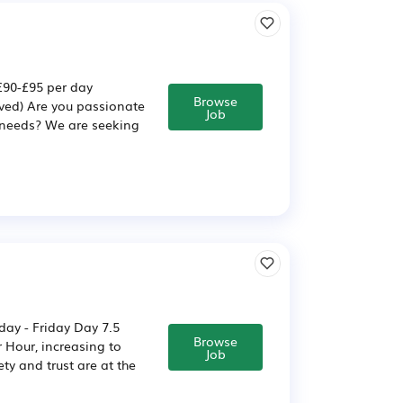
£90-£95 per day
Browse
ved) Are you passionate
Job
l needs? We are seeking
day - Friday Day 7.5
Browse
 Hour, increasing to
Job
ty and trust are at the