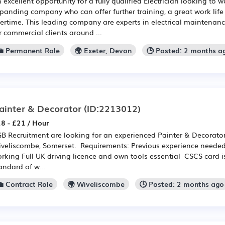
 excellent opportunity for a fully qualified Electrician looking to w
panding company who can offer further training, a great work life
ertime. This leading company are experts in electrical maintenanc
r commercial clients around ...
💼 Permanent Role
🌍 Exeter, Devon
🕒 Posted: 2 months a
ainter & Decorator
(ID:2213012)
8 - £21 / Hour
B Recruitment are looking for an experienced Painter & Decorator t
veliscombe, Somerset. Requirements: Previous experience needed
rking Full UK driving licence and own tools essential CSCS card i
andard of w...
💼 Contract Role
🌍 Wiveliscombe
🕒 Posted: 2 months ago