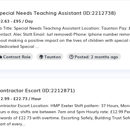
pecial Needs Teaching Assistant
(ID:2212738)
2.63 - £95 / Day
b Title: Special Needs Teaching Assistant Location: Taunton Pay: 
ntact: Alec Stott Email: (url removed) Phone: (phone number remo
out making a positive impact on the lives of children with specia
dedicated Special ...
💼 Contract Role
🌍 Taunton
🕒 Posted: 2 months ago
ontractor Escort
(ID:2212871)
2.99 - £22.73 / Hour
ntractor Escort Location: HMP Exeter Shift pattern: 37 Hours, Mon
urs a day, shifts are between 7am and 5pm Hourly rate: £12.99 Per
wards of £22.73 with overtime. Escorting Safely, Building Trust Safe
art of every...