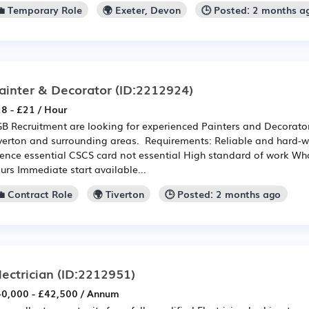
💼 Temporary Role
🌍 Exeter, Devon
🕒 Posted: 2 months a
ainter & Decorator
(ID:2212924)
8 - £21 / Hour
B Recruitment are looking for experienced Painters and Decorators
verton and surrounding areas. Requirements: Reliable and hard-wo
cence essential CSCS card not essential High standard of work Wha
urs Immediate start available...
💼 Contract Role
🌍 Tiverton
🕒 Posted: 2 months ago
lectrician
(ID:2212951)
0,000 - £42,500 / Annum