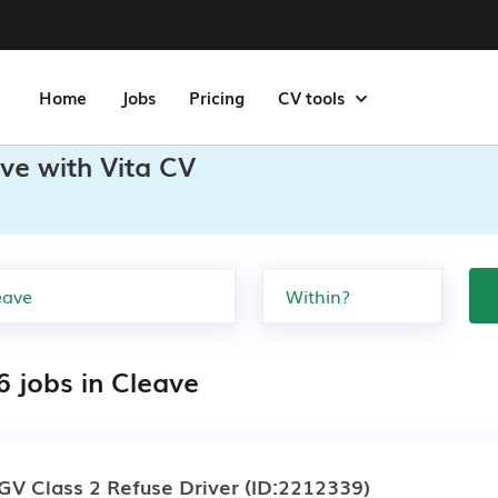
Home
Jobs
Pricing
CV tools
ve with Vita CV
6 jobs in Cleave
GV Class 2 Refuse Driver
(ID:2212339)