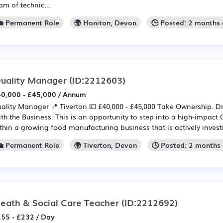
am of technic...
💼 Permanent Role
🌍 Honiton, Devon
🕒 Posted: 2 months
uality Manager
(ID:2212603)
0,000 - £45,000 / Annum
ality Manager 📍 Tiverton 💷 £40,000 - £45,000 Take Ownership. D
th the Business. This is an opportunity to step into a high-impact 
thin a growing food manufacturing business that is actively investin
💼 Permanent Role
🌍 Tiverton, Devon
🕒 Posted: 2 months
eath & Social Care Teacher
(ID:2212692)
55 - £232 / Day