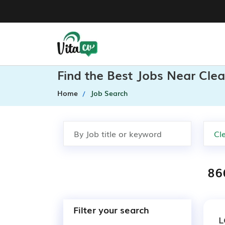
Find the Best Jobs Near Clea
Home
Job Search
86
Filter your search
L