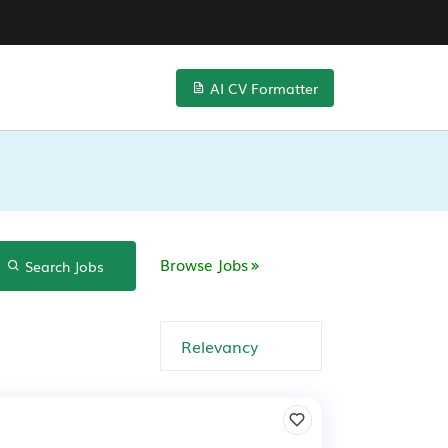
AI CV Formatter
Browse Jobs
Search Jobs