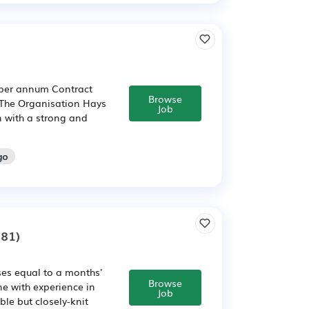
0 per annum Contract
Browse
The Organisation Hays
Job
n with a strong and
go
81)
ses equal to a months'
Browse
e with experience in
Job
ble but closely-knit