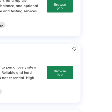
ork for a rapidly
Browse
 balance, and optional
Job
e and testing services
go
o join a lovely site in
Browse
 Reliable and hard-
Job
s not essential High