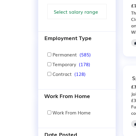
£1
Th
Cl
a
WE
Employment Type
Permanent
(585)
Temporary
(178)
Contract
(128)
S
£3
Jo
Work From Home
£3
Fu
Work From Home
co
Date Posted