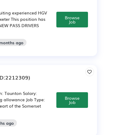
ruiting experienced HGV
Browse
Exeter This position has
Job
NEW PASS DRIVERS
 months ago
ID:2212309)
on: Taunton Salary:
Browse
ng allowance Job Type:
Job
eart of the Somerset
ths ago