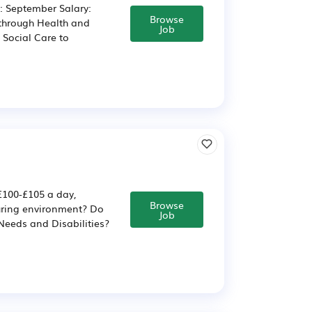
e: September Salary:
Browse
 through Health and
Job
 Social Care to
 £100-£105 a day,
Browse
uring environment? Do
Job
Needs and Disabilities?