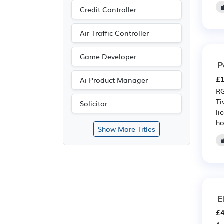
Credit Controller
Air Traffic Controller
Game Developer
P
£1
Ai Product Manager
RG
Ti
Solicitor
li
ho
Show More Titles
E
£4