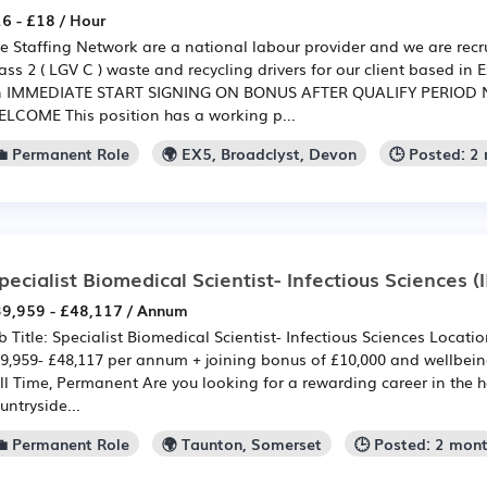
6 - £18 / Hour
e Staffing Network are a national labour provider and we are rec
ass 2 ( LGV C ) waste and recycling drivers for our client based in 
n IMMEDIATE START SIGNING ON BONUS AFTER QUALIFY PERIOD 
LCOME This position has a working p...
💼 Permanent Role
🌍 EX5, Broadclyst, Devon
🕒 Posted: 2
pecialist Biomedical Scientist- Infectious Sciences
(
9,959 - £48,117 / Annum
b Title: Specialist Biomedical Scientist- Infectious Sciences Locati
9,959- £48,117 per annum + joining bonus of £10,000 and wellbei
ll Time, Permanent Are you looking for a rewarding career in the h
untryside...
💼 Permanent Role
🌍 Taunton, Somerset
🕒 Posted: 2 mon