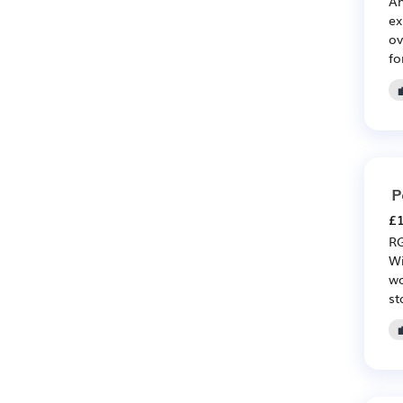
An
ex
ov
fo
P
£1
RG
Wi
wo
st