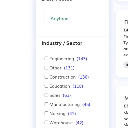
F
£4
Fi
Industry / Sector
Ty
ar
ex
Engineering
(143)
Other
(131)
Construction
(130)
Education
(118)
Sales
(63)
M
Manufacturing
(45)
£3
Ma
Nursing
(42)
pa
Warehouse
(42)
Ma