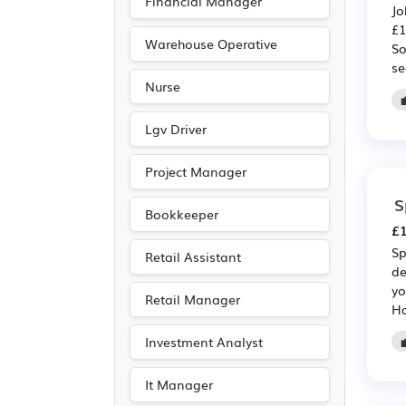
Financial Manager
Jo
Accountancy
(8)
£1
Legal
(7)
Warehouse Operative
So
se
Emergency
(6)
Nurse
Advertising
(3)
Media/Creative/Digital
Lgv Driver
(3)
Project Manager
Agriculture
(1)
S
Bookkeeper
£1
Sp
Retail Assistant
de
yo
Retail Manager
Ha
Investment Analyst
It Manager