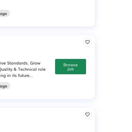
 ago
rive Standards. Grow
Browse
Job
Quality & Technical role
g in its future...
 ago