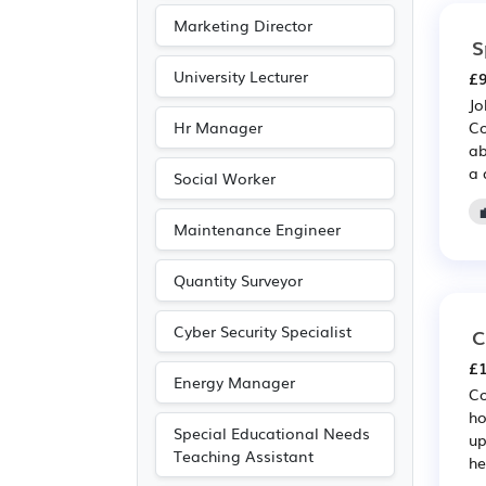
Marketing Director
S
University Lecturer
£9
Jo
Hr Manager
Co
ab
a 
Social Worker
Maintenance Engineer
Quantity Surveyor
Cyber Security Specialist
C
£1
Energy Manager
Co
ho
Special Educational Needs
up
Teaching Assistant
he