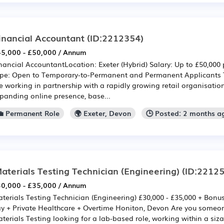
inancial Accountant
(ID:2212354)
5,000 - £50,000 / Annum
nancial AccountantLocation: Exeter (Hybrid) Salary: Up to £50,00
pe: Open to Temporary-to-Permanent and Permanent Applicants 
e working in partnership with a rapidly growing retail organisatio
panding online presence, base...
💼 Permanent Role
🌍 Exeter, Devon
🕒 Posted: 2 months a
aterials Testing Technician (Engineering)
(ID:22125
0,000 - £35,000 / Annum
terials Testing Technician (Engineering) £30,000 - £35,000 + Bonu
y + Private Healthcare + Overtime Honiton, Devon Are you someon
terials Testing looking for a lab-based role, working within a siza