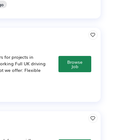
go
 for projects in
Browse
rking Full UK driving
Job
t we offer: Flexible