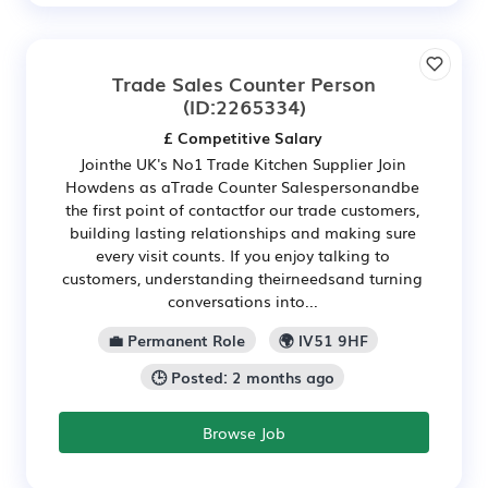
Trade Sales Counter Person
(ID:2265334)
£ Competitive Salary
Jointhe UK's No1 Trade Kitchen Supplier Join
Howdens as aTrade Counter Salespersonandbe
the first point of contactfor our trade customers,
building lasting relationships and making sure
every visit counts. If you enjoy talking to
customers, understanding theirneedsand turning
conversations into...
💼 Permanent Role
🌍 IV51 9HF
🕒 Posted: 2 months ago
Browse Job