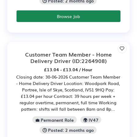
🕒 Posted: 2 months ago
Browse Job
Customer Team Member - Home
Delivery Driver
(ID:2264908)
£13.04 - £13.04 / Hour
Closing date: 30-06-2026 Customer Team Member
- Home Delivery Driver Location: Woodpark Road,
Portree, Isle of Skye, Scotland, IV51 9HQ Pay:
£13.04 per hour Contract: 39 hours per week +
regular overtime, permanent, full time Working
pattern: shifts will fall between 8am and 8p...
💼 Permanent Role
🌍 IV47
🕒 Posted: 2 months ago