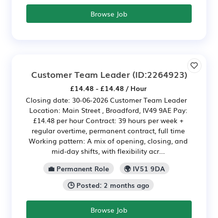
Browse Job
Customer Team Leader
(ID:2264923)
£14.48 - £14.48 / Hour
Closing date: 30-06-2026 Customer Team Leader
Location: Main Street , Broadford, IV49 9AE Pay:
£14.48 per hour Contract: 39 hours per week +
regular overtime, permanent contract, full time
Working pattern: A mix of opening, closing, and
mid‑day shifts, with flexibility acr...
💼 Permanent Role
🌍 IV51 9DA
🕒 Posted: 2 months ago
Browse Job