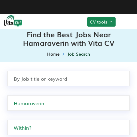
CV tools
Find the Best Jobs Near
Hamaraverin with Vita CV
Home
Job Search