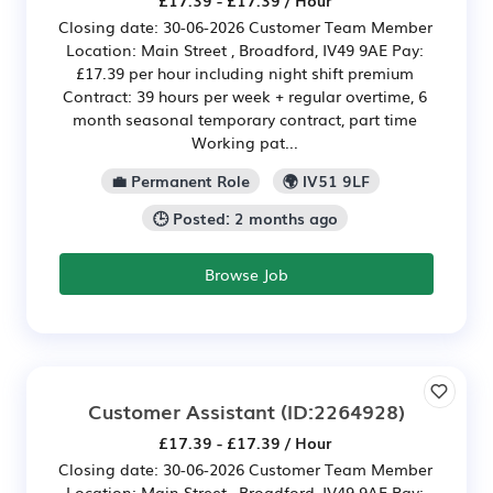
Closing date: 30-06-2026 Customer Team Member
Location: Main Street , Broadford, IV49 9AE Pay:
£17.39 per hour including night shift premium
Contract: 39 hours per week + regular overtime, 6
month seasonal temporary contract, part time
Working pat...
💼 Permanent Role
🌍 IV51 9LF
🕒 Posted: 2 months ago
Browse Job
Customer Assistant
(ID:2264928)
£17.39 - £17.39 / Hour
Closing date: 30-06-2026 Customer Team Member
Location: Main Street , Broadford, IV49 9AE Pay: