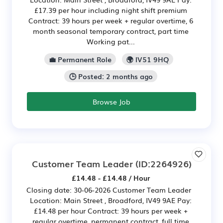
£17.39 per hour including night shift premium
Contract: 39 hours per week + regular overtime, 6
month seasonal temporary contract, part time
Working pat...
💼 Permanent Role
🌍 IV51 9HQ
🕒 Posted: 2 months ago
Browse Job
Customer Team Leader
(ID:2264926)
£14.48 - £14.48 / Hour
Closing date: 30-06-2026 Customer Team Leader
Location: Main Street , Broadford, IV49 9AE Pay:
£14.48 per hour Contract: 39 hours per week +
regular overtime, permanent contract, full time