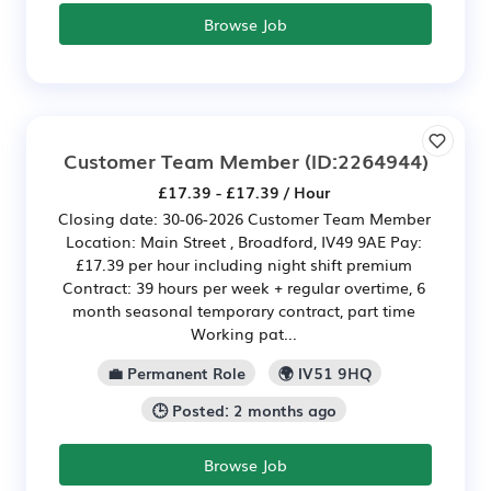
Browse Job
Customer Team Member
(ID:2264944)
£17.39 - £17.39 / Hour
Closing date: 30-06-2026 Customer Team Member
Location: Main Street , Broadford, IV49 9AE Pay:
£17.39 per hour including night shift premium
Contract: 39 hours per week + regular overtime, 6
month seasonal temporary contract, part time
Working pat...
💼 Permanent Role
🌍 IV51 9HQ
🕒 Posted: 2 months ago
Browse Job