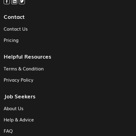
Contact
Contact Us
Pricing
Helpful Resources
Terms & Condition
Privacy Policy
Job Seekers
About Us
Help & Advice
FAQ