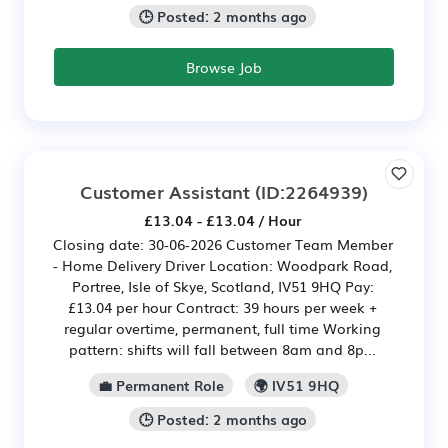
🕒 Posted: 2 months ago
Browse Job
Customer Assistant
(ID:2264939)
£13.04 - £13.04 / Hour
Closing date: 30-06-2026 Customer Team Member
- Home Delivery Driver Location: Woodpark Road,
Portree, Isle of Skye, Scotland, IV51 9HQ Pay:
£13.04 per hour Contract: 39 hours per week +
regular overtime, permanent, full time Working
pattern: shifts will fall between 8am and 8p...
💼 Permanent Role
🌍 IV51 9HQ
🕒 Posted: 2 months ago