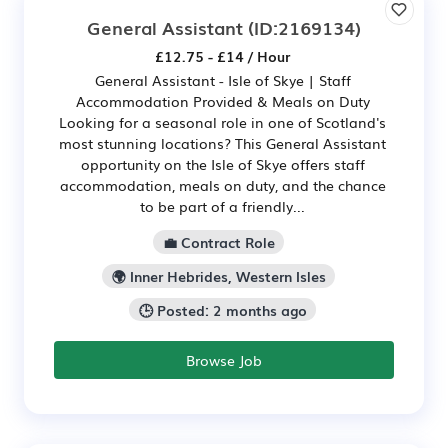
General Assistant
(ID:2169134)
£12.75 - £14 / Hour
General Assistant - Isle of Skye | Staff
Accommodation Provided & Meals on Duty
Looking for a seasonal role in one of Scotland's
most stunning locations? This General Assistant
opportunity on the Isle of Skye offers staff
accommodation, meals on duty, and the chance
to be part of a friendly...
💼 Contract Role
🌍 Inner Hebrides, Western Isles
🕒 Posted: 2 months ago
Browse Job