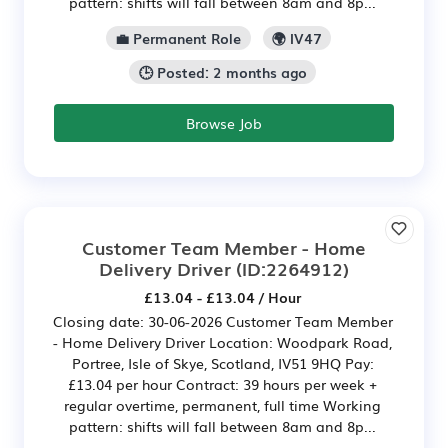
pattern: shifts will fall between 8am and 8p...
💼 Permanent Role
🌍 IV47
🕒 Posted: 2 months ago
Browse Job
Customer Team Member - Home
Delivery Driver
(ID:2264912)
£13.04 - £13.04 / Hour
Closing date: 30-06-2026 Customer Team Member
- Home Delivery Driver Location: Woodpark Road,
Portree, Isle of Skye, Scotland, IV51 9HQ Pay:
£13.04 per hour Contract: 39 hours per week +
regular overtime, permanent, full time Working
pattern: shifts will fall between 8am and 8p...