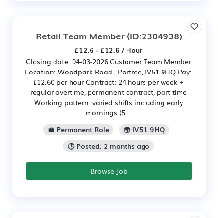
Retail Team Member
(ID:2304938)
£12.6 - £12.6 / Hour
Closing date: 04-03-2026 Customer Team Member
Location: Woodpark Road , Portree, IV51 9HQ Pay:
£12.60 per hour Contract: 24 hours per week +
regular overtime, permanent contract, part time
Working pattern: varied shifts including early
mornings (5...
💼 Permanent Role
🌍 IV51 9HQ
🕒 Posted: 2 months ago
Browse Job