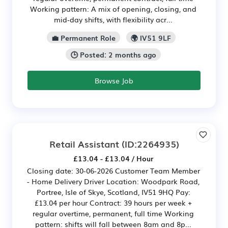
Working pattern: A mix of opening, closing, and
mid‑day shifts, with flexibility acr...
💼 Permanent Role
🌍 IV51 9LF
🕒 Posted: 2 months ago
Browse Job
Retail Assistant
(ID:2264935)
£13.04 - £13.04 / Hour
Closing date: 30-06-2026 Customer Team Member
- Home Delivery Driver Location: Woodpark Road,
Portree, Isle of Skye, Scotland, IV51 9HQ Pay:
£13.04 per hour Contract: 39 hours per week +
regular overtime, permanent, full time Working
pattern: shifts will fall between 8am and 8p...