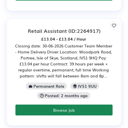
Retail Assistant
(ID:2264917)
£13.04 - £13.04 / Hour
Closing date: 30-06-2026 Customer Team Member
- Home Delivery Driver Location: Woodpark Road,
Portree, Isle of Skye, Scotland, IV51 9HQ Pay:
£13.04 per hour Contract: 39 hours per week +
regular overtime, permanent, full time Working
pattern: shifts will fall between 8am and 8p...
💼 Permanent Role
🌍 IV51 9UU
🕒 Posted: 2 months ago
Browse Job