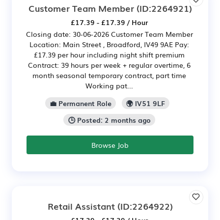
Customer Team Member
(ID:2264921)
£17.39 - £17.39 / Hour
Closing date: 30-06-2026 Customer Team Member
Location: Main Street , Broadford, IV49 9AE Pay:
£17.39 per hour including night shift premium
Contract: 39 hours per week + regular overtime, 6
month seasonal temporary contract, part time
Working pat...
💼 Permanent Role
🌍 IV51 9LF
🕒 Posted: 2 months ago
Browse Job
Retail Assistant
(ID:2264922)
£17.39 - £17.39 / Hour