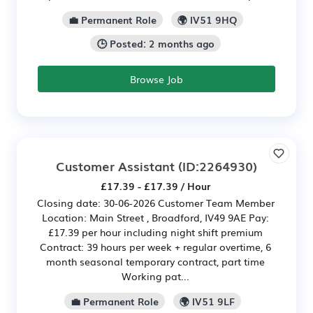
💼 Permanent Role
🌍 IV51 9HQ
🕒 Posted: 2 months ago
Browse Job
Customer Assistant
(ID:2264930)
£17.39 - £17.39 / Hour
Closing date: 30-06-2026 Customer Team Member
Location: Main Street , Broadford, IV49 9AE Pay:
£17.39 per hour including night shift premium
Contract: 39 hours per week + regular overtime, 6
month seasonal temporary contract, part time
Working pat...
💼 Permanent Role
🌍 IV51 9LF