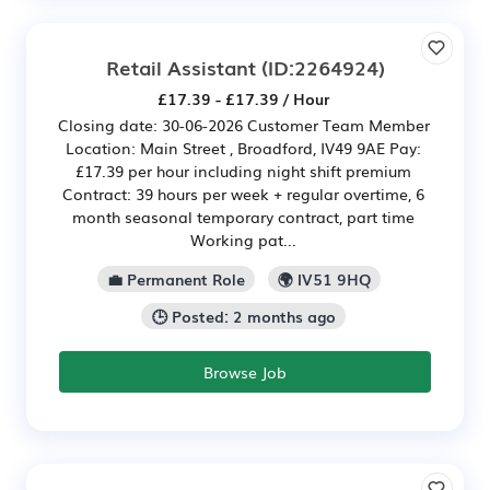
Retail Assistant
(ID:2264924)
£17.39 - £17.39 / Hour
Closing date: 30-06-2026 Customer Team Member
Location: Main Street , Broadford, IV49 9AE Pay:
£17.39 per hour including night shift premium
Contract: 39 hours per week + regular overtime, 6
month seasonal temporary contract, part time
Working pat...
💼 Permanent Role
🌍 IV51 9HQ
🕒 Posted: 2 months ago
Browse Job