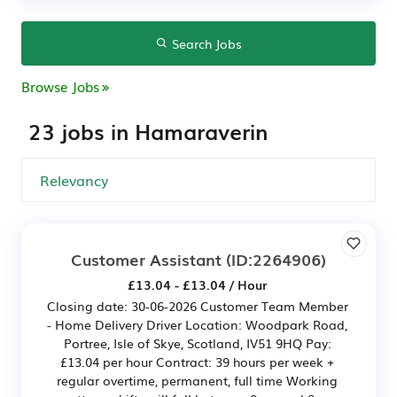
Search Jobs
Browse Jobs
23 jobs in Hamaraverin
Customer Assistant
(ID:2264906)
£13.04 - £13.04 / Hour
Closing date: 30-06-2026 Customer Team Member
- Home Delivery Driver Location: Woodpark Road,
Portree, Isle of Skye, Scotland, IV51 9HQ Pay:
£13.04 per hour Contract: 39 hours per week +
regular overtime, permanent, full time Working