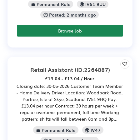
💼 Permanent Role
🌍 IV51 9UU
🕒 Posted: 2 months ago
Browse Job
Retail Assistant
(ID:2264887)
£13.04 - £13.04 / Hour
Closing date: 30-06-2026 Customer Team Member
- Home Delivery Driver Location: Woodpark Road,
Portree, Isle of Skye, Scotland, IV51 9HQ Pay:
£13.04 per hour Contract: 39 hours per week +
regular overtime, permanent, full time Working
pattern: shifts will fall between 8am and 8p...
💼 Permanent Role
🌍 IV47