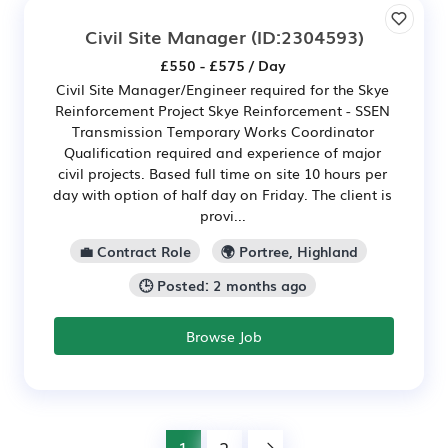
Civil Site Manager
(ID:2304593)
£550 - £575 / Day
Civil Site Manager/Engineer required for the Skye
Reinforcement Project Skye Reinforcement - SSEN
Transmission Temporary Works Coordinator
Qualification required and experience of major
civil projects. Based full time on site 10 hours per
day with option of half day on Friday. The client is
provi...
💼 Contract Role
🌍 Portree, Highland
🕒 Posted: 2 months ago
Browse Job
1
2