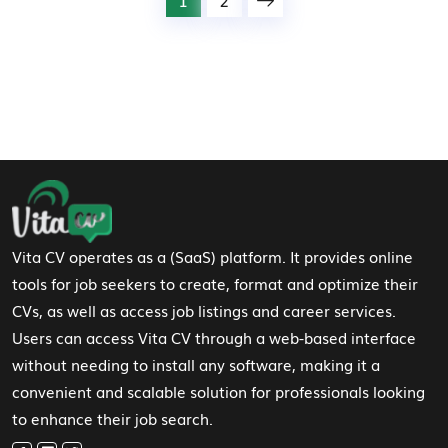
Footer Navigation
Vita CV operates as a (SaaS) platform. It provides online
tools for job seekers to create, format and optimize their
CVs, as well as access job listings and career services.
Users can access Vita CV through a web-based interface
without needing to install any software, making it a
convenient and scalable solution for professionals looking
to enhance their job search.