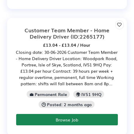
Customer Team Member - Home
Delivery Driver
(ID:2265177)
£13.04 - £13.04 / Hour
Closing date: 30-06-2026 Customer Team Member
- Home Delivery Driver Location: Woodpark Road,
Portree, Isle of Skye, Scotland, IV51 9HQ Pay:
£13.04 per hour Contract: 39 hours per week +
regular overtime, permanent, full time Working
pattern: shifts will fall between 8am and 8p...
💼 Permanent Role
🌍 IV51 9HQ
🕒 Posted: 2 months ago
Browse Job