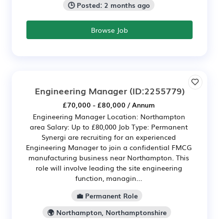
🕒 Posted: 2 months ago
Browse Job
Engineering Manager
(ID:2255779)
£70,000 - £80,000 / Annum
Engineering Manager Location: Northampton
area Salary: Up to £80,000 Job Type: Permanent
Synergi are recruiting for an experienced
Engineering Manager to join a confidential FMCG
manufacturing business near Northampton. This
role will involve leading the site engineering
function, managin...
💼 Permanent Role
🌍 Northampton, Northamptonshire