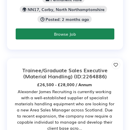
🌍 NN17, Corby, North Northamptonshire
🕒 Posted: 2 months ago
Browse Job
Trainee/Graduate Sales Executive
(Material Handling)
(ID:2264886)
£26,500 - £28,000 / Annum
Alexander James Recruiting is currently working
with a well-established supplier of specialist
materials handling equipment who are looking for
a new Area Sales Manager across Scotland. Due
to recent expansion, the company now require a
capable individual to manage and develop their
client base acro...