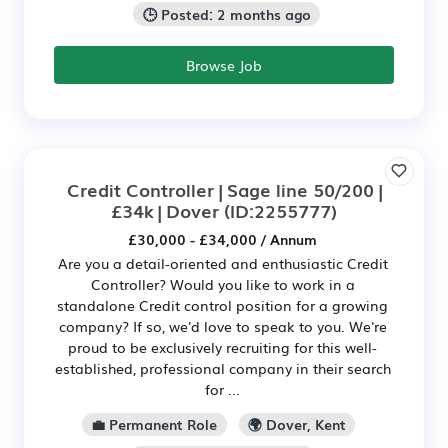
🕒 Posted: 2 months ago
Browse Job
Credit Controller | Sage line 50/200 |
£34k | Dover
(ID:2255777)
£30,000 - £34,000 / Annum
Are you a detail-oriented and enthusiastic Credit
Controller? Would you like to work in a
standalone Credit control position for a growing
company? If so, we'd love to speak to you. We're
proud to be exclusively recruiting for this well-
established, professional company in their search
for ...
💼 Permanent Role
🌍 Dover, Kent