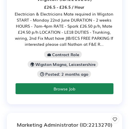
£26.5 - £26.5 / Hour
Electrician & Electricians Mate required in Wigston
START - Monday 22nd June DURATION - 2 weeks
HOURS - 7am-4pm RATE - Spark £26.50 p/h, Mate
£24.50 p/h LOCATION - LE18 DUTIES - Trunking,
wiring, 2nd Fix Must have JIB/ECS FREE PARKING If
interested please call Nathan at F&E R...
💼 Contract Role
🌍 Wigston Magna, Leicestershire
🕒 Posted: 2 months ago
Browse Job
Marketing Administrator
(ID:2213270)