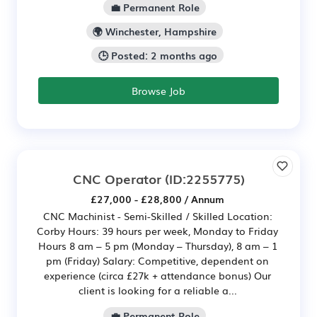
💼 Permanent Role
🌍 Winchester, Hampshire
🕒 Posted: 2 months ago
Browse Job
CNC Operator
(ID:2255775)
£27,000 - £28,800 / Annum
CNC Machinist - Semi-Skilled / Skilled Location:
Corby Hours: 39 hours per week, Monday to Friday
Hours 8 am – 5 pm (Monday – Thursday), 8 am – 1
pm (Friday) Salary: Competitive, dependent on
experience (circa £27k + attendance bonus) Our
client is looking for a reliable a...
💼 Permanent Role