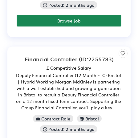
🕒 Posted: 2 months ago
Browse Job
Financial Controller
(ID:2255783)
£ Competitive Salary
Deputy Financial Controller (12-Month FTC) Bristol
| Hybrid Working Morgan McKinley is partnering
with a well-established and growing organisation
in Bristol to recruit a Deputy Financial Controller
on a 12-month fixed-term contract. Supporting the
Group Financial Controller, you'll play a key...
💼 Contract Role
🌍 Bristol
🕒 Posted: 2 months ago