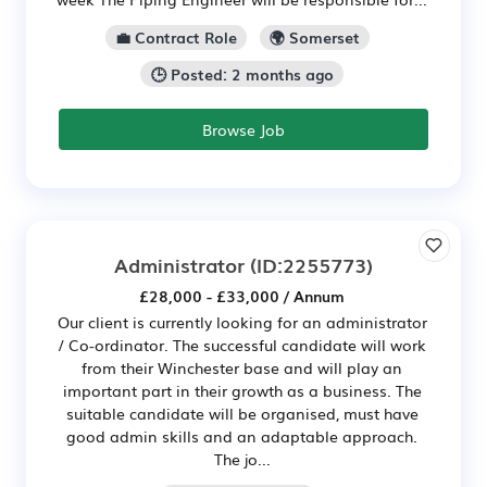
💼 Contract Role
🌍 Somerset
🕒 Posted: 2 months ago
Browse Job
Administrator
(ID:2255773)
£28,000 - £33,000 / Annum
Our client is currently looking for an administrator
/ Co-ordinator. The successful candidate will work
from their Winchester base and will play an
important part in their growth as a business. The
suitable candidate will be organised, must have
good admin skills and an adaptable approach.
The jo...