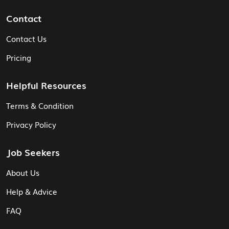
Contact
Contact Us
Pricing
Helpful Resources
Terms & Condition
Privacy Policy
Job Seekers
About Us
Help & Advice
FAQ