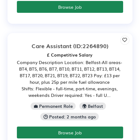
Browse Job
Care Assistant
(ID:2264890)
£ Competitive Salary
Company Description Location: Belfast-All areas-
BT4, BT5, BT6, BT7, BT10, BT11, BT12, BT13, BT14,
BT17, BT20, BT21, BT19, BT22, BT23 Pay: £13 per
hour, plus 25p per mile fuel allowance
Shifts: Flexible - full-time, part-time, evenings,
weekends Driver required: Yes - full U...
💼 Permanent Role
🌍 Belfast
🕒 Posted: 2 months ago
Browse Job