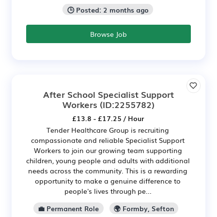
🕒 Posted: 2 months ago
Browse Job
After School Specialist Support
Workers
(ID:2255782)
£13.8 - £17.25 / Hour
Tender Healthcare Group is recruiting
compassionate and reliable Specialist Support
Workers to join our growing team supporting
children, young people and adults with additional
needs across the community. This is a rewarding
opportunity to make a genuine difference to
people's lives through pe...
💼 Permanent Role
🌍 Formby, Sefton