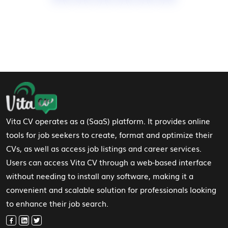
Footer Navigation
Vita CV operates as a (SaaS) platform. It provides online
tools for job seekers to create, format and optimize their
CVs, as well as access job listings and career services.
Users can access Vita CV through a web-based interface
without needing to install any software, making it a
convenient and scalable solution for professionals looking
to enhance their job search.