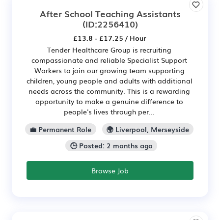
After School Teaching Assistants
(ID:2256410)
£13.8 - £17.25 / Hour
Tender Healthcare Group is recruiting
compassionate and reliable Specialist Support
Workers to join our growing team supporting
children, young people and adults with additional
needs across the community. This is a rewarding
opportunity to make a genuine difference to
people's lives through per...
💼 Permanent Role
🌍 Liverpool, Merseyside
🕒 Posted: 2 months ago
Browse Job