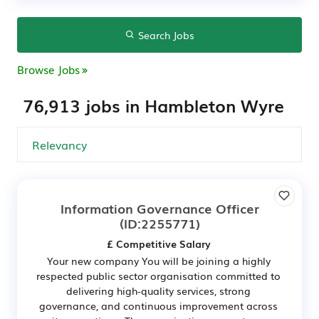
Search Jobs
Browse Jobs
76,913 jobs in Hambleton Wyre
Information Governance Officer
(ID:2255771)
£ Competitive Salary
Your new company You will be joining a highly
respected public sector organisation committed to
delivering high-quality services, strong
governance, and continuous improvement across