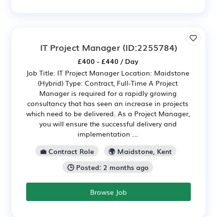
IT Project Manager
(ID:2255784)
£400 - £440 / Day
Job Title: IT Project Manager Location: Maidstone
(Hybrid) Type: Contract, Full-Time A Project
Manager is required for a rapidly growing
consultancy that has seen an increase in projects
which need to be delivered. As a Project Manager,
you will ensure the successful delivery and
implementation ...
💼 Contract Role
🌍 Maidstone, Kent
🕒 Posted: 2 months ago
Browse Job