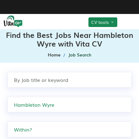
CV tools
Find the Best Jobs Near Hambleton
Wyre with Vita CV
Home
Job Search