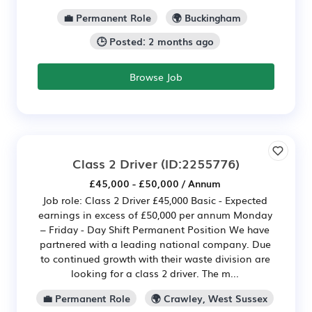
💼 Permanent Role
🌍 Buckingham
🕒 Posted: 2 months ago
Browse Job
Class 2 Driver
(ID:2255776)
£45,000 - £50,000 / Annum
Job role: Class 2 Driver £45,000 Basic - Expected
earnings in excess of £50,000 per annum Monday
– Friday - Day Shift Permanent Position We have
partnered with a leading national company. Due
to continued growth with their waste division are
looking for a class 2 driver. The m...
💼 Permanent Role
🌍 Crawley, West Sussex