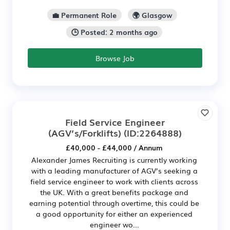
💼 Permanent Role
🌍 Glasgow
🕒 Posted: 2 months ago
Browse Job
Field Service Engineer
(AGV’s/Forklifts)
(ID:2264888)
£40,000 - £44,000 / Annum
Alexander James Recruiting is currently working
with a leading manufacturer of AGV’s seeking a
field service engineer to work with clients across
the UK. With a great benefits package and
earning potential through overtime, this could be
a good opportunity for either an experienced
engineer wo...