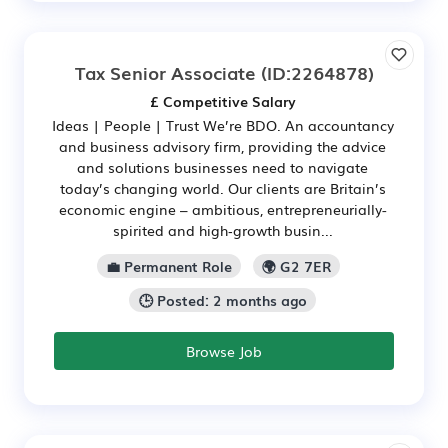
Tax Senior Associate
(ID:2264878)
£ Competitive Salary
Ideas | People | Trust We’re BDO. An accountancy
and business advisory firm, providing the advice
and solutions businesses need to navigate
today’s changing world. Our clients are Britain’s
economic engine – ambitious, entrepreneurially-
spirited and high‑growth busin...
💼 Permanent Role
🌍 G2 7ER
🕒 Posted: 2 months ago
Browse Job