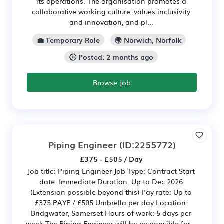
its operations. The organisation promotes a
collaborative working culture, values inclusivity
and innovation, and pl...
💼 Temporary Role
🌍 Norwich, Norfolk
🕒 Posted: 2 months ago
Browse Job
Piping Engineer
(ID:2255772)
£375 - £505 / Day
Job title: Piping Engineer Job Type: Contract Start
date: Immediate Duration: Up to Dec 2026
(Extension possible beyond this) Pay rate: Up to
£375 PAYE / £505 Umbrella per day Location:
Bridgwater, Somerset Hours of work: 5 days per
week The Piping Engineer will be responsible for...