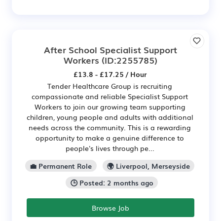
After School Specialist Support
Workers
(ID:2255785)
£13.8 - £17.25 / Hour
Tender Healthcare Group is recruiting
compassionate and reliable Specialist Support
Workers to join our growing team supporting
children, young people and adults with additional
needs across the community. This is a rewarding
opportunity to make a genuine difference to
people's lives through pe...
💼 Permanent Role
🌍 Liverpool, Merseyside
🕒 Posted: 2 months ago
Browse Job