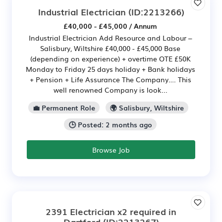
Industrial Electrician
(ID:2213266)
£40,000 - £45,000 / Annum
Industrial Electrician Add Resource and Labour –
Salisbury, Wiltshire £40,000 - £45,000 Base
(depending on experience) + overtime OTE £50K
Monday to Friday 25 days holiday + Bank holidays
+ Pension + Life Assurance The Company…. This
well renowned Company is look...
💼 Permanent Role
🌍 Salisbury, Wiltshire
🕒 Posted: 2 months ago
Browse Job
2391 Electrician x2 required in
Dartford
(ID:2213267)