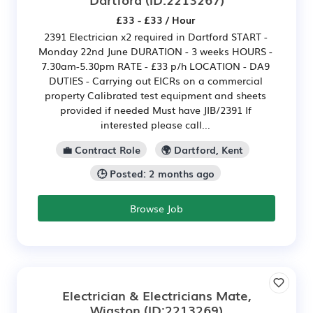
£33 - £33 / Hour
2391 Electrician x2 required in Dartford START -
Monday 22nd June DURATION - 3 weeks HOURS -
7.30am-5.30pm RATE - £33 p/h LOCATION - DA9
DUTIES - Carrying out EICRs on a commercial
property Calibrated test equipment and sheets
provided if needed Must have JIB/2391 If
interested please call...
💼 Contract Role
🌍 Dartford, Kent
🕒 Posted: 2 months ago
Browse Job
Electrician & Electricians Mate,
Wigston
(ID:2213269)