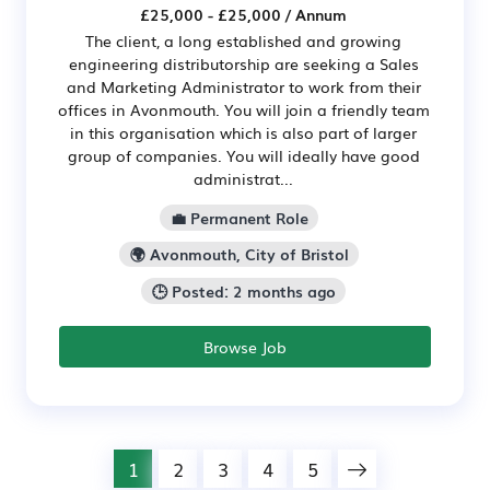
£25,000 - £25,000 / Annum
The client, a long established and growing
engineering distributorship are seeking a Sales
and Marketing Administrator to work from their
offices in Avonmouth. You will join a friendly team
in this organisation which is also part of larger
group of companies. You will ideally have good
administrat...
💼 Permanent Role
🌍 Avonmouth, City of Bristol
🕒 Posted: 2 months ago
Browse Job
1
2
3
4
5