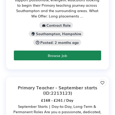
to begin their Primary teaching journey across
Southampton and the surrounding areas. What
We Offer: Long placements ...
💼 Contract Role
🌍 Southampton, Hampshire
🕒 Posted: 2 months ago
Browse Job
Primary Teacher - September starts
(ID:2213123)
£168 - £261 / Day
September Starts | Day-to-Day, Long-Term &
Permanent Roles Are you a passionate, dedicated,