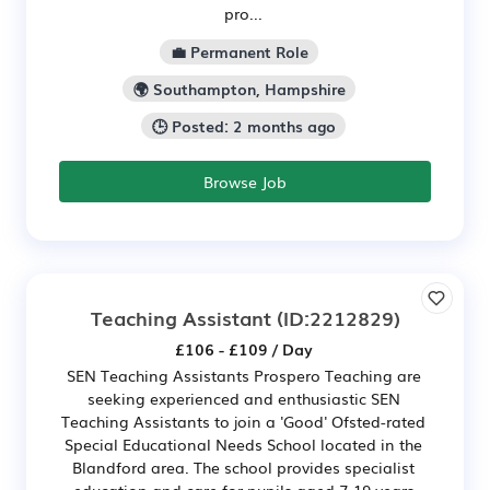
pro...
💼 Permanent Role
🌍 Southampton, Hampshire
🕒 Posted: 2 months ago
Browse Job
Teaching Assistant
(ID:2212829)
£106 - £109 / Day
SEN Teaching Assistants Prospero Teaching are
seeking experienced and enthusiastic SEN
Teaching Assistants to join a 'Good' Ofsted-rated
Special Educational Needs School located in the
Blandford area. The school provides specialist
education and care for pupils aged 7-19 years