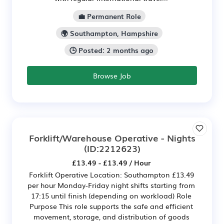
💼 Permanent Role
🌍 Southampton, Hampshire
🕒 Posted: 2 months ago
Browse Job
Forklift/Warehouse Operative - Nights
(ID:2212623)
£13.49 - £13.49 / Hour
Forklift Operative Location: Southampton £13.49
per hour Monday-Friday night shifts starting from
17:15 until finish (depending on workload) Role
Purpose This role supports the safe and efficient
movement, storage, and distribution of goods