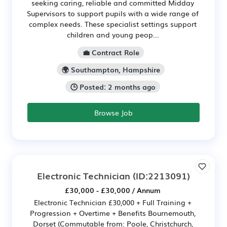
seeking caring, reliable and committed Midday
Supervisors to support pupils with a wide range of
complex needs. These specialist settings support
children and young peop...
💼 Contract Role
🌍 Southampton, Hampshire
🕒 Posted: 2 months ago
Browse Job
Electronic Technician
(ID:2213091)
£30,000 - £30,000 / Annum
Electronic Technician £30,000 + Full Training +
Progression + Overtime + Benefits Bournemouth,
Dorset (Commutable from: Poole, Christchurch,