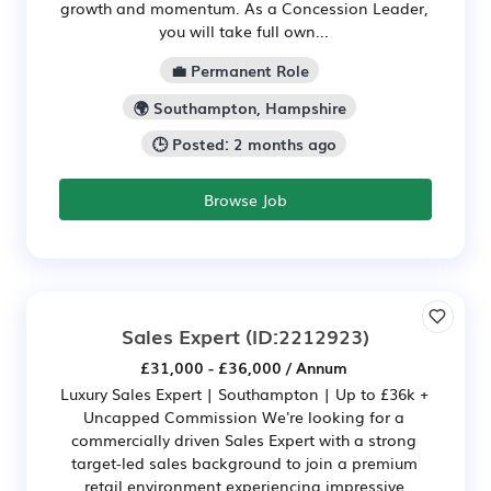
growth and momentum. As a Concession Leader,
you will take full own...
💼 Permanent Role
🌍 Southampton, Hampshire
🕒 Posted: 2 months ago
Browse Job
Sales Expert
(ID:2212923)
£31,000 - £36,000 / Annum
Luxury Sales Expert | Southampton | Up to £36k +
Uncapped Commission We're looking for a
commercially driven Sales Expert with a strong
target-led sales background to join a premium
retail environment experiencing impressive