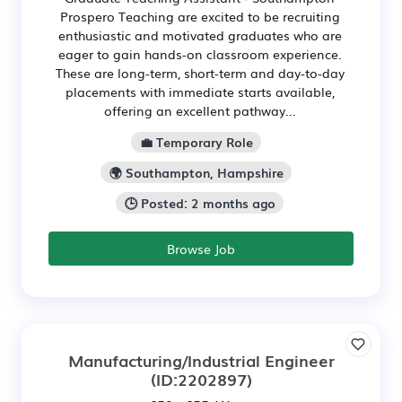
Prospero Teaching are excited to be recruiting
enthusiastic and motivated graduates who are
eager to gain hands-on classroom experience.
These are long-term, short-term and day-to-day
placements with immediate starts available,
offering an excellent pathway...
💼 Temporary Role
🌍 Southampton, Hampshire
🕒 Posted: 2 months ago
Browse Job
Manufacturing/Industrial Engineer
(ID:2202897)