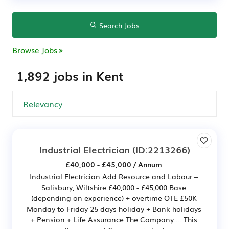
Search Jobs
Browse Jobs
1,892 jobs in Kent
Industrial Electrician
(ID:2213266)
£40,000 - £45,000 / Annum
Industrial Electrician Add Resource and Labour –
Salisbury, Wiltshire £40,000 - £45,000 Base
(depending on experience) + overtime OTE £50K
Monday to Friday 25 days holiday + Bank holidays
+ Pension + Life Assurance The Company…. This