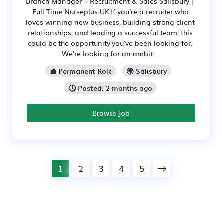
Branch Manager – Recruitment & Sales Salisbury |
Full Time Nurseplus UK If you're a recruiter who
loves winning new business, building strong client
relationships, and leading a successful team, this
could be the opportunity you've been looking for.
We're looking for an ambit...
💼 Permanent Role
🌍 Salisbury
🕒 Posted: 2 months ago
Browse Job
1
2
3
4
5