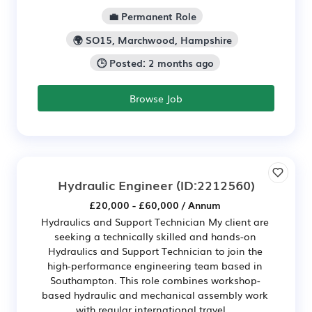
💼 Permanent Role
🌍 SO15, Marchwood, Hampshire
🕒 Posted: 2 months ago
Browse Job
Hydraulic Engineer
(ID:2212560)
£20,000 - £60,000 / Annum
Hydraulics and Support Technician My client are
seeking a technically skilled and hands-on
Hydraulics and Support Technician to join the
high-performance engineering team based in
Southampton. This role combines workshop-
based hydraulic and mechanical assembly work
with regular international travel...