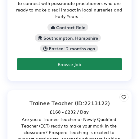
to connect with passionate practitioners who are
ready to make a real impact in local nurseries and
Early Years....
💼 Contract Role
🌍 Southampton, Hampshire
🕒 Posted: 2 months ago
Browse Job
Trainee Teacher
(ID:2213122)
£168 - £232 / Day
Are you a Trainee Teacher or Newly Qualified
Teacher (ECT) ready to make your mark in the
classroom? Prospero Teaching is excited to
support passionate, energetic educators looking