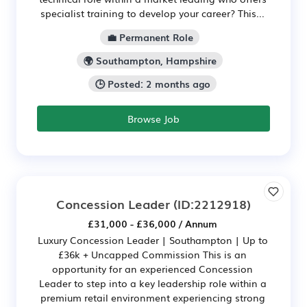
specialist training to develop your career? This...
💼 Permanent Role
🌍 Southampton, Hampshire
🕒 Posted: 2 months ago
Browse Job
Concession Leader
(ID:2212918)
£31,000 - £36,000 / Annum
Luxury Concession Leader | Southampton | Up to
£36k + Uncapped Commission This is an
opportunity for an experienced Concession
Leader to step into a key leadership role within a
premium retail environment experiencing strong