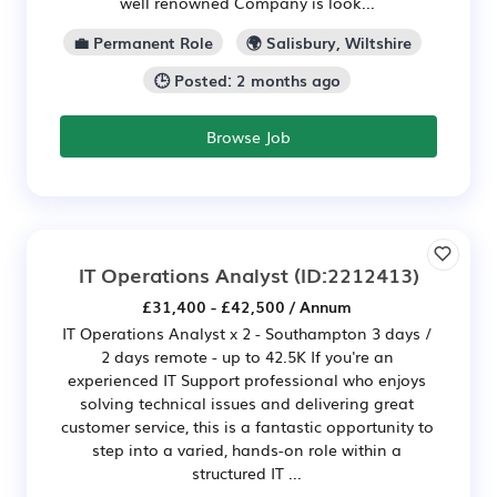
well renowned Company is look...
💼 Permanent Role
🌍 Salisbury, Wiltshire
🕒 Posted: 2 months ago
Browse Job
IT Operations Analyst
(ID:2212413)
£31,400 - £42,500 / Annum
IT Operations Analyst x 2 - Southampton 3 days /
2 days remote - up to 42.5K If you're an
experienced IT Support professional who enjoys
solving technical issues and delivering great
customer service, this is a fantastic opportunity to
step into a varied, hands-on role within a
structured IT ...