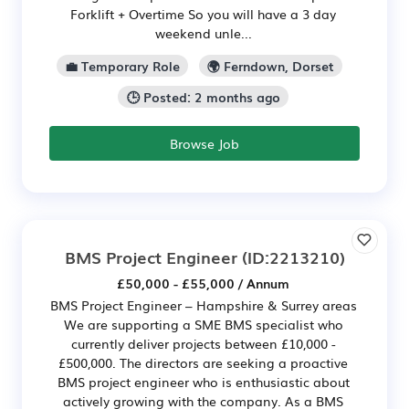
Forklift + Overtime So you will have a 3 day
weekend unle...
💼 Temporary Role
🌍 Ferndown, Dorset
🕒 Posted: 2 months ago
Browse Job
BMS Project Engineer
(ID:2213210)
£50,000 - £55,000 / Annum
BMS Project Engineer – Hampshire & Surrey areas
We are supporting a SME BMS specialist who
currently deliver projects between £10,000 -
£500,000. The directors are seeking a proactive
BMS project engineer who is enthusiastic about
actively growing with the company. As a BMS