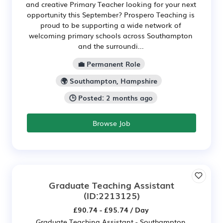
and creative Primary Teacher looking for your next
opportunity this September? Prospero Teaching is
proud to be supporting a wide network of
welcoming primary schools across Southampton
and the surroundi...
💼 Permanent Role
🌍 Southampton, Hampshire
🕒 Posted: 2 months ago
Browse Job
Graduate Teaching Assistant
(ID:2213125)
£90.74 - £95.74 / Day
Graduate Teaching Assistant - Southampton