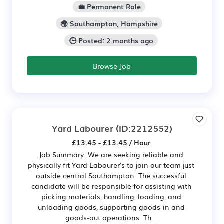
💼 Permanent Role
🌍 Southampton, Hampshire
🕒 Posted: 2 months ago
Browse Job
Yard Labourer
(ID:2212552)
£13.45 - £13.45 / Hour
Job Summary: We are seeking reliable and
physically fit Yard Labourer's to join our team just
outside central Southampton. The successful
candidate will be responsible for assisting with
picking materials, handling, loading, and
unloading goods, supporting goods-in and
goods-out operations. Th...