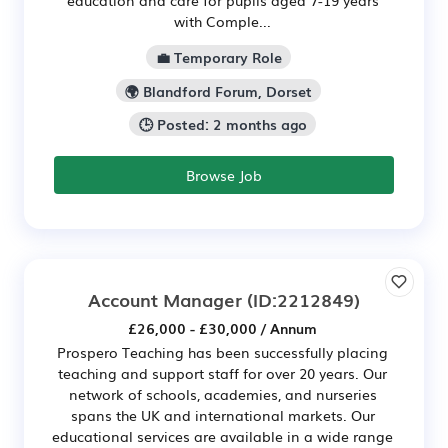
with Comple...
💼 Temporary Role
🌍 Blandford Forum, Dorset
🕒 Posted: 2 months ago
Browse Job
Account Manager
(ID:2212849)
£26,000 - £30,000 / Annum
Prospero Teaching has been successfully placing
teaching and support staff for over 20 years. Our
network of schools, academies, and nurseries
spans the UK and international markets. Our
educational services are available in a wide range