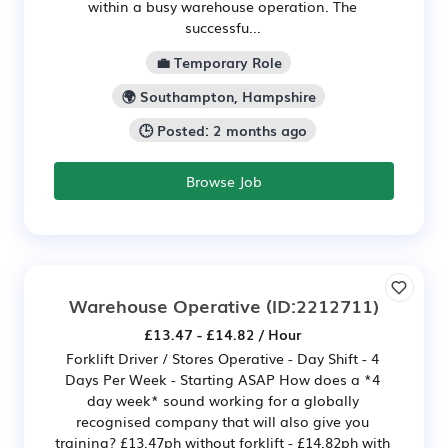
within a busy warehouse operation. The
successfu...
💼 Temporary Role
🌍 Southampton, Hampshire
🕒 Posted: 2 months ago
Browse Job
Warehouse Operative
(ID:2212711)
£13.47 - £14.82 / Hour
Forklift Driver / Stores Operative - Day Shift - 4
Days Per Week - Starting ASAP How does a *4
day week* sound working for a globally
recognised company that will also give you
training? £13.47ph without forklift - £14.82ph with