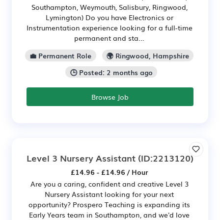
Southampton, Weymouth, Salisbury, Ringwood,
Lymington) Do you have Electronics or
Instrumentation experience looking for a full-time
permanent and sta...
💼 Permanent Role
🌍 Ringwood, Hampshire
🕒 Posted: 2 months ago
Browse Job
Level 3 Nursery Assistant
(ID:2213120)
£14.96 - £14.96 / Hour
Are you a caring, confident and creative Level 3
Nursery Assistant looking for your next
opportunity? Prospero Teaching is expanding its
Early Years team in Southampton, and we'd love