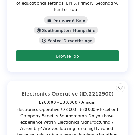
of educational settings; EYFS, Primary, Secondary,
Further Edu...
💼 Permanent Role
🌍 Southampton, Hampshire
🕒 Posted: 2 months ago
Browse Job
Electronics Operative
(ID:2212900)
£28,000 - £30,000 / Annum
Electronics Operative £28,000 - £30,000 + Excellent
Company Benefits Southampton Do you have
experience within Electronics Manufacturing /
Assembly? Are you looking for a highly varied,
technical role within a market leading who offers