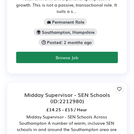
growth. This is not a passive, transactional role. It
suits a s...
💼 Permanent Role
🌍 Southampton, Hampshire
🕒 Posted: 2 months ago
Browse Job
Midday Supervisor - SEN Schools
(ID:2212980)
£14.25 - £15 / Hour
Midday Supervisor - SEN Schools Across
Southampton A number of warm, inclusive SEN
schools in and around the Southampton area are