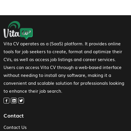
Footer Navigation
Vita CV operates as a (SaaS) platform. It provides online
tools for job seekers to create, format and optimize their
CVs, as well as access job listings and career services.
Users can access Vita CV through a web-based interface
without needing to install any software, making it a
convenient and scalable solution for professionals looking
to enhance their job search.
Contact
Contact Us