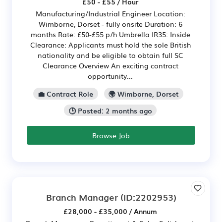
£50 - £55 / Hour
Manufacturing/Industrial Engineer Location:
Wimborne, Dorset - fully onsite Duration: 6
months Rate: £50-£55 p/h Umbrella IR35: Inside
Clearance: Applicants must hold the sole British
nationality and be eligible to obtain full SC
Clearance Overview An exciting contract
opportunity...
💼 Contract Role
🌍 Wimborne, Dorset
🕒 Posted: 2 months ago
Browse Job
Branch Manager
(ID:2202953)
£28,000 - £35,000 / Annum