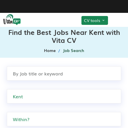
CV tools
Find the Best Jobs Near Kent with
Vita CV
Home
Job Search