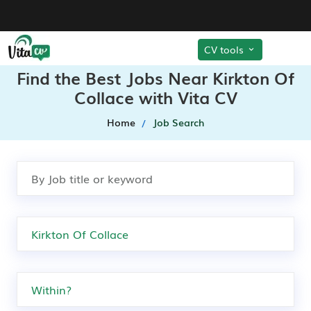
CV tools
Find the Best Jobs Near Kirkton Of
Collace with Vita CV
Home
Job Search