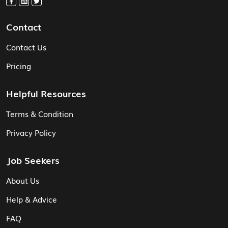
Contact
Contact Us
Pricing
Helpful Resources
Terms & Condition
Privacy Policy
Job Seekers
About Us
Help & Advice
FAQ