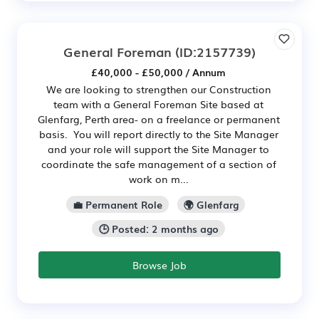
General Foreman
(ID:2157739)
£40,000 - £50,000 / Annum
We are looking to strengthen our Construction
team with a General Foreman Site based at
Glenfarg, Perth area- on a freelance or permanent
basis. You will report directly to the Site Manager
and your role will support the Site Manager to
coordinate the safe management of a section of
work on m...
💼 Permanent Role
🌍 Glenfarg
🕒 Posted: 2 months ago
Browse Job