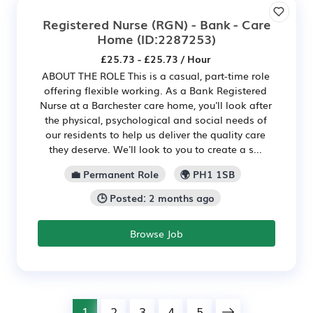
Registered Nurse (RGN) - Bank - Care
Home
(ID:2287253)
£25.73 - £25.73 / Hour
ABOUT THE ROLE This is a casual, part-time role
offering flexible working. As a Bank Registered
Nurse at a Barchester care home, you'll look after
the physical, psychological and social needs of
our residents to help us deliver the quality care
they deserve. We'll look to you to create a s...
💼 Permanent Role
🌍 PH1 1SB
🕒 Posted: 2 months ago
Browse Job
1
2
3
4
5