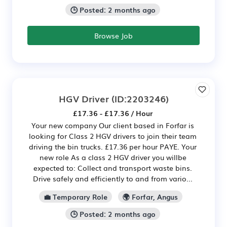
🕒 Posted: 2 months ago
Browse Job
HGV Driver
(ID:2203246)
£17.36 - £17.36 / Hour
Your new company Our client based in Forfar is
looking for Class 2 HGV drivers to join their team
driving the bin trucks. £17.36 per hour PAYE. Your
new role As a class 2 HGV driver you willbe
expected to: Collect and transport waste bins.
Drive safely and efficiently to and from vario...
💼 Temporary Role
🌍 Forfar, Angus
🕒 Posted: 2 months ago