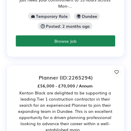
Mon-...
💼 Temporary Role
🌍 Dundee
🕒 Posted: 2 months ago
Browse Job
Planner
(ID:2265294)
£56,000 - £70,000 / Annum
Kenton Black are delighted to be supporting a
leading Tier 1 construction contractor in their
search for an experienced Planner to join their
expanding team in Dundee. This is an excellent
opportunity for a driven planning professional
looking to advance their career within a well-
established main ...