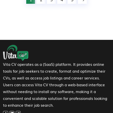
Footer Navigation
Vita CV operates as a (SaaS) platform. It provides online
tools for job seekers to create, format and optimize their
CVs, as well as access job listings and career services.
Users can access Vita CV through a web-based interface
without needing to install any software, making it a
convenient and scalable solution for professionals looking
to enhance their job search.