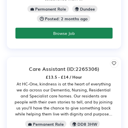
💼 Permanent Role
🌍 Dundee
🕒 Posted: 2 months ago
Browse Job
Care Assistant
(ID:2265306)
£13.5 - £14 / Hour
At HC-One, kindness is at the heart of everything
we do across our Dementia, Nursing, Residential
and Specialist care homes. Our residents are
people with their own stories to tell, and by joining
us you’ll have the chance to give something back
while helping them live with dignity and purpose...
💼 Permanent Role
🌍 DD8 3HW