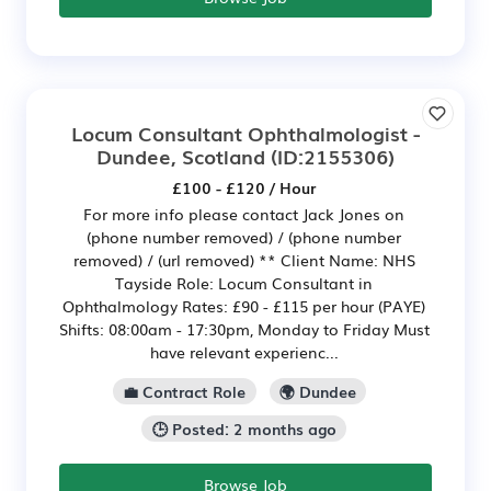
Locum Consultant Ophthalmologist -
Dundee, Scotland
(ID:2155306)
£100 - £120 / Hour
For more info please contact Jack Jones on
(phone number removed) / (phone number
removed) / (url removed) ** Client Name: NHS
Tayside Role: Locum Consultant in
Ophthalmology Rates: £90 - £115 per hour (PAYE)
Shifts: 08:00am - 17:30pm, Monday to Friday Must
have relevant experienc...
💼 Contract Role
🌍 Dundee
🕒 Posted: 2 months ago
Browse Job