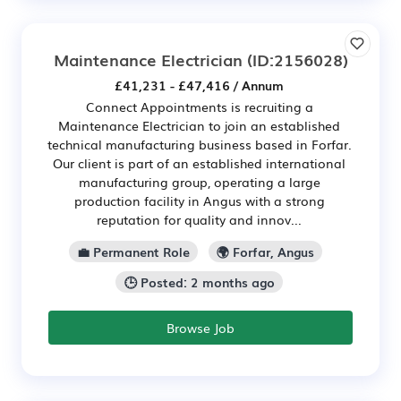
Maintenance Electrician
(ID:2156028)
£41,231 - £47,416 / Annum
Connect Appointments is recruiting a
Maintenance Electrician to join an established
technical manufacturing business based in Forfar.
Our client is part of an established international
manufacturing group, operating a large
production facility in Angus with a strong
reputation for quality and innov...
💼 Permanent Role
🌍 Forfar, Angus
🕒 Posted: 2 months ago
Browse Job