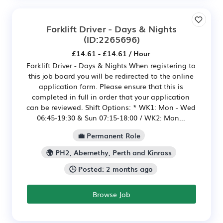
Forklift Driver - Days & Nights
(ID:2265696)
£14.61 - £14.61 / Hour
Forklift Driver - Days & Nights When registering to
this job board you will be redirected to the online
application form. Please ensure that this is
completed in full in order that your application
can be reviewed. Shift Options: * WK1: Mon - Wed
06:45-19:30 & Sun 07:15-18:00 / WK2: Mon...
💼 Permanent Role
🌍 PH2, Abernethy, Perth and Kinross
🕒 Posted: 2 months ago
Browse Job