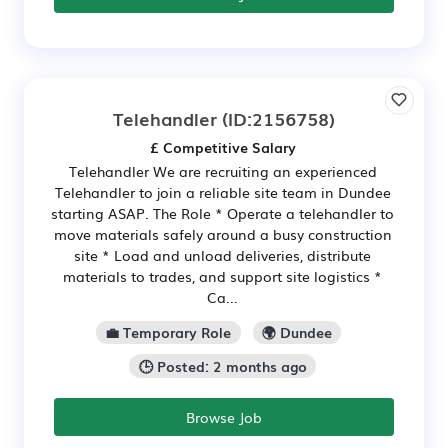
Telehandler
(ID:2156758)
£ Competitive Salary
Telehandler We are recruiting an experienced
Telehandler to join a reliable site team in Dundee
starting ASAP. The Role * Operate a telehandler to
move materials safely around a busy construction
site * Load and unload deliveries, distribute
materials to trades, and support site logistics *
Ca...
💼 Temporary Role
🌍 Dundee
🕒 Posted: 2 months ago
Browse Job