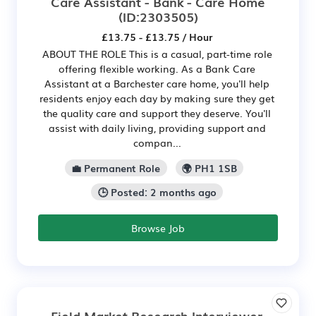
Care Assistant - Bank - Care Home
(ID:2303505)
£13.75 - £13.75 / Hour
ABOUT THE ROLE This is a casual, part-time role
offering flexible working. As a Bank Care
Assistant at a Barchester care home, you'll help
residents enjoy each day by making sure they get
the quality care and support they deserve. You'll
assist with daily living, providing support and
compan...
💼 Permanent Role
🌍 PH1 1SB
🕒 Posted: 2 months ago
Browse Job
Field Market Research Interviewer,