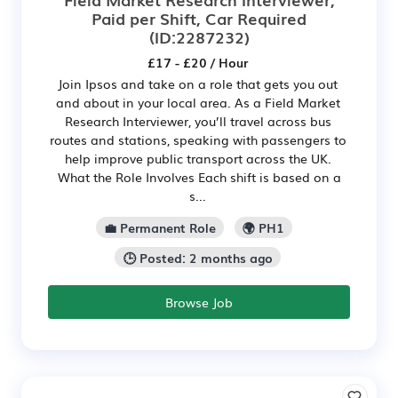
Paid per Shift, Car Required
(ID:2287232)
£17 - £20 / Hour
Join Ipsos and take on a role that gets you out
and about in your local area. As a Field Market
Research Interviewer, you’ll travel across bus
routes and stations, speaking with passengers to
help improve public transport across the UK.
What the Role Involves Each shift is based on a
s...
💼 Permanent Role
🌍 PH1
🕒 Posted: 2 months ago
Browse Job