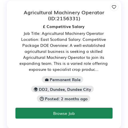
Agricultural Machinery Operator
(ID:2156331)
£ Competitive Salary
Job Title: Agricultural Machinery Operator
Location: East Scotland Salary: Competitive
Package DOE Overview: A well-established
agricultural business is seeking a skilled
Agricultural Machinery Operator to join its
expanding team. This is a varied role offering
exposure to specialist crop produc...
💼 Permanent Role
🌍 DD2, Dundee, Dundee City
🕒 Posted: 2 months ago
Browse Job