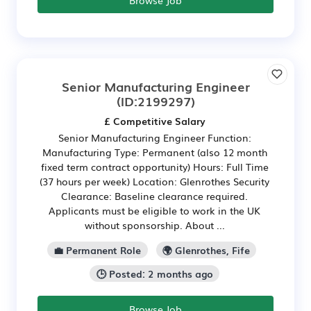
Browse Job
Senior Manufacturing Engineer
(ID:2199297)
£ Competitive Salary
Senior Manufacturing Engineer Function:
Manufacturing Type: Permanent (also 12 month
fixed term contract opportunity) Hours: Full Time
(37 hours per week) Location: Glenrothes Security
Clearance: Baseline clearance required.
Applicants must be eligible to work in the UK
without sponsorship. About ...
💼 Permanent Role
🌍 Glenrothes, Fife
🕒 Posted: 2 months ago
Browse Job