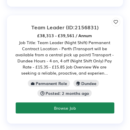
Team Leader
(ID:2156831)
£38,313 - £39,561 / Annum
Job Title: Team Leader (Night Shift) Permanent
Contract Location - Perth (Transport will be
available from a central pick up point) Transport -
Dundee Hours - 4 on, 4 off (Night Shift Only) Pay
Rate - £15.35 - £15.85 Job Overview We are
seeking a reliable, proactive, and experien...
💼 Permanent Role
🌍 Dundee
🕒 Posted: 2 months ago
Browse Job