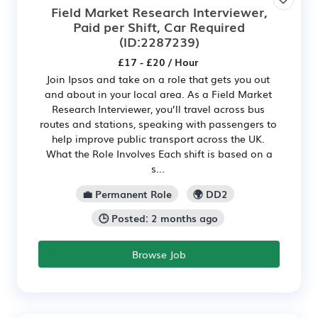
Field Market Research Interviewer,
Paid per Shift, Car Required
(ID:2287239)
£17 - £20 / Hour
Join Ipsos and take on a role that gets you out
and about in your local area. As a Field Market
Research Interviewer, you’ll travel across bus
routes and stations, speaking with passengers to
help improve public transport across the UK.
What the Role Involves Each shift is based on a
s...
💼 Permanent Role
🌍 DD2
🕒 Posted: 2 months ago
Browse Job