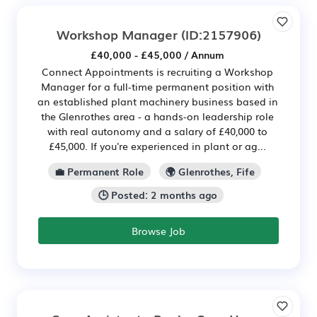
Workshop Manager
(ID:2157906)
£40,000 - £45,000 / Annum
Connect Appointments is recruiting a Workshop
Manager for a full-time permanent position with
an established plant machinery business based in
the Glenrothes area - a hands-on leadership role
with real autonomy and a salary of £40,000 to
£45,000. If you're experienced in plant or ag...
💼 Permanent Role
🌍 Glenrothes, Fife
🕒 Posted: 2 months ago
Browse Job