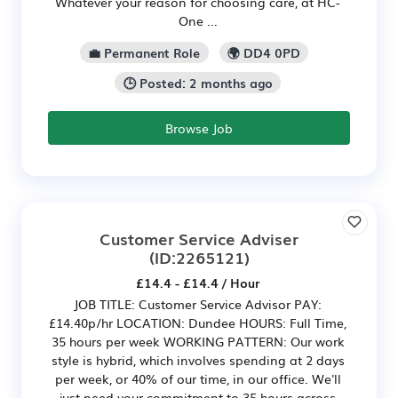
Whatever your reason for choosing care, at HC-
One ...
💼 Permanent Role
🌍 DD4 0PD
🕒 Posted: 2 months ago
Browse Job
Customer Service Adviser
(ID:2265121)
£14.4 - £14.4 / Hour
JOB TITLE: Customer Service Advisor PAY:
£14.40p/hr LOCATION: Dundee HOURS: Full Time,
35 hours per week WORKING PATTERN: Our work
style is hybrid, which involves spending at 2 days
per week, or 40% of our time, in our office. We'll
just need your commitment to 35 hours across