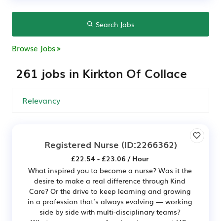
Search Jobs
Browse Jobs
261 jobs in Kirkton Of Collace
Registered Nurse
(ID:2266362)
£22.54 - £23.06 / Hour
What inspired you to become a nurse? Was it the
desire to make a real difference through Kind
Care? Or the drive to keep learning and growing
in a profession that’s always evolving — working
side by side with multi-disciplinary teams?