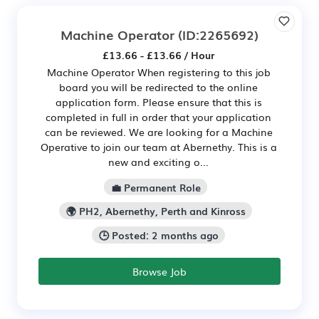
Machine Operator
(ID:2265692)
£13.66 - £13.66 / Hour
Machine Operator When registering to this job
board you will be redirected to the online
application form. Please ensure that this is
completed in full in order that your application
can be reviewed. We are looking for a Machine
Operative to join our team at Abernethy. This is a
new and exciting o...
💼 Permanent Role
🌍 PH2, Abernethy, Perth and Kinross
🕒 Posted: 2 months ago
Browse Job