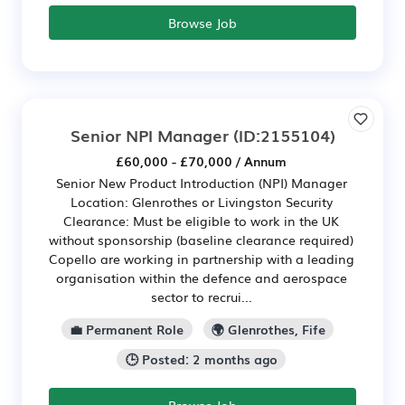
Browse Job
Senior NPI Manager
(ID:2155104)
£60,000 - £70,000 / Annum
Senior New Product Introduction (NPI) Manager
Location: Glenrothes or Livingston Security
Clearance: Must be eligible to work in the UK
without sponsorship (baseline clearance required)
Copello are working in partnership with a leading
organisation within the defence and aerospace
sector to recrui...
💼 Permanent Role
🌍 Glenrothes, Fife
🕒 Posted: 2 months ago