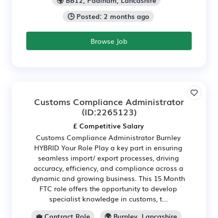
🕒 Posted: 2 months ago
Browse Job
Customs Compliance Administrator
(ID:2265123)
£ Competitive Salary
Customs Compliance Administrator Burnley
HYBRID Your Role Play a key part in ensuring
seamless import/ export processes, driving
accuracy, efficiency, and compliance across a
dynamic and growing business. This 15 Month
FTC role offers the opportunity to develop
specialist knowledge in customs, t...
💼 Contract Role
🌍 Burnley, Lancashire