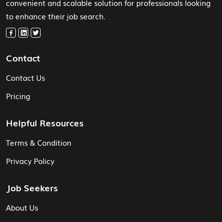
convenient and scalable solution for professionals looking
to enhance their job search.
Contact
Contact Us
Pricing
Helpful Resources
Terms & Condition
Privacy Policy
Job Seekers
About Us