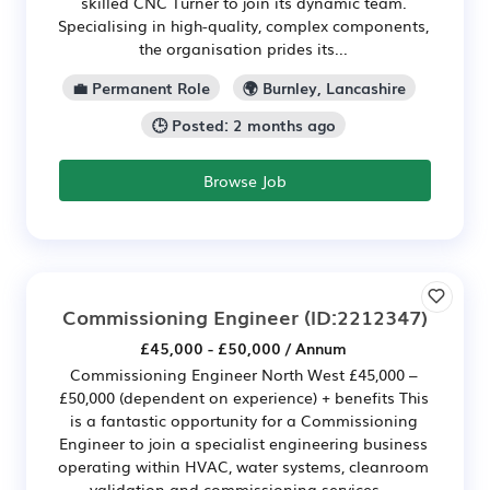
skilled CNC Turner to join its dynamic team.
Specialising in high-quality, complex components,
the organisation prides its...
💼 Permanent Role
🌍 Burnley, Lancashire
🕒 Posted: 2 months ago
Browse Job
Commissioning Engineer
(ID:2212347)
£45,000 - £50,000 / Annum
Commissioning Engineer North West £45,000 –
£50,000 (dependent on experience) + benefits This
is a fantastic opportunity for a Commissioning
Engineer to join a specialist engineering business
operating within HVAC, water systems, cleanroom
validation and commissioning services....