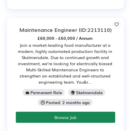
Maintenance Engineer
(ID:2213110)
£60,000 - £60,000 / Annum
Join a market-leading food manufacturer at a
modern, highly automated production facility in
Skelmersdale. Due to continued growth and
investment, we’re looking for electrically biased
Multi-Skilled Maintenance Engineers to
strengthen an established and well-structured
engineering team. You&r...
💼 Permanent Role
🌍 Skelmersdale
🕒 Posted: 2 months ago
Browse Job