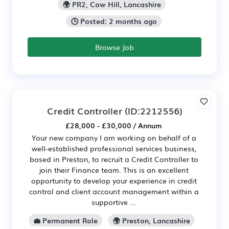
🌍 PR2, Cow Hill, Lancashire
🕒 Posted: 2 months ago
Browse Job
Credit Controller
(ID:2212556)
£28,000 - £30,000 / Annum
Your new company I am working on behalf of a
well-established professional services business,
based in Preston, to recruit a Credit Controller to
join their Finance team. This is an excellent
opportunity to develop your experience in credit
control and client account management within a
supportive ...
💼 Permanent Role
🌍 Preston, Lancashire