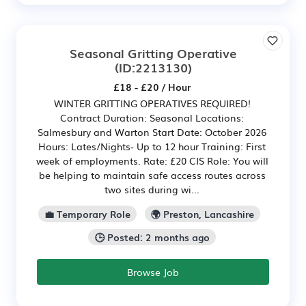
Seasonal Gritting Operative
(ID:2213130)
£18 - £20 / Hour
WINTER GRITTING OPERATIVES REQUIRED!
Contract Duration: Seasonal Locations:
Salmesbury and Warton Start Date: October 2026
Hours: Lates/Nights- Up to 12 hour Training: First
week of employments. Rate: £20 CIS Role: You will
be helping to maintain safe access routes across
two sites during wi...
💼 Temporary Role
🌍 Preston, Lancashire
🕒 Posted: 2 months ago
Browse Job