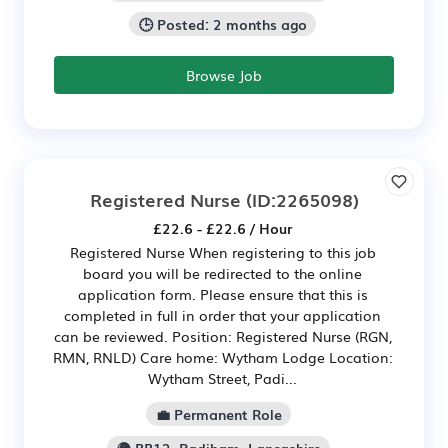
🕒 Posted: 2 months ago
Browse Job
Registered Nurse
(ID:2265098)
£22.6 - £22.6 / Hour
Registered Nurse When registering to this job
board you will be redirected to the online
application form. Please ensure that this is
completed in full in order that your application
can be reviewed. Position: Registered Nurse (RGN,
RMN, RNLD) Care home: Wytham Lodge Location:
Wytham Street, Padi...
💼 Permanent Role
🌍 BB12, Padiham, Lancashire