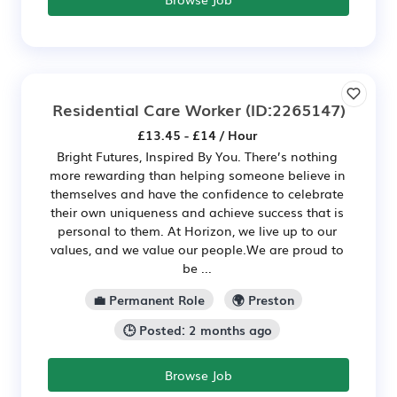
Residential Care Worker
(ID:2265147)
£13.45 - £14 / Hour
Bright Futures, Inspired By You. There’s nothing
more rewarding than helping someone believe in
themselves and have the confidence to celebrate
their own uniqueness and achieve success that is
personal to them. At Horizon, we live up to our
values, and we value our people.We are proud to
be ...
💼 Permanent Role
🌍 Preston
🕒 Posted: 2 months ago
Browse Job