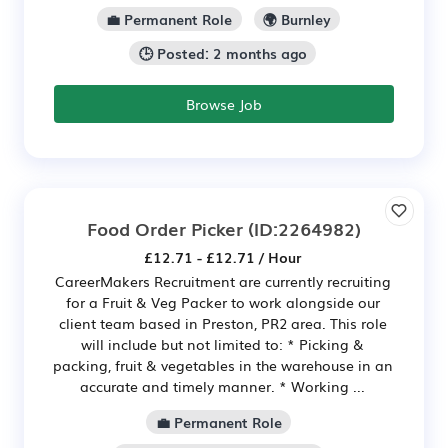
💼 Permanent Role
🌍 Burnley
🕒 Posted: 2 months ago
Browse Job
Food Order Picker
(ID:2264982)
£12.71 - £12.71 / Hour
CareerMakers Recruitment are currently recruiting
for a Fruit & Veg Packer to work alongside our
client team based in Preston, PR2 area. This role
will include but not limited to: * Picking &
packing, fruit & vegetables in the warehouse in an
accurate and timely manner. * Working ...
💼 Permanent Role