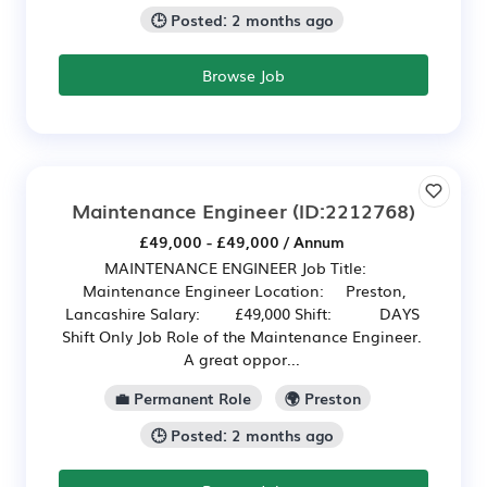
🕒 Posted: 2 months ago
Browse Job
Maintenance Engineer
(ID:2212768)
£49,000 - £49,000 / Annum
MAINTENANCE ENGINEER Job Title:
Maintenance Engineer Location: Preston,
Lancashire Salary: £49,000 Shift: DAYS
Shift Only Job Role of the Maintenance Engineer.
A great oppor...
💼 Permanent Role
🌍 Preston
🕒 Posted: 2 months ago