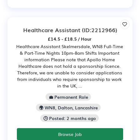
Healthcare Assistant
(ID:2212966)
£14.5 - £18.5 / Hour
Healthcare Assistant Skelmersdale, WN8 Full-Time
& Part-Time Nights 10pm-8am Shifts Important
information Please note that Apollo Home
Healthcare does not hold a sponsorship licence.
Therefore, we are unable to consider applications
from individuals who require sponsorship to work
in the UK, ...
💼 Permanent Role
🌍 WN8, Dalton, Lancashire
🕒 Posted: 2 months ago
Browse Job