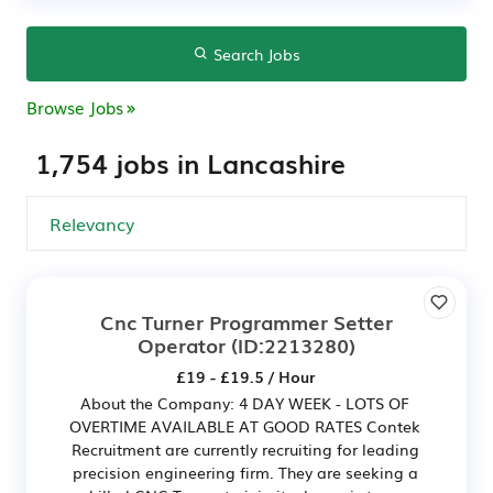
Search Jobs
Browse Jobs
1,754 jobs in Lancashire
Cnc Turner Programmer Setter
Operator
(ID:2213280)
£19 - £19.5 / Hour
About the Company: 4 DAY WEEK - LOTS OF
OVERTIME AVAILABLE AT GOOD RATES Contek
Recruitment are currently recruiting for leading
precision engineering firm. They are seeking a