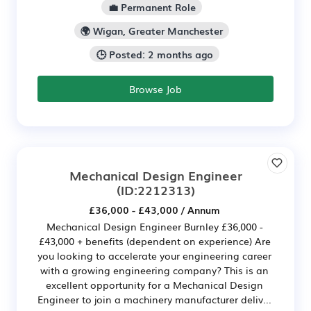
💼 Permanent Role
🌍 Wigan, Greater Manchester
🕒 Posted: 2 months ago
Browse Job
Mechanical Design Engineer
(ID:2212313)
£36,000 - £43,000 / Annum
Mechanical Design Engineer Burnley £36,000 -
£43,000 + benefits (dependent on experience) Are
you looking to accelerate your engineering career
with a growing engineering company? This is an
excellent opportunity for a Mechanical Design
Engineer to join a machinery manufacturer deliv...