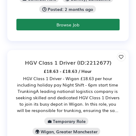
🕒 Posted: 2 months ago
Browse Job
HGV Class 1 Driver
(ID:2212677)
£18.63 - £18.63 / Hour
HGV Class 1 Driver - Wigan £18.63 per hour
including holiday pay Night Shift - 6pm start time
TrunkingA leading national logistics company is
seeking skilled and dedicated HGV Class 1 Drivers
to join its busy depot in Wigan. In this role, you
will be responsible for trunking, ensuring the sa...
💼 Temporary Role
🌍 Wigan, Greater Manchester