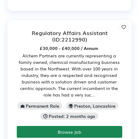
Regulatory Affairs Assistant
(ID:2212990)
£30,000 - £40,000 / Annum
Alchem Partners are currently representing a
family owned, chemical manufacturing business
based in the Northwest. With over 100 years in
industry, they are a respected and recognised
business with a solution driven and customer
centric approach. The current incumbent in the
role has had a very suc...
💼 Permanent Role
🌍 Preston, Lancashire
🕒 Posted: 2 months ago
Browse Job