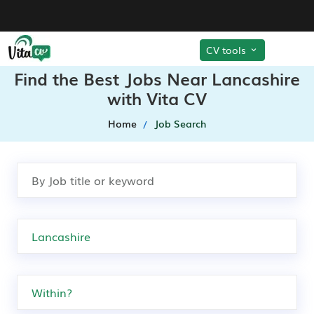
CV tools
Find the Best Jobs Near Lancashire
with Vita CV
Home
Job Search