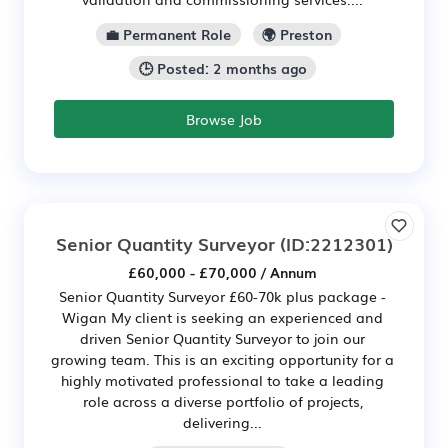
💼 Permanent Role
🌍 Preston
🕒 Posted: 2 months ago
Browse Job
Senior Quantity Surveyor
(ID:2212301)
£60,000 - £70,000 / Annum
Senior Quantity Surveyor £60-70k plus package -
Wigan My client is seeking an experienced and
driven Senior Quantity Surveyor to join our
growing team. This is an exciting opportunity for a
highly motivated professional to take a leading
role across a diverse portfolio of projects,
delivering...