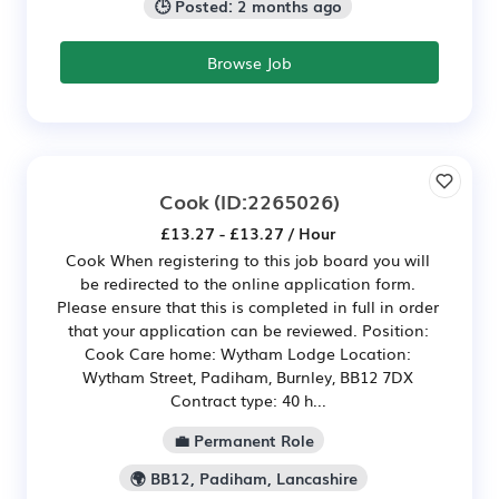
🕒 Posted: 2 months ago
Browse Job
Cook
(ID:2265026)
£13.27 - £13.27 / Hour
Cook When registering to this job board you will
be redirected to the online application form.
Please ensure that this is completed in full in order
that your application can be reviewed. Position:
Cook Care home: Wytham Lodge Location:
Wytham Street, Padiham, Burnley, BB12 7DX
Contract type: 40 h...
💼 Permanent Role
🌍 BB12, Padiham, Lancashire