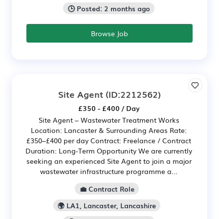
🕒 Posted: 2 months ago
Browse Job
Site Agent
(ID:2212562)
£350 - £400 / Day
Site Agent – Wastewater Treatment Works
Location: Lancaster & Surrounding Areas Rate:
£350–£400 per day Contract: Freelance / Contract
Duration: Long-Term Opportunity We are currently
seeking an experienced Site Agent to join a major
wastewater infrastructure programme a...
💼 Contract Role
🌍 LA1, Lancaster, Lancashire