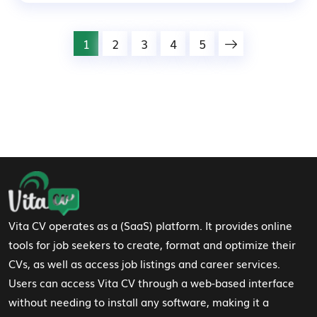
1
2
3
4
5
Footer Navigation
Vita CV operates as a (SaaS) platform. It provides online
tools for job seekers to create, format and optimize their
CVs, as well as access job listings and career services.
Users can access Vita CV through a web-based interface
without needing to install any software, making it a