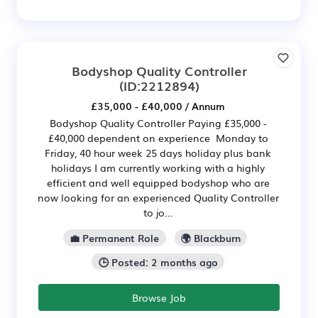
Bodyshop Quality Controller
(ID:2212894)
£35,000 - £40,000 / Annum
Bodyshop Quality Controller Paying £35,000 -
£40,000 dependent on experience Monday to
Friday, 40 hour week 25 days holiday plus bank
holidays I am currently working with a highly
efficient and well equipped bodyshop who are
now looking for an experienced Quality Controller
to jo...
💼 Permanent Role
🌍 Blackburn
🕒 Posted: 2 months ago
Browse Job