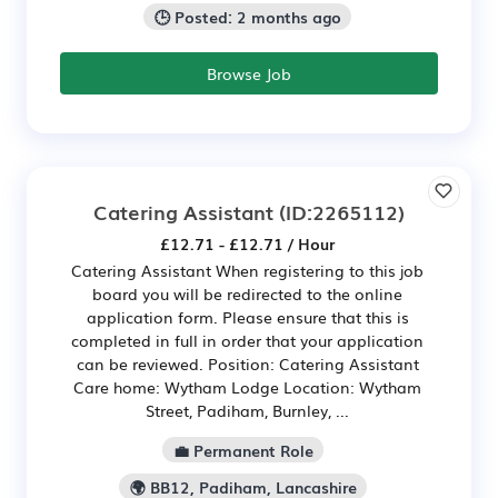
🕒 Posted: 2 months ago
Browse Job
Catering Assistant
(ID:2265112)
£12.71 - £12.71 / Hour
Catering Assistant When registering to this job
board you will be redirected to the online
application form. Please ensure that this is
completed in full in order that your application
can be reviewed. Position: Catering Assistant
Care home: Wytham Lodge Location: Wytham
Street, Padiham, Burnley, ...
💼 Permanent Role
🌍 BB12, Padiham, Lancashire