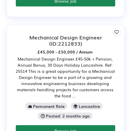
Browse Job
Mechanical Design Engineer
(ID:2212833)
£45,000 - £50,000 / Annum
Mechanical Design Engineer £45-50k + Pension,
Annual Bonus, 30 Days Holiday Lancashire. Ref:
25514 This is a great opportunity for a Mechanical
Design Engineer to be a part of a growing and
innovative engineering business developing
materials handling projects for customers across
the food ...
💼 Permanent Role
🌍 Lancashire
🕒 Posted: 2 months ago
Browse Job