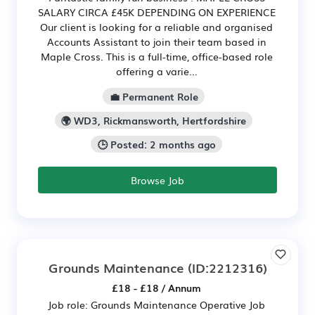
SALARY CIRCA £45K DEPENDING ON EXPERIENCE
Our client is looking for a reliable and organised
Accounts Assistant to join their team based in
Maple Cross. This is a full-time, office-based role
offering a varie...
💼 Permanent Role
🌍 WD3, Rickmansworth, Hertfordshire
🕒 Posted: 2 months ago
Browse Job
Grounds Maintenance
(ID:2212316)
£18 - £18 / Annum
Job role: Grounds Maintenance Operative Job