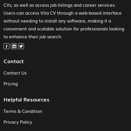
CVs, as well as access job listings and career services.
Users can access Vita CV through a web-based interface
without needing to install any software, making it a
convenient and scalable solution for professionals looking
to enhance their job search.
Contact
Contact Us
Pricing
Helpful Resources
Terms & Condition
Privacy Policy