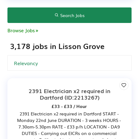
Search Jobs
Browse Jobs
3,178 jobs in Lisson Grove
2391 Electrician x2 required in
Dartford
(ID:2213267)
£33 - £33 / Hour
2391 Electrician x2 required in Dartford START -
Monday 22nd June DURATION - 3 weeks HOURS -
7.30am-5.30pm RATE - £33 p/h LOCATION - DA9
DUTIES - Carrying out EICRs on a commercial