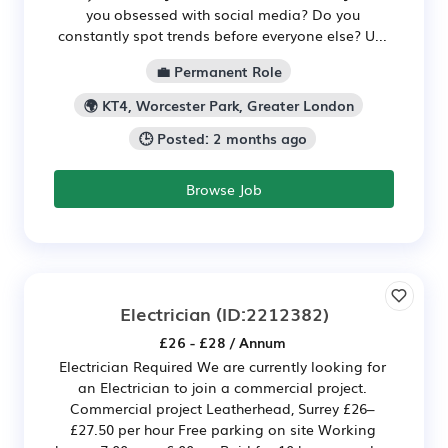
you obsessed with social media? Do you
constantly spot trends before everyone else? U...
💼 Permanent Role
🌍 KT4, Worcester Park, Greater London
🕒 Posted: 2 months ago
Browse Job
Electrician
(ID:2212382)
£26 - £28 / Annum
Electrician Required We are currently looking for
an Electrician to join a commercial project.
Commercial project Leatherhead, Surrey £26–
£27.50 per hour Free parking on site Working