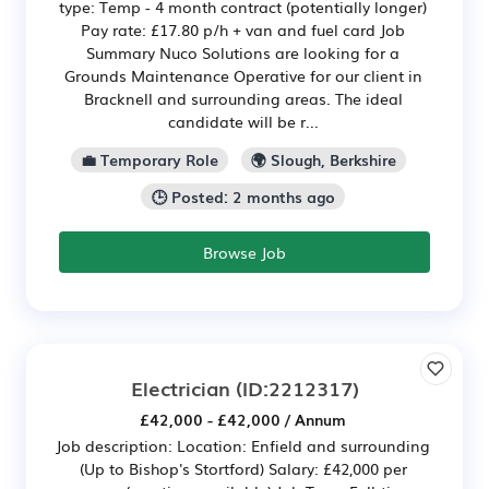
type: Temp - 4 month contract (potentially longer)
Pay rate: £17.80 p/h + van and fuel card Job
Summary Nuco Solutions are looking for a
Grounds Maintenance Operative for our client in
Bracknell and surrounding areas. The ideal
candidate will be r...
💼 Temporary Role
🌍 Slough, Berkshire
🕒 Posted: 2 months ago
Browse Job
Electrician
(ID:2212317)
£42,000 - £42,000 / Annum
Job description: Location: Enfield and surrounding
(Up to Bishop's Stortford) Salary: £42,000 per