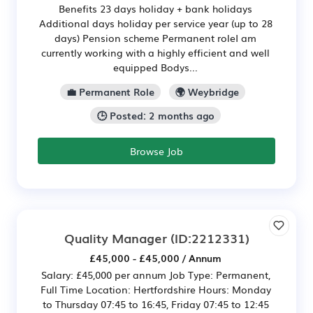
Benefits 23 days holiday + bank holidays
Additional days holiday per service year (up to 28
days) Pension scheme Permanent roleI am
currently working with a highly efficient and well
equipped Bodys...
💼 Permanent Role
🌍 Weybridge
🕒 Posted: 2 months ago
Browse Job
Quality Manager
(ID:2212331)
£45,000 - £45,000 / Annum
Salary: £45,000 per annum Job Type: Permanent,
Full Time Location: Hertfordshire Hours: Monday
to Thursday 07:45 to 16:45, Friday 07:45 to 12:45