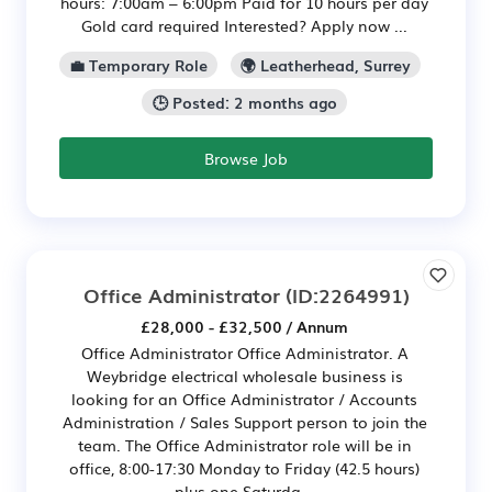
hours: 7:00am – 6:00pm Paid for 10 hours per day
Gold card required Interested? Apply now ...
💼 Temporary Role
🌍 Leatherhead, Surrey
🕒 Posted: 2 months ago
Browse Job
Office Administrator
(ID:2264991)
£28,000 - £32,500 / Annum
Office Administrator Office Administrator. A
Weybridge electrical wholesale business is
looking for an Office Administrator / Accounts
Administration / Sales Support person to join the
team. The Office Administrator role will be in
office, 8:00-17:30 Monday to Friday (42.5 hours)
plus one Saturda...