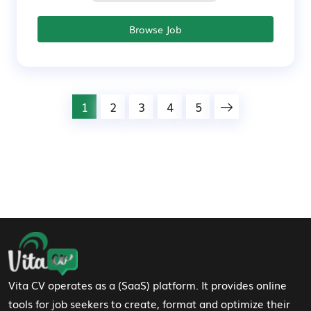
Browse Job
1
2
3
4
5
Footer Navigation
Vita CV operates as a (SaaS) platform. It provides online
tools for job seekers to create, format and optimize their