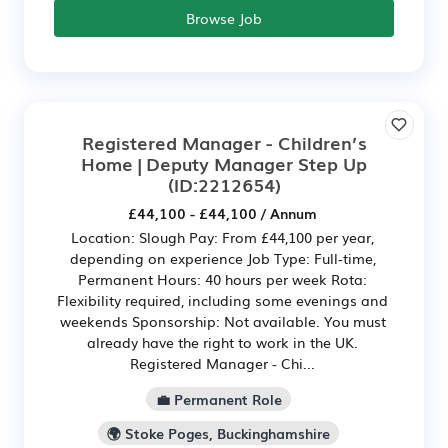
Browse Job
Registered Manager - Children’s
Home | Deputy Manager Step Up
(ID:2212654)
£44,100 - £44,100 / Annum
Location: Slough Pay: From £44,100 per year,
depending on experience Job Type: Full-time,
Permanent Hours: 40 hours per week Rota:
Flexibility required, including some evenings and
weekends Sponsorship: Not available. You must
already have the right to work in the UK.
Registered Manager - Chi...
💼 Permanent Role
🌍 Stoke Poges, Buckinghamshire