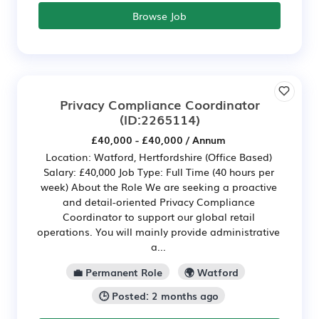
Browse Job
Privacy Compliance Coordinator
(ID:2265114)
£40,000 - £40,000 / Annum
Location: Watford, Hertfordshire (Office Based)
Salary: £40,000 Job Type: Full Time (40 hours per
week) About the Role We are seeking a proactive
and detail-oriented Privacy Compliance
Coordinator to support our global retail
operations. You will mainly provide administrative
a...
💼 Permanent Role
🌍 Watford
🕒 Posted: 2 months ago