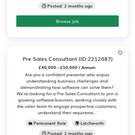
🕒 Posted: 2 months ago
Browse Job
Pre Sales Consultant
(ID:2212687)
£40,000 - £50,000 / Annum
Are you a confident presenter who enjoys
understanding business challenges and
demonstrating how software can solve them?
We're looking for a Pre-Sales Consultant to join a
growing software business, working closely with
the sales team to engage prospective customers,
understand their requireme...
💼 Permanent Role
🌍 Letchworth
🕒 Posted: 2 months ago