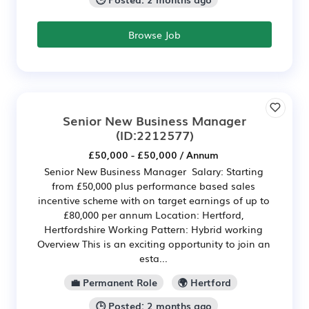
Browse Job
Senior New Business Manager
(ID:2212577)
£50,000 - £50,000 / Annum
Senior New Business Manager Salary: Starting
from £50,000 plus performance based sales
incentive scheme with on target earnings of up to
£80,000 per annum Location: Hertford,
Hertfordshire Working Pattern: Hybrid working
Overview This is an exciting opportunity to join an
esta...
💼 Permanent Role
🌍 Hertford
🕒 Posted: 2 months ago