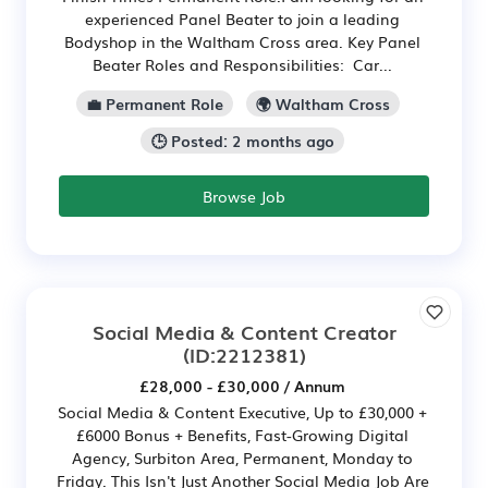
experienced Panel Beater to join a leading
Bodyshop in the Waltham Cross area. Key Panel
Beater Roles and Responsibilities: Car...
💼 Permanent Role
🌍 Waltham Cross
🕒 Posted: 2 months ago
Browse Job
Social Media & Content Creator
(ID:2212381)
£28,000 - £30,000 / Annum
Social Media & Content Executive, Up to £30,000 +
£6000 Bonus + Benefits, Fast-Growing Digital
Agency, Surbiton Area, Permanent, Monday to
Friday. This Isn't Just Another Social Media Job Are