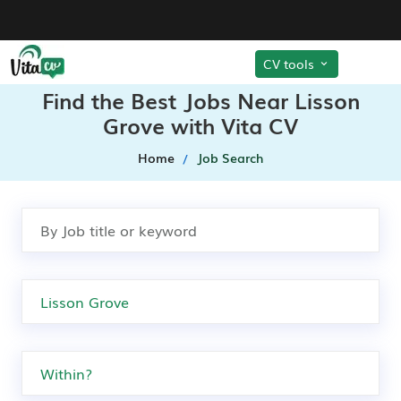
CV tools
Find the Best Jobs Near Lisson
Grove with Vita CV
Home
Job Search