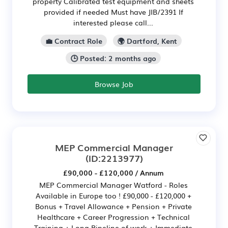
property Calibrated test equipment and sheets
provided if needed Must have JIB/2391 If
interested please call...
💼 Contract Role
🌍 Dartford, Kent
🕒 Posted: 2 months ago
Browse Job
MEP Commercial Manager
(ID:2213977)
£90,000 - £120,000 / Annum
MEP Commercial Manager Watford - Roles
Available in Europe too ! £90,000 - £120,000 +
Bonus + Travel Allowance + Pension + Private
Healthcare + Career Progression + Technical
Training + Long Pipeline of work + Immediate