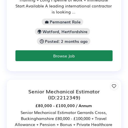
Start Available A leading international contractor
is looking ...
💼 Permanent Role
🌍 Watford, Hertfordshire
🕒 Posted: 2 months ago
Browse Job
Senior Mechanical Estimator
(ID:2212349)
£80,000 - £100,000 / Annum
Senior Mechanical Estimator Gerrards Cross,
Buckinghamshire £80,000 - £100,000 + Travel
Allowance + Pension + Bonus + Private Healthcare