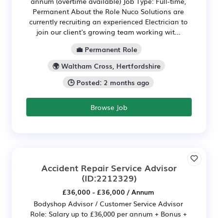
annum (overtime available) Job Type: Full-time,
Permanent About the Role Nuco Solutions are
currently recruiting an experienced Electrician to
join our client's growing team working wit...
💼 Permanent Role
🌍 Waltham Cross, Hertfordshire
🕒 Posted: 2 months ago
Browse Job
Accident Repair Service Advisor
(ID:2212329)
£36,000 - £36,000 / Annum
Bodyshop Advisor / Customer Service Advisor
Role: Salary up to £36,000 per annum + Bonus +