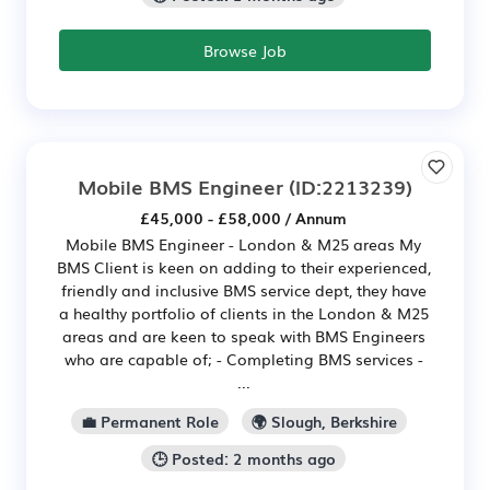
Browse Job
Mobile BMS Engineer
(ID:2213239)
£45,000 - £58,000 / Annum
Mobile BMS Engineer - London & M25 areas My
BMS Client is keen on adding to their experienced,
friendly and inclusive BMS service dept, they have
a healthy portfolio of clients in the London & M25
areas and are keen to speak with BMS Engineers
who are capable of; - Completing BMS services -
...
💼 Permanent Role
🌍 Slough, Berkshire
🕒 Posted: 2 months ago