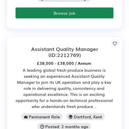
Browse Job
Assistant Quality Manager
(ID:2212769)
£38,000 - £38,000 / Annum
A leading global fresh produce business is
seeking an experienced Assistant Quality
Manager to join its UK operation and play a key
role in delivering quality, consistency and
operational excellence. This is an exciting
opportunity for a hands-on technical professional
who understands fresh produce...
💼 Permanent Role
🌍 Dartford, Kent
🕒 Posted: 2 months ago