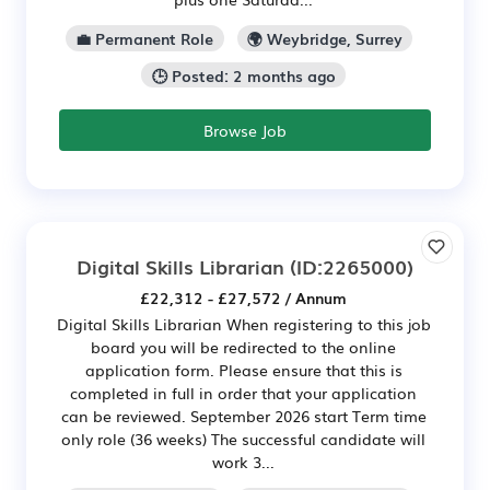
💼 Permanent Role
🌍 Weybridge, Surrey
🕒 Posted: 2 months ago
Browse Job
Digital Skills Librarian
(ID:2265000)
£22,312 - £27,572 / Annum
Digital Skills Librarian When registering to this job
board you will be redirected to the online
application form. Please ensure that this is
completed in full in order that your application
can be reviewed. September 2026 start Term time
only role (36 weeks) The successful candidate will
work 3...