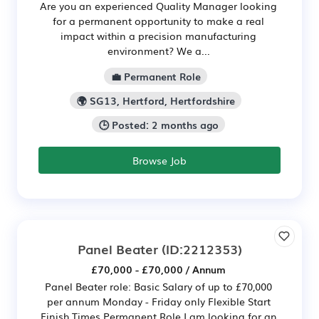
Are you an experienced Quality Manager looking
for a permanent opportunity to make a real
impact within a precision manufacturing
environment? We a...
💼 Permanent Role
🌍 SG13, Hertford, Hertfordshire
🕒 Posted: 2 months ago
Browse Job
Panel Beater
(ID:2212353)
£70,000 - £70,000 / Annum
Panel Beater role: Basic Salary of up to £70,000
per annum Monday - Friday only Flexible Start
Finish Times Permanent Role.I am looking for an