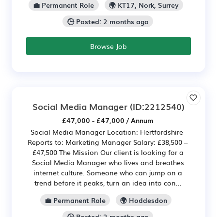
💼 Permanent Role
🌍 KT17, Nork, Surrey
🕒 Posted: 2 months ago
Browse Job
Social Media Manager
(ID:2212540)
£47,000 - £47,000 / Annum
Social Media Manager Location: Hertfordshire
Reports to: Marketing Manager Salary: £38,500 –
£47,500 The Mission Our client is looking for a
Social Media Manager who lives and breathes
internet culture. Someone who can jump on a
trend before it peaks, turn an idea into con...
💼 Permanent Role
🌍 Hoddesdon
🕒 Posted: 2 months ago