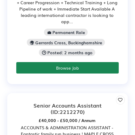
+ Career Progression + Technical Training + Long
Pipeline of work + Immediate Start Available A
leading international contractor is looking to
app...
💼 Permanent Role
🌍 Gerrards Cross, Buckinghamshire
🕒 Posted: 2 months ago
Browse Job
Senior Accounts Assistant
(ID:2212270)
£40,000 - £50,000 / Annum
ACCOUNTS & ADMINISTRATION ASSISTANT -
Fantastic family run business ! MAPLE CROSS