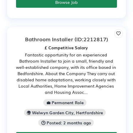
Browse Job
Bathroom Installer
(ID:2212817)
£ Competitive Salary
Fantastic opportunity for an experienced
Bathroom Installer to join a small, friendly and
well-established company, with its office based in
Bedfordshire. About the Company They carry out
disabled home adaptations, working closely with
Local Authorities, Home Improvement Agencies
and Housing Assoc...
💼 Permanent Role
🌍 Welwyn Garden City, Hertfordshire
🕒 Posted: 2 months ago