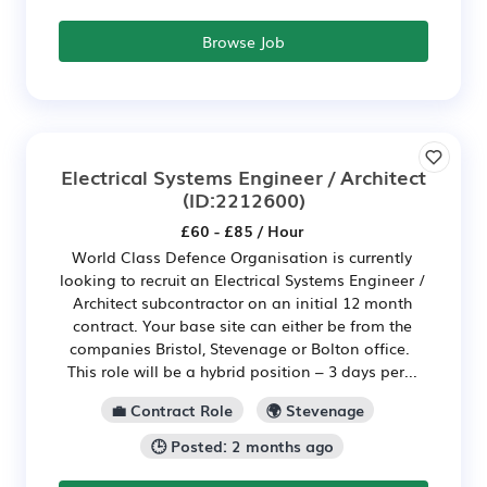
Browse Job
Electrical Systems Engineer / Architect
(ID:2212600)
£60 - £85 / Hour
World Class Defence Organisation is currently
looking to recruit an Electrical Systems Engineer /
Architect subcontractor on an initial 12 month
contract. Your base site can either be from the
companies Bristol, Stevenage or Bolton office.
This role will be a hybrid position – 3 days per...
💼 Contract Role
🌍 Stevenage
🕒 Posted: 2 months ago