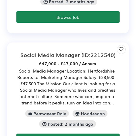
🕒 Posted: 2 months ago
Browse Job
Social Media Manager
(ID:2212540)
£47,000 - £47,000 / Annum
Social Media Manager Location: Hertfordshire
Reports to: Marketing Manager Salary: £38,500 –
£47,500 The Mission Our client is looking for a
Social Media Manager who lives and breathes
internet culture. Someone who can jump on a
trend before it peaks, turn an idea into con...
💼 Permanent Role
🌍 Hoddesdon
🕒 Posted: 2 months ago