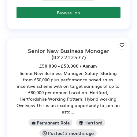
Browse Job
Senior New Business Manager
(ID:2212577)
£50,000 - £50,000 / Annum
Senior New Business Manager Salary: Starting
from £50,000 plus performance based sales
incentive scheme with on target earnings of up to
£80,000 per annum Location: Hertford,
Hertfordshire Working Pattern: Hybrid working
Overview This is an exciting opportunity to join an
esta...
💼 Permanent Role
🌍 Hertford
🕒 Posted: 2 months ago