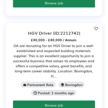
Browse Job
HGV Driver
(ID:2212742)
£40,000 - £40,000 / Annum
OA are recruiting for an HGV Driver to join a well-
established and respected building materials
supplier. This is an excellent opportunity to join a
successful business that values its employees and
offers a competitive salary, great benefits, and
long-term career stability. Location: Bovingdon,
H...
💼 Permanent Role
🌍 Bovingdon
🕒 Posted: 2 months ago
Browse Job