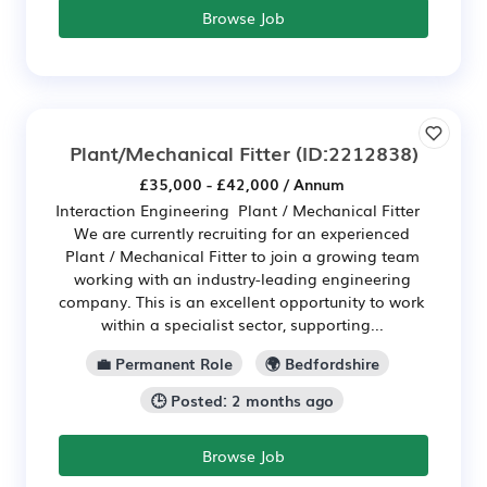
Browse Job
Plant/Mechanical Fitter
(ID:2212838)
£35,000 - £42,000 / Annum
Interaction Engineering Plant / Mechanical Fitter
We are currently recruiting for an experienced
Plant / Mechanical Fitter to join a growing team
working with an industry-leading engineering
company. This is an excellent opportunity to work
within a specialist sector, supporting...
💼 Permanent Role
🌍 Bedfordshire
🕒 Posted: 2 months ago
Browse Job