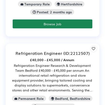
💼 Temporary Role
🌍 Hertfordshire
🕒 Posted: 2 months ago
Browse Job
Refrigeration Engineer
(ID:2212507)
£40,000 - £45,000 / Annum
Refrigeration Engineer Research & Development
Team Bedford £40,000 - £45,000 per annum An
international retail refrigeration and store
equipment provider, bringing tailored cooling and
display solutions to supermarkets, convenience
stores and other retail environments. Serving the...
💼 Permanent Role
🌍 Bedford, Bedfordshire