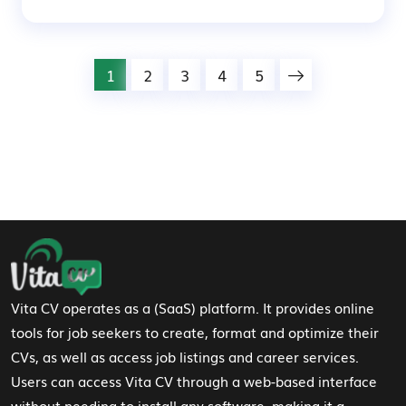
1
2
3
4
5
Footer Navigation
Vita CV operates as a (SaaS) platform. It provides online
tools for job seekers to create, format and optimize their
CVs, as well as access job listings and career services.
Users can access Vita CV through a web-based interface
without needing to install any software, making it a