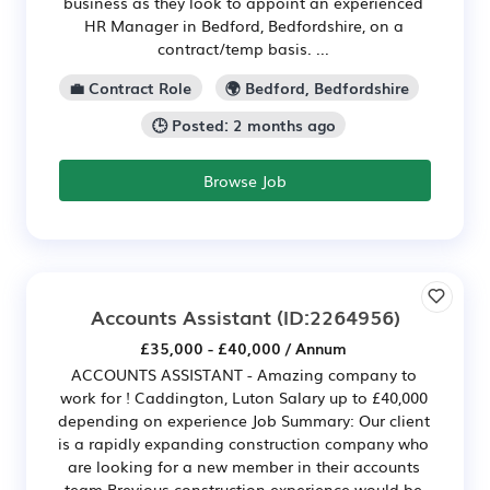
business as they look to appoint an experienced
HR Manager in Bedford, Bedfordshire, on a
contract/temp basis. ...
💼 Contract Role
🌍 Bedford, Bedfordshire
🕒 Posted: 2 months ago
Browse Job
Accounts Assistant
(ID:2264956)
£35,000 - £40,000 / Annum
ACCOUNTS ASSISTANT - Amazing company to
work for ! Caddington, Luton Salary up to £40,000
depending on experience Job Summary: Our client
is a rapidly expanding construction company who
are looking for a new member in their accounts
team Previous construction experience would be