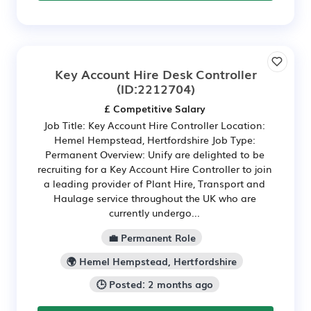
Key Account Hire Desk Controller
(ID:2212704)
£ Competitive Salary
Job Title: Key Account Hire Controller Location:
Hemel Hempstead, Hertfordshire Job Type:
Permanent Overview: Unify are delighted to be
recruiting for a Key Account Hire Controller to join
a leading provider of Plant Hire, Transport and
Haulage service throughout the UK who are
currently undergo...
💼 Permanent Role
🌍 Hemel Hempstead, Hertfordshire
🕒 Posted: 2 months ago