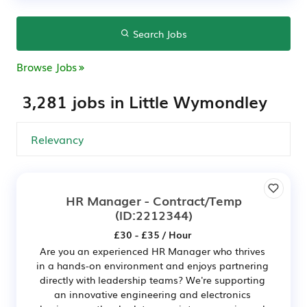
Search Jobs
Browse Jobs
3,281 jobs in Little Wymondley
HR Manager - Contract/Temp
(ID:2212344)
£30 - £35 / Hour
Are you an experienced HR Manager who thrives
in a hands-on environment and enjoys partnering
directly with leadership teams? We're supporting
an innovative engineering and electronics