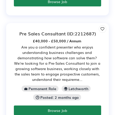
Browse Job
Pre Sales Consultant
(ID:2212687)
£40,000 - £50,000 / Annum
Are you a confident presenter who enjoys
understanding business challenges and
demonstrating how software can solve them?
We're looking for a Pre-Sales Consultant to join a
growing software business, working closely with
the sales team to engage prospective customers,
understand their requireme...
💼 Permanent Role
🌍 Letchworth
🕒 Posted: 2 months ago
Browse Job