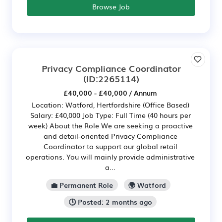
Browse Job
Privacy Compliance Coordinator
(ID:2265114)
£40,000 - £40,000 / Annum
Location: Watford, Hertfordshire (Office Based)
Salary: £40,000 Job Type: Full Time (40 hours per
week) About the Role We are seeking a proactive
and detail-oriented Privacy Compliance
Coordinator to support our global retail
operations. You will mainly provide administrative
a...
💼 Permanent Role
🌍 Watford
🕒 Posted: 2 months ago