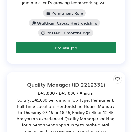
join our client's growing team working wit...
💼 Permanent Role
🌍 Waltham Cross, Hertfordshire
🕒 Posted: 2 months ago
Browse Job
Quality Manager
(ID:2212331)
£45,000 - £45,000 / Annum
Salary: £45,000 per annum Job Type: Permanent,
Full Time Location: Hertfordshire Hours: Monday
to Thursday 07:45 to 16:45, Friday 07:45 to 12:45
Are you an experienced Quality Manager looking
for a permanent opportunity to make a real
impact within a precision manufacturing