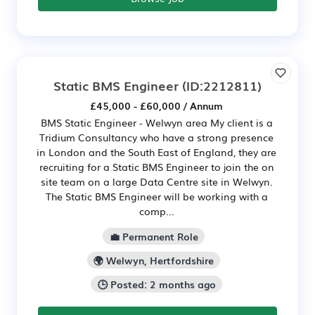
Static BMS Engineer
(ID:2212811)
£45,000 - £60,000 / Annum
BMS Static Engineer - Welwyn area My client is a
Tridium Consultancy who have a strong presence
in London and the South East of England, they are
recruiting for a Static BMS Engineer to join the on
site team on a large Data Centre site in Welwyn.
The Static BMS Engineer will be working with a
comp...
💼 Permanent Role
🌍 Welwyn, Hertfordshire
🕒 Posted: 2 months ago