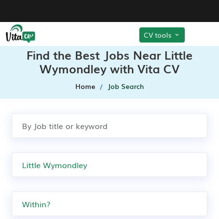
CV tools
Find the Best Jobs Near Little
Wymondley with Vita CV
Home
Job Search