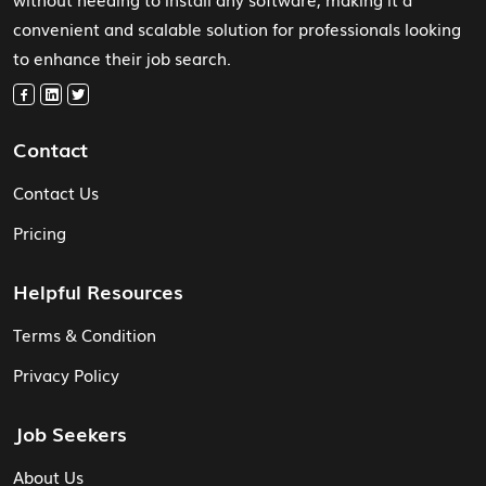
convenient and scalable solution for professionals looking
to enhance their job search.
Contact
Contact Us
Pricing
Helpful Resources
Terms & Condition
Privacy Policy
Job Seekers
About Us