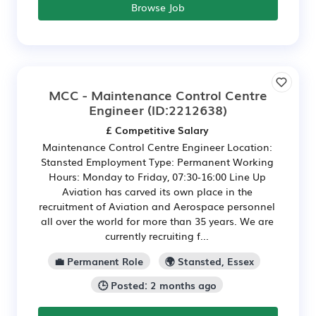
Browse Job
MCC - Maintenance Control Centre
Engineer
(ID:2212638)
£ Competitive Salary
Maintenance Control Centre Engineer Location:
Stansted Employment Type: Permanent Working
Hours: Monday to Friday, 07:30-16:00 Line Up
Aviation has carved its own place in the
recruitment of Aviation and Aerospace personnel
all over the world for more than 35 years. We are
currently recruiting f...
💼 Permanent Role
🌍 Stansted, Essex
🕒 Posted: 2 months ago