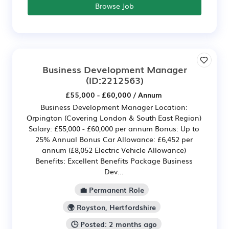
Browse Job
Business Development Manager
(ID:2212563)
£55,000 - £60,000 / Annum
Business Development Manager Location:
Orpington (Covering London & South East Region)
Salary: £55,000 - £60,000 per annum Bonus: Up to
25% Annual Bonus Car Allowance: £6,452 per
annum (£8,052 Electric Vehicle Allowance)
Benefits: Excellent Benefits Package Business
Dev...
💼 Permanent Role
🌍 Royston, Hertfordshire
🕒 Posted: 2 months ago