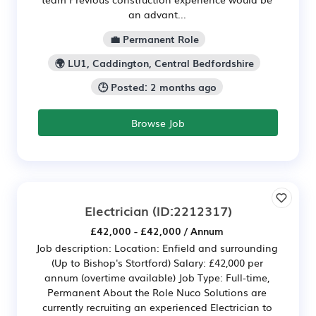
an advant...
💼 Permanent Role
🌍 LU1, Caddington, Central Bedfordshire
🕒 Posted: 2 months ago
Browse Job
Electrician
(ID:2212317)
£42,000 - £42,000 / Annum
Job description: Location: Enfield and surrounding
(Up to Bishop's Stortford) Salary: £42,000 per
annum (overtime available) Job Type: Full-time,
Permanent About the Role Nuco Solutions are
currently recruiting an experienced Electrician to