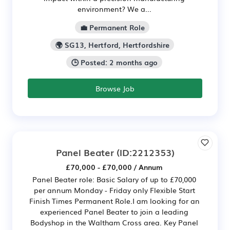
environment? We a...
💼 Permanent Role
🌍 SG13, Hertford, Hertfordshire
🕒 Posted: 2 months ago
Browse Job
Panel Beater
(ID:2212353)
£70,000 - £70,000 / Annum
Panel Beater role: Basic Salary of up to £70,000
per annum Monday - Friday only Flexible Start
Finish Times Permanent Role.I am looking for an
experienced Panel Beater to join a leading
Bodyshop in the Waltham Cross area. Key Panel