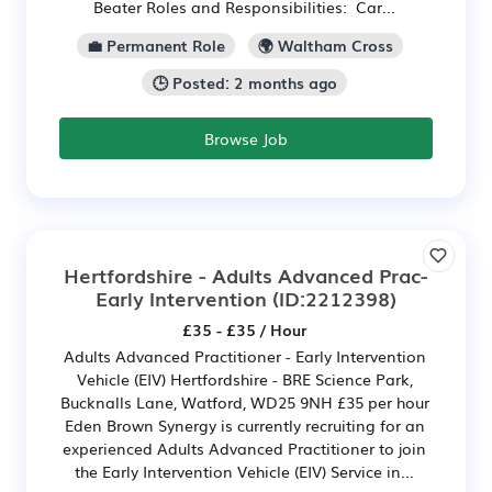
Beater Roles and Responsibilities: Car...
💼 Permanent Role
🌍 Waltham Cross
🕒 Posted: 2 months ago
Browse Job
Hertfordshire - Adults Advanced Prac-
Early Intervention
(ID:2212398)
£35 - £35 / Hour
Adults Advanced Practitioner - Early Intervention
Vehicle (EIV) Hertfordshire - BRE Science Park,
Bucknalls Lane, Watford, WD25 9NH £35 per hour
Eden Brown Synergy is currently recruiting for an
experienced Adults Advanced Practitioner to join
the Early Intervention Vehicle (EIV) Service in...