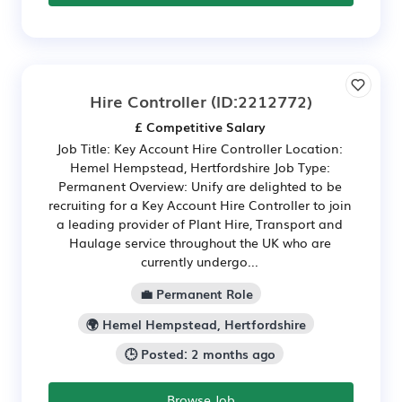
Hire Controller
(ID:2212772)
£ Competitive Salary
Job Title: Key Account Hire Controller Location:
Hemel Hempstead, Hertfordshire Job Type:
Permanent Overview: Unify are delighted to be
recruiting for a Key Account Hire Controller to join
a leading provider of Plant Hire, Transport and
Haulage service throughout the UK who are
currently undergo...
💼 Permanent Role
🌍 Hemel Hempstead, Hertfordshire
🕒 Posted: 2 months ago
Browse Job