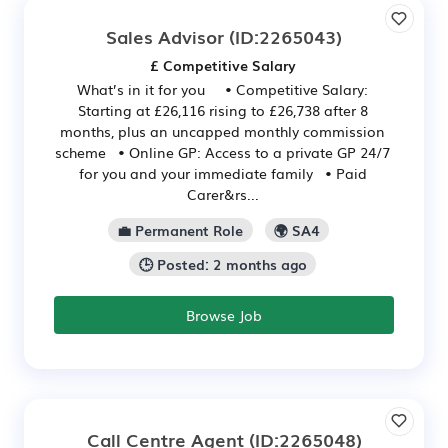
Sales Advisor
(ID:2265043)
£ Competitive Salary
What’s in it for you • Competitive Salary:
Starting at £26,116 rising to £26,738 after 8
months, plus an uncapped monthly commission
scheme • Online GP: Access to a private GP 24/7
for you and your immediate family • Paid
Carer&rs...
💼 Permanent Role
🌍 SA4
🕒 Posted: 2 months ago
Browse Job
Call Centre Agent
(ID:2265048)