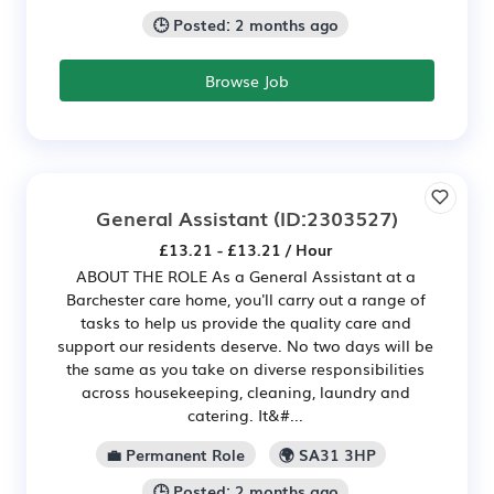
🕒 Posted: 2 months ago
Browse Job
General Assistant
(ID:2303527)
£13.21 - £13.21 / Hour
ABOUT THE ROLE As a General Assistant at a
Barchester care home, you'll carry out a range of
tasks to help us provide the quality care and
support our residents deserve. No two days will be
the same as you take on diverse responsibilities
across housekeeping, cleaning, laundry and
catering. It&#...
💼 Permanent Role
🌍 SA31 3HP
🕒 Posted: 2 months ago