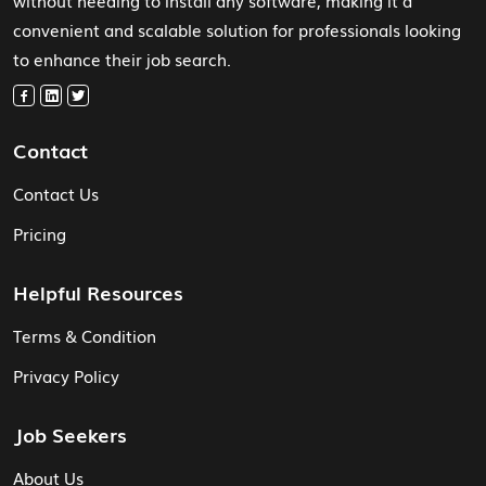
without needing to install any software, making it a
convenient and scalable solution for professionals looking
to enhance their job search.
Contact
Contact Us
Pricing
Helpful Resources
Terms & Condition
Privacy Policy
Job Seekers
About Us