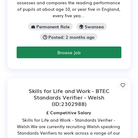
assesses and compares the reading performance
of pupils at about age 10, or year five in England,
every five yea...
💼 Permanent Role
🌍 Swansea
🕒 Posted: 2 months ago
Browse Job
Skills for Life and Work - BTEC
Standards Verifier - Welsh
(ID:2302988)
£ Competitive Salary
Skills for Life and Work - Standards Verifier -
Welsh We are currently recruiting Welsh speaking
Standards Verifiers to work across a range of our