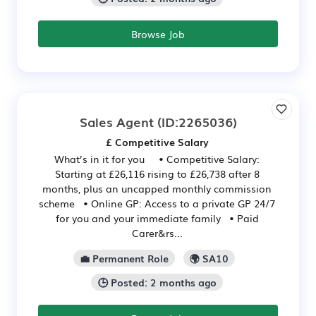
Browse Job
Sales Agent
(ID:2265036)
£ Competitive Salary
What’s in it for you • Competitive Salary:
Starting at £26,116 rising to £26,738 after 8
months, plus an uncapped monthly commission
scheme • Online GP: Access to a private GP 24/7
for you and your immediate family • Paid
Carer&rs...
💼 Permanent Role
🌍 SA10
🕒 Posted: 2 months ago