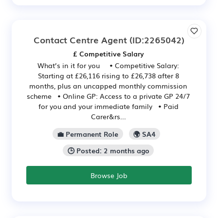
Contact Centre Agent
(ID:2265042)
£ Competitive Salary
What’s in it for you • Competitive Salary:
Starting at £26,116 rising to £26,738 after 8
months, plus an uncapped monthly commission
scheme • Online GP: Access to a private GP 24/7
for you and your immediate family • Paid
Carer&rs...
💼 Permanent Role
🌍 SA4
🕒 Posted: 2 months ago
Browse Job