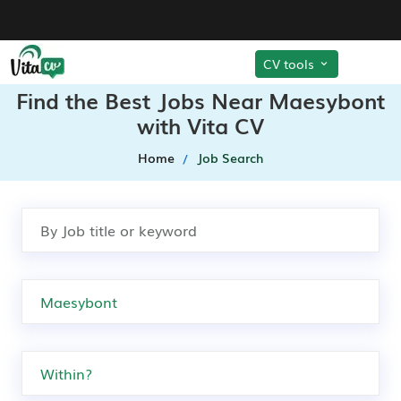
CV tools
Find the Best Jobs Near Maesybont
with Vita CV
Home
Job Search