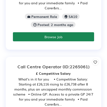
for you and your immediate family • Paid
Carer&rs...
💼 Permanent Role
🌍 SA10
🕒 Posted: 2 months ago
Browse Job
Call Centre Operator
(ID:2265061)
£ Competitive Salary
What’s in it for you • Competitive Salary:
Starting at £26,116 rising to £26,738 after 8
months, plus an uncapped monthly commission
scheme • Online GP: Access to a private GP 24/7
for you and your immediate family • Paid
Carer&rs...