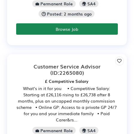
💼 Permanent Role
🌍 SA4
🕒 Posted: 2 months ago
Browse Job
Customer Service Advisor
(ID:2265080)
£ Competitive Salary
What’s in it for you • Competitive Salary:
Starting at £26,116 rising to £26,738 after 8
months, plus an uncapped monthly commission
scheme • Online GP: Access to a private GP 24/7
for you and your immediate family • Paid
Carer&rs...
💼 Permanent Role
🌍 SA4