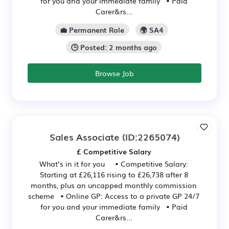
for you and your immediate family • Paid
Carer&rs...
💼 Permanent Role
🌍 SA4
🕒 Posted: 2 months ago
Browse Job
Sales Associate
(ID:2265074)
£ Competitive Salary
What’s in it for you • Competitive Salary:
Starting at £26,116 rising to £26,738 after 8
months, plus an uncapped monthly commission
scheme • Online GP: Access to a private GP 24/7
for you and your immediate family • Paid
Carer&rs...