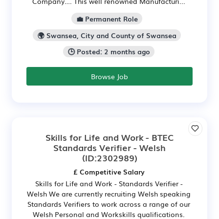
Company…. This well renowned Manufacturi...
💼 Permanent Role
🌍 Swansea, City and County of Swansea
🕒 Posted: 2 months ago
Browse Job
Skills for Life and Work - BTEC
Standards Verifier - Welsh
(ID:2302989)
£ Competitive Salary
Skills for Life and Work - Standards Verifier -
Welsh We are currently recruiting Welsh speaking
Standards Verifiers to work across a range of our
Welsh Personal and Workskills qualifications.