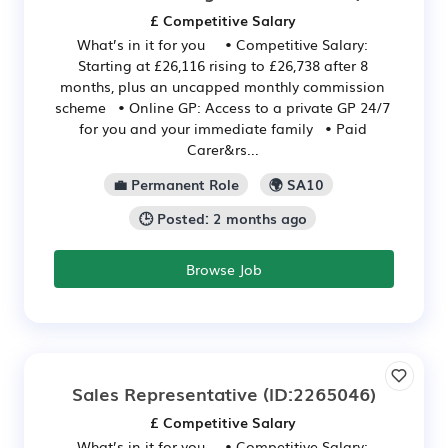
£ Competitive Salary
What’s in it for you • Competitive Salary:
Starting at £26,116 rising to £26,738 after 8
months, plus an uncapped monthly commission
scheme • Online GP: Access to a private GP 24/7
for you and your immediate family • Paid
Carer&rs...
💼 Permanent Role
🌍 SA10
🕒 Posted: 2 months ago
Browse Job
Sales Representative
(ID:2265046)
£ Competitive Salary
What’s in it for you • Competitive Salary: