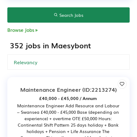
Search Jobs
Browse Jobs
352 jobs in Maesybont
Maintenance Engineer
(ID:2213274)
£40,000 - £45,000 / Annum
Maintenance Engineer Add Resource and Labour
– Swansea £40,000 - £45,000 Base (depending on
experience) + overtime OTE £50,000 Hours:
Continental Shift Pattern 25 days holiday + Bank
holidays + Pension + Life Assurance The