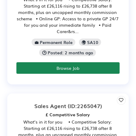
Starting at £26,116 rising to £26,738 after 8
months, plus an uncapped monthly commission
scheme • Online GP: Access to a private GP 24/7
for you and your immediate family • Paid
Carer&rs...
💼 Permanent Role
🌍 SA10
🕒 Posted: 2 months ago
Browse Job
Sales Agent
(ID:2265047)
£ Competitive Salary
What’s in it for you • Competitive Salary:
Starting at £26,116 rising to £26,738 after 8
months, plus an uncapped monthly commission