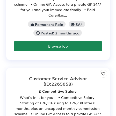
scheme • Online GP: Access to a private GP 24/7
for you and your immediate family • Paid
Carer&rs...
💼 Permanent Role
🌍 SA4
🕒 Posted: 2 months ago
Browse Job
Customer Service Advisor
(ID:2265058)
£ Competitive Salary
What’s in it for you • Competitive Salary:
Starting at £26,116 rising to £26,738 after 8
months, plus an uncapped monthly commission
scheme • Online GP: Access to a private GP 24/7