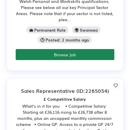
Welsh Personal and Workskills qualifications.
Please see below all our key Principal Sector
Areas. Please note that if your sector is not listed,
plea...
💼 Permanent Role
🌍 Swansea
🕒 Posted: 2 months ago
Browse Job
Sales Representative
(ID:2265054)
£ Competitive Salary
What’s in it for you • Competitive Salary:
Starting at £26,116 rising to £26,738 after 8
months, plus an uncapped monthly commission
scheme • Online GP: Access to a private GP 24/7