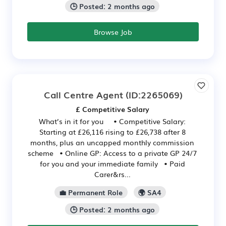
🕒 Posted: 2 months ago
Browse Job
Call Centre Agent
(ID:2265069)
£ Competitive Salary
What’s in it for you • Competitive Salary:
Starting at £26,116 rising to £26,738 after 8
months, plus an uncapped monthly commission
scheme • Online GP: Access to a private GP 24/7
for you and your immediate family • Paid
Carer&rs...
💼 Permanent Role
🌍 SA4
🕒 Posted: 2 months ago