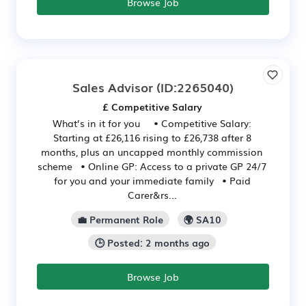
Browse Job
Sales Advisor
(ID:2265040)
£ Competitive Salary
What’s in it for you • Competitive Salary:
Starting at £26,116 rising to £26,738 after 8
months, plus an uncapped monthly commission
scheme • Online GP: Access to a private GP 24/7
for you and your immediate family • Paid
Carer&rs...
💼 Permanent Role
🌍 SA10
🕒 Posted: 2 months ago
Browse Job