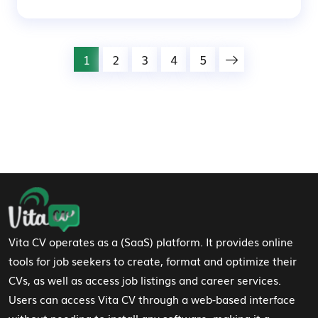
1
2
3
4
5
Footer Navigation
Vita CV operates as a (SaaS) platform. It provides online
tools for job seekers to create, format and optimize their
CVs, as well as access job listings and career services.
Users can access Vita CV through a web-based interface