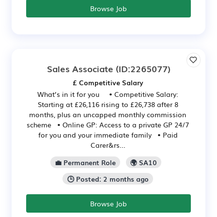
Browse Job
Sales Associate
(ID:2265077)
£ Competitive Salary
What’s in it for you • Competitive Salary:
Starting at £26,116 rising to £26,738 after 8
months, plus an uncapped monthly commission
scheme • Online GP: Access to a private GP 24/7
for you and your immediate family • Paid
Carer&rs...
💼 Permanent Role
🌍 SA10
🕒 Posted: 2 months ago
Browse Job