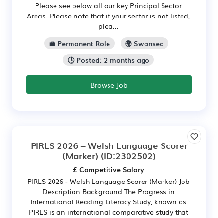
Please see below all our key Principal Sector
Areas. Please note that if your sector is not listed,
plea...
💼 Permanent Role
🌍 Swansea
🕒 Posted: 2 months ago
Browse Job
PIRLS 2026 – Welsh Language Scorer
(Marker)
(ID:2302502)
£ Competitive Salary
PIRLS 2026 - Welsh Language Scorer (Marker) Job
Description Background The Progress in
International Reading Literacy Study, known as
PIRLS is an international comparative study that