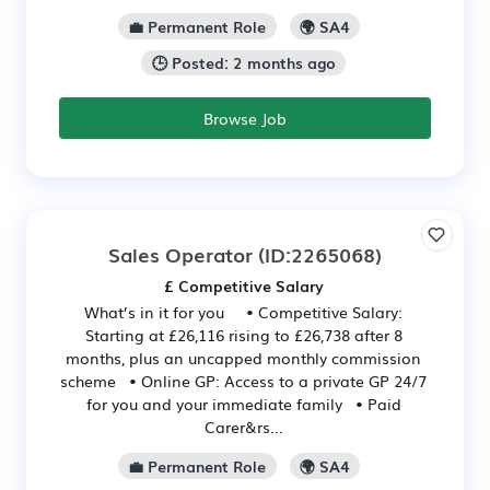
💼 Permanent Role
🌍 SA4
🕒 Posted: 2 months ago
Browse Job
Sales Operator
(ID:2265068)
£ Competitive Salary
What’s in it for you • Competitive Salary:
Starting at £26,116 rising to £26,738 after 8
months, plus an uncapped monthly commission
scheme • Online GP: Access to a private GP 24/7
for you and your immediate family • Paid
Carer&rs...
💼 Permanent Role
🌍 SA4