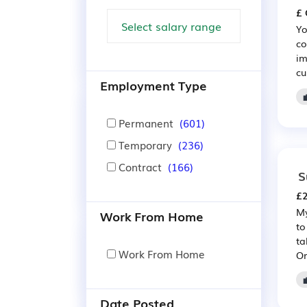
£ 
Yo
co
im
cu
Employment Type
Permanent
(601)
Temporary
(236)
Contract
(166)
S
£2
My
Work From Home
to
ta
Work From Home
Or
Date Posted