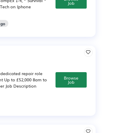
ompEx 1-4, * Survival *
Job
hTech on (phone
ago
 dedicated repair role
Browse
nt Up to £52,000 8am to
Job
eer Job Description