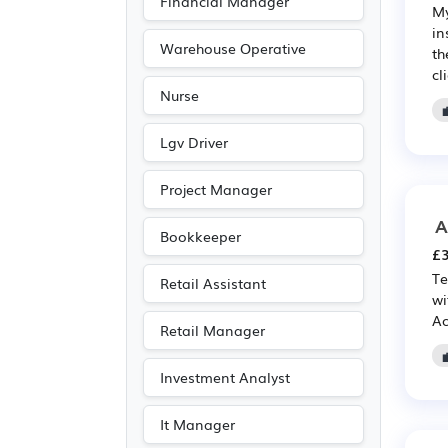
Financial Manager
My
Electronic
(12)
in
Agriculture
(11)
Warehouse Operative
th
cl
Advertising
(9)
Nurse
Media/Creative/Digital
(9)
Lgv Driver
Accountancy
(6)
Project Manager
Purchasing
(6)
A
Retail
(6)
Bookkeeper
£3
Emergency
(1)
Te
Retail Assistant
wi
Ac
Retail Manager
Investment Analyst
It Manager