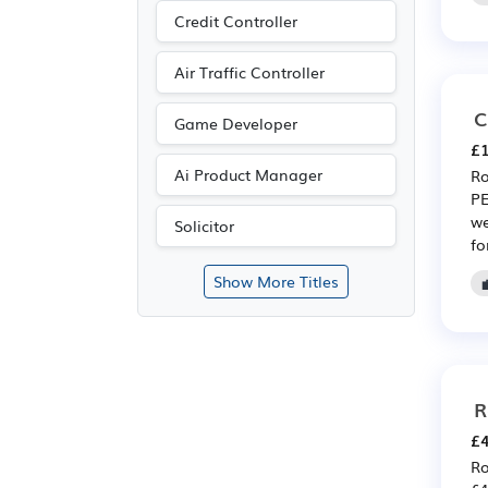
Credit Controller
Air Traffic Controller
C
Game Developer
£1
Ai Product Manager
Ro
PE
we
Solicitor
fo
Show More Titles
R
£4
Ro