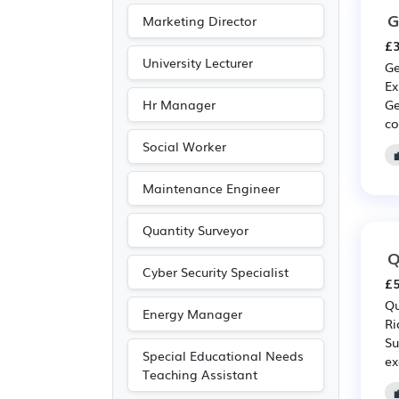
G
Marketing Director
£3
University Lecturer
Ge
Ex
Hr Manager
Ge
co
Social Worker
Maintenance Engineer
Quantity Surveyor
Q
Cyber Security Specialist
£5
Qu
Energy Manager
Ri
Su
Special Educational Needs
ex
Teaching Assistant