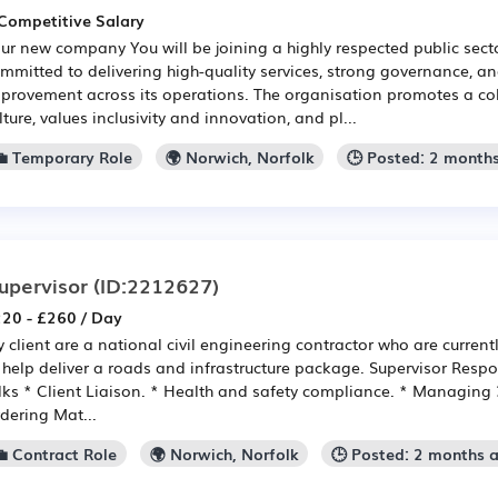
Competitive Salary
ur new company You will be joining a highly respected public sect
mmitted to delivering high-quality services, strong governance, a
provement across its operations. The organisation promotes a co
lture, values inclusivity and innovation, and pl...
💼 Temporary Role
🌍 Norwich, Norfolk
🕒 Posted: 2 month
upervisor
(ID:2212627)
20 - £260 / Day
 client are a national civil engineering contractor who are current
 help deliver a roads and infrastructure package. Supervisor Respon
lks * Client Liaison. * Health and safety compliance. * Managing
dering Mat...
💼 Contract Role
🌍 Norwich, Norfolk
🕒 Posted: 2 months 