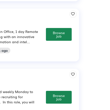
in Office, 1 day Remote
Browse
Job
ng with an innovative
mation and intel...
s ago
id weekly Monday to
Browse
recruiting for
Job
n this role, you will