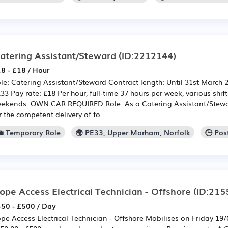
atering Assistant/Steward
(ID:2212144)
8 - £18 / Hour
le: Catering Assistant/Steward Contract length: Until 31st March
33 Pay rate: £18 Per hour, full-time 37 hours per week, various shif
ekends. OWN CAR REQUIRED Role: As a Catering Assistant/Stewa
r the competent delivery of fo...
💼 Temporary Role
🌍 PE33, Upper Marham, Norfolk
🕒 Pos
ope Access Electrical Technician - Offshore
(ID:215
50 - £500 / Day
pe Access Electrical Technician - Offshore Mobilises on Friday 19