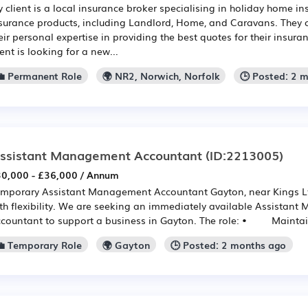
 client is a local insurance broker specialising in holiday home in
surance products, including Landlord, Home, and Caravans. They o
eir personal expertise in providing the best quotes for their insur
ient is looking for a new...
💼 Permanent Role
🌍 NR2, Norwich, Norfolk
🕒 Posted: 2 
ssistant Management Accountant
(ID:2213005)
0,000 - £36,000 / Annum
mporary Assistant Management Accountant Gayton, near Kings Ly
th flexibility. We are seeking an immediately available Assistan
countant to support a business in Gayton. The role: • Maintain 
💼 Temporary Role
🌍 Gayton
🕒 Posted: 2 months ago