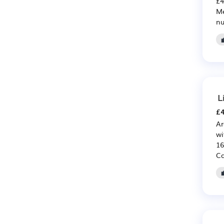
£4
Me
nu
L
£4
Ar
wi
16
Ca