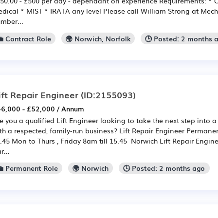
50.00 - £500 per day - dependant on experience Requirements: * C
dical * MIST * IRATA any level Please call William Strong at Mec
mber...
💼 Contract Role
🌍 Norwich, Norfolk
🕒 Posted: 2 months 
ift Repair Engineer
(ID:2155093)
6,000 - £52,000 / Annum
e you a qualified Lift Engineer looking to take the next step into a
th a respected, family-run business? Lift Repair Engineer Permane
.45 Mon to Thurs , Friday 8am till 15.45 Norwich Lift Repair Engin
r...
💼 Permanent Role
🌍 Norwich
🕒 Posted: 2 months ago