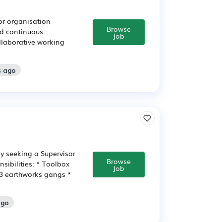
or organisation
Browse
nd continuous
Job
llaborative working
s ago
ly seeking a Supervisor
Browse
sibilities: * Toolbox
Job
 3 earthworks gangs *
ago