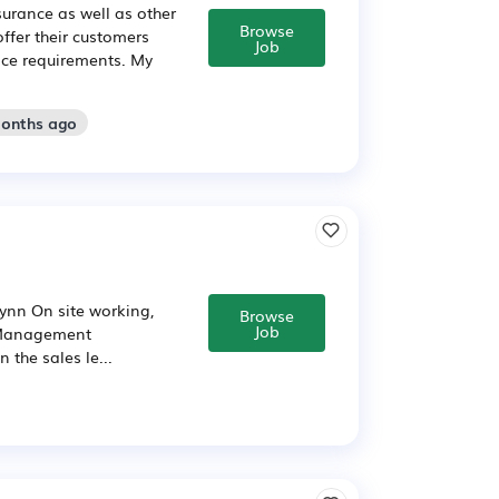
surance as well as other
Browse
ffer their customers
Job
ance requirements. My
months ago
nn On site working,
Browse
Job
t Management
the sales le...