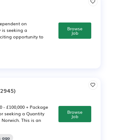
(Dependent on
Browse
 is seeking a
Job
citing opportunity to
02945)
00 - £100,000 + Package
Browse
or seeking a Quantity
Job
 Norwich. This is an
s ago