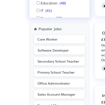
Education
(48)
IT
(41)
Nursing
(39)
Aerospace
(35)
🔥 Popular Jobs
O
Automotive
(35)
Care Worker
£3
Administration
(34)
Oc
Pharmaceutical
(25)
an
Software Developer
oc
Scientific
(25)
Oc
Secondary School Teacher
Legal
(18)
Public sector
(16)
Primary School Teacher
Leisure
(15)
Office Administrator
Travel & Tourism
(14)
Recruitment
(13)
Sales Account Manager
I
Electrical
(12)
£2