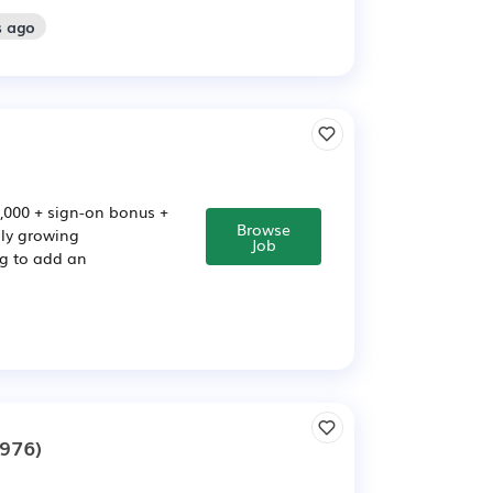
s ago
,000 + sign-on bonus +
Browse
dly growing
Job
ng to add an
976)