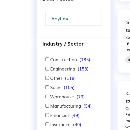
S
£5
Se
Industry / Sector
💰
te
Construction
(185)
Engineering
(158)
Other
(119)
Sales
(105)
C
Warehouse
(73)
£2
Manufacturing
(54)
Cu
Fr
Financial
(49)
mo
Insurance
(49)
wo