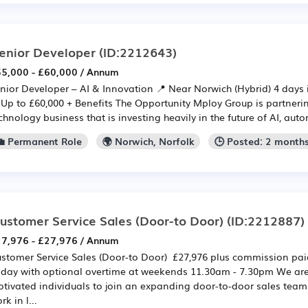
enior Developer
(ID:2212643)
5,000 - £60,000 / Annum
nior Developer – AI & Innovation 📍 Near Norwich (Hybrid) 4 days 
 Up to £60,000 + Benefits The Opportunity Mploy Group is partneri
chnology business that is investing heavily in the future of AI, auto
💼 Permanent Role
🌍 Norwich, Norfolk
🕒 Posted: 2 month
ustomer Service Sales (Door-to Door)
(ID:2212887)
7,976 - £27,976 / Annum
stomer Service Sales (Door-to Door) £27,976 plus commission pa
iday with optional overtime at weekends 11.30am - 7.30pm We are 
tivated individuals to join an expanding door-to-door sales team. I
rk in l...