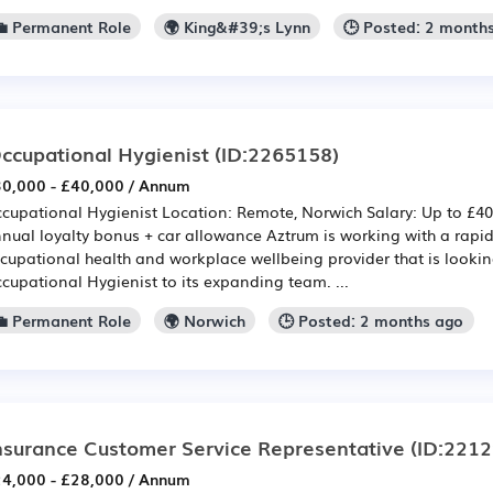
💼 Permanent Role
🌍 King&#39;s Lynn
🕒 Posted: 2 month
ccupational Hygienist
(ID:2265158)
0,000 - £40,000 / Annum
cupational Hygienist Location: Remote, Norwich Salary: Up to £40
nual loyalty bonus + car allowance Aztrum is working with a rapi
cupational health and workplace wellbeing provider that is looki
cupational Hygienist to its expanding team. ...
💼 Permanent Role
🌍 Norwich
🕒 Posted: 2 months ago
nsurance Customer Service Representative
(ID:2212
4,000 - £28,000 / Annum