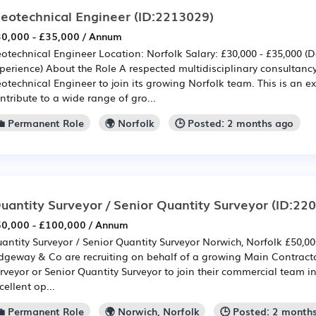
eotechnical Engineer
(ID:2213029)
0,000 - £35,000 / Annum
otechnical Engineer Location: Norfolk Salary: £30,000 - £35,000 
perience) About the Role A respected multidisciplinary consultancy
otechnical Engineer to join its growing Norfolk team. This is an ex
ntribute to a wide range of gro...
💼 Permanent Role
🌍 Norfolk
🕒 Posted: 2 months ago
uantity Surveyor / Senior Quantity Surveyor
(ID:22
0,000 - £100,000 / Annum
antity Surveyor / Senior Quantity Surveyor Norwich, Norfolk £50,0
dgeway & Co are recruiting on behalf of a growing Main Contract
rveyor or Senior Quantity Surveyor to join their commercial team in
cellent op...
💼 Permanent Role
🌍 Norwich, Norfolk
🕒 Posted: 2 month