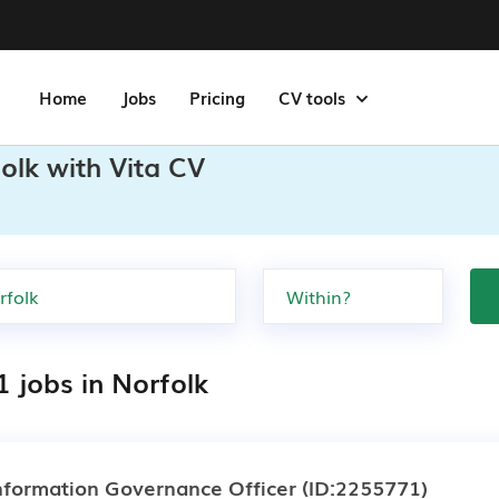
Home
Jobs
Pricing
CV tools
olk with Vita CV
1 jobs in Norfolk
nformation Governance Officer
(ID:2255771)