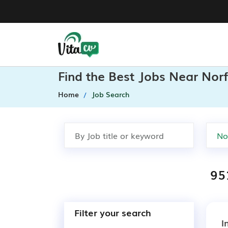
Find the Best Jobs Near Norf
Home
Job Search
95
Filter your search
I