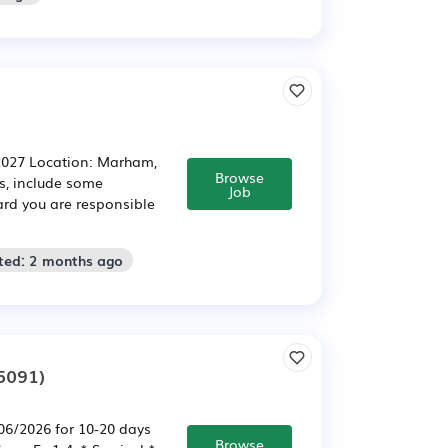
 2027 Location: Marham,
Browse
ts, include some
Job
rd you are responsible
ted: 2 months ago
5091)
/06/2026 for 10-20 days
Browse