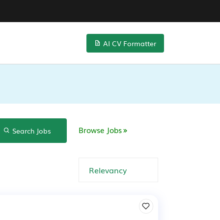
AI CV Formatter
Browse Jobs
Search Jobs