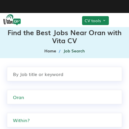
CV tools
Find the Best Jobs Near Oran with
Vita CV
Home
Job Search