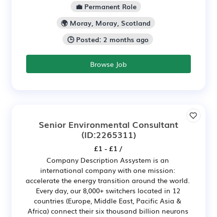
💼 Permanent Role
🌍 Moray, Moray, Scotland
🕒 Posted: 2 months ago
Browse Job
Senior Environmental Consultant
(ID:2265311)
£1 - £1 /
Company Description Assystem is an
international company with one mission:
accelerate the energy transition around the world.
Every day, our 8,000+ switchers located in 12
countries (Europe, Middle East, Pacific Asia &
Africa) connect their six thousand billion neurons