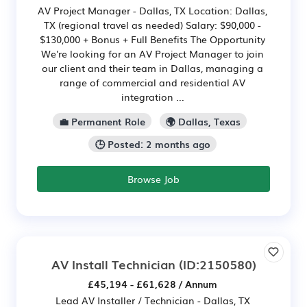
AV Project Manager - Dallas, TX Location: Dallas,
TX (regional travel as needed) Salary: $90,000 -
$130,000 + Bonus + Full Benefits The Opportunity
We're looking for an AV Project Manager to join
our client and their team in Dallas, managing a
range of commercial and residential AV
integration ...
💼 Permanent Role
🌍 Dallas, Texas
🕒 Posted: 2 months ago
Browse Job
AV Install Technician
(ID:2150580)
£45,194 - £61,628 / Annum
Lead AV Installer / Technician - Dallas, TX