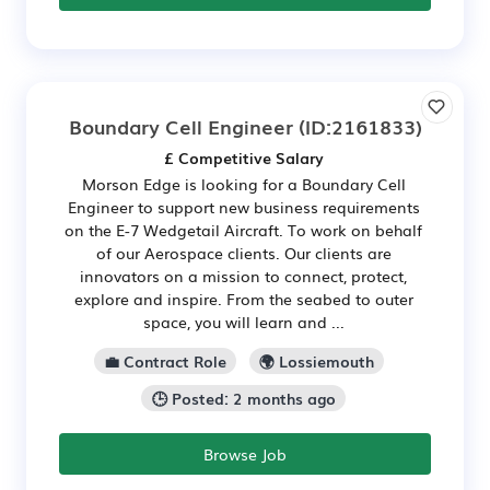
Boundary Cell Engineer
(ID:2161833)
£ Competitive Salary
Morson Edge is looking for a Boundary Cell
Engineer to support new business requirements
on the E-7 Wedgetail Aircraft. To work on behalf
of our Aerospace clients. Our clients are
innovators on a mission to connect, protect,
explore and inspire. From the seabed to outer
space, you will learn and ...
💼 Contract Role
🌍 Lossiemouth
🕒 Posted: 2 months ago
Browse Job