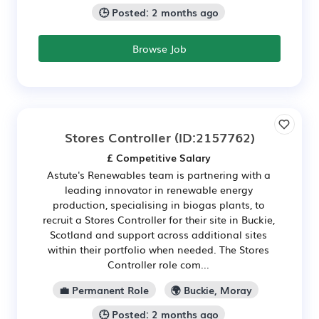
🕒 Posted: 2 months ago
Browse Job
Stores Controller
(ID:2157762)
£ Competitive Salary
Astute's Renewables team is partnering with a
leading innovator in renewable energy
production, specialising in biogas plants, to
recruit a Stores Controller for their site in Buckie,
Scotland and support across additional sites
within their portfolio when needed. The Stores
Controller role com...
💼 Permanent Role
🌍 Buckie, Moray
🕒 Posted: 2 months ago