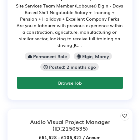
Site Services Team Member (Labourer) Elgin - Days
Based Shift Negotiable Salary + Training +
Pension + Holidays + Excellent Company Perks
Are you a labourer with previous experience within
a construction, agriculture, manufacturing or
similar sector, looking to receive full training on
driving JC...
💼 Permanent Role
🌍 Elgin, Moray
🕒 Posted: 2 months ago
Browse Job
Audio Visual Project Manager
(ID:2150535)
£61,628 - £106,822 / Annum