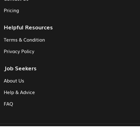
Pricing
Helpful Resources
Terms & Condition
Privacy Policy
Job Seekers
About Us
Help & Advice
FAQ
© Vita CV: Registered in England and Wales (16187919).