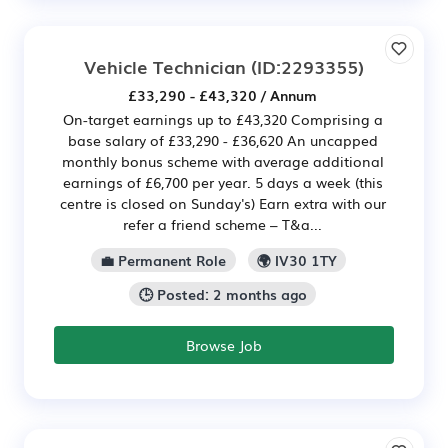
Vehicle Technician
(ID:2293355)
£33,290 - £43,320 / Annum
On-target earnings up to £43,320 Comprising a
base salary of £33,290 - £36,620 An uncapped
monthly bonus scheme with average additional
earnings of £6,700 per year. 5 days a week (this
centre is closed on Sunday's) Earn extra with our
refer a friend scheme – T&a...
💼 Permanent Role
🌍 IV30 1TY
🕒 Posted: 2 months ago
Browse Job