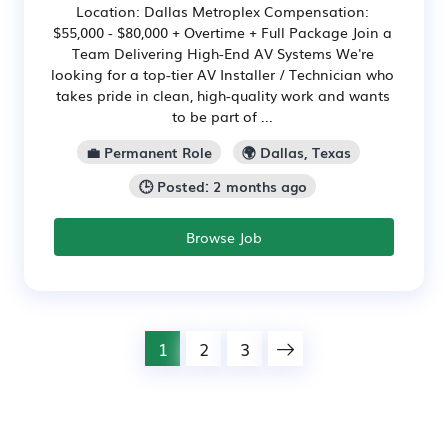
Location: Dallas Metroplex Compensation:
$55,000 - $80,000 + Overtime + Full Package Join a
Team Delivering High-End AV Systems We're
looking for a top-tier AV Installer / Technician who
takes pride in clean, high-quality work and wants
to be part of ...
💼 Permanent Role
🌍 Dallas, Texas
🕒 Posted: 2 months ago
Browse Job
1
2
3