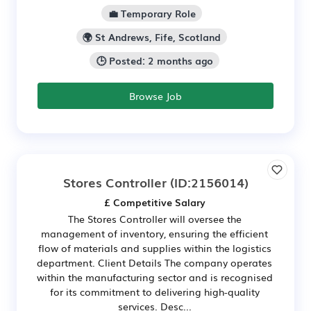
💼 Temporary Role
🌍 St Andrews, Fife, Scotland
🕒 Posted: 2 months ago
Browse Job
Stores Controller
(ID:2156014)
£ Competitive Salary
The Stores Controller will oversee the
management of inventory, ensuring the efficient
flow of materials and supplies within the logistics
department. Client Details The company operates
within the manufacturing sector and is recognised
for its commitment to delivering high-quality
services. Desc...