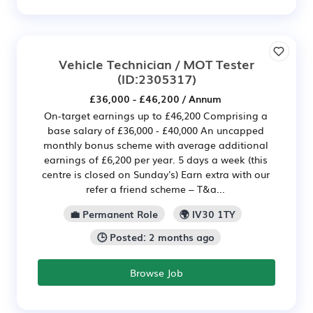
Vehicle Technician / MOT Tester
(ID:2305317)
£36,000 - £46,200 / Annum
On-target earnings up to £46,200 Comprising a
base salary of £36,000 - £40,000 An uncapped
monthly bonus scheme with average additional
earnings of £6,200 per year. 5 days a week (this
centre is closed on Sunday's) Earn extra with our
refer a friend scheme – T&a...
💼 Permanent Role
🌍 IV30 1TY
🕒 Posted: 2 months ago
Browse Job