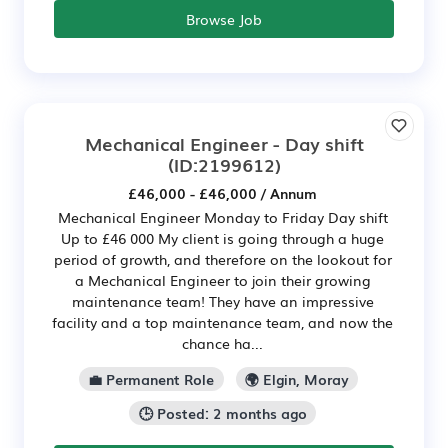
Browse Job
Mechanical Engineer - Day shift
(ID:2199612)
£46,000 - £46,000 / Annum
Mechanical Engineer Monday to Friday Day shift
Up to £46 000 My client is going through a huge
period of growth, and therefore on the lookout for
a Mechanical Engineer to join their growing
maintenance team! They have an impressive
facility and a top maintenance team, and now the
chance ha...
💼 Permanent Role
🌍 Elgin, Moray
🕒 Posted: 2 months ago