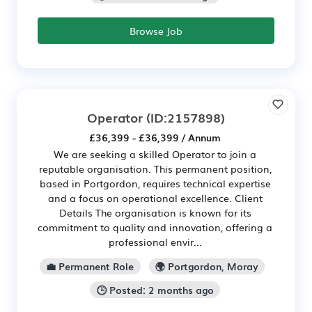
Browse Job
Operator
(ID:2157898)
£36,399 - £36,399 / Annum
We are seeking a skilled Operator to join a
reputable organisation. This permanent position,
based in Portgordon, requires technical expertise
and a focus on operational excellence. Client
Details The organisation is known for its
commitment to quality and innovation, offering a
professional envir...
💼 Permanent Role
🌍 Portgordon, Moray
🕒 Posted: 2 months ago