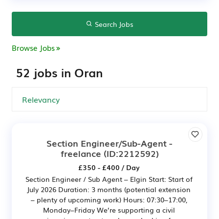
Search Jobs
Browse Jobs
52 jobs in Oran
Section Engineer/Sub-Agent -
freelance
(ID:2212592)
£350 - £400 / Day
Section Engineer / Sub Agent – Elgin Start: Start of
July 2026 Duration: 3 months (potential extension
– plenty of upcoming work) Hours: 07:30–17:00,
Monday–Friday We’re supporting a civil