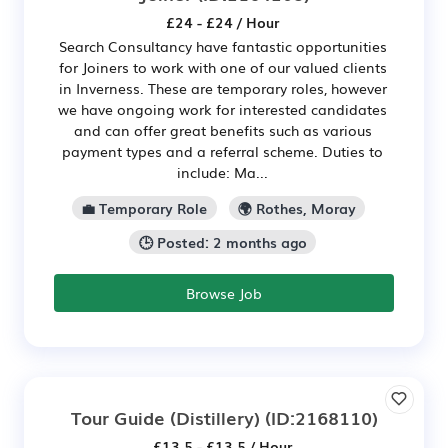
£24 - £24 / Hour
Search Consultancy have fantastic opportunities
for Joiners to work with one of our valued clients
in Inverness. These are temporary roles, however
we have ongoing work for interested candidates
and can offer great benefits such as various
payment types and a referral scheme. Duties to
include: Ma...
💼 Temporary Role
🌍 Rothes, Moray
🕒 Posted: 2 months ago
Browse Job
Tour Guide (Distillery)
(ID:2168110)
£13.5 - £13.5 / Hour