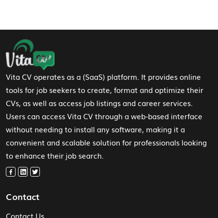
Footer Navigation
Vita CV operates as a (SaaS) platform. It provides online
tools for job seekers to create, format and optimize their
CVs, as well as access job listings and career services.
Users can access Vita CV through a web-based interface
without needing to install any software, making it a
convenient and scalable solution for professionals looking
to enhance their job search.
Contact
Contact Us