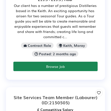
Our client has a number of prestigious Distilleries
based in the Keith. An exciting opportunity has
arisen for two seasonal Tour guides. As a Tour
guide you will be able to create memorable and
enjoyable experiences that guests will remember
and share with friends; creating life long and
committed c...
💼 Contract Role
🌍 Keith, Moray
🕒 Posted: 2 months ago
Browse Job
Site Services Team Member (Labourer)
(ID:2150505)
£ Competitive Salary