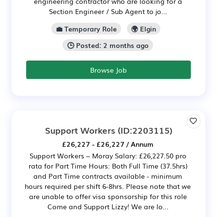
engineering contractor who are looking for a
Section Engineer / Sub Agent to jo...
💼 Temporary Role
🌍 Elgin
🕒 Posted: 2 months ago
Browse Job
Support Workers
(ID:2203115)
£26,227 - £26,227 / Annum
Support Workers – Moray Salary: £26,227.50 pro
rata for Part Time Hours: Both Full Time (37.5hrs)
and Part Time contracts available - minimum
hours required per shift 6-8hrs. Please note that we
are unable to offer visa sponsorship for this role
Come and Support Lizzy! We are lo...