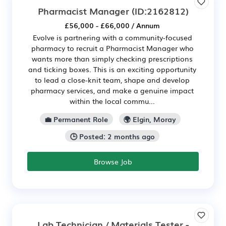
Pharmacist Manager
(ID:2162812)
£56,000 - £66,000 / Annum
Evolve is partnering with a community-focused
pharmacy to recruit a Pharmacist Manager who
wants more than simply checking prescriptions
and ticking boxes. This is an exciting opportunity
to lead a close-knit team, shape and develop
pharmacy services, and make a genuine impact
within the local commu...
💼 Permanent Role
🌍 Elgin, Moray
🕒 Posted: 2 months ago
Browse Job
Lab Technician / Materials Tester -