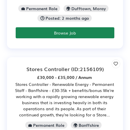
💼 Permanent Role
🌍 Dufftown, Moray
🕒 Posted: 2 months ago
Browse Job
Stores Controller
(ID:2156109)
£30,000 - £35,000 / Annum
Stores Controller - Renewable Energy - Permanent
Staff - Banffshire - £30-35k + benefits/bonus We're
working with a rapidly growing renewable energy
business that is investing heavily in both its
operations and its people. As part of their
continued growth, they're looking for a Store...
💼 Permanent Role
🌍 Banffshire