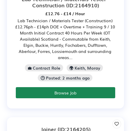
Construction
(ID:2164910)
£12.76 - £14 / Hour
Lab Technician / Materials Tester (Construction)
£12.76ph - £14ph DOE + Overtime + Training 9 / 10
Month Initial Contract 40 Hours Per Week (OT
Available) Scotland - Commutable from Keith,
Elgin, Buckie, Huntly, Fochabers, Dufftown,
Aberlour, Forres, Lossiemouth and surrounding
areas...
💼 Contract Role
🌍 Keith, Moray
🕒 Posted: 2 months ago
Browse Job
Joiner
(ID:2164205)