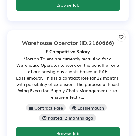
Browse Job
Warehouse Operator
(ID:2160666)
£ Competitive Salary
Morson Talent are currently recruiting for a
Warehouse Operator to work on the behalf of one
of our prestigious clients based in RAF
Lossiemouth. This is a contract role for 12 months,
with possibility of extension. The purpose of Fixed
Wing Execution Supply Chain Management is to
ensure effectiv...
💼 Contract Role
🌍 Lossiemouth
🕒 Posted: 2 months ago
Browse Job