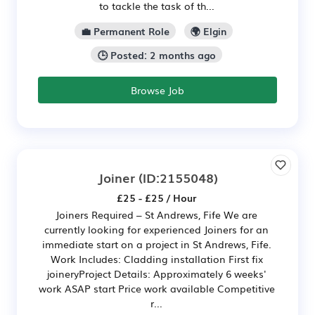
to tackle the task of th...
💼 Permanent Role
🌍 Elgin
🕒 Posted: 2 months ago
Browse Job
Joiner
(ID:2155048)
£25 - £25 / Hour
Joiners Required – St Andrews, Fife We are
currently looking for experienced Joiners for an
immediate start on a project in St Andrews, Fife.
Work Includes: Cladding installation First fix
joineryProject Details: Approximately 6 weeks'
work ASAP start Price work available Competitive
r...