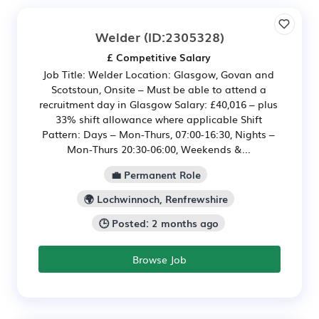
Welder
(ID:2305328)
£ Competitive Salary
Job Title: Welder Location: Glasgow, Govan and
Scotstoun, Onsite – Must be able to attend a
recruitment day in Glasgow Salary: £40,016 – plus
33% shift allowance where applicable Shift
Pattern: Days – Mon-Thurs, 07:00-16:30, Nights –
Mon-Thurs 20:30-06:00, Weekends &...
💼 Permanent Role
🌍 Lochwinnoch, Renfrewshire
🕒 Posted: 2 months ago
Browse Job