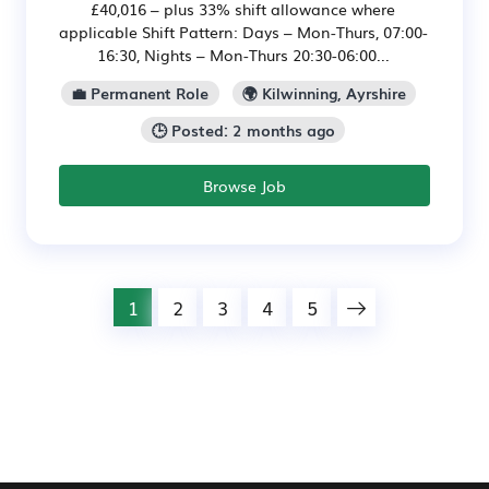
£40,016 – plus 33% shift allowance where
applicable Shift Pattern: Days – Mon-Thurs, 07:00-
16:30, Nights – Mon-Thurs 20:30-06:00...
💼 Permanent Role
🌍 Kilwinning, Ayrshire
🕒 Posted: 2 months ago
Browse Job
1
2
3
4
5