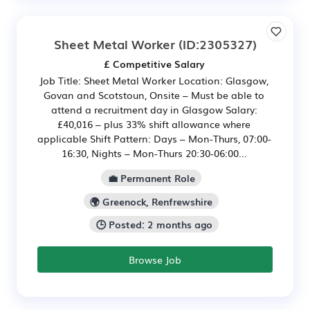
Sheet Metal Worker
(ID:2305327)
£ Competitive Salary
Job Title: Sheet Metal Worker Location: Glasgow,
Govan and Scotstoun, Onsite – Must be able to
attend a recruitment day in Glasgow Salary:
£40,016 – plus 33% shift allowance where
applicable Shift Pattern: Days – Mon-Thurs, 07:00-
16:30, Nights – Mon-Thurs 20:30-06:00...
💼 Permanent Role
🌍 Greenock, Renfrewshire
🕒 Posted: 2 months ago
Browse Job