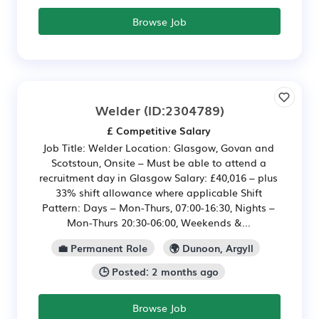
Browse Job
Welder
(ID:2304789)
£ Competitive Salary
Job Title: Welder Location: Glasgow, Govan and
Scotstoun, Onsite – Must be able to attend a
recruitment day in Glasgow Salary: £40,016 – plus
33% shift allowance where applicable Shift
Pattern: Days – Mon-Thurs, 07:00-16:30, Nights –
Mon-Thurs 20:30-06:00, Weekends &...
💼 Permanent Role
🌍 Dunoon, Argyll
🕒 Posted: 2 months ago
Browse Job