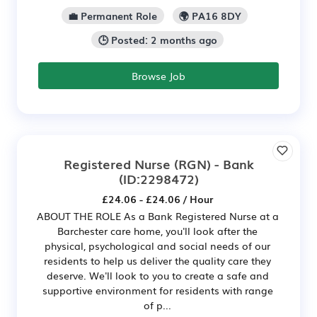
💼 Permanent Role
🌍 PA16 8DY
🕒 Posted: 2 months ago
Browse Job
Registered Nurse (RGN) - Bank
(ID:2298472)
£24.06 - £24.06 / Hour
ABOUT THE ROLE As a Bank Registered Nurse at a
Barchester care home, you'll look after the
physical, psychological and social needs of our
residents to help us deliver the quality care they
deserve. We'll look to you to create a safe and
supportive environment for residents with range
of p...