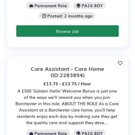
💼 Permanent Role
🌍 PA16 8DY
🕒 Posted: 2 months ago
Browse Job
Care Assistant - Care Home
(ID:2283894)
£13.75 - £13.75 / Hour
A £500 'Golden Hello' Welcome Bonus is just one
of the ways we'll reward you when you join
Barchester in this role. ABOUT THE ROLE As a Care
Assistant at a Barchester care home, you'll help
residents enjoy each day by making sure they get
the quality care and support they dese...
💼 Permanent Role
🌍 PA16 8DY