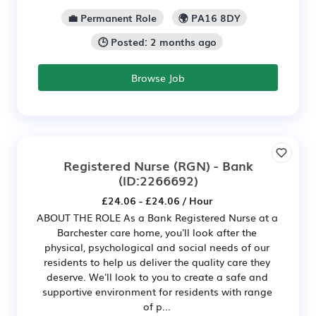
💼 Permanent Role
🌍 PA16 8DY
🕒 Posted: 2 months ago
Browse Job
Registered Nurse (RGN) - Bank
(ID:2266692)
£24.06 - £24.06 / Hour
ABOUT THE ROLE As a Bank Registered Nurse at a
Barchester care home, you'll look after the
physical, psychological and social needs of our
residents to help us deliver the quality care they
deserve. We'll look to you to create a safe and
supportive environment for residents with range
of p...