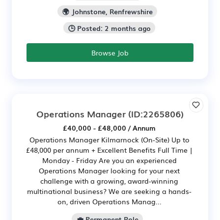
🌍 Johnstone, Renfrewshire
🕒 Posted: 2 months ago
Browse Job
Operations Manager
(ID:2265806)
£40,000 - £48,000 / Annum
Operations Manager Kilmarnock (On-Site) Up to
£48,000 per annum + Excellent Benefits Full Time |
Monday - Friday Are you an experienced
Operations Manager looking for your next
challenge with a growing, award-winning
multinational business? We are seeking a hands-
on, driven Operations Manag...
💼 Permanent Role