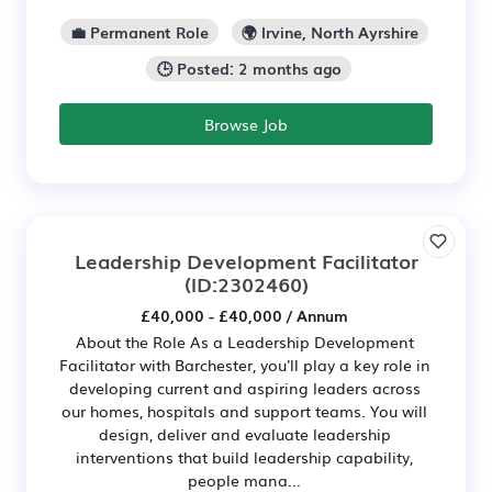
💼 Permanent Role
🌍 Irvine, North Ayrshire
🕒 Posted: 2 months ago
Browse Job
Leadership Development Facilitator
(ID:2302460)
£40,000 - £40,000 / Annum
About the Role As a Leadership Development
Facilitator with Barchester, you'll play a key role in
developing current and aspiring leaders across
our homes, hospitals and support teams. You will
design, deliver and evaluate leadership
interventions that build leadership capability,
people mana...