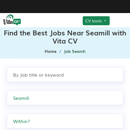
CV tools
Find the Best Jobs Near Seamill with
Vita CV
Home
Job Search