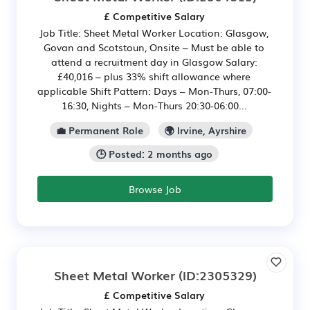
£ Competitive Salary
Job Title: Sheet Metal Worker Location: Glasgow,
Govan and Scotstoun, Onsite – Must be able to
attend a recruitment day in Glasgow Salary:
£40,016 – plus 33% shift allowance where
applicable Shift Pattern: Days – Mon-Thurs, 07:00-
16:30, Nights – Mon-Thurs 20:30-06:00...
💼 Permanent Role
🌍 Irvine, Ayrshire
🕒 Posted: 2 months ago
Browse Job
Sheet Metal Worker
(ID:2305329)
£ Competitive Salary