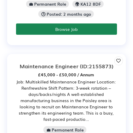
💼 Permanent Role
🌍 KA12 8DF
🕒 Posted: 2 months ago
Browse Job
Maintenance Engineer
(ID:2155873)
£45,000 - £50,000 / Annum
Job: Multiskilled Maintenance Engineer Location:
Renfrewshire Shift Pattern: 3-week rotation –
days/backs/nights A well-established
manufacturing business in the Paisley area is
looking to recruit an Maintenance Engineer to
strengthen its engineering team. This is a busy,
fast-paced productio...
💼 Permanent Role