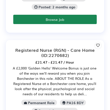
🕒 Posted: 2 months ago
Browse Job
Registered Nurse (RGN) - Care Home
(ID:2270682)
£21.47 - £21.47 / Hour
A £2,000 'Golden Hello' Welcome Bonus is just one
of the ways we'll reward you when you join
Barchester in this role. ABOUT THE ROLE As a
Registered Nurse at a Barchester care home, you'll
look after the physical, psychological and social
needs of our residents to help us deli...
💼 Permanent Role
🌍 PA16 8DY