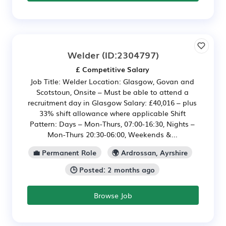
Welder
(ID:2304797)
£ Competitive Salary
Job Title: Welder Location: Glasgow, Govan and
Scotstoun, Onsite – Must be able to attend a
recruitment day in Glasgow Salary: £40,016 – plus
33% shift allowance where applicable Shift
Pattern: Days – Mon-Thurs, 07:00-16:30, Nights –
Mon-Thurs 20:30-06:00, Weekends &...
💼 Permanent Role
🌍 Ardrossan, Ayrshire
🕒 Posted: 2 months ago
Browse Job