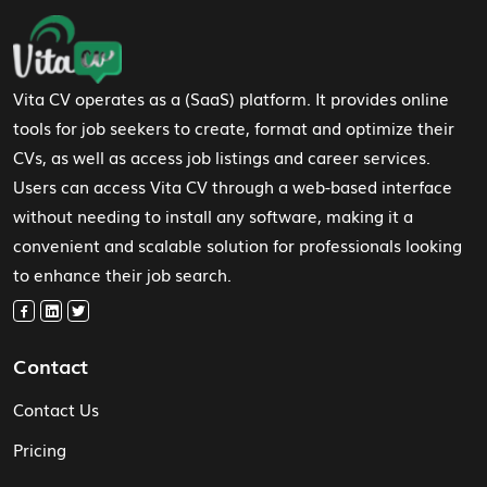
Footer Navigation
Vita CV operates as a (SaaS) platform. It provides online
tools for job seekers to create, format and optimize their
CVs, as well as access job listings and career services.
Users can access Vita CV through a web-based interface
without needing to install any software, making it a
convenient and scalable solution for professionals looking
to enhance their job search.
Contact
Contact Us
Pricing