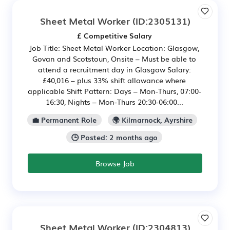
Sheet Metal Worker
(ID:2305131)
£ Competitive Salary
Job Title: Sheet Metal Worker Location: Glasgow,
Govan and Scotstoun, Onsite – Must be able to
attend a recruitment day in Glasgow Salary:
£40,016 – plus 33% shift allowance where
applicable Shift Pattern: Days – Mon-Thurs, 07:00-
16:30, Nights – Mon-Thurs 20:30-06:00...
💼 Permanent Role
🌍 Kilmarnock, Ayrshire
🕒 Posted: 2 months ago
Browse Job
Sheet Metal Worker
(ID:2304813)