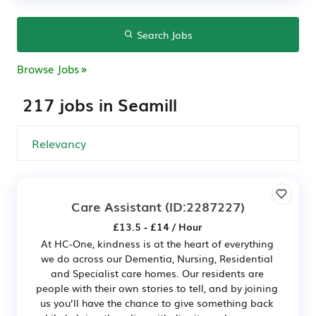
Search Jobs
Browse Jobs
217 jobs in Seamill
Care Assistant
(ID:2287227)
£13.5 - £14 / Hour
At HC-One, kindness is at the heart of everything
we do across our Dementia, Nursing, Residential
and Specialist care homes. Our residents are
people with their own stories to tell, and by joining
us you’ll have the chance to give something back