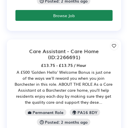
🕒 Posted: 2 months ago
Browse Job
Care Assistant - Care Home
(ID:2266691)
£13.75 - £13.75 / Hour
A £500 'Golden Hello' Welcome Bonus is just one
of the ways we'll reward you when you join
Barchester in this role. ABOUT THE ROLE As a Care
Assistant at a Barchester care home, you'll help
residents enjoy each day by making sure they get
the quality care and support they dese...
💼 Permanent Role
🌍 PA16 8DY
🕒 Posted: 2 months ago