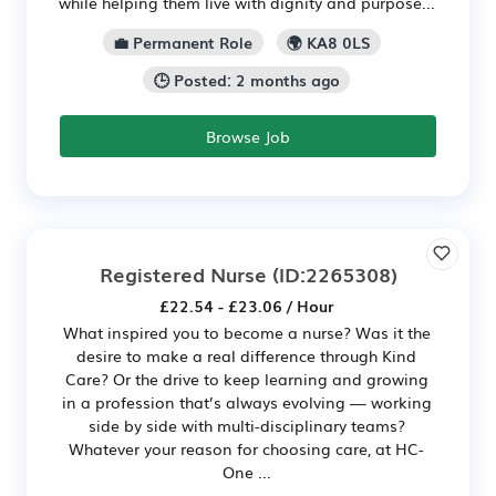
while helping them live with dignity and purpose...
💼 Permanent Role
🌍 KA8 0LS
🕒 Posted: 2 months ago
Browse Job
Registered Nurse
(ID:2265308)
£22.54 - £23.06 / Hour
What inspired you to become a nurse? Was it the
desire to make a real difference through Kind
Care? Or the drive to keep learning and growing
in a profession that’s always evolving — working
side by side with multi-disciplinary teams?
Whatever your reason for choosing care, at HC-
One ...