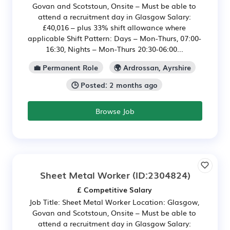
Govan and Scotstoun, Onsite – Must be able to
attend a recruitment day in Glasgow Salary:
£40,016 – plus 33% shift allowance where
applicable Shift Pattern: Days – Mon-Thurs, 07:00-
16:30, Nights – Mon-Thurs 20:30-06:00...
💼 Permanent Role
🌍 Ardrossan, Ayrshire
🕒 Posted: 2 months ago
Browse Job
Sheet Metal Worker
(ID:2304824)
£ Competitive Salary
Job Title: Sheet Metal Worker Location: Glasgow,
Govan and Scotstoun, Onsite – Must be able to
attend a recruitment day in Glasgow Salary: