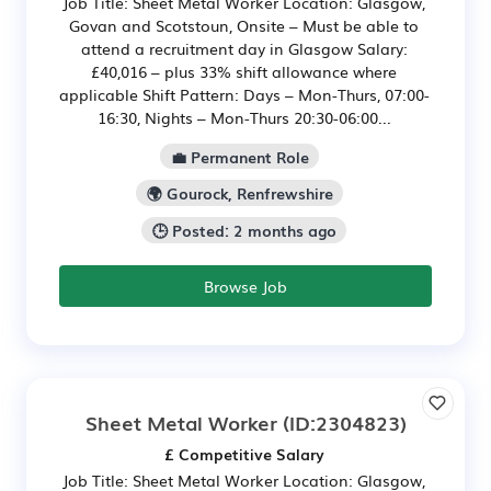
Job Title: Sheet Metal Worker Location: Glasgow,
Govan and Scotstoun, Onsite – Must be able to
attend a recruitment day in Glasgow Salary:
£40,016 – plus 33% shift allowance where
applicable Shift Pattern: Days – Mon-Thurs, 07:00-
16:30, Nights – Mon-Thurs 20:30-06:00...
💼 Permanent Role
🌍 Gourock, Renfrewshire
🕒 Posted: 2 months ago
Browse Job
Sheet Metal Worker
(ID:2304823)
£ Competitive Salary
Job Title: Sheet Metal Worker Location: Glasgow,