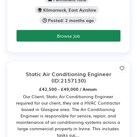
🌍 Kilmarnock, East Ayrshire
🕒 Posted: 2 months ago
Browse Job
Static Air Conditioning Engineer
(ID:2157130)
£42,500 - £49,000 / Annum
Our Client; Static Air Conditioning Engineer
required for our client, they are a HVAC Contractor
based in Glasgow area. The Air Conditioning
Engineer is responsible for service, repair, and
maintenance of air conditioning systems across a
large commercial property in Irvine. This includes
tasks suc...