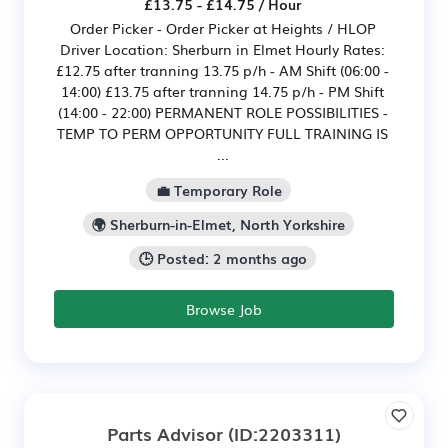
£13.75 - £14.75 / Hour
Order Picker - Order Picker at Heights / HLOP
Driver Location: Sherburn in Elmet Hourly Rates:
£12.75 after tranning 13.75 p/h - AM Shift (06:00 -
14:00) £13.75 after tranning 14.75 p/h - PM Shift
(14:00 - 22:00) PERMANENT ROLE POSSIBILITIES -
TEMP TO PERM OPPORTUNITY FULL TRAINING IS
...
💼 Temporary Role
🌍 Sherburn-in-Elmet, North Yorkshire
🕒 Posted: 2 months ago
Browse Job
Parts Advisor
(ID:2203311)