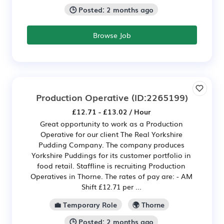
🕒 Posted: 2 months ago
Browse Job
Production Operative
(ID:2265199)
£12.71 - £13.02 / Hour
Great opportunity to work as a Production
Operative for our client The Real Yorkshire
Pudding Company. The company produces
Yorkshire Puddings for its customer portfolio in
food retail. Staffline is recruiting Production
Operatives in Thorne. The rates of pay are: - AM
Shift £12.71 per ...
💼 Temporary Role
🌍 Thorne
🕒 Posted: 2 months ago