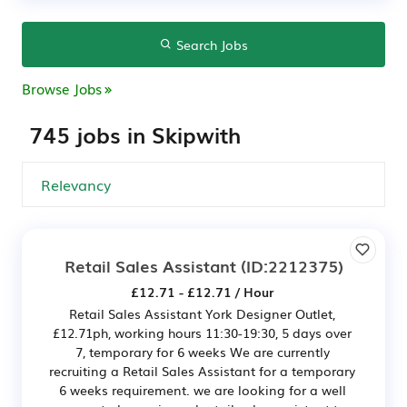
Search Jobs
Browse Jobs
745 jobs in Skipwith
Retail Sales Assistant
(ID:2212375)
£12.71 - £12.71 / Hour
Retail Sales Assistant York Designer Outlet,
£12.71ph, working hours 11:30-19:30, 5 days over
7, temporary for 6 weeks We are currently
recruiting a Retail Sales Assistant for a temporary
6 weeks requirement. we are looking for a well