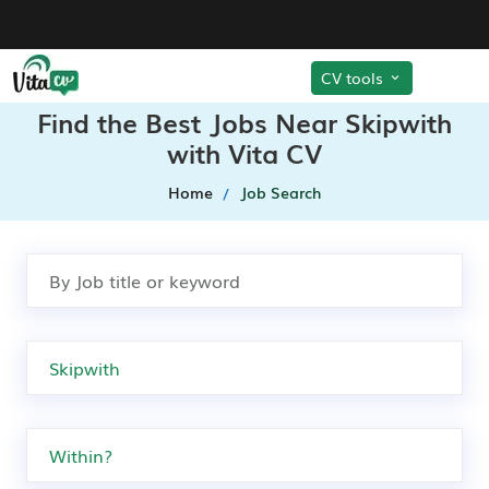
CV tools
Find the Best Jobs Near Skipwith
with Vita CV
Home
Job Search