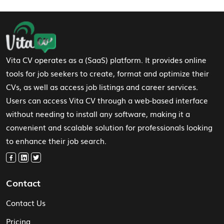
Footer Navigation
Vita CV operates as a (SaaS) platform. It provides online
tools for job seekers to create, format and optimize their
CVs, as well as access job listings and career services.
Users can access Vita CV through a web-based interface
without needing to install any software, making it a
convenient and scalable solution for professionals looking
to enhance their job search.
Contact
Contact Us
Pricing