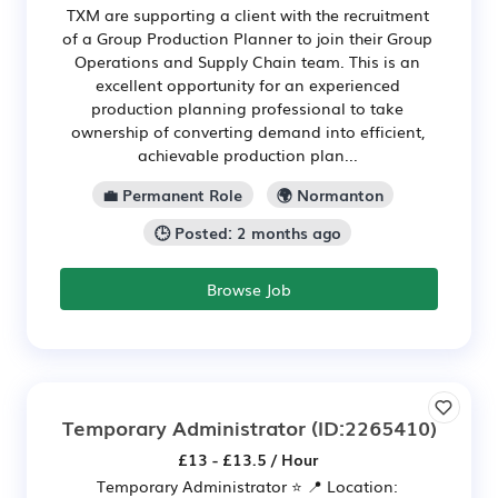
TXM are supporting a client with the recruitment
of a Group Production Planner to join their Group
Operations and Supply Chain team. This is an
excellent opportunity for an experienced
production planning professional to take
ownership of converting demand into efficient,
achievable production plan...
💼 Permanent Role
🌍 Normanton
🕒 Posted: 2 months ago
Browse Job
Temporary Administrator
(ID:2265410)
£13 - £13.5 / Hour
Temporary Administrator ⭐ 📍 Location: