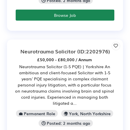
🕒 Posted: 2 months ago
Browse Job
Neurotrauma Solicitor
(ID:2202976)
£50,000 - £80,000 / Annum
Neurotrauma Solicitor (1-5 PQE) | Yorkshire An
ambitious and client-focused Solicitor with 1-5
years' PQE specialising in complex claimant
personal injury litigation, with a particular focus
on neurotrauma claims involving brain and spinal
cord injuries. Experienced in managing both
litigated a...
💼 Permanent Role
🌍 York, North Yorkshire
🕒 Posted: 2 months ago