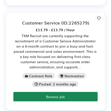
Customer Service
(ID:2265279)
£13.79 - £13.79 / Hour
TXM Recruit are currently supporting the
recruitment of a Customer Service Administrator
on a 6-month contract to join a busy and fast-
paced commercial and sales environment. This is
a key role focused on delivering first-class
customer service, ensuring accurate order
administration, and supporti...
💼 Contract Role
🌍 Normanton
🕒 Posted: 2 months ago
Browse Job