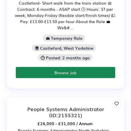
Castleford- Short walk from the train station 📅
Contract: 6 months - ASAP start 🕒 Hours: 37 per
week, Monday-Friday (flexible start/finish times) 💷
Pay: £13.00-£13.50 per hour About the Role 💼
We&#...
💼 Temporary Role
🌍 Castleford, West Yorkshire
🕒 Posted: 2 months ago
Browse Job
People Systems Administrator
(ID:2155321)
£26,000 - £31,000 / Annum
People Systems Administrator North Yorkshire –