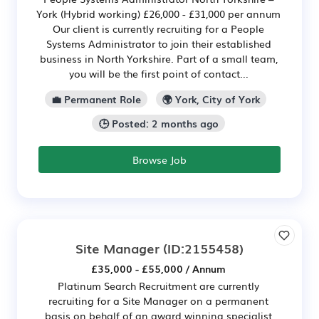
York (Hybrid working) £26,000 - £31,000 per annum
Our client is currently recruiting for a People
Systems Administrator to join their established
business in North Yorkshire. Part of a small team,
you will be the first point of contact...
💼 Permanent Role
🌍 York, City of York
🕒 Posted: 2 months ago
Browse Job
Site Manager
(ID:2155458)
£35,000 - £55,000 / Annum
Platinum Search Recruitment are currently
recruiting for a Site Manager on a permanent
basis on behalf of an award winning specialist