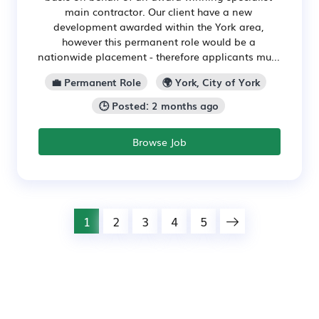
main contractor. Our client have a new
development awarded within the York area,
however this permanent role would be a
nationwide placement - therefore applicants mu...
💼 Permanent Role
🌍 York, City of York
🕒 Posted: 2 months ago
Browse Job
1
2
3
4
5