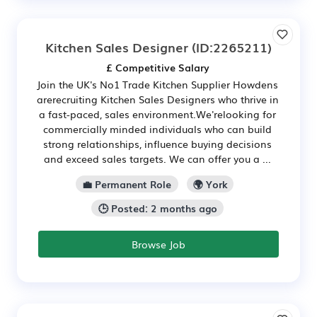
Kitchen Sales Designer
(ID:2265211)
£ Competitive Salary
Join the UK's No1 Trade Kitchen Supplier Howdens
arerecruiting Kitchen Sales Designers who thrive in
a fast-paced, sales environment.We'relooking for
commercially minded individuals who can build
strong relationships, influence buying decisions
and exceed sales targets. We can offer you a ...
💼 Permanent Role
🌍 York
🕒 Posted: 2 months ago
Browse Job