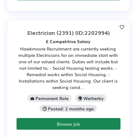
Electrician (2391)
(ID:2202994)
£ Competitive Salary
Hawkmoore Recruitment are currently seeking
multiple Electricians for an immediate start with
one of our valued clients. Duties will include but
not limited to; - Social Housing testing works. -
Remedial works within Social Housing. -
Installations within Social Housing. Our client is
seeking cand...
💼 Permanent Role
🌍 Wetherby
🕒 Posted: 2 months ago
Browse Job