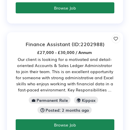
Browse Job
Finance Assistant
(ID:2202988)
£27,000 - £30,000 / Annum
Our client is looking for a motivated and detail-
oriented Accounts & Sales Ledger Administrator
to join their team. This is an excellent opportunity
for someone with strong administrative and Excel
skills who enjoys working with financial data in a
fast-paced environment. Key Responsibilities ...
💼 Permanent Role
🌍 Kippax
🕒 Posted: 2 months ago
Browse Job