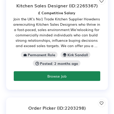
Kitchen Sales Designer
(ID:2265367)
£ Competitive Salary
Join the UK's No1 Trade Kitchen Supplier Howdens
arerecruiting Kitchen Sales Designers who thrive in
a fast-paced, sales environment.We'relooking for
commercially minded individuals who can build
strong relationships, influence buying decisions
and exceed sales targets. We can offer you a ...
💼 Permanent Role
🌍 Kirk Sandall
🕒 Posted: 2 months ago
Browse Job
Order Picker
(ID:2203298)