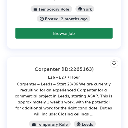
💼 Temporary Role
🌍 York
🕒 Posted: 2 months ago
Browse Job
Carpenter
(ID:2265163)
£26 - £27 / Hour
Carpenter – Leeds – Start 23/06 We are currently
recruiting for an experienced Carpenter for a
commercial project in Leeds, starting ASAP. This is
approximately 1 week's work, with the potential
for additional work for the right candidate. Duties
will include: Closing ceilings ...
💼 Temporary Role
🌍 Leeds