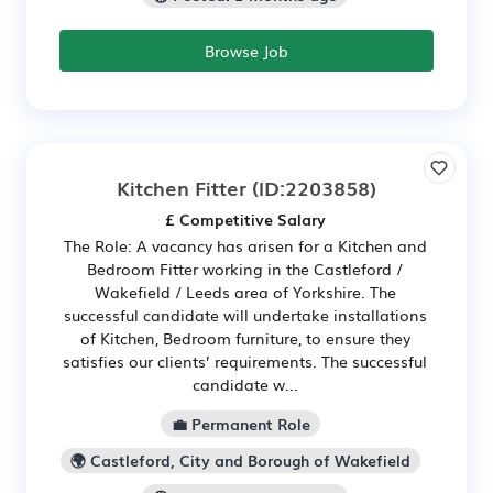
Browse Job
Kitchen Fitter
(ID:2203858)
£ Competitive Salary
The Role: A vacancy has arisen for a Kitchen and
Bedroom Fitter working in the Castleford /
Wakefield / Leeds area of Yorkshire. The
successful candidate will undertake installations
of Kitchen, Bedroom furniture, to ensure they
satisfies our clients’ requirements. The successful
candidate w...
💼 Permanent Role
🌍 Castleford, City and Borough of Wakefield