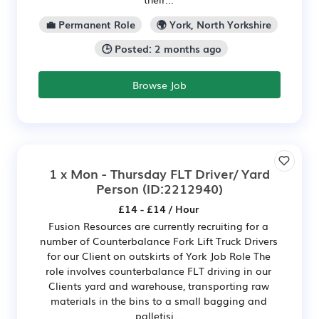
💼 Permanent Role
🌍 York, North Yorkshire
🕒 Posted: 2 months ago
Browse Job
1 x Mon - Thursday FLT Driver/ Yard
Person
(ID:2212940)
£14 - £14 / Hour
Fusion Resources are currently recruiting for a
number of Counterbalance Fork Lift Truck Drivers
for our Client on outskirts of York Job Role The
role involves counterbalance FLT driving in our
Clients yard and warehouse, transporting raw
materials in the bins to a small bagging and
palletisi...