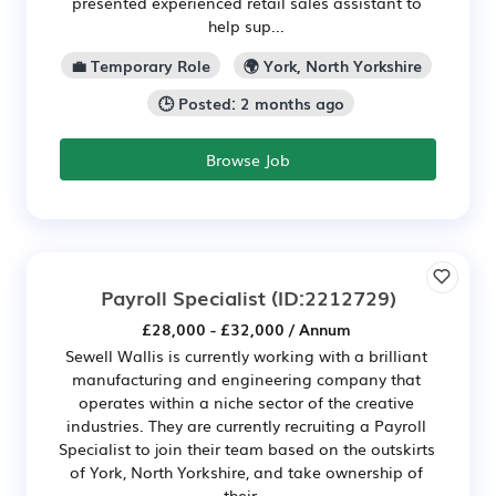
presented experienced retail sales assistant to
help sup...
💼 Temporary Role
🌍 York, North Yorkshire
🕒 Posted: 2 months ago
Browse Job
Payroll Specialist
(ID:2212729)
£28,000 - £32,000 / Annum
Sewell Wallis is currently working with a brilliant
manufacturing and engineering company that
operates within a niche sector of the creative
industries. They are currently recruiting a Payroll
Specialist to join their team based on the outskirts
of York, North Yorkshire, and take ownership of
their...