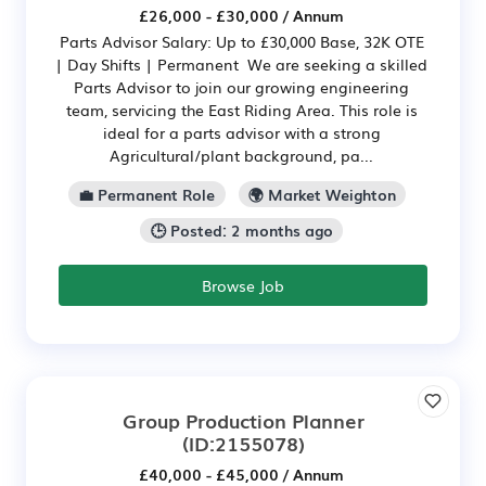
£26,000 - £30,000 / Annum
Parts Advisor Salary: Up to £30,000 Base, 32K OTE
| Day Shifts | Permanent We are seeking a skilled
Parts Advisor to join our growing engineering
team, servicing the East Riding Area. This role is
ideal for a parts advisor with a strong
Agricultural/plant background, pa...
💼 Permanent Role
🌍 Market Weighton
🕒 Posted: 2 months ago
Browse Job
Group Production Planner
(ID:2155078)
£40,000 - £45,000 / Annum