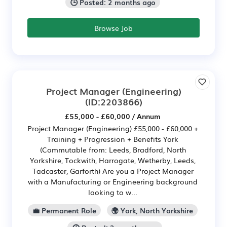
🕒 Posted: 2 months ago
Browse Job
Project Manager (Engineering)
(ID:2203866)
£55,000 - £60,000 / Annum
Project Manager (Engineering) £55,000 - £60,000 +
Training + Progression + Benefits York
(Commutable from: Leeds, Bradford, North
Yorkshire, Tockwith, Harrogate, Wetherby, Leeds,
Tadcaster, Garforth) Are you a Project Manager
with a Manufacturing or Engineering background
looking to w...
💼 Permanent Role
🌍 York, North Yorkshire