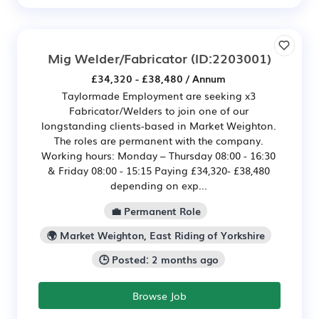
Mig Welder/Fabricator
(ID:2203001)
£34,320 - £38,480 / Annum
Taylormade Employment are seeking x3
Fabricator/Welders to join one of our
longstanding clients-based in Market Weighton.
The roles are permanent with the company.
Working hours: Monday – Thursday 08:00 - 16:30
& Friday 08:00 - 15:15 Paying £34,320- £38,480
depending on exp...
💼 Permanent Role
🌍 Market Weighton, East Riding of Yorkshire
🕒 Posted: 2 months ago
Browse Job