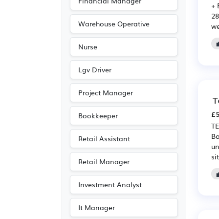
Financial Manager
+ 
Legal
(37)
28
Purchasing
(36)
Warehouse Operative
we
Retail
(36)
Nurse
Media/Creative/Digital
(30)
Lgv Driver
Public sector
(27)
Project Manager
Emergency
(16)
T
Accountancy
(15)
£5
Bookkeeper
TE
Agriculture
(8)
Bo
Retail Assistant
Art
(5)
un
sit
Photography
(5)
Retail Manager
Entertainment
(4)
Investment Analyst
Journalism
(4)
Publishing
(4)
It Manager