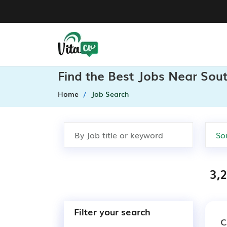
Find the Best Jobs Near Sout
Home
Job Search
3,
Filter your search
C