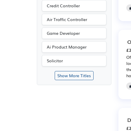
Credit Controller
Air Traffic Controller
Game Developer
O
Ai Product Manager
£2
Of
Solicitor
lo
th
ho
Show More Titles
D
£2