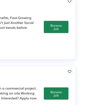
nefits, Fast-Growing
't Just Another Social
Browse
pot trends before
Job
in a commercial project.
Browse
rking on site Working
Job
d Interested? Apply now