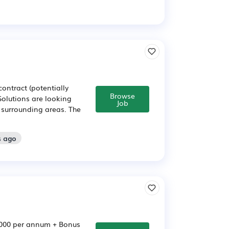
ontract (potentially
Browse
Solutions are looking
Job
 surrounding areas. The
s ago
6,000 per annum + Bonus