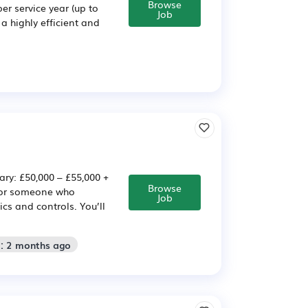
Browse
er service year (up to
Job
 highly efficient and
: £50,000 – £55,000 +
Browse
 for someone who
Job
s and controls. You’ll
d: 2 months ago