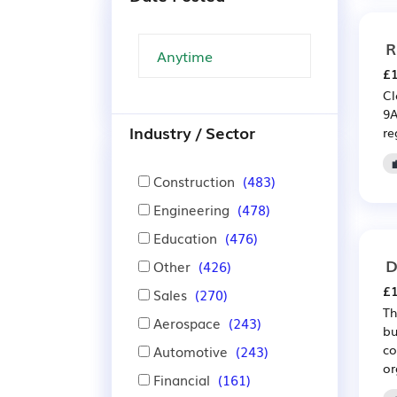
R
£1
Cl
9A
Industry / Sector
re
Construction
(483)
Engineering
(478)
Education
(476)
D
Other
(426)
£1
Sales
(270)
Th
Aerospace
(243)
bu
co
Automotive
(243)
or
Financial
(161)