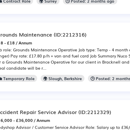
💼 Contract Role
🌍 Surrey
🕒 Posted: 2 months ago
rounds Maintenance
(ID:2212316)
8 - £18 / Annum
b role: Grounds Maintenance Operative Job type: Temp - 4 month c
nger) Pay rate: £17.80 p/h + van and fuel card Job Summary Nuco 
r a Grounds Maintenance Operative for our client in Bracknell and
eal candidate will be r...
💼 Temporary Role
🌍 Slough, Berkshire
🕒 Posted: 2 month
ccident Repair Service Advisor
(ID:2212329)
6,000 - £36,000 / Annum
dyshop Advisor / Customer Service Advisor Role: Salary up to £3