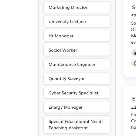
S
Marketing Director
£2
University Lecturer
So
Di
Hr Manager
Me
ev
Social Worker
Maintenance Engineer
Quantity Surveyor
Cyber Security Specialist
E
Energy Manager
£2
El
Co
Special Educational Needs
ho
Teaching Assistant
...