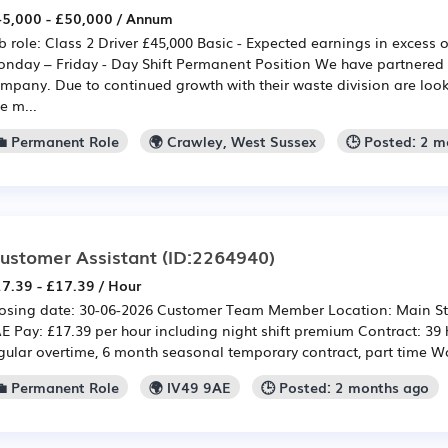
5,000 - £50,000 / Annum
b role: Class 2 Driver £45,000 Basic - Expected earnings in excess
nday – Friday - Day Shift Permanent Position We have partnered 
mpany. Due to continued growth with their waste division are looki
e m...
💼 Permanent Role
🌍 Crawley, West Sussex
🕒 Posted: 2 
ustomer Assistant
(ID:2264940)
7.39 - £17.39 / Hour
osing date: 30-06-2026 Customer Team Member Location: Main Stre
E Pay: £17.39 per hour including night shift premium Contract: 39
gular overtime, 6 month seasonal temporary contract, part time Wo
💼 Permanent Role
🌍 IV49 9AE
🕒 Posted: 2 months ago