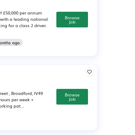
 of £50,000 per annum
Browse
with a leading national
Job
ng for a class 2 driver.
months ago
et , Broadford, IV49
Browse
Job
 hours per week +
rking pat...