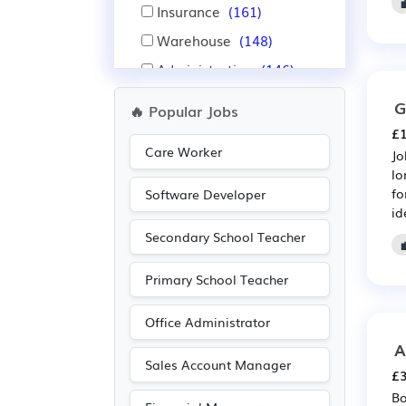
Insurance
(161)
Warehouse
(148)
Administration
(146)
IT
(135)
G
🔥 Popular Jobs
Nursing
(134)
£1
Care Worker
Pharmaceutical
(89)
Jo
lo
Scientific
(89)
fo
Software Developer
id
Manufacturing
(83)
Secondary School Teacher
Leisure
(54)
Recruitment
(53)
Primary School Teacher
Travel & Tourism
(45)
Office Administrator
Electrical
(41)
A
Electronic
(41)
Sales Account Manager
£3
Advertising
(39)
Bo