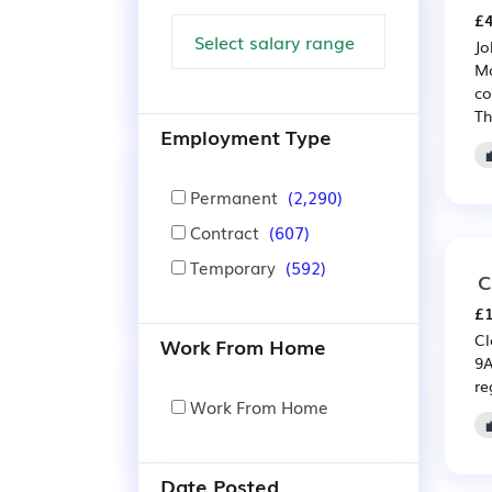
£4
Jo
Mo
co
Th
Employment Type
Permanent
(2,290)
Contract
(607)
Temporary
(592)
C
£1
Cl
Work From Home
9A
re
Work From Home
Date Posted