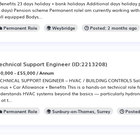
Benefits 23 days holiday + bank holidays Additional days holiday p
 days) Pension scheme Permanent roleI am currently working with a
ll equipped Bodys...
💼 Permanent Role
🌍 Weybridge
🕒 Posted: 2 months ago
echnical Support Engineer
(ID:2213208)
0,000 - £55,000 / Annum
CHNICAL SUPPORT ENGINEER – HVAC / BUILDING CONTROLS Salary
nus + Car Allowance + Benefits This is a hands-on technical role
derstands HVAC systems beyond the basics — particularly hydronic
 at t...
💼 Permanent Role
🌍 Sunbury-on-Thames, Surrey
🕒 Poste