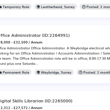
💼 Temporary Role
🌍 Leatherhead, Surrey
🕒 Posted: 2 mo
ffice Administrator
(ID:2264991)
8,000 - £32,500 / Annum
fice Administrator Office Administrator. A Weybridge electrical wh
oking for an Office Administrator / Accounts Administration / Sale
e team. The Office Administrator role will be in office, 8:00-17:30 
urs) plus one Saturda...
💼 Permanent Role
🌍 Weybridge, Surrey
🕒 Posted: 2 mont
igital Skills Librarian
(ID:2265000)
2,312 - £27,572 / Annum