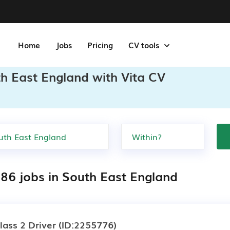
Home
Jobs
Pricing
CV tools
h East England with Vita CV
286 jobs in South East England
lass 2 Driver
(ID:2255776)