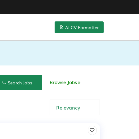
AI CV Formatter
Browse Jobs
Search Jobs