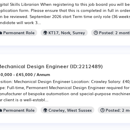
gital Skills Librarian When registering to this job board you will be
plication form. Please ensure that this is completed in full in orde
n be reviewed. September 2026 start Term time only role (36 weeks
ndidate will work 3...
💼 Permanent Role
🌍 KT17, Nork, Surrey
🕒 Posted: 2 mont
echanical Design Engineer
(ID:2212489)
0,000 - £45,000 / Annum
sition: Mechanical Design Engineer Location: Crawley Salary: £40
pe: Full-time, Permanent Mechanical Design Engineer required for 
nufacturer of bespoke automation and special-purpose machiner
r client is a well-establ...
💼 Permanent Role
🌍 Crawley, West Sussex
🕒 Posted: 2 