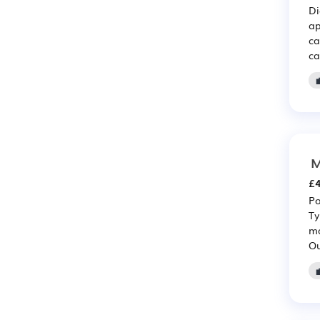
Di
ap
ca
ca
M
£4
Po
Ty
ma
Ou