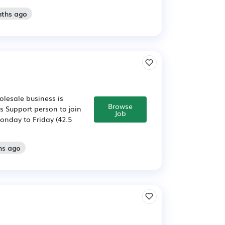
nths ago
olesale business is
Browse
s Support person to join
Job
Monday to Friday (42.5
hs ago