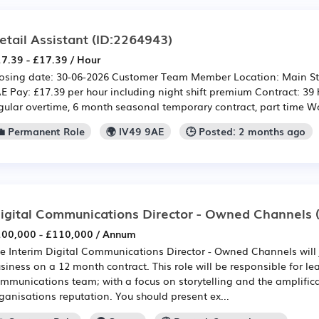
etail Assistant
(ID:2264943)
7.39 - £17.39 / Hour
osing date: 30-06-2026 Customer Team Member Location: Main Stre
E Pay: £17.39 per hour including night shift premium Contract: 39
gular overtime, 6 month seasonal temporary contract, part time Wo
💼 Permanent Role
🌍 IV49 9AE
🕒 Posted: 2 months ago
igital Communications Director - Owned Channels
(
00,000 - £110,000 / Annum
e Interim Digital Communications Director - Owned Channels will
siness on a 12 month contract. This role will be responsible for l
mmunications team; with a focus on storytelling and the amplifica
ganisations reputation. You should present ex...