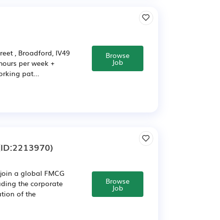
et , Broadford, IV49
Browse
Job
 hours per week +
rking pat...
ID:2213970)
 join a global FMCG
Browse
eading the corporate
Job
tion of the