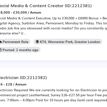
ocial Media & Content Creator
(ID:2212381)
8,000 - £30,000 / Annum
cial Media & Content Executive, Up to £30,000 + £6000 Bonus + Be
gital Agency, Surbiton Area, Permanent, Monday to Friday. This Isn
dia Job Are you obsessed with social media? Do you constantly s
eryone else? U...
💼 Permanent Role
🌍 KT4, Worcester Park, Greater London
🕒 Posted: 2 months ago
lectrician
(ID:2212382)
6 - £28 / Annum
ectrician Required We are currently looking for an Electrician to jo
mmercial project Leatherhead, Surrey £26–£27.50 per hour Free pa
urs: 7:00am – 6:00pm Paid for 10 hours per day Gold card require