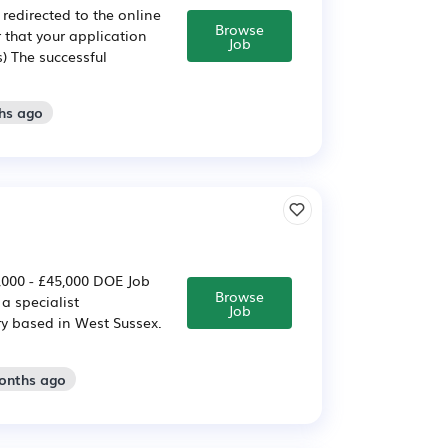
 redirected to the online
Browse
r that your application
Job
) The successful
hs ago
,000 - £45,000 DOE Job
Browse
a specialist
Job
y based in West Sussex.
months ago