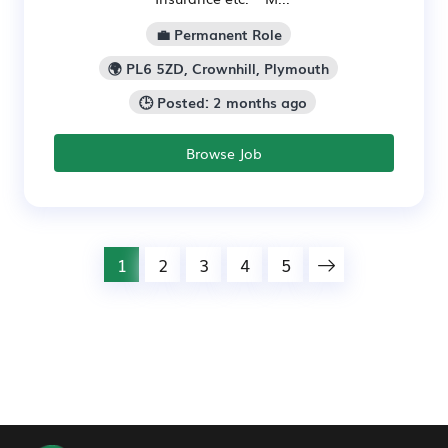
💼 Permanent Role
🌍 PL6 5ZD, Crownhill, Plymouth
🕒 Posted: 2 months ago
Browse Job
1
2
3
4
5