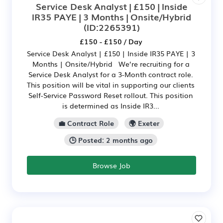
Service Desk Analyst | £150 | Inside
IR35 PAYE | 3 Months | Onsite/Hybrid
(ID:2265391)
£150 - £150 / Day
Service Desk Analyst | £150 | Inside IR35 PAYE | 3
Months | Onsite/Hybrid We’re recruiting for a
Service Desk Analyst for a 3-Month contract role.
This position will be vital in supporting our clients
Self-Service Password Reset rollout. This position
is determined as Inside IR3...
💼 Contract Role
🌍 Exeter
🕒 Posted: 2 months ago
Browse Job