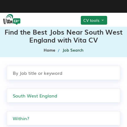
CV tools
Find the Best Jobs Near South West
England with Vita CV
Home
Job Search