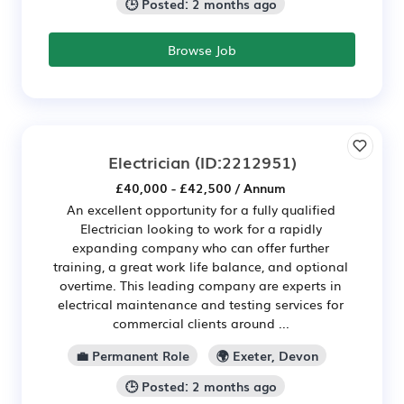
🕒 Posted: 2 months ago
Browse Job
Electrician
(ID:2212951)
£40,000 - £42,500 / Annum
An excellent opportunity for a fully qualified
Electrician looking to work for a rapidly
expanding company who can offer further
training, a great work life balance, and optional
overtime. This leading company are experts in
electrical maintenance and testing services for
commercial clients around ...
💼 Permanent Role
🌍 Exeter, Devon
🕒 Posted: 2 months ago