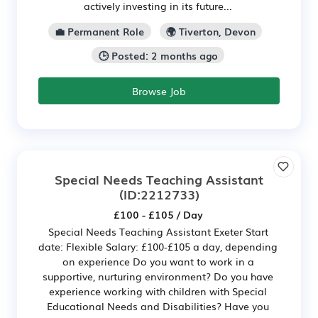
actively investing in its future...
💼 Permanent Role
🌍 Tiverton, Devon
🕒 Posted: 2 months ago
Browse Job
Special Needs Teaching Assistant
(ID:2212733)
£100 - £105 / Day
Special Needs Teaching Assistant Exeter Start
date: Flexible Salary: £100-£105 a day, depending
on experience Do you want to work in a
supportive, nurturing environment? Do you have
experience working with children with Special
Educational Needs and Disabilities? Have you