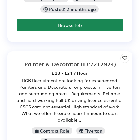
🕒 Posted: 2 months ago
Browse Job
Painter & Decorator
(ID:2212924)
£18 - £21 / Hour
RGB Recruitment are looking for experienced
Painters and Decorators for projects in Tiverton
and surrounding areas. Requirements: Reliable
and hard-working Full UK driving licence essential
CSCS card not essential High standard of work
What we offer: Flexible hours Immediate start
available...
💼 Contract Role
🌍 Tiverton