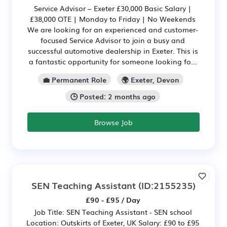
Service Advisor – Exeter £30,000 Basic Salary |
£38,000 OTE | Monday to Friday | No Weekends
We are looking for an experienced and customer-
focused Service Advisor to join a busy and
successful automotive dealership in Exeter. This is
a fantastic opportunity for someone looking fo...
💼 Permanent Role
🌍 Exeter, Devon
🕒 Posted: 2 months ago
Browse Job
SEN Teaching Assistant
(ID:2155235)
£90 - £95 / Day
Job Title: SEN Teaching Assistant - SEN school
Location: Outskirts of Exeter, UK Salary: £90 to £95