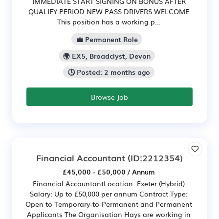
IMMEDIATE START SIGNING ON BONUS AFTER
QUALIFY PERIOD NEW PASS DRIVERS WELCOME
This position has a working p...
💼 Permanent Role
🌍 EX5, Broadclyst, Devon
🕒 Posted: 2 months ago
Browse Job
Financial Accountant
(ID:2212354)
£45,000 - £50,000 / Annum
Financial AccountantLocation: Exeter (Hybrid)
Salary: Up to £50,000 per annum Contract Type:
Open to Temporary-to-Permanent and Permanent
Applicants The Organisation Hays are working in