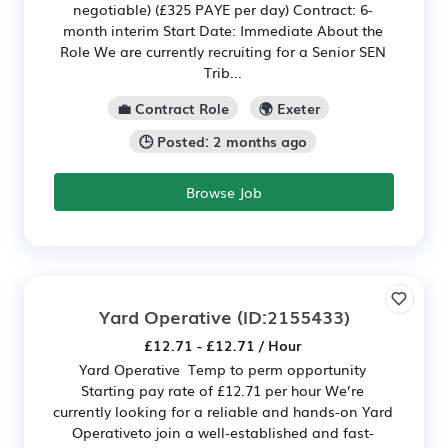
negotiable) (£325 PAYE per day) Contract: 6-
month interim Start Date: Immediate About the
Role We are currently recruiting for a Senior SEN
Trib...
💼 Contract Role
🌍 Exeter
🕒 Posted: 2 months ago
Browse Job
Yard Operative
(ID:2155433)
£12.71 - £12.71 / Hour
Yard Operative Temp to perm opportunity
Starting pay rate of £12.71 per hour We’re
currently looking for a reliable and hands-on Yard
Operativeto join a well-established and fast-