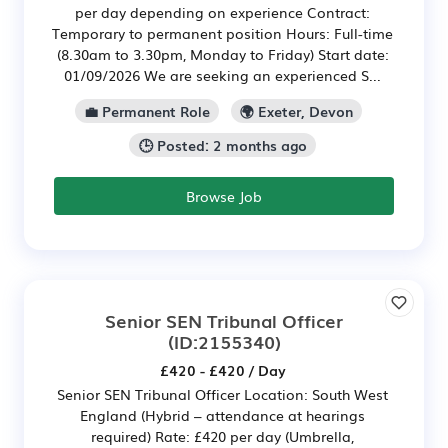
per day depending on experience Contract:
Temporary to permanent position Hours: Full-time
(8.30am to 3.30pm, Monday to Friday) Start date:
01/09/2026 We are seeking an experienced S...
💼 Permanent Role
🌍 Exeter, Devon
🕒 Posted: 2 months ago
Browse Job
Senior SEN Tribunal Officer
(ID:2155340)
£420 - £420 / Day
Senior SEN Tribunal Officer Location: South West
England (Hybrid – attendance at hearings
required) Rate: £420 per day (Umbrella,