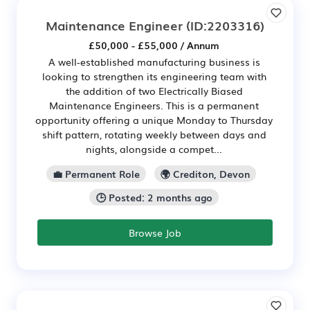
Maintenance Engineer
(ID:2203316)
£50,000 - £55,000 / Annum
A well-established manufacturing business is
looking to strengthen its engineering team with
the addition of two Electrically Biased
Maintenance Engineers. This is a permanent
opportunity offering a unique Monday to Thursday
shift pattern, rotating weekly between days and
nights, alongside a compet...
💼 Permanent Role
🌍 Crediton, Devon
🕒 Posted: 2 months ago
Browse Job