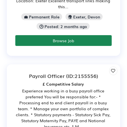
Location: Exeter Excellent transport links making
this...
💼 Permanent Role
🌍 Exeter, Devon
🕒 Posted: 2 months ago
Browse Job
Payroll Officer
(ID:2155556)
£ Competitive Salary
Experience working in a busy payroll office
preferred You will be responsible for:- *
Processing end to end client payroll in a busy
team. * Manage your own portfolio of complex
clients. * Statutory payments - Statutory Sick Pay,
Statutory Maternity Pay, PAYE and National
Insurance etc. * M...