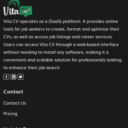
Footer Navigation
Vita CV operates as a (SaaS) platform. It provides online
tools for job seekers to create, format and optimize their
CVs, as well as access job listings and career services.
Users can access Vita CV through a web-based interface
without needing to install any software, making it a
convenient and scalable solution for professionals looking
to enhance their job search.
Contact
Contact Us
Pricing