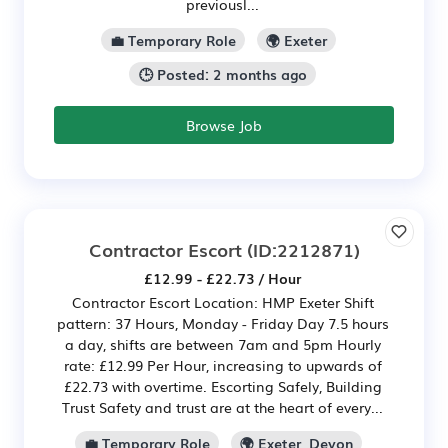
previousl...
💼 Temporary Role
🌍 Exeter
🕒 Posted: 2 months ago
Browse Job
Contractor Escort
(ID:2212871)
£12.99 - £22.73 / Hour
Contractor Escort Location: HMP Exeter Shift
pattern: 37 Hours, Monday - Friday Day 7.5 hours
a day, shifts are between 7am and 5pm Hourly
rate: £12.99 Per Hour, increasing to upwards of
£22.73 with overtime. Escorting Safely, Building
Trust Safety and trust are at the heart of every...
💼 Temporary Role
🌍 Exeter, Devon