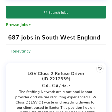
Search Jobs
Browse Jobs
687 jobs in South West England
LGV Class 2 Refuse Driver
(ID:2212339)
£16 - £18 / Hour
The Staffing Network are a national labour
provider and we are recruiting experienced HGV
Class 2 ( LGV C ) waste and recycling drivers for
our client based in Exeter This position has an