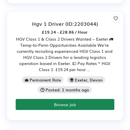
Hgv 1 Driver
(ID:2203044)
£19.24 - £28.86 / Hour
HGV Class 1 & Class 2 Drivers Wanted – Exeter 🚛
Temp-to-Perm Opportunities Available We’re
currently recruiting experienced HGV Class 1 and
HGV Class 2 Drivers for a leading logistics
operation based in Exeter. 💷 Pay Rates * HGV
Class 1: £19.24 per hour ...
💼 Permanent Role
🌍 Exeter, Devon
🕒 Posted: 2 months ago
Browse Job