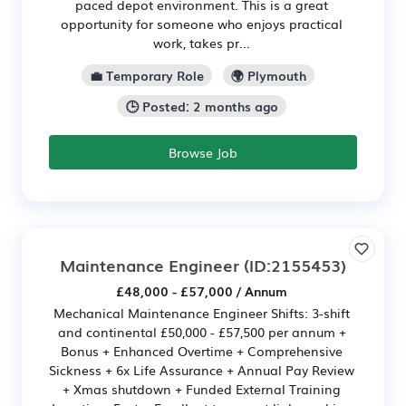
paced depot environment. This is a great
opportunity for someone who enjoys practical
work, takes pr...
💼 Temporary Role
🌍 Plymouth
🕒 Posted: 2 months ago
Browse Job
Maintenance Engineer
(ID:2155453)
£48,000 - £57,000 / Annum
Mechanical Maintenance Engineer Shifts: 3-shift
and continental £50,000 - £57,500 per annum +
Bonus + Enhanced Overtime + Comprehensive
Sickness + 6x Life Assurance + Annual Pay Review
+ Xmas shutdown + Funded External Training