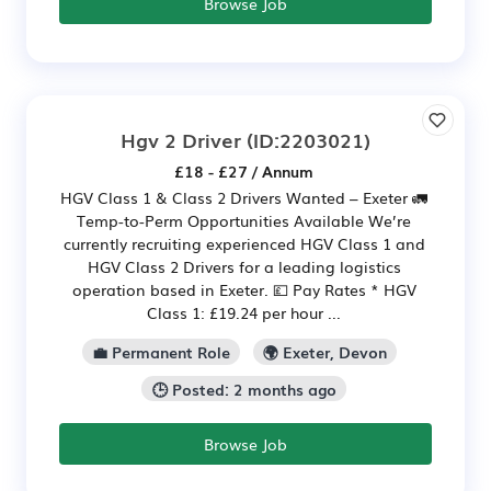
Browse Job
Hgv 2 Driver
(ID:2203021)
£18 - £27 / Annum
HGV Class 1 & Class 2 Drivers Wanted – Exeter 🚛
Temp-to-Perm Opportunities Available We’re
currently recruiting experienced HGV Class 1 and
HGV Class 2 Drivers for a leading logistics
operation based in Exeter. 💷 Pay Rates * HGV
Class 1: £19.24 per hour ...
💼 Permanent Role
🌍 Exeter, Devon
🕒 Posted: 2 months ago
Browse Job