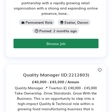
partnership with a rapidly growing retail
organisation with a strong and expanding online
presence, base...
💼 Permanent Role
🌍 Exeter, Devon
🕒 Posted: 2 months ago
Browse Job
Quality Manager
(ID:2212603)
£40,000 - £45,000 / Annum
Quality Manager 📍 Tiverton 💷 £40,000 - £45,000
Take Ownership. Drive Standards. Grow With the
Business. This is an opportunity to step into a
high-impact Quality & Technical role within a
growing food manufacturing business that is