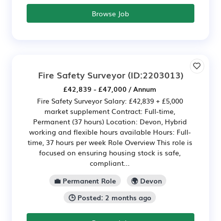
Browse Job
Fire Safety Surveyor
(ID:2203013)
£42,839 - £47,000 / Annum
Fire Safety Surveyor Salary: £42,839 + £5,000
market supplement Contract: Full-time,
Permanent (37 hours) Location: Devon, Hybrid
working and flexible hours available Hours: Full-
time, 37 hours per week Role Overview This role is
focused on ensuring housing stock is safe,
compliant...
💼 Permanent Role
🌍 Devon
🕒 Posted: 2 months ago