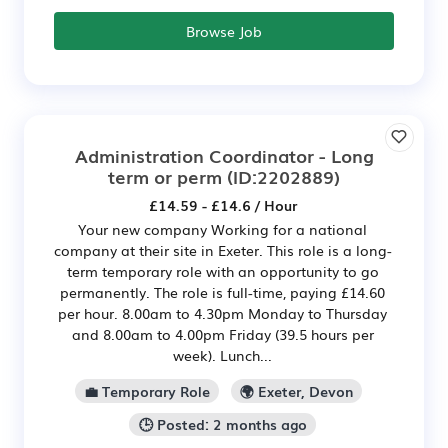
Browse Job
Administration Coordinator - Long
term or perm
(ID:2202889)
£14.59 - £14.6 / Hour
Your new company Working for a national
company at their site in Exeter. This role is a long-
term temporary role with an opportunity to go
permanently. The role is full-time, paying £14.60
per hour. 8.00am to 4.30pm Monday to Thursday
and 8.00am to 4.00pm Friday (39.5 hours per
week). Lunch...
💼 Temporary Role
🌍 Exeter, Devon
🕒 Posted: 2 months ago