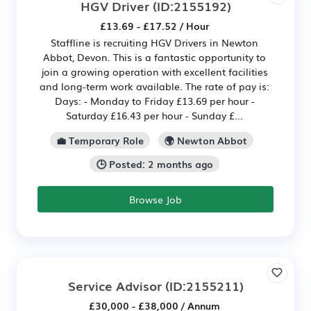
HGV Driver
(ID:2155192)
£13.69 - £17.52 / Hour
Staffline is recruiting HGV Drivers in Newton
Abbot, Devon. This is a fantastic opportunity to
join a growing operation with excellent facilities
and long-term work available. The rate of pay is:
Days: - Monday to Friday £13.69 per hour -
Saturday £16.43 per hour - Sunday £...
💼 Temporary Role
🌍 Newton Abbot
🕒 Posted: 2 months ago
Browse Job
Service Advisor
(ID:2155211)
£30,000 - £38,000 / Annum