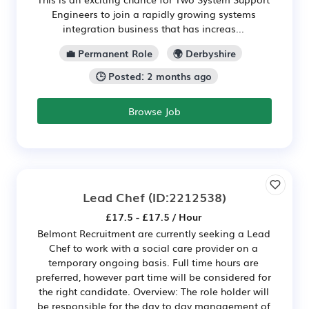
Engineers to join a rapidly growing systems
integration business that has increas...
💼 Permanent Role
🌍 Derbyshire
🕒 Posted: 2 months ago
Browse Job
Lead Chef
(ID:2212538)
£17.5 - £17.5 / Hour
Belmont Recruitment are currently seeking a Lead
Chef to work with a social care provider on a
temporary ongoing basis. Full time hours are
preferred, however part time will be considered for
the right candidate. Overview: The role holder will
be responsible for the day to day management of