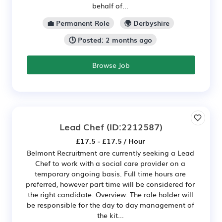
behalf of...
💼 Permanent Role
🌍 Derbyshire
🕒 Posted: 2 months ago
Browse Job
Lead Chef
(ID:2212587)
£17.5 - £17.5 / Hour
Belmont Recruitment are currently seeking a Lead
Chef to work with a social care provider on a
temporary ongoing basis. Full time hours are
preferred, however part time will be considered for
the right candidate. Overview: The role holder will
be responsible for the day to day management of
the kit...