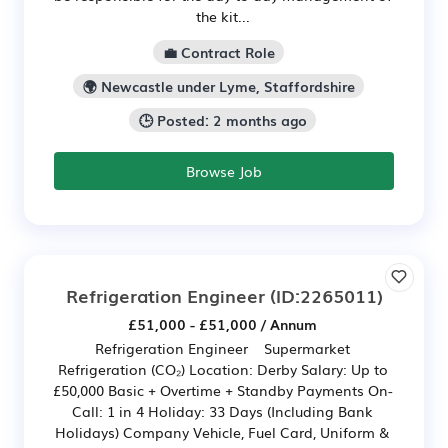
the kit...
💼 Contract Role
🌍 Newcastle under Lyme, Staffordshire
🕒 Posted: 2 months ago
Browse Job
Refrigeration Engineer
(ID:2265011)
£51,000 - £51,000 / Annum
Refrigeration Engineer Supermarket
Refrigeration (CO₂) Location: Derby Salary: Up to
£50,000 Basic + Overtime + Standby Payments On-
Call: 1 in 4 Holiday: 33 Days (Including Bank
Holidays) Company Vehicle, Fuel Card, Uniform &