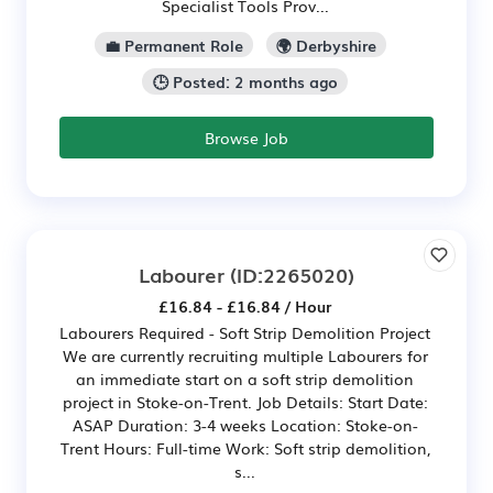
Specialist Tools Prov...
💼 Permanent Role
🌍 Derbyshire
🕒 Posted: 2 months ago
Browse Job
Labourer
(ID:2265020)
£16.84 - £16.84 / Hour
Labourers Required - Soft Strip Demolition Project
We are currently recruiting multiple Labourers for
an immediate start on a soft strip demolition
project in Stoke-on-Trent. Job Details: Start Date:
ASAP Duration: 3-4 weeks Location: Stoke-on-
Trent Hours: Full-time Work: Soft strip demolition,
s...