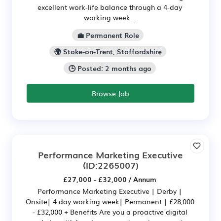
excellent work-life balance through a 4-day
working week...
💼 Permanent Role
🌍 Stoke-on-Trent, Staffordshire
🕒 Posted: 2 months ago
Browse Job
Performance Marketing Executive
(ID:2265007)
£27,000 - £32,000 / Annum
Performance Marketing Executive | Derby |
Onsite| 4 day working week| Permanent | £28,000
- £32,000 + Benefits Are you a proactive digital