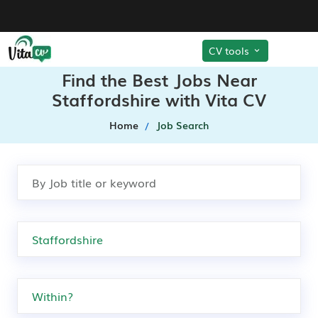
CV tools
Find the Best Jobs Near
Staffordshire with Vita CV
Home
Job Search