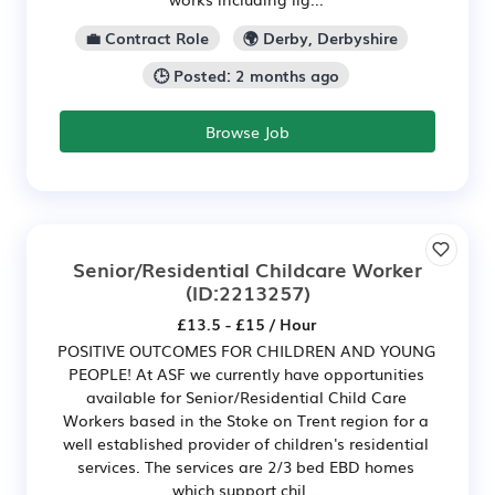
💼 Contract Role
🌍 Derby, Derbyshire
🕒 Posted: 2 months ago
Browse Job
Senior/Residential Childcare Worker
(ID:2213257)
£13.5 - £15 / Hour
POSITIVE OUTCOMES FOR CHILDREN AND YOUNG
PEOPLE! At ASF we currently have opportunities
available for Senior/Residential Child Care
Workers based in the Stoke on Trent region for a
well established provider of children's residential
services. The services are 2/3 bed EBD homes
which support chil...