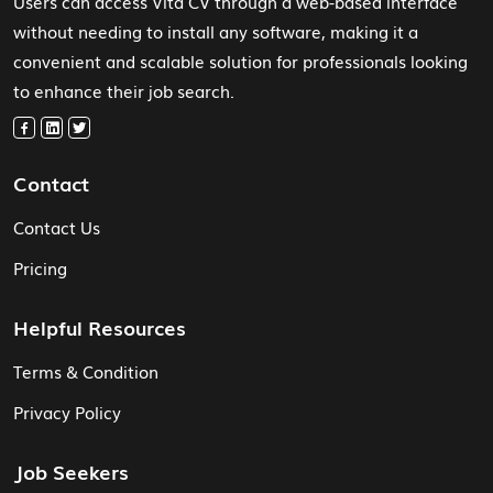
Users can access Vita CV through a web-based interface
without needing to install any software, making it a
convenient and scalable solution for professionals looking
to enhance their job search.
Contact
Contact Us
Pricing
Helpful Resources
Terms & Condition
Privacy Policy
Job Seekers