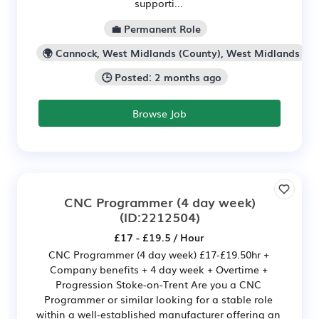
supporti...
💼 Permanent Role
🌍 Cannock, West Midlands (County), West Midlands
🕒 Posted: 2 months ago
Browse Job
CNC Programmer (4 day week)
(ID:2212504)
£17 - £19.5 / Hour
CNC Programmer (4 day week) £17-£19.50hr +
Company benefits + 4 day week + Overtime +
Progression Stoke-on-Trent Are you a CNC
Programmer or similar looking for a stable role
within a well-established manufacturer offering an