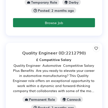
💼 Temporary Role
🌍 Derby
🕒 Posted: 2 months ago
Browse Job
Quality Engineer
(ID:2212790)
£ Competitive Salary
Quality Engineer Automotive Competitive Salary
Plus Benefits Are you ready to elevate your career
in automotive manufacturing? This Quality
Engineer role offers an exceptional opportunity to
work within a dynamic and forward-thinking
company that collaborates with some of the mo...
💼 Permanent Role
🌍 Cannock
🕒 Posted: 2 months ago