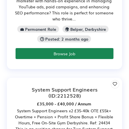
marketer with hands-on experience in managing
YouTube ads, paid campaigns, and enhancing
SEO performance? This role is perfect for someone
who thrive...
💼 Permanent Role
🌍 Belper, Derbyshire
🕒 Posted: 2 months ago
Browse Job
System Support Engineers
(ID:2212528)
£35,000 - £40,000 / Annum
System Support Engineers x2 £35-40k OTE £55k+
Overtime + Pension + Profit Share Bonus + Flexible
Hours, Free On-Site Gym Derbyshire. Ref: 24434
This is an exciting chance for Two System Support