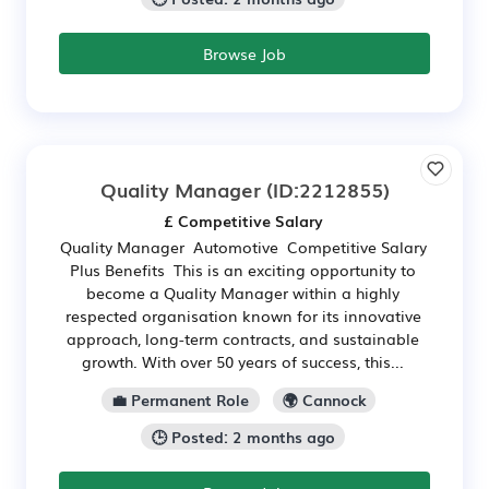
Browse Job
Quality Manager
(ID:2212855)
£ Competitive Salary
Quality Manager Automotive Competitive Salary
Plus Benefits This is an exciting opportunity to
become a Quality Manager within a highly
respected organisation known for its innovative
approach, long-term contracts, and sustainable
growth. With over 50 years of success, this...
💼 Permanent Role
🌍 Cannock
🕒 Posted: 2 months ago