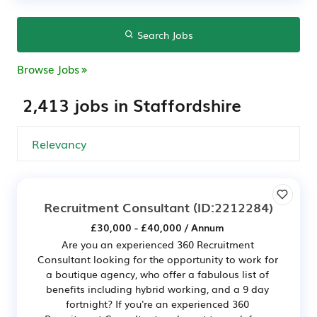
Search Jobs
Browse Jobs
2,413 jobs in Staffordshire
Recruitment Consultant
(ID:2212284)
£30,000 - £40,000 / Annum
Are you an experienced 360 Recruitment
Consultant looking for the opportunity to work for
a boutique agency, who offer a fabulous list of
benefits including hybrid working, and a 9 day
fortnight? If you're an experienced 360