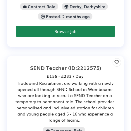
💼 Contract Role
🌍 Derby, Derbyshire
🕒 Posted: 2 months ago
Browse Job
SEND Teacher
(ID:2212575)
£155 - £233 / Day
Tradewind Recruitment are working with a newly
opened all through SEND School in Wombourne
who are looking to recruit a SEND Teacher on a
temporary to permanent role. The school provides
personalised and inclusive education for children
and young people aged 5 - 16 who experience a
range of learni...
💼 Temporary Role