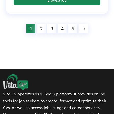
1
2
3
4
5
Footer Navigation
Vita CV operates as a (SaaS) platform. It provides online
tools for job seekers to create, format and optimize their
CVs, as well as access job listings and career services.