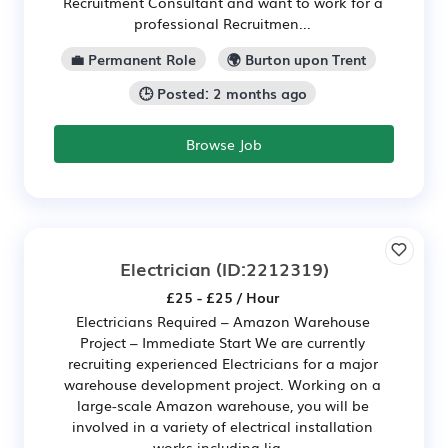
Recruitment Consultant and want to work for a
professional Recruitmen...
💼 Permanent Role
🌍 Burton upon Trent
🕒 Posted: 2 months ago
Browse Job
Electrician
(ID:2212319)
£25 - £25 / Hour
Electricians Required – Amazon Warehouse
Project – Immediate Start We are currently
recruiting experienced Electricians for a major
warehouse development project. Working on a
large-scale Amazon warehouse, you will be
involved in a variety of electrical installation
works including lig...