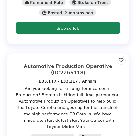
💼 Permanent Role
🌍 Stoke-on-Trent
🕒 Posted: 2 months ago
Browse Job
Automotive Production Operative
(ID:2265118)
£33,117 - £33,117 / Annum
Are you looking for a Long Term career in
Production? Proman is hiring full time, permanent
Automotive Production Operatives to help build
the Toyota Corolla and gear up for the launch of
the high performance GR Corolla. We have
immediate start dates! Start Your Career with
Toyota Motor Man...