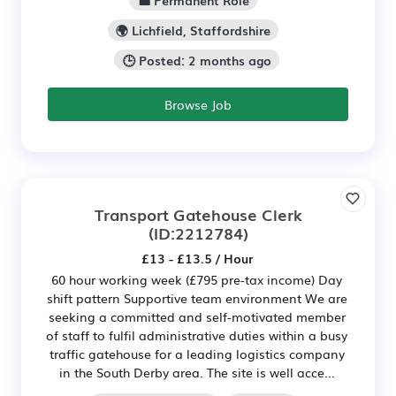
💼 Permanent Role
🌍 Lichfield, Staffordshire
🕒 Posted: 2 months ago
Browse Job
Transport Gatehouse Clerk
(ID:2212784)
£13 - £13.5 / Hour
60 hour working week (£795 pre-tax income) Day
shift pattern Supportive team environment We are
seeking a committed and self-motivated member
of staff to fulfil administrative duties within a busy
traffic gatehouse for a leading logistics company
in the South Derby area. The site is well acce...