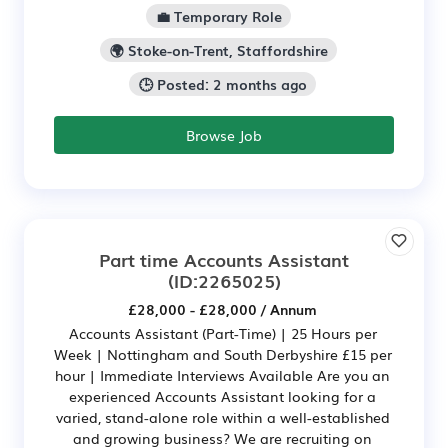
💼 Temporary Role
🌍 Stoke-on-Trent, Staffordshire
🕒 Posted: 2 months ago
Browse Job
Part time Accounts Assistant
(ID:2265025)
£28,000 - £28,000 / Annum
Accounts Assistant (Part-Time) | 25 Hours per
Week | Nottingham and South Derbyshire £15 per
hour | Immediate Interviews Available Are you an
experienced Accounts Assistant looking for a
varied, stand-alone role within a well-established
and growing business? We are recruiting on