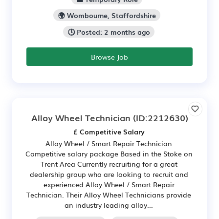
🌍 Wombourne, Staffordshire
🕒 Posted: 2 months ago
Browse Job
Alloy Wheel Technician
(ID:2212630)
£ Competitive Salary
Alloy Wheel / Smart Repair Technician
Competitive salary package Based in the Stoke on
Trent Area Currently recruiting for a great
dealership group who are looking to recruit and
experienced Alloy Wheel / Smart Repair
Technician. Their Alloy Wheel Technicians provide
an industry leading alloy...