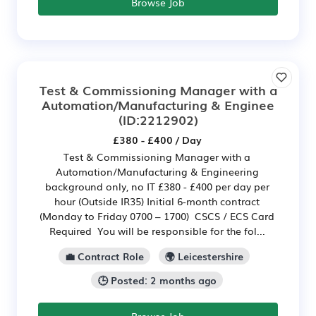
Browse Job
Test & Commissioning Manager with a
Automation/Manufacturing & Enginee
(ID:2212902)
£380 - £400 / Day
Test & Commissioning Manager with a
Automation/Manufacturing & Engineering
background only, no IT £380 - £400 per day per
hour (Outside IR35) Initial 6-month contract
(Monday to Friday 0700 – 1700) CSCS / ECS Card
Required You will be responsible for the fol...
💼 Contract Role
🌍 Leicestershire
🕒 Posted: 2 months ago
Browse Job