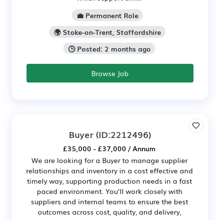
💼 Permanent Role
🌍 Stoke-on-Trent, Staffordshire
🕒 Posted: 2 months ago
Browse Job
Buyer
(ID:2212496)
£35,000 - £37,000 / Annum
We are looking for a Buyer to manage supplier
relationships and inventory in a cost effective and
timely way, supporting production needs in a fast
paced environment. You’ll work closely with
suppliers and internal teams to ensure the best
outcomes across cost, quality, and delivery,