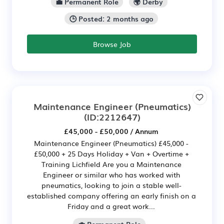
💼 Permanent Role
🌍 Derby
🕒 Posted: 2 months ago
Browse Job
Maintenance Engineer (Pneumatics)
(ID:2212647)
£45,000 - £50,000 / Annum
Maintenance Engineer (Pneumatics) £45,000 -
£50,000 + 25 Days Holiday + Van + Overtime +
Training Lichfield Are you a Maintenance
Engineer or similar who has worked with
pneumatics, looking to join a stable well-
established company offering an early finish on a
Friday and a great work...