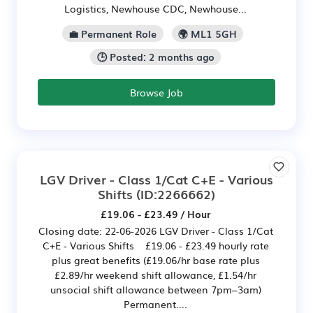
Logistics, Newhouse CDC, Newhouse...
💼 Permanent Role
🌍 ML1 5GH
🕒 Posted: 2 months ago
Browse Job
LGV Driver - Class 1/Cat C+E - Various
Shifts
(ID:2266662)
£19.06 - £23.49 / Hour
Closing date: 22-06-2026 LGV Driver - Class 1/Cat
C+E - Various Shifts £19.06 - £23.49 hourly rate
plus great benefits (£19.06/hr base rate plus
£2.89/hr weekend shift allowance, £1.54/hr
unsocial shift allowance between 7pm–3am)
Permanent....