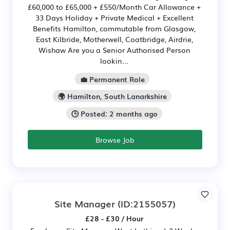
£60,000 to £65,000 + £550/Month Car Allowance +
33 Days Holiday + Private Medical + Excellent
Benefits Hamilton, commutable from Glasgow,
East Kilbride, Motherwell, Coatbridge, Airdrie,
Wishaw Are you a Senior Authorised Person
lookin...
💼 Permanent Role
🌍 Hamilton, South Lanarkshire
🕒 Posted: 2 months ago
Browse Job
Site Manager
(ID:2155057)
£28 - £30 / Hour