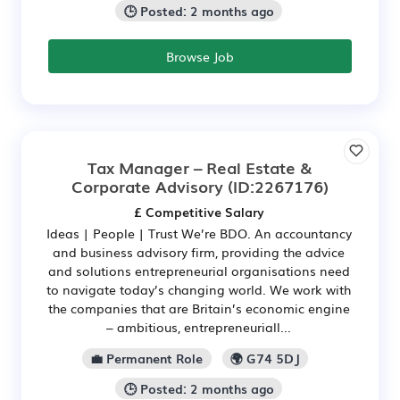
🕒 Posted: 2 months ago
Browse Job
Tax Manager – Real Estate &
Corporate Advisory
(ID:2267176)
£ Competitive Salary
Ideas | People | Trust We’re BDO. An accountancy
and business advisory firm, providing the advice
and solutions entrepreneurial organisations need
to navigate today’s changing world. We work with
the companies that are Britain’s economic engine
– ambitious, entrepreneuriall...
💼 Permanent Role
🌍 G74 5DJ
🕒 Posted: 2 months ago