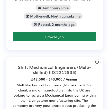
💼 Temporary Role
🌍 Motherwell, North Lanarkshire
🕒 Posted: 2 months ago
Browse Job
Shift Mechanical Engineers (Multi-
skilled)
(ID:2212935)
£42,000 - £43,000 / Annum
Shift Mechanical Engineers (Multi-skilled) Our
client, a major manufacturer into the UK are
looking to recruit a Mechanical Engineering within
their Livingstone manufacturing site. The
company are very passionate about producing the