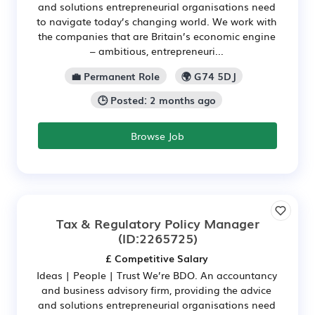
and solutions entrepreneurial organisations need
to navigate today’s changing world. We work with
the companies that are Britain’s economic engine
– ambitious, entrepreneuri...
💼 Permanent Role
🌍 G74 5DJ
🕒 Posted: 2 months ago
Browse Job
Tax & Regulatory Policy Manager
(ID:2265725)
£ Competitive Salary
Ideas | People | Trust We’re BDO. An accountancy
and business advisory firm, providing the advice
and solutions entrepreneurial organisations need