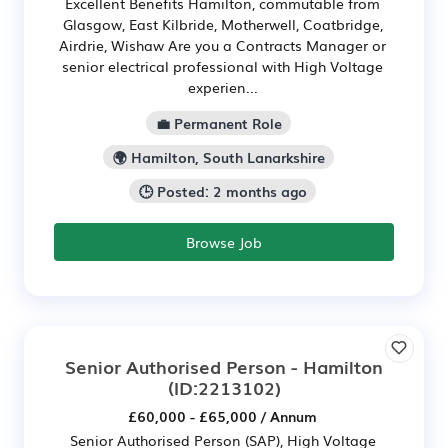
Excellent Benefits Hamilton, commutable from
Glasgow, East Kilbride, Motherwell, Coatbridge,
Airdrie, Wishaw Are you a Contracts Manager or
senior electrical professional with High Voltage
experien...
💼 Permanent Role
🌍 Hamilton, South Lanarkshire
🕒 Posted: 2 months ago
Browse Job
Senior Authorised Person - Hamilton
(ID:2213102)
£60,000 - £65,000 / Annum
Senior Authorised Person (SAP), High Voltage