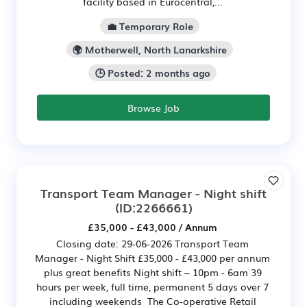
facility based in Eurocentral,...
💼 Temporary Role
🌍 Motherwell, North Lanarkshire
🕒 Posted: 2 months ago
Browse Job
Transport Team Manager - Night shift
(ID:2266661)
£35,000 - £43,000 / Annum
Closing date: 29-06-2026 Transport Team
Manager - Night Shift £35,000 - £43,000 per annum
plus great benefits Night shift – 10pm - 6am 39
hours per week, full time, permanent 5 days over 7
including weekends The Co-operative Retail