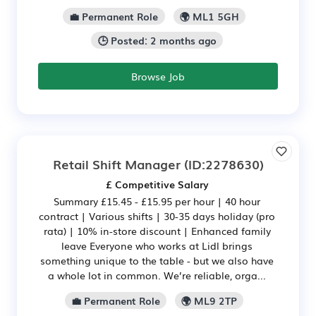
💼 Permanent Role
🌍 ML1 5GH
🕒 Posted: 2 months ago
Browse Job
Retail Shift Manager
(ID:2278630)
£ Competitive Salary
Summary £15.45 - £15.95 per hour | 40 hour
contract | Various shifts | 30-35 days holiday (pro
rata) | 10% in-store discount | Enhanced family
leave Everyone who works at Lidl brings
something unique to the table - but we also have
a whole lot in common. We’re reliable, orga...
💼 Permanent Role
🌍 ML9 2TP