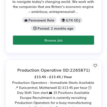
to navigate today’s changing world. We work with
the companies that are Britain’s economic engine
– ambitious, entrepreneuriall...
💼 Permanent Role
🌍 G74 5DJ
🕒 Posted: 2 months ago
Browse Job
Production Operative
(ID:2265871)
£13.45 - £13.45 / Hour
Production Operators - Immediate Starts Available
📍 Eurocentral, Motherwell 💷 £13.45 per hour 🕒
Day Shift 7am start 👥 15 Positions Available
Escape Recruitment is currently recruiting
Production Operators for a busy manufacturing