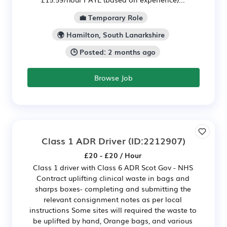
💼 Temporary Role
🌍 Hamilton, South Lanarkshire
🕒 Posted: 2 months ago
Browse Job
Class 1 ADR Driver
(ID:2212907)
£20 - £20 / Hour
Class 1 driver with Class 6 ADR Scot Gov - NHS
Contract uplifting clinical waste in bags and
sharps boxes- completing and submitting the
relevant consignment notes as per local
instructions Some sites will required the waste to
be uplifted by hand, Orange bags, and various