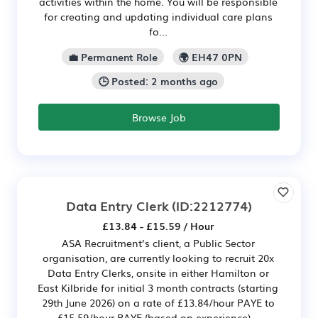
activities within the home. You will be responsible
for creating and updating individual care plans
fo...
💼 Permanent Role
🌍 EH47 0PN
🕒 Posted: 2 months ago
Browse Job
Data Entry Clerk
(ID:2212774)
£13.84 - £15.59 / Hour
ASA Recruitment’s client, a Public Sector
organisation, are currently looking to recruit 20x
Data Entry Clerks, onsite in either Hamilton or
East Kilbride for initial 3 month contracts (starting
29th June 2026) on a rate of £13.84/hour PAYE to
£15.59/hour PAYE (based on experience)...