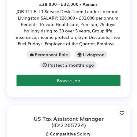
£28,000 - £32,000 / Annum
JOB TITLE: L1 Service Desk Team Leader Location:
Livingston SALARY: £28,000 - £32,000 per annum
Benefits: Private Healthcare, Pension, 25 days
holiday rising to 30 over 5 years, Group life
insurance, income protection, Gym Discounts, Free
Fuel Fridays, Employee of the Quarter, Employe...
💼 Permanent Role
🌍 Livingston
🕒 Posted: 2 months ago
Browse Job
US Tax Assistant Manager
(ID:2265724)
£ Competitive Salary