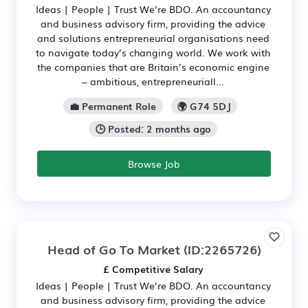
Ideas | People | Trust We’re BDO. An accountancy
and business advisory firm, providing the advice
and solutions entrepreneurial organisations need
to navigate today’s changing world. We work with
the companies that are Britain’s economic engine
– ambitious, entrepreneuriall...
💼 Permanent Role
🌍 G74 5DJ
🕒 Posted: 2 months ago
Browse Job
Head of Go To Market
(ID:2265726)
£ Competitive Salary
Ideas | People | Trust We’re BDO. An accountancy
and business advisory firm, providing the advice