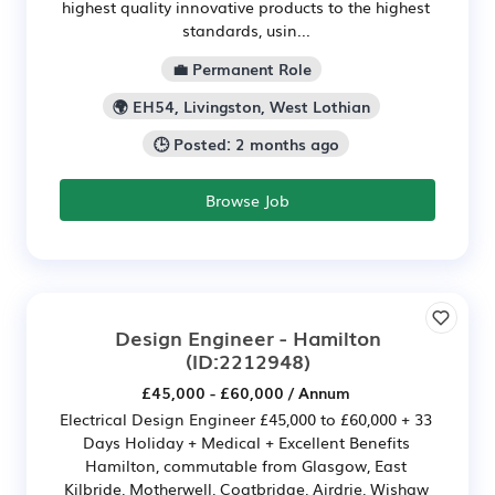
highest quality innovative products to the highest
standards, usin...
💼 Permanent Role
🌍 EH54, Livingston, West Lothian
🕒 Posted: 2 months ago
Browse Job
Design Engineer - Hamilton
(ID:2212948)
£45,000 - £60,000 / Annum
Electrical Design Engineer £45,000 to £60,000 + 33
Days Holiday + Medical + Excellent Benefits
Hamilton, commutable from Glasgow, East
Kilbride, Motherwell, Coatbridge, Airdrie, Wishaw