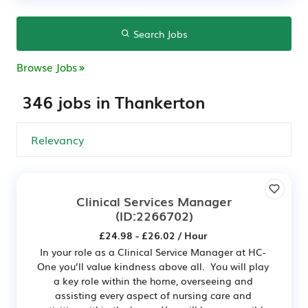
Search Jobs
Browse Jobs
346 jobs in Thankerton
Clinical Services Manager
(ID:2266702)
£24.98 - £26.02 / Hour
In your role as a Clinical Service Manager at HC-
One you’ll value kindness above all. You will play
a key role within the home, overseeing and
assisting every aspect of nursing care and