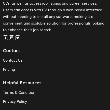
CVs, as well as access job listings and career services.
Users can access Vita CV through a web-based interface
without needing to install any software, making it a
convenient and scalable solution for professionals looking
to enhance their job search.
Contact
Contact Us
Pricing
Helpful Resources
Terms & Condition
Privacy Policy