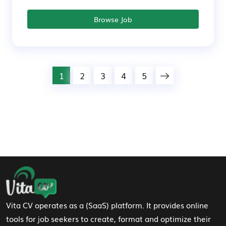
Browse Job
1
2
3
4
5
Footer Navigation
Vita CV operates as a (SaaS) platform. It provides online
tools for job seekers to create, format and optimize their