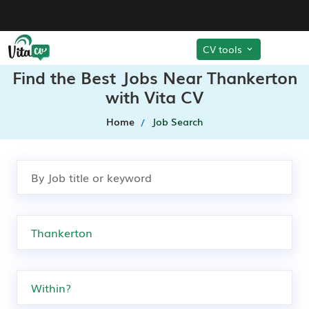
CV tools
Find the Best Jobs Near Thankerton
with Vita CV
Home
Job Search