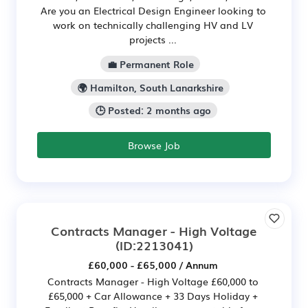
Are you an Electrical Design Engineer looking to
work on technically challenging HV and LV
projects ...
💼 Permanent Role
🌍 Hamilton, South Lanarkshire
🕒 Posted: 2 months ago
Browse Job
Contracts Manager - High Voltage
(ID:2213041)
£60,000 - £65,000 / Annum
Contracts Manager - High Voltage £60,000 to
£65,000 + Car Allowance + 33 Days Holiday +