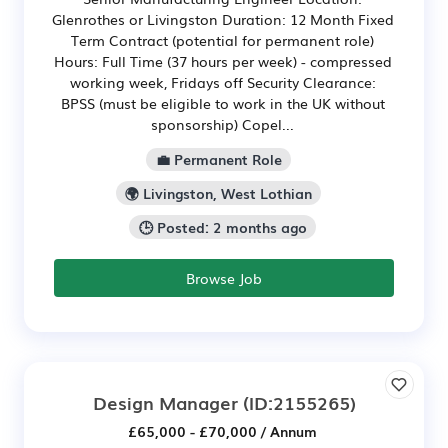
Glenrothes or Livingston Duration: 12 Month Fixed
Term Contract (potential for permanent role)
Hours: Full Time (37 hours per week) - compressed
working week, Fridays off Security Clearance:
BPSS (must be eligible to work in the UK without
sponsorship) Copel...
💼 Permanent Role
🌍 Livingston, West Lothian
🕒 Posted: 2 months ago
Browse Job
Design Manager
(ID:2155265)
£65,000 - £70,000 / Annum