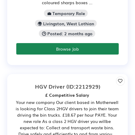
coloured sharps boxes ...
💼 Temporary Role
🌍 Livingston, West Lothian
🕒 Posted: 2 months ago
Browse Job
HGV Driver
(ID:2212929)
£ Competitive Salary
Your new company Our client based in Motherwell
is looking for Class 2HGV drivers to join their team
driving the bin trucks. £18.67 per hour PAYE. Your
new role As a class 2 HGV driver you willbe
expected to: Collect and transport waste bins.
Drive safely and efficiently to and from variou...