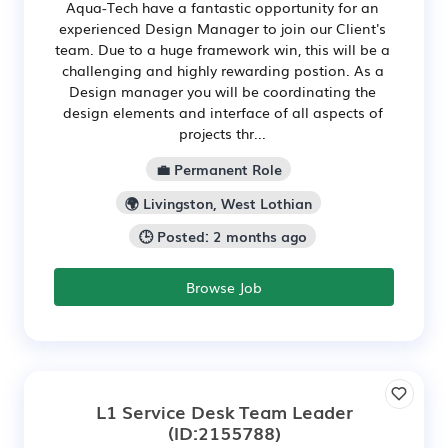
Aqua-Tech have a fantastic opportunity for an
experienced Design Manager to join our Client's
team. Due to a huge framework win, this will be a
challenging and highly rewarding postion. As a
Design manager you will be coordinating the
design elements and interface of all aspects of
projects thr...
💼 Permanent Role
🌍 Livingston, West Lothian
🕒 Posted: 2 months ago
Browse Job
L1 Service Desk Team Leader
(ID:2155788)