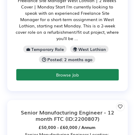
Freelance Site Manager West Lothian | 2 Weeks
Cover | Monday Start I'm currently looking to
speak with an experienced Freelance Site
Manager for a short-term assignment in West
Lothian, starting next Monday. This is a 2-week
cover role on a refurbishment/fit out project, where
you'll be ...
💼 Temporary Role
🌍 West Lothian
🕒 Posted: 2 months ago
Browse Job
Senior Manufacturing Engineer - 12
month FTC
(ID:2200807)
£50,000 - £60,000 / Annum
Senior Manufacturing Engineer Location: