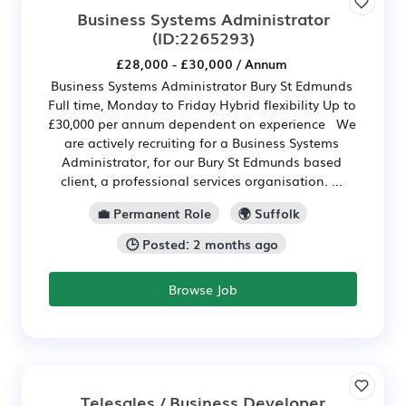
Business Systems Administrator
(ID:2265293)
£28,000 - £30,000 / Annum
Business Systems Administrator Bury St Edmunds
Full time, Monday to Friday Hybrid flexibility Up to
£30,000 per annum dependent on experience We
are actively recruiting for a Business Systems
Administrator, for our Bury St Edmunds based
client, a professional services organisation. ...
💼 Permanent Role
🌍 Suffolk
🕒 Posted: 2 months ago
Browse Job
Telesales / Business Developer