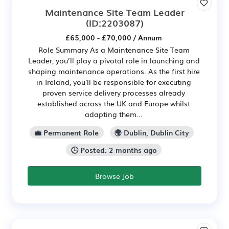
Maintenance Site Team Leader
(ID:2203087)
£65,000 - £70,000 / Annum
Role Summary As a Maintenance Site Team
Leader, you’ll play a pivotal role in launching and
shaping maintenance operations. As the first hire
in Ireland, you'll be responsible for executing
proven service delivery processes already
established across the UK and Europe whilst
adapting them...
💼 Permanent Role
🌍 Dublin, Dublin City
🕒 Posted: 2 months ago
Browse Job