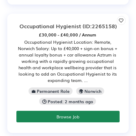
Occupational Hygienist
(ID:2265158)
£30,000 - £40,000 / Annum
Occupational Hygienist Location: Remote,
Norwich Salary: Up to £40,000 + sign-on bonus +
annual loyalty bonus + car allowance Aztrum is
working with a rapidly growing occupational
health and workplace wellbeing provider that is
looking to add an Occupational Hygienist to its
expanding team. ...
💼 Permanent Role
🌍 Norwich
🕒 Posted: 2 months ago
Browse Job