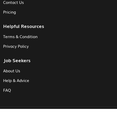
Contact Us
Pricing
Helpful Resources
Terms & Condition
Privacy Policy
Job Seekers
About Us
Help & Advice
FAQ
© Vita CV: Registered in England and Wales (16187919).