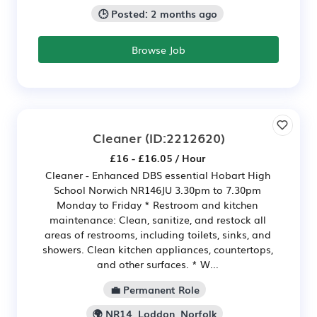
🕒 Posted: 2 months ago
Browse Job
Cleaner
(ID:2212620)
£16 - £16.05 / Hour
Cleaner - Enhanced DBS essential Hobart High
School Norwich NR146JU 3.30pm to 7.30pm
Monday to Friday * Restroom and kitchen
maintenance: Clean, sanitize, and restock all
areas of restrooms, including toilets, sinks, and
showers. Clean kitchen appliances, countertops,
and other surfaces. * W...
💼 Permanent Role
🌍 NR14, Loddon, Norfolk