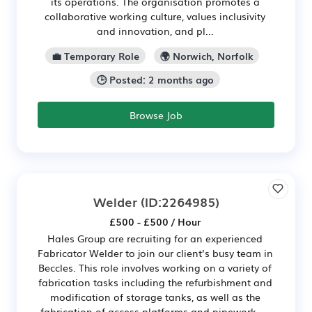
its operations. The organisation promotes a
collaborative working culture, values inclusivity
and innovation, and pl...
💼 Temporary Role
🌍 Norwich, Norfolk
🕒 Posted: 2 months ago
Browse Job
Welder
(ID:2264985)
£500 - £500 / Hour
Hales Group are recruiting for an experienced
Fabricator Welder to join our client’s busy team in
Beccles. This role involves working on a variety of
fabrication tasks including the refurbishment and
modification of storage tanks, as well as the
fabrication of access platforms and pipework. ...