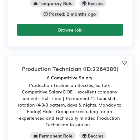
💼 Temporary Role
🌍 Beccles
🕒 Posted: 2 months ago
Browse Job
Production Technician
(ID:2264989)
£ Competitive Salary
Production Technician Beccles, Suffolk
Competitive Salary DOE + excellent company
benefits Full Time | Permanent 12-hour shift
rotation (4-3-3 pattern, days & nights, Monday to
Friday) Hales Group are recruiting for an
experienced and technically minded Production
Technician to join ou...
💼 Permanent Role
🌍 Beccles