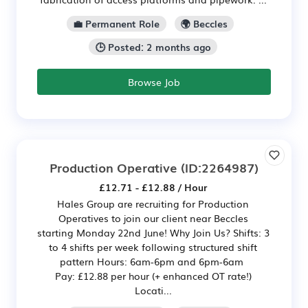
💼 Permanent Role
🌍 Beccles
🕒 Posted: 2 months ago
Browse Job
Production Operative
(ID:2264987)
£12.71 - £12.88 / Hour
Hales Group are recruiting for Production
Operatives to join our client near Beccles
starting Monday 22nd June! Why Join Us? Shifts: 3
to 4 shifts per week following structured shift
pattern Hours: 6am-6pm and 6pm-6am
Pay: £12.88 per hour (+ enhanced OT rate!)
Locati...