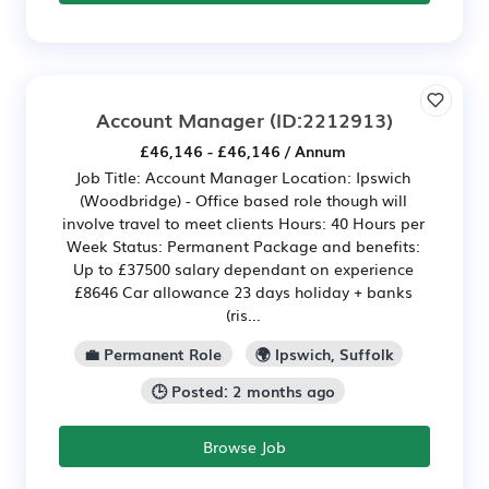
Account Manager
(ID:2212913)
£46,146 - £46,146 / Annum
Job Title: Account Manager Location: Ipswich
(Woodbridge) - Office based role though will
involve travel to meet clients Hours: 40 Hours per
Week Status: Permanent Package and benefits:
Up to £37500 salary dependant on experience
£8646 Car allowance 23 days holiday + banks
(ris...
💼 Permanent Role
🌍 Ipswich, Suffolk
🕒 Posted: 2 months ago
Browse Job