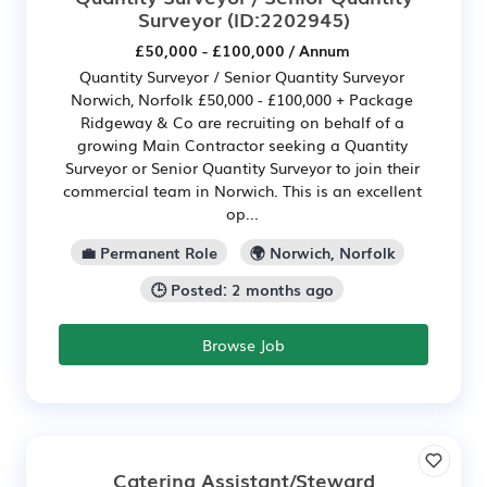
Surveyor
(ID:2202945)
£50,000 - £100,000 / Annum
Quantity Surveyor / Senior Quantity Surveyor
Norwich, Norfolk £50,000 - £100,000 + Package
Ridgeway & Co are recruiting on behalf of a
growing Main Contractor seeking a Quantity
Surveyor or Senior Quantity Surveyor to join their
commercial team in Norwich. This is an excellent
op...
💼 Permanent Role
🌍 Norwich, Norfolk
🕒 Posted: 2 months ago
Browse Job
Catering Assistant/Steward