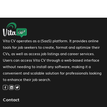
Footer Navigation
Vita CV operates as a (SaaS) platform. It provides online
tools for job seekers to create, format and optimize their
CVs, as well as access job listings and career services.
Users can access Vita CV through a web-based interface
without needing to install any software, making it a
convenient and scalable solution for professionals looking
to enhance their job search.
Contact