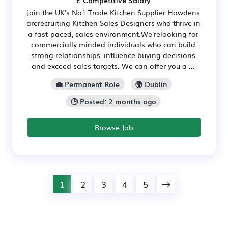
£ Competitive Salary
Join the UK's No1 Trade Kitchen Supplier Howdens
arerecruiting Kitchen Sales Designers who thrive in
a fast-paced, sales environment.We'relooking for
commercially minded individuals who can build
strong relationships, influence buying decisions
and exceed sales targets. We can offer you a ...
💼 Permanent Role
🌍 Dublin
🕒 Posted: 2 months ago
Browse Job
1
2
3
4
5