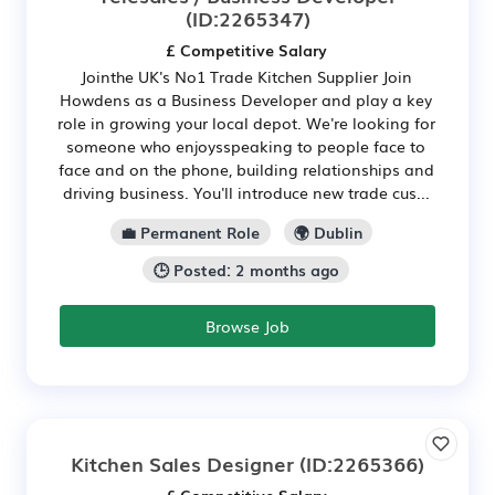
(ID:2265347)
£ Competitive Salary
Jointhe UK's No1 Trade Kitchen Supplier Join
Howdens as a Business Developer and play a key
role in growing your local depot. We're looking for
someone who enjoysspeaking to people face to
face and on the phone, building relationships and
driving business. You'll introduce new trade cus...
💼 Permanent Role
🌍 Dublin
🕒 Posted: 2 months ago
Browse Job
Kitchen Sales Designer
(ID:2265366)