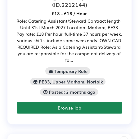
(ID:2212144)
£18 - £18 / Hour
Role: Catering Assistant/Steward Contract length:
Until 31st March 2027 Location: Marham, PE33
Pay rate: £18 Per hour, full-time 37 hours per week,
various shifts, include some weekends. OWN CAR
REQUIRED Role: As a Catering Assistant/Steward
you are responsible for the competent delivery of
fo...
💼 Temporary Role
🌍 PE33, Upper Marham, Norfolk
🕒 Posted: 2 months ago
Browse Job