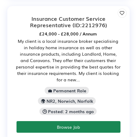
Insurance Customer Service
Representative
(ID:2212976)
£24,000 - £28,000 / Annum
My client is a local insurance broker specialising
in holiday home insurance as well as other
insurance products, including Landlord, Home,
and Caravans. They offer their customers their
personal expertise in providing the best quotes for
their insurance requirements. My client is looking
for a new...
💼 Permanent Role
🌍 NR2, Norwich, Norfolk
🕒 Posted: 2 months ago
Browse Job