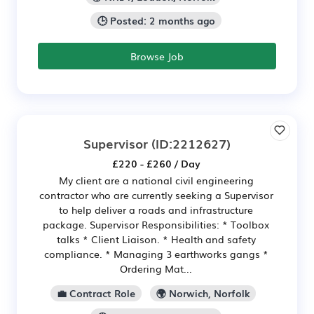
🕒 Posted: 2 months ago
Browse Job
Supervisor
(ID:2212627)
£220 - £260 / Day
My client are a national civil engineering
contractor who are currently seeking a Supervisor
to help deliver a roads and infrastructure
package. Supervisor Responsibilities: * Toolbox
talks * Client Liaison. * Health and safety
compliance. * Managing 3 earthworks gangs *
Ordering Mat...
💼 Contract Role
🌍 Norwich, Norfolk