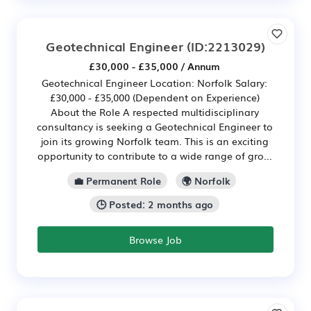
Geotechnical Engineer
(ID:2213029)
£30,000 - £35,000 / Annum
Geotechnical Engineer Location: Norfolk Salary:
£30,000 - £35,000 (Dependent on Experience)
About the Role A respected multidisciplinary
consultancy is seeking a Geotechnical Engineer to
join its growing Norfolk team. This is an exciting
opportunity to contribute to a wide range of gro...
💼 Permanent Role
🌍 Norfolk
🕒 Posted: 2 months ago
Browse Job