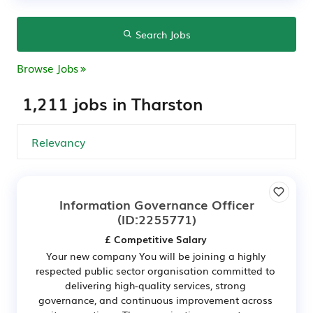
Search Jobs
Browse Jobs
1,211 jobs in Tharston
Information Governance Officer
(ID:2255771)
£ Competitive Salary
Your new company You will be joining a highly
respected public sector organisation committed to
delivering high-quality services, strong
governance, and continuous improvement across