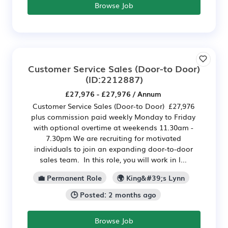
Browse Job
Customer Service Sales (Door-to Door)
(ID:2212887)
£27,976 - £27,976 / Annum
Customer Service Sales (Door-to Door) £27,976
plus commission paid weekly Monday to Friday
with optional overtime at weekends 11.30am -
7.30pm We are recruiting for motivated
individuals to join an expanding door-to-door
sales team. In this role, you will work in l...
💼 Permanent Role
🌍 King&#39;s Lynn
🕒 Posted: 2 months ago
Browse Job