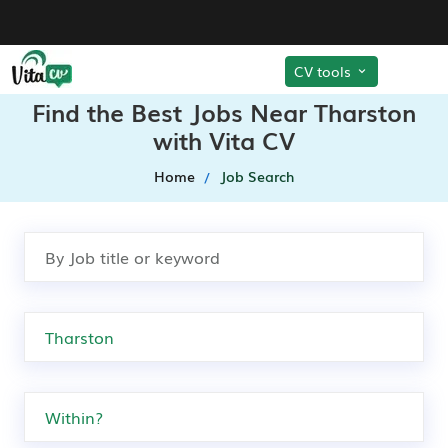
CV tools
Find the Best Jobs Near Tharston
with Vita CV
Home
Job Search