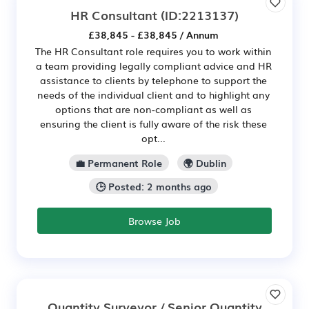
HR Consultant
(ID:2213137)
£38,845 - £38,845 / Annum
The HR Consultant role requires you to work within
a team providing legally compliant advice and HR
assistance to clients by telephone to support the
needs of the individual client and to highlight any
options that are non-compliant as well as
ensuring the client is fully aware of the risk these
opt...
💼 Permanent Role
🌍 Dublin
🕒 Posted: 2 months ago
Browse Job
Quantity Surveyor / Senior Quantity