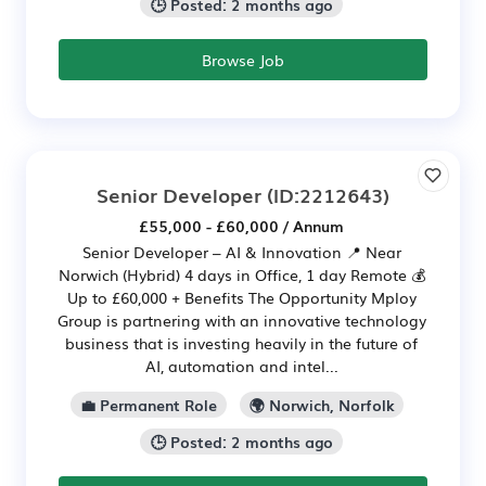
🕒 Posted: 2 months ago
Browse Job
Senior Developer
(ID:2212643)
£55,000 - £60,000 / Annum
Senior Developer – AI & Innovation 📍 Near
Norwich (Hybrid) 4 days in Office, 1 day Remote 💰
Up to £60,000 + Benefits The Opportunity Mploy
Group is partnering with an innovative technology
business that is investing heavily in the future of
AI, automation and intel...
💼 Permanent Role
🌍 Norwich, Norfolk
🕒 Posted: 2 months ago