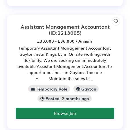
Assistant Management Accountant
(ID:2213005)
£30,000 - £36,000 / Annum
Temporary Assistant Management Accountant
Gayton, near Kings Lynn On site working, with
flexibility. We are seeking an immediately
available Assistant Management Accountant to
support a business in Gayton. The role:
• Maintain the sales le...
💼 Temporary Role
🌍 Gayton
🕒 Posted: 2 months ago
Browse Job