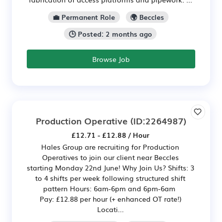
💼 Permanent Role
🌍 Beccles
🕒 Posted: 2 months ago
Browse Job
Production Operative
(ID:2264987)
£12.71 - £12.88 / Hour
Hales Group are recruiting for Production
Operatives to join our client near Beccles
starting Monday 22nd June! Why Join Us? Shifts: 3
to 4 shifts per week following structured shift
pattern Hours: 6am-6pm and 6pm-6am
Pay: £12.88 per hour (+ enhanced OT rate!)
Locati...