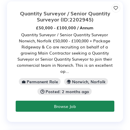
Quantity Surveyor / Senior Quantity
Surveyor
(ID:2202945)
£50,000 - £100,000 / Annum
Quantity Surveyor / Senior Quantity Surveyor
Norwich, Norfolk £50,000 - £100,000 + Package
Ridgeway & Co are recruiting on behalf of a
growing Main Contractor seeking a Quantity
Surveyor or Senior Quantity Surveyor to join their
commercial team in Norwich. This is an excellent
op...
💼 Permanent Role
🌍 Norwich, Norfolk
🕒 Posted: 2 months ago
Browse Job