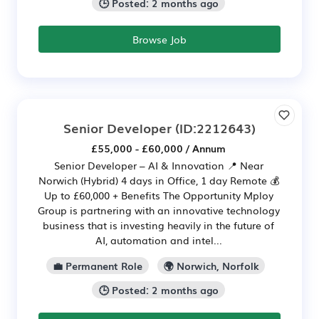
🕒 Posted: 2 months ago
Browse Job
Senior Developer
(ID:2212643)
£55,000 - £60,000 / Annum
Senior Developer – AI & Innovation 📍 Near
Norwich (Hybrid) 4 days in Office, 1 day Remote 💰
Up to £60,000 + Benefits The Opportunity Mploy
Group is partnering with an innovative technology
business that is investing heavily in the future of
AI, automation and intel...
💼 Permanent Role
🌍 Norwich, Norfolk
🕒 Posted: 2 months ago