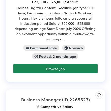
£22,000 - £25,000 / Annum
Trainee Digital Content Executive Job type: Full
time, Permanent Location: Norwich Working
Hours: Flexible hours following a successful
induction period Salary: £22,000 - £25,000
depending on age Start Date: July 2026 Offering
an excellent opportunity within a multi-award-
winning c...
💼 Permanent Role
🌍 Norwich
🕒 Posted: 2 months ago
Browse Job
Business Manager
(ID:2265527)
£ Competitive Salary