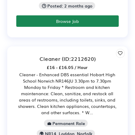
🕒 Posted: 2 months ago
Browse Job
Cleaner
(ID:2212620)
£16 - £16.05 / Hour
Cleaner - Enhanced DBS essential Hobart High
School Norwich NR146JU 3.30pm to 7.30pm
Monday to Friday * Restroom and kitchen
maintenance: Clean, sanitize, and restock all
areas of restrooms, including toilets, sinks, and
showers. Clean kitchen appliances, countertops,
and other surfaces. * W...
💼 Permanent Role
🌍 NR14, Loddon, Norfolk