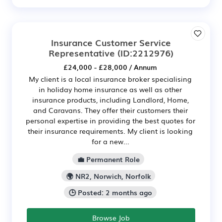
Insurance Customer Service
Representative
(ID:2212976)
£24,000 - £28,000 / Annum
My client is a local insurance broker specialising
in holiday home insurance as well as other
insurance products, including Landlord, Home,
and Caravans. They offer their customers their
personal expertise in providing the best quotes for
their insurance requirements. My client is looking
for a new...
💼 Permanent Role
🌍 NR2, Norwich, Norfolk
🕒 Posted: 2 months ago
Browse Job