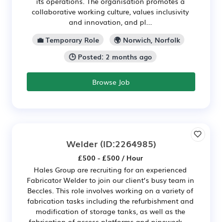
its operations. The organisation promotes a
collaborative working culture, values inclusivity
and innovation, and pl...
💼 Temporary Role
🌍 Norwich, Norfolk
🕒 Posted: 2 months ago
Browse Job
Welder
(ID:2264985)
£500 - £500 / Hour
Hales Group are recruiting for an experienced
Fabricator Welder to join our client’s busy team in
Beccles. This role involves working on a variety of
fabrication tasks including the refurbishment and
modification of storage tanks, as well as the
fabrication of access platforms and pipework. ...