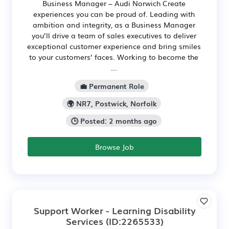
Business Manager – Audi Norwich Create
experiences you can be proud of. Leading with
ambition and integrity, as a Business Manager
you’ll drive a team of sales executives to deliver
exceptional customer experience and bring smiles
to your customers’ faces. Working to become the
...
💼 Permanent Role
🌍 NR7, Postwick, Norfolk
🕒 Posted: 2 months ago
Browse Job
Support Worker - Learning Disability
Services
(ID:2265533)