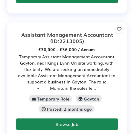
Assistant Management Accountant
(ID:2213005)
£30,000 - £36,000 / Annum
Temporary Assistant Management Accountant
Gayton, near Kings Lynn On site working, with
flexibility. We are seeking an immediately
available Assistant Management Accountant to
support a business in Gayton. The role:
• Maintain the sales le...
💼 Temporary Role
🌍 Gayton
🕒 Posted: 2 months ago
Browse Job