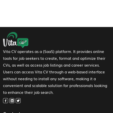
Footer Navigation
Vita CV operates as a (SaaS) platform. It provides online
tools for job seekers to create, format and optimize their
CVs, as well as access job listings and career services.
Users can access Vita CV through a web-based interface
without needing to install any software, making it a
convenient and scalable solution for professionals looking
to enhance their job search.