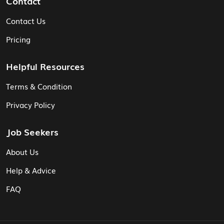
Contact
Contact Us
Pricing
Helpful Resources
Terms & Condition
Privacy Policy
Job Seekers
About Us
Help & Advice
FAQ