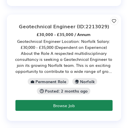
Geotechnical Engineer
(ID:2213029)
£30,000 - £35,000 / Annum
Geotechnical Engineer Location: Norfolk Salary:
£30,000 - £35,000 (Dependent on Experience)
About the Role A respected multidisciplinary
consultancy is seeking a Geotechnical Engineer to
join its growing Norfolk team. This is an exciting
opportunity to contribute to a wide range of gro...
💼 Permanent Role
🌍 Norfolk
🕒 Posted: 2 months ago
Browse Job