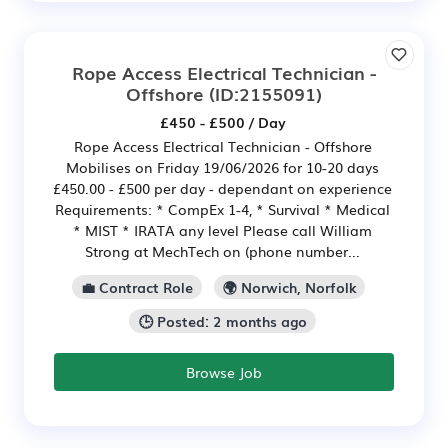
Rope Access Electrical Technician -
Offshore
(ID:2155091)
£450 - £500 / Day
Rope Access Electrical Technician - Offshore
Mobilises on Friday 19/06/2026 for 10-20 days
£450.00 - £500 per day - dependant on experience
Requirements: * CompEx 1-4, * Survival * Medical
* MIST * IRATA any level Please call William
Strong at MechTech on (phone number...
💼 Contract Role
🌍 Norwich, Norfolk
🕒 Posted: 2 months ago
Browse Job