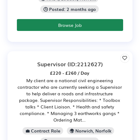
🕒 Posted: 2 months ago
Browse Job
Supervisor
(ID:2212627)
£220 - £260 / Day
My client are a national civil engineering
contractor who are currently seeking a Supervisor
to help deliver a roads and infrastructure
package. Supervisor Responsibilities: * Toolbox
talks * Client Liaison. * Health and safety
compliance. * Managing 3 earthworks gangs *
Ordering Mat...
💼 Contract Role
🌍 Norwich, Norfolk