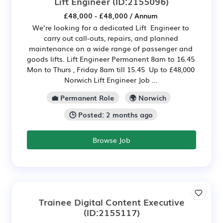
Lift Engineer
(ID:2155096)
£48,000 - £48,000 / Annum
We’re looking for a dedicated Lift Engineer to
carry out call-outs, repairs, and planned
maintenance on a wide range of passenger and
goods lifts. Lift Engineer Permanent 8am to 16.45
Mon to Thurs , Friday 8am till 15.45 Up to £48,000
Norwich Lift Engineer Job ...
💼 Permanent Role
🌍 Norwich
🕒 Posted: 2 months ago
Browse Job
Trainee Digital Content Executive
(ID:2155117)