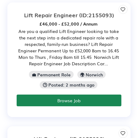
Lift Repair Engineer
(ID:2155093)
£46,000 - £52,000 / Annum
Are you a qualified Lift Engineer looking to take
the next step into a dedicated repair role with a
respected, family-run business? Lift Repair
Engineer Permanent Up to £52,000 8am to 16.45
Mon to Thurs , Friday 8am till 15.45 Norwich Lift
Repair Engineer Job Description Car...
💼 Permanent Role
🌍 Norwich
🕒 Posted: 2 months ago
Browse Job