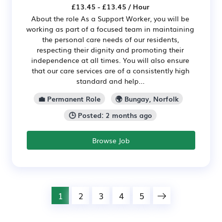
£13.45 - £13.45 / Hour
About the role As a Support Worker, you will be
working as part of a focused team in maintaining
the personal care needs of our residents,
respecting their dignity and promoting their
independence at all times. You will also ensure
that our care services are of a consistently high
standard and help...
💼 Permanent Role
🌍 Bungay, Norfolk
🕒 Posted: 2 months ago
Browse Job
1
2
3
4
5