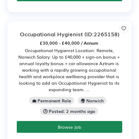
Occupational Hygienist
(ID:2265158)
£30,000 - £40,000 / Annum
Occupational Hygienist Location: Remote,
Norwich Salary: Up to £40,000 + sign-on bonus +
annual loyalty bonus + car allowance Aztrum is
working with a rapidly growing occupational
health and workplace wellbeing provider that is
looking to add an Occupational Hygienist to its
expanding team. ...
💼 Permanent Role
🌍 Norwich
🕒 Posted: 2 months ago
Browse Job