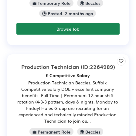
💼 Temporary Role
🌍 Beccles
🕒 Posted: 2 months ago
Browse Job
Production Technician
(ID:2264989)
£ Competitive Salary
Production Technician Beccles, Suffolk
Competitive Salary DOE + excellent company
benefits Full Time | Permanent 12-hour shift
rotation (4-3-3 pattern, days & nights, Monday to
Friday) Hales Group are recruiting for an
experienced and technically minded Production
Technician to join ou...
💼 Permanent Role
🌍 Beccles