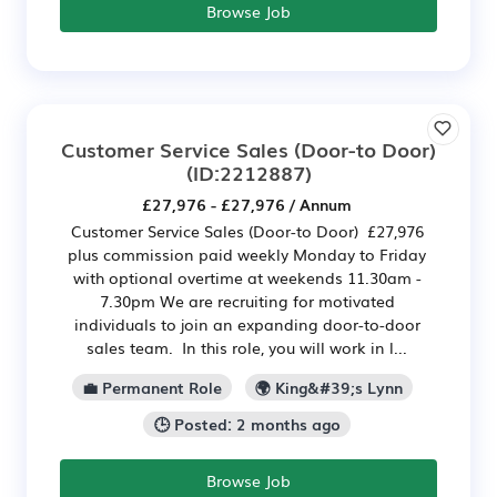
Browse Job
Customer Service Sales (Door-to Door)
(ID:2212887)
£27,976 - £27,976 / Annum
Customer Service Sales (Door-to Door) £27,976
plus commission paid weekly Monday to Friday
with optional overtime at weekends 11.30am -
7.30pm We are recruiting for motivated
individuals to join an expanding door-to-door
sales team. In this role, you will work in l...
💼 Permanent Role
🌍 King&#39;s Lynn
🕒 Posted: 2 months ago
Browse Job