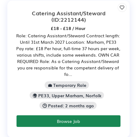
Catering Assistant/Steward
(ID:2212144)
£18 - £18 / Hour
Role: Catering Assistant/Steward Contract length:
Until 31st March 2027 Location: Marham, PE33
Pay rate: £18 Per hour, full-time 37 hours per week,
various shifts, include some weekends. OWN CAR
REQUIRED Role: As a Catering Assistant/Steward
you are responsible for the competent delivery of
fo...
💼 Temporary Role
🌍 PE33, Upper Marham, Norfolk
🕒 Posted: 2 months ago
Browse Job