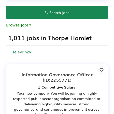
Search Jobs
Browse Jobs
1,011 jobs in Thorpe Hamlet
Information Governance Officer
(ID:2255771)
£ Competitive Salary
Your new company You will be joining a highly
respected public sector organisation committed to
delivering high-quality services, strong
governance, and continuous improvement across