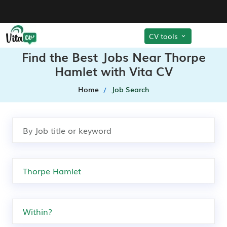
CV tools
Find the Best Jobs Near Thorpe
Hamlet with Vita CV
Home
Job Search