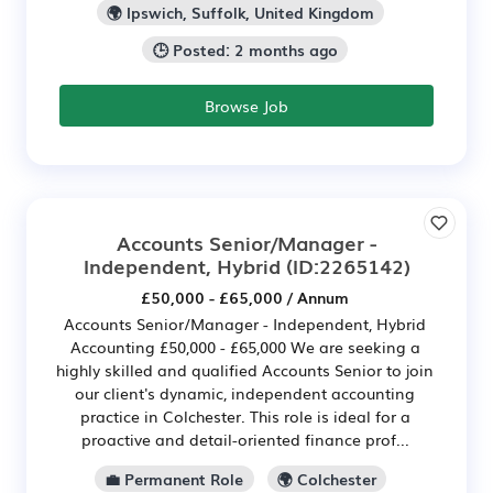
🌍 Ipswich, Suffolk, United Kingdom
🕒 Posted: 2 months ago
Browse Job
Accounts Senior/Manager -
Independent, Hybrid
(ID:2265142)
£50,000 - £65,000 / Annum
Accounts Senior/Manager - Independent, Hybrid
Accounting £50,000 - £65,000 We are seeking a
highly skilled and qualified Accounts Senior to join
our client's dynamic, independent accounting
practice in Colchester. This role is ideal for a
proactive and detail-oriented finance prof...
💼 Permanent Role
🌍 Colchester