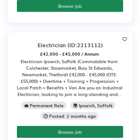
Browse Job
Electrician
(ID:2213112)
£42,000 - £45,000 / Annum
Electrician Ipswich, Suffolk (Commutable from:
Colchester, Stowmarket, Bury St Edwards,
Newmarket, Thetford) £42,000 - £45,000 (OTE:
£55,000) + Overtime + Training + Progression +
Local Patch + Benefits + Van Are you an Industrial
Electrician, looking to join a long-standing and...
💼 Permanent Role
🌍 Ipswich, Suffolk
🕒 Posted: 2 months ago
Browse Job