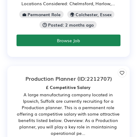
Locations Considered: Chelmsford, Harlow,...
💼 Permanent Role
🌍 Colchester, Essex
🕒 Posted: 2 months ago
Browse Job
Production Planner
(ID:2212707)
£ Competitive Salary
A large manufacturing company located in
Ipswich, Suffolk are currently recruiting for a
Production planner. This is a permanent role
offering a competitive salary with some attractive
benefits listed below. Overview: As a Production
planner, you will play a key role in maintaining
operational pe...