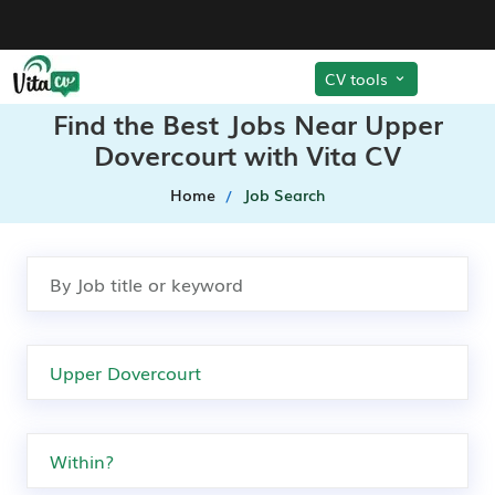
CV tools
Find the Best Jobs Near Upper
Dovercourt with Vita CV
Home
Job Search