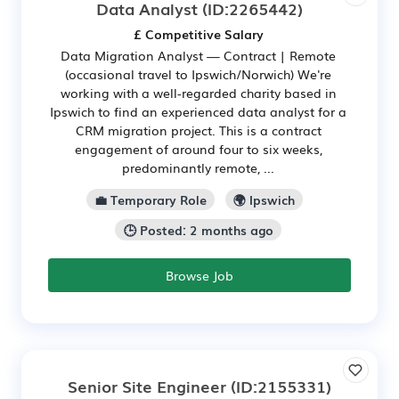
Data Analyst
(ID:2265442)
£ Competitive Salary
Data Migration Analyst — Contract | Remote
(occasional travel to Ipswich/Norwich) We're
working with a well-regarded charity based in
Ipswich to find an experienced data analyst for a
CRM migration project. This is a contract
engagement of around four to six weeks,
predominantly remote, ...
💼 Temporary Role
🌍 Ipswich
🕒 Posted: 2 months ago
Browse Job
Senior Site Engineer
(ID:2155331)