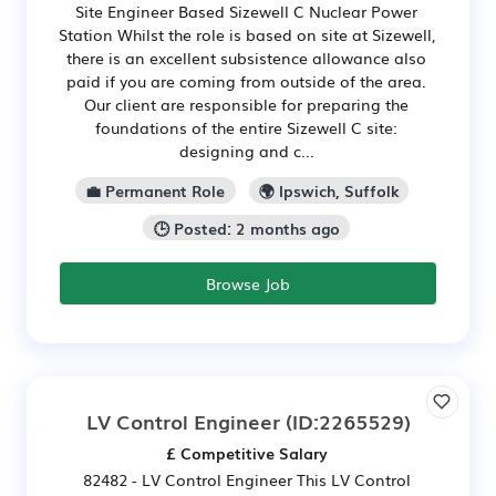
Site Engineer Based Sizewell C Nuclear Power
Station Whilst the role is based on site at Sizewell,
there is an excellent subsistence allowance also
paid if you are coming from outside of the area.
Our client are responsible for preparing the
foundations of the entire Sizewell C site:
designing and c...
💼 Permanent Role
🌍 Ipswich, Suffolk
🕒 Posted: 2 months ago
Browse Job
LV Control Engineer
(ID:2265529)
£ Competitive Salary
82482 - LV Control Engineer This LV Control