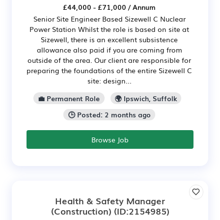
£44,000 - £71,000 / Annum
Senior Site Engineer Based Sizewell C Nuclear
Power Station Whilst the role is based on site at
Sizewell, there is an excellent subsistence
allowance also paid if you are coming from
outside of the area. Our client are responsible for
preparing the foundations of the entire Sizewell C
site: design...
💼 Permanent Role
🌍 Ipswich, Suffolk
🕒 Posted: 2 months ago
Browse Job
Health & Safety Manager
(Construction)
(ID:2154985)