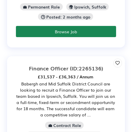
💼 Permanent Role
🌍 Ipswich, Suffolk
🕒 Posted: 2 months ago
Browse Job
Finance Officer
(ID:2265136)
£31,537 - £36,363 / Annum
Babergh and Mid Suffolk District Council are
looking to recruit a Finance Officer to join our
team based in Ipswich, Suffolk. You will join us on
a full-time, fixed-term or secondment opportunity
for 18 months. The successful candidate will earn
a competitive salary of ...
💼 Contract Role