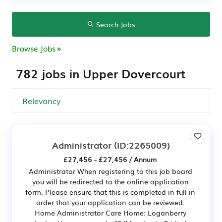
Search Jobs
Browse Jobs
782 jobs in Upper Dovercourt
Administrator
(ID:2265009)
£27,456 - £27,456 / Annum
Administrator When registering to this job board
you will be redirected to the online application
form. Please ensure that this is completed in full in
order that your application can be reviewed.
Home Administrator Care Home: Loganberry