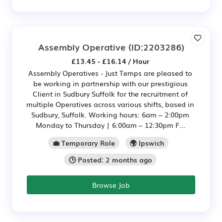
Assembly Operative
(ID:2203286)
£13.45 - £16.14 / Hour
Assembly Operatives - Just Temps are pleased to
be working in partnership with our prestigious
Client in Sudbury Suffolk for the recruitment of
multiple Operatives across various shifts, based in
Sudbury, Suffolk. Working hours: 6am – 2:00pm
Monday to Thursday | 6:00am – 12:30pm F...
💼 Temporary Role
🌍 Ipswich
🕒 Posted: 2 months ago
Browse Job