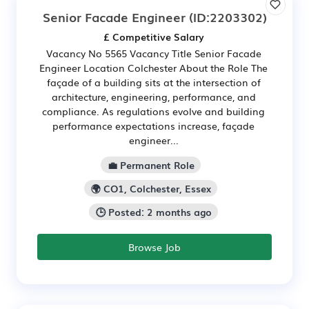
Senior Facade Engineer
(ID:2203302)
£ Competitive Salary
Vacancy No 5565 Vacancy Title Senior Facade
Engineer Location Colchester About the Role The
façade of a building sits at the intersection of
architecture, engineering, performance, and
compliance. As regulations evolve and building
performance expectations increase, façade
engineer...
💼 Permanent Role
🌍 CO1, Colchester, Essex
🕒 Posted: 2 months ago
Browse Job