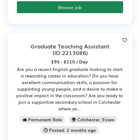
Browse Job
Graduate Teaching Assistant
(ID:2213086)
£95 - £110 / Day
Are you a recent English graduate looking to start
a rewarding career in education? Do you have
excellent communication skills, a passion for
supporting young people, and a desire to make a
positive impact in the classroom? Are you ready to
join a supportive secondary school in Colchester
where yo...
💼 Permanent Role
🌍 Colchester, Essex
🕒 Posted: 2 months ago