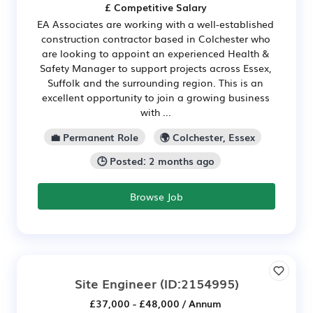
£ Competitive Salary
EA Associates are working with a well-established
construction contractor based in Colchester who
are looking to appoint an experienced Health &
Safety Manager to support projects across Essex,
Suffolk and the surrounding region. This is an
excellent opportunity to join a growing business
with ...
💼 Permanent Role
🌍 Colchester, Essex
🕒 Posted: 2 months ago
Browse Job
Site Engineer
(ID:2154995)
£37,000 - £48,000 / Annum