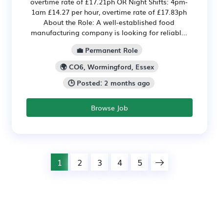
overtime rate of £17.21ph OR Night Shifts: 4pm-
1am £14.27 per hour, overtime rate of £17.83ph
About the Role: A well-established food
manufacturing company is looking for reliabl...
💼 Permanent Role
🌍 CO6, Wormingford, Essex
🕒 Posted: 2 months ago
Browse Job
1
2
3
4
5