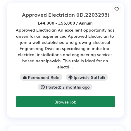
Approved Electrician
(ID:2203293)
£44,000 - £55,000 / Annum
Approved Electrician An excellent opportunity has
arisen for an experienced Approved Electrician to
join a well-established and growing Electrical
Engineering Division specialising in industrial
electrical installations and engineering services
based near Ipswich. This role is ideal for an
electri...
💼 Permanent Role
🌍 Ipswich, Suffolk
🕒 Posted: 2 months ago
Browse Job