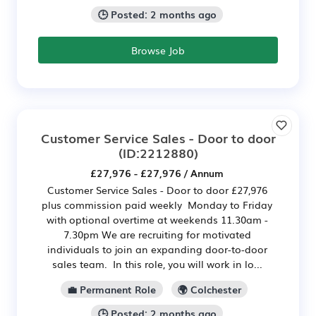
🕒 Posted: 2 months ago
Browse Job
Customer Service Sales - Door to door
(ID:2212880)
£27,976 - £27,976 / Annum
Customer Service Sales - Door to door £27,976
plus commission paid weekly Monday to Friday
with optional overtime at weekends 11.30am -
7.30pm We are recruiting for motivated
individuals to join an expanding door-to-door
sales team. In this role, you will work in lo...
💼 Permanent Role
🌍 Colchester
🕒 Posted: 2 months ago