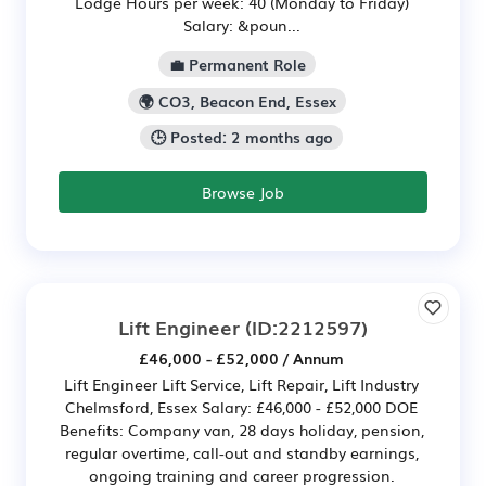
Lodge Hours per week: 40 (Monday to Friday)
Salary: &poun...
💼 Permanent Role
🌍 CO3, Beacon End, Essex
🕒 Posted: 2 months ago
Browse Job
Lift Engineer
(ID:2212597)
£46,000 - £52,000 / Annum
Lift Engineer Lift Service, Lift Repair, Lift Industry
Chelmsford, Essex Salary: £46,000 - £52,000 DOE
Benefits: Company van, 28 days holiday, pension,
regular overtime, call-out and standby earnings,
ongoing training and career progression.