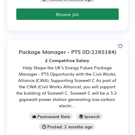
Browse Job
Package Manager - PTS
(ID:2265184)
£ Competitive Salary
Help Shape the UK’s Energy Future Package
Manager - PTS Opportunity with the Civil Works
Alliance (CWA), Supporting Sizewell C As part of
the CWA (Civil Works Alliance), you will support
the building of Sizewell C. Sizewell C will be a 3.2-
gigawatt power station generating low-carbon
electri...
💼 Permanent Role
🌍 Ipswich
🕒 Posted: 2 months ago