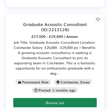
Graduate Acoustic Consultant
(ID:2213126)
£27,000 - £29,000 / Annum
Job Title: Graduate Acoustic Consultant Location:
Colchester Salary: £26,000 - £29,000 pa + Benefits
A growing acoustic consultancy is seeking a
Graduate Acoustic Consultant to join its
expanding team in Colchester. This is a fantastic
opportunity for an enthusiastic graduate with a
deg...
💼 Permanent Role
🌍 Colchester, Essex
🕒 Posted: 2 months ago
Browse Job