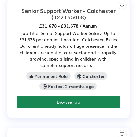
Senior Support Worker - Colchester
(ID:2155068)
£31,678 - £31,678 / Annum
Job Title: Senior Support Worker Salary: Up to
£31,678 per annum Location: Colchester, Essex
Our client already holds a huge presence in the
children's residential care sector and is rapidly
growing, specialising in children with
complex support needs s...
💼 Permanent Role
🌍 Colchester
🕒 Posted: 2 months ago
Browse Job