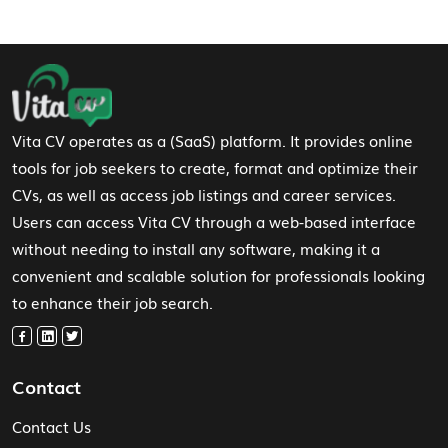
Footer Navigation
Vita CV operates as a (SaaS) platform. It provides online
tools for job seekers to create, format and optimize their
CVs, as well as access job listings and career services.
Users can access Vita CV through a web-based interface
without needing to install any software, making it a
convenient and scalable solution for professionals looking
to enhance their job search.
Contact
Contact Us