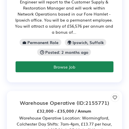
Engineer will report to the Customer Supply &
Restoration Manager and will work within
Network Operations based in our Fore Hamlet -
Ipswich office. You will be a permanent employee.
You will attract a salary of £56,576 per annum and
a bonus of...
💼 Permanent Role
🌍 Ipswich, Suffolk
🕒 Posted: 2 months ago
Browse Job
Warehouse Operative
(ID:2155771)
£32,000 - £35,000 / Annum
Warehouse Operative Location: Wormingford,
Colchester Day Shifts: 7am-4pm, £13.77 per hour,