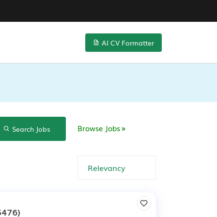
AI CV Formatter
Browse Jobs
Search Jobs
5476)