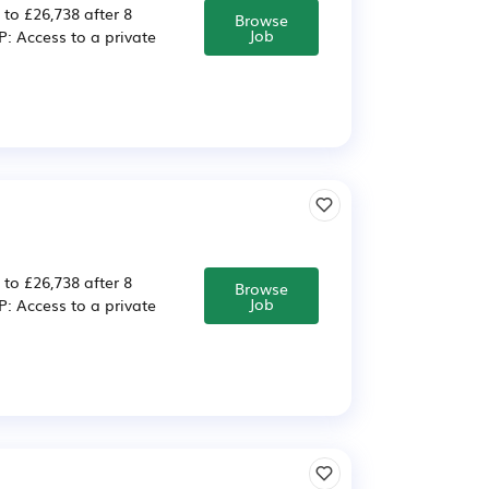
 to £26,738 after 8
Browse
Job
 Access to a private
 to £26,738 after 8
Browse
Job
 Access to a private