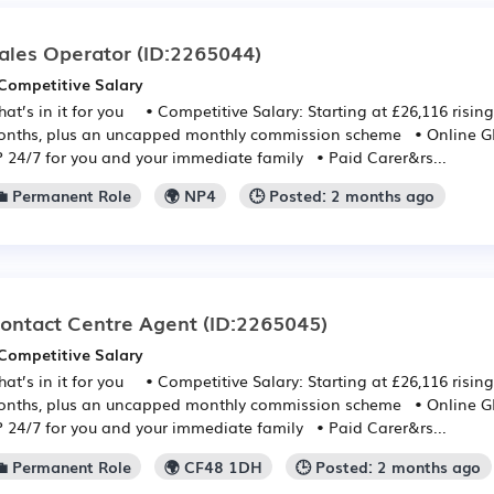
ales Operator
(ID:2265044)
Competitive Salary
at’s in it for you • Competitive Salary: Starting at £26,116 rising
nths, plus an uncapped monthly commission scheme • Online GP:
 24/7 for you and your immediate family • Paid Carer&rs...
💼 Permanent Role
🌍 NP4
🕒 Posted: 2 months ago
ontact Centre Agent
(ID:2265045)
Competitive Salary
at’s in it for you • Competitive Salary: Starting at £26,116 rising
nths, plus an uncapped monthly commission scheme • Online GP:
 24/7 for you and your immediate family • Paid Carer&rs...
💼 Permanent Role
🌍 CF48 1DH
🕒 Posted: 2 months ago