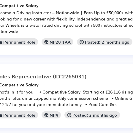
Competitive Salary
come a Driving Instructor – Nationwide | Earn Up to £50,000+ wit
oking for a new career with flexibility, independence and great e
ur Wheels is a 5-star rated driving school with 500 instructors alr
tionwide ...
💼 Permanent Role
🌍 NP20 1AA
🕒 Posted: 2 months ago
ales Representative
(ID:2265031)
Competitive Salary
at’s in it for you • Competitive Salary: Starting at £26,116 rising
nths, plus an uncapped monthly commission scheme • Online GP:
 24/7 for you and your immediate family • Paid Carer&rs...
💼 Permanent Role
🌍 NP4
🕒 Posted: 2 months ago