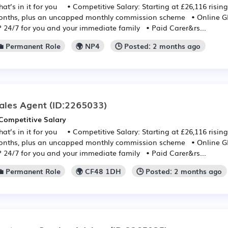
at’s in it for you • Competitive Salary: Starting at £26,116 rising
nths, plus an uncapped monthly commission scheme • Online GP:
 24/7 for you and your immediate family • Paid Carer&rs...
💼 Permanent Role
🌍 NP4
🕒 Posted: 2 months ago
ales Agent
(ID:2265033)
Competitive Salary
at’s in it for you • Competitive Salary: Starting at £26,116 rising
nths, plus an uncapped monthly commission scheme • Online GP:
 24/7 for you and your immediate family • Paid Carer&rs...
💼 Permanent Role
🌍 CF48 1DH
🕒 Posted: 2 months ago