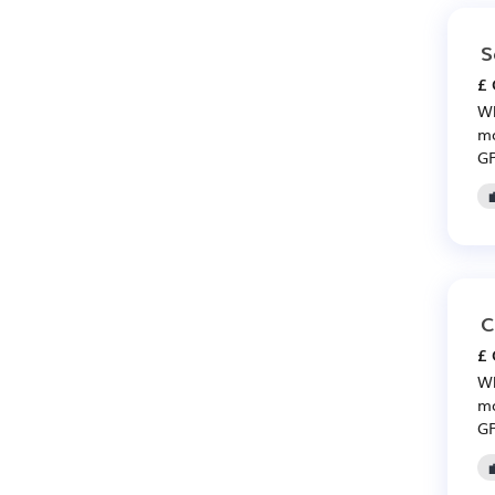
S
£ 
Wh
mo
GP
C
£ 
Wh
mo
GP