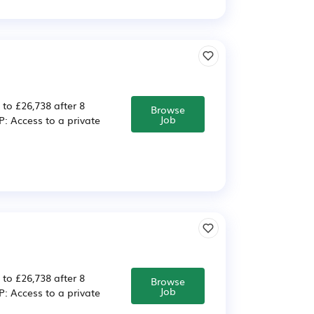
 to £26,738 after 8
Browse
Job
 Access to a private
 to £26,738 after 8
Browse
Job
 Access to a private