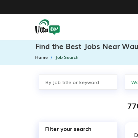
Find the Best Jobs Near Waun
Home
Job Search
77
Filter your search
D