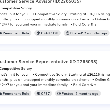
ustomer Service Advisor
(ID:2265035)
Competitive Salary
at’s in it for you • Competitive Salary: Starting at £26,116 rising
nths, plus an uncapped monthly commission scheme • Online GP:
 24/7 for you and your immediate family • Paid Carer&rs...
💼 Permanent Role
🌍 CF48 1DH
🕒 Posted: 2 months ago
ustomer Service Representative
(ID:2265038)
Competitive Salary
at’s in it for you • Competitive Salary: Starting at £26,116 rising
nths, plus an uncapped monthly commission scheme • Online GP:
 24/7 for you and your immediate family • Paid Carer&rs...
💼 Permanent Role
🌍 CF37
🕒 Posted: 2 months ago