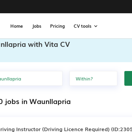
Home
Jobs
Pricing
CV tools
llapria with Vita CV
0 jobs in Waunllapria
riving Instructor (Driving Licence Required)
(ID:230