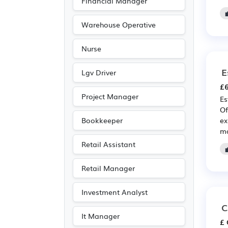
Financial Manager
Advertising
(4)
Recruitment
(4)
Warehouse Operative
Legal
(3)
Nurse
Entertainment
(2)
E
Journalism
(2)
Lgv Driver
£6
Publishing
(2)
Project Manager
Es
Art
(1)
Of
Leisure
(1)
ex
Bookkeeper
ma
Media/Creative/Digital
Retail Assistant
(1)
Photography
(1)
Retail Manager
Travel & Tourism
(1)
Investment Analyst
C
It Manager
£ 