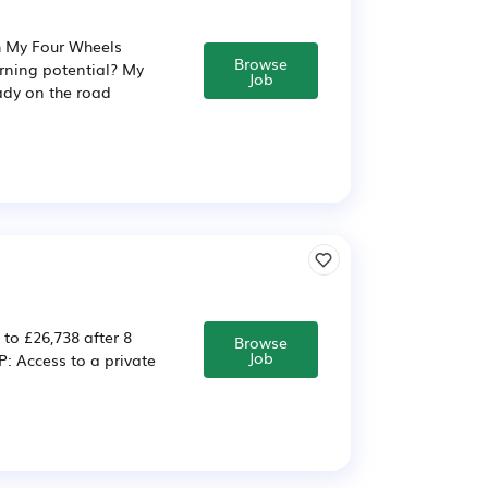
h My Four Wheels
Browse
arning potential? My
Job
eady on the road
 to £26,738 after 8
Browse
Job
 Access to a private