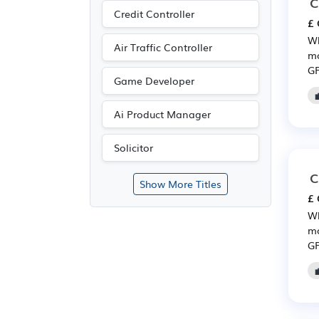
C
Credit Controller
£ 
Wh
Air Traffic Controller
mo
GP
Game Developer
Ai Product Manager
Solicitor
C
Show More Titles
£ 
Wh
mo
GP