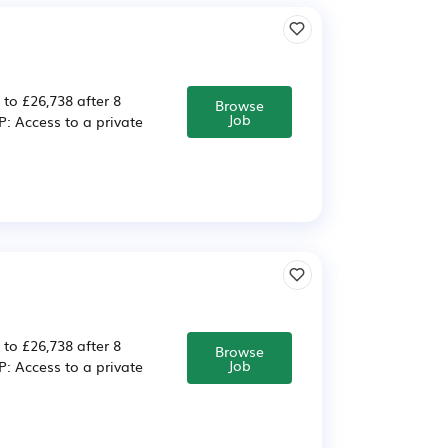
 to £26,738 after 8
Browse
Job
 Access to a private
 to £26,738 after 8
Browse
Job
 Access to a private