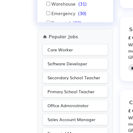
Warehouse
(31)
Emergency
(30)
Financial
(22)
S
Insurance
(22)
🔥 Popular Jobs
£ 
Nursing
(20)
Wh
Care Worker
Pharmaceutical
(19)
mo
GP
Scientific
(19)
Software Developer
Administration
(14)
Secondary School Teacher
IT
(14)
Public sector
(7)
Primary School Teacher
Electrical
(5)
C
Office Administrator
Electronic
(5)
£ 
Purchasing
(5)
Wh
Sales Account Manager
mo
Retail
(5)
GP