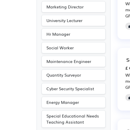
Wh
Marketing Director
mo
GP
University Lecturer
Hr Manager
Social Worker
S
Maintenance Engineer
£ 
Quantity Surveyor
Wh
mo
GP
Cyber Security Specialist
Energy Manager
Special Educational Needs
Teaching Assistant