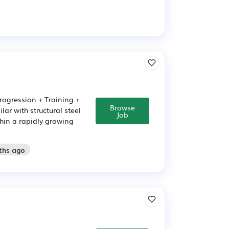
Progression + Training +
Browse
ar with structural steel
Job
thin a rapidly growing
ths ago