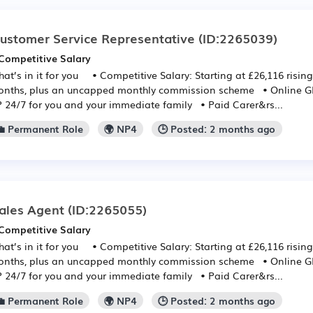
ustomer Service Representative
(ID:2265039)
Competitive Salary
at’s in it for you • Competitive Salary: Starting at £26,116 rising
nths, plus an uncapped monthly commission scheme • Online GP:
 24/7 for you and your immediate family • Paid Carer&rs...
💼 Permanent Role
🌍 NP4
🕒 Posted: 2 months ago
ales Agent
(ID:2265055)
Competitive Salary
at’s in it for you • Competitive Salary: Starting at £26,116 rising
nths, plus an uncapped monthly commission scheme • Online GP:
 24/7 for you and your immediate family • Paid Carer&rs...
💼 Permanent Role
🌍 NP4
🕒 Posted: 2 months ago