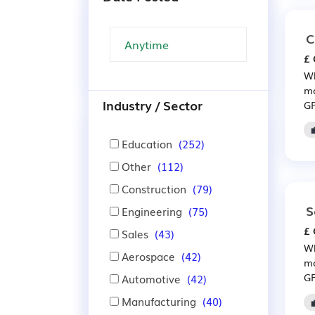
C
£ 
Wh
mo
Industry / Sector
GP
Education
(252)
Other
(112)
Construction
(79)
S
Engineering
(75)
£ 
Sales
(43)
Wh
Aerospace
(42)
mo
GP
Automotive
(42)
Manufacturing
(40)