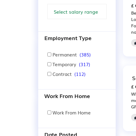
£ 
Be
Lo
Fo
na
Employment Type
Permanent
(385)
Temporary
(317)
Contract
(112)
S
£ 
Wh
Work From Home
mo
GP
Work From Home
Date Posted