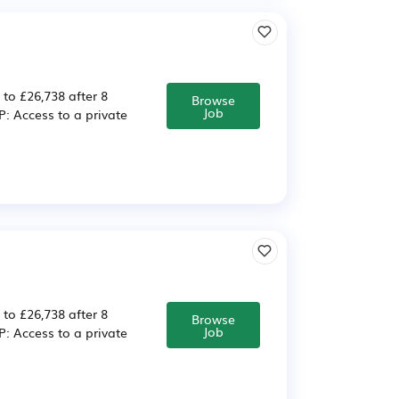
 to £26,738 after 8
Browse
Job
 Access to a private
 to £26,738 after 8
Browse
Job
 Access to a private