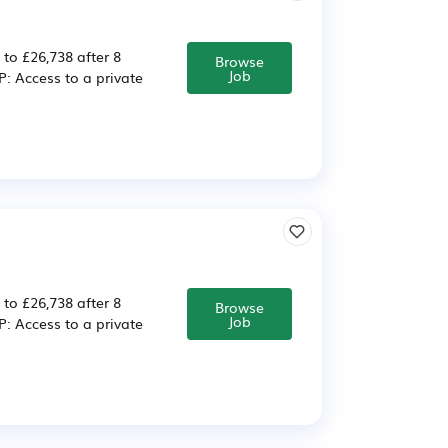
 to £26,738 after 8
Browse
Job
 Access to a private
 to £26,738 after 8
Browse
Job
 Access to a private