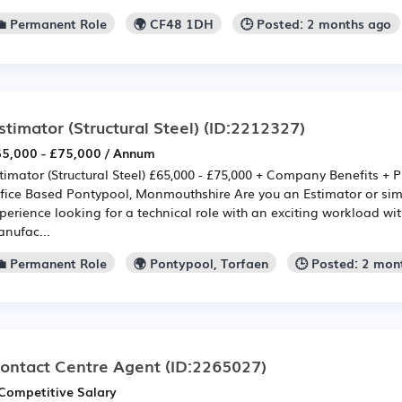
💼 Permanent Role
🌍 CF48 1DH
🕒 Posted: 2 months ago
stimator (Structural Steel)
(ID:2212327)
5,000 - £75,000 / Annum
timator (Structural Steel) £65,000 - £75,000 + Company Benefits + 
fice Based Pontypool, Monmouthshire Are you an Estimator or simil
perience looking for a technical role with an exciting workload wi
nufac...
💼 Permanent Role
🌍 Pontypool, Torfaen
🕒 Posted: 2 mon
ontact Centre Agent
(ID:2265027)
Competitive Salary