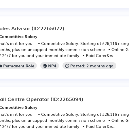
ales Advisor
(ID:2265072)
Competitive Salary
at’s in it for you • Competitive Salary: Starting at £26,116 rising
nths, plus an uncapped monthly commission scheme • Online GP:
 24/7 for you and your immediate family • Paid Carer&rs...
💼 Permanent Role
🌍 NP4
🕒 Posted: 2 months ago
all Centre Operator
(ID:2265094)
Competitive Salary
at’s in it for you • Competitive Salary: Starting at £26,116 rising
nths, plus an uncapped monthly commission scheme • Online GP:
 24/7 for you and your immediate family • Paid Carer&rs...