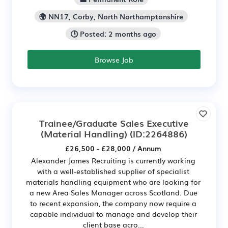
🌍 NN17, Corby, North Northamptonshire
🕒 Posted: 2 months ago
Browse Job
Trainee/Graduate Sales Executive
(Material Handling)
(ID:2264886)
£26,500 - £28,000 / Annum
Alexander James Recruiting is currently working
with a well-established supplier of specialist
materials handling equipment who are looking for
a new Area Sales Manager across Scotland. Due
to recent expansion, the company now require a
capable individual to manage and develop their
client base acro...