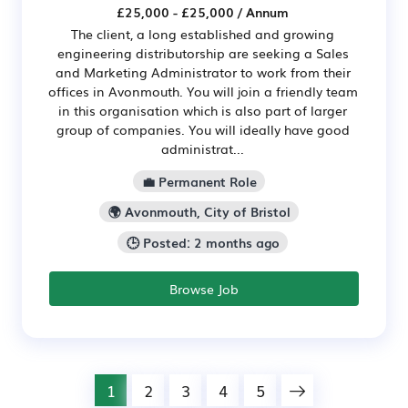
£25,000 - £25,000 / Annum
The client, a long established and growing
engineering distributorship are seeking a Sales
and Marketing Administrator to work from their
offices in Avonmouth. You will join a friendly team
in this organisation which is also part of larger
group of companies. You will ideally have good
administrat...
💼 Permanent Role
🌍 Avonmouth, City of Bristol
🕒 Posted: 2 months ago
Browse Job
1
2
3
4
5