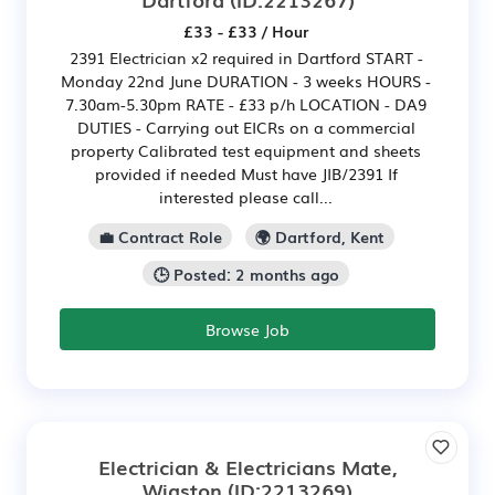
£33 - £33 / Hour
2391 Electrician x2 required in Dartford START -
Monday 22nd June DURATION - 3 weeks HOURS -
7.30am-5.30pm RATE - £33 p/h LOCATION - DA9
DUTIES - Carrying out EICRs on a commercial
property Calibrated test equipment and sheets
provided if needed Must have JIB/2391 If
interested please call...
💼 Contract Role
🌍 Dartford, Kent
🕒 Posted: 2 months ago
Browse Job
Electrician & Electricians Mate,
Wigston
(ID:2213269)