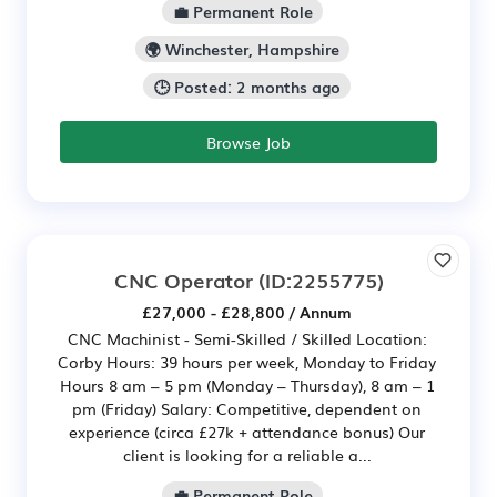
💼 Permanent Role
🌍 Winchester, Hampshire
🕒 Posted: 2 months ago
Browse Job
CNC Operator
(ID:2255775)
£27,000 - £28,800 / Annum
CNC Machinist - Semi-Skilled / Skilled Location:
Corby Hours: 39 hours per week, Monday to Friday
Hours 8 am – 5 pm (Monday – Thursday), 8 am – 1
pm (Friday) Salary: Competitive, dependent on
experience (circa £27k + attendance bonus) Our
client is looking for a reliable a...
💼 Permanent Role