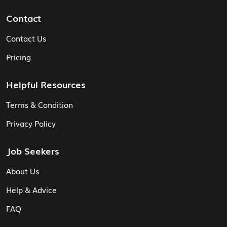
Contact
Contact Us
Pricing
Helpful Resources
Terms & Condition
Privacy Policy
Job Seekers
About Us
Help & Advice
FAQ