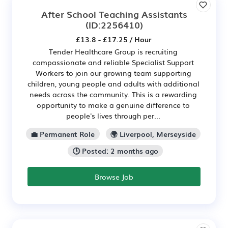
After School Teaching Assistants
(ID:2256410)
£13.8 - £17.25 / Hour
Tender Healthcare Group is recruiting
compassionate and reliable Specialist Support
Workers to join our growing team supporting
children, young people and adults with additional
needs across the community. This is a rewarding
opportunity to make a genuine difference to
people's lives through per...
💼 Permanent Role
🌍 Liverpool, Merseyside
🕒 Posted: 2 months ago
Browse Job