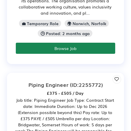
its operations. The organisation promotes a
collaborative working culture, values inclusivity
and innovation, and pl...
💼 Temporary Role
🌍 Norwich, Norfolk
🕒 Posted: 2 months ago
Browse Job
Piping Engineer
(ID:2255772)
£375 - £505 / Day
Job title: Piping Engineer Job Type: Contract Start
date: Immediate Duration: Up to Dec 2026
(Extension possible beyond this) Pay rate: Up to
£375 PAYE / £505 Umbrella per day Location:
Bridgwater, Somerset Hours of work: 5 days per
week The Piping Engineer will be responsible for...