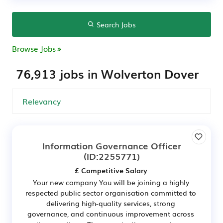
Search Jobs
Browse Jobs
76,913 jobs in Wolverton Dover
Information Governance Officer
(ID:2255771)
£ Competitive Salary
Your new company You will be joining a highly
respected public sector organisation committed to
delivering high-quality services, strong
governance, and continuous improvement across