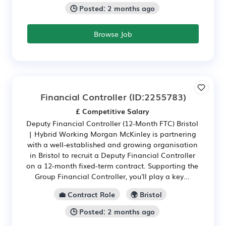
🕒 Posted: 2 months ago
Browse Job
Financial Controller
(ID:2255783)
£ Competitive Salary
Deputy Financial Controller (12-Month FTC) Bristol
| Hybrid Working Morgan McKinley is partnering
with a well-established and growing organisation
in Bristol to recruit a Deputy Financial Controller
on a 12-month fixed-term contract. Supporting the
Group Financial Controller, you'll play a key...
💼 Contract Role
🌍 Bristol
🕒 Posted: 2 months ago