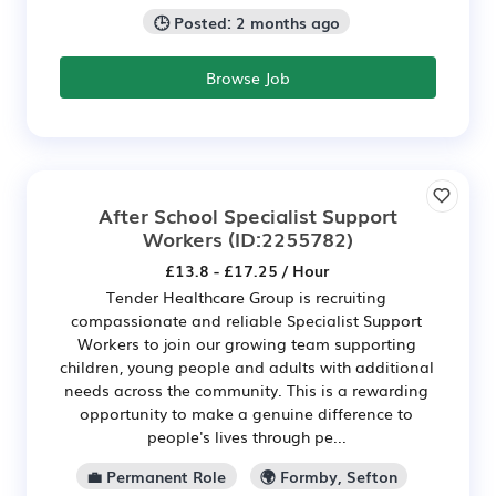
🕒 Posted: 2 months ago
Browse Job
After School Specialist Support
Workers
(ID:2255782)
£13.8 - £17.25 / Hour
Tender Healthcare Group is recruiting
compassionate and reliable Specialist Support
Workers to join our growing team supporting
children, young people and adults with additional
needs across the community. This is a rewarding
opportunity to make a genuine difference to
people's lives through pe...
💼 Permanent Role
🌍 Formby, Sefton