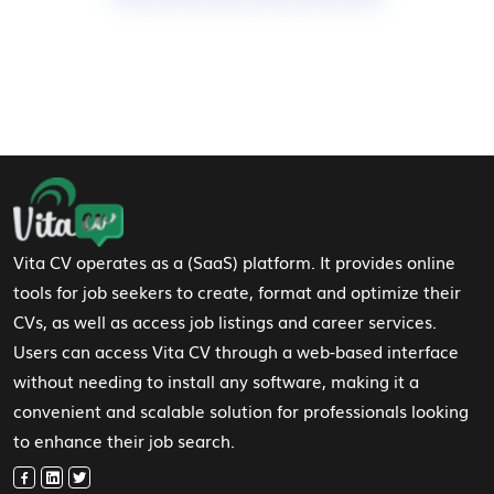
Footer Navigation
Vita CV operates as a (SaaS) platform. It provides online
tools for job seekers to create, format and optimize their
CVs, as well as access job listings and career services.
Users can access Vita CV through a web-based interface
without needing to install any software, making it a
convenient and scalable solution for professionals looking
to enhance their job search.