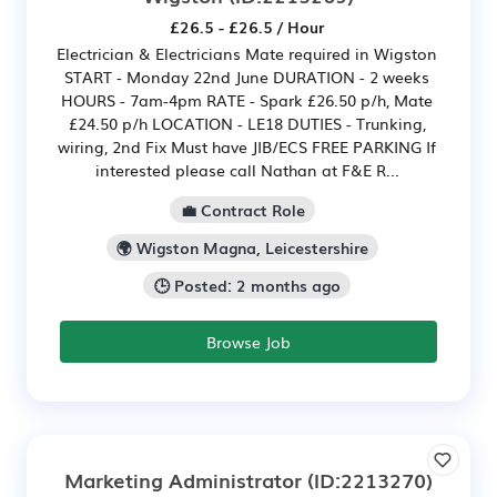
£26.5 - £26.5 / Hour
Electrician & Electricians Mate required in Wigston
START - Monday 22nd June DURATION - 2 weeks
HOURS - 7am-4pm RATE - Spark £26.50 p/h, Mate
£24.50 p/h LOCATION - LE18 DUTIES - Trunking,
wiring, 2nd Fix Must have JIB/ECS FREE PARKING If
interested please call Nathan at F&E R...
💼 Contract Role
🌍 Wigston Magna, Leicestershire
🕒 Posted: 2 months ago
Browse Job
Marketing Administrator
(ID:2213270)