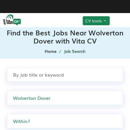
CV tools
Find the Best Jobs Near Wolverton
Dover with Vita CV
Home
Job Search