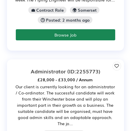
💼 Contract Role
🌍 Somerset
🕒 Posted: 2 months ago
Browse Job
Administrator
(ID:2255773)
£28,000 - £33,000 / Annum
Our client is currently looking for an administrator
/ Co-ordinator. The successful candidate will work
from their Winchester base and will play an
important part in their growth as a business. The
suitable candidate will be organised, must have
good admin skills and an adaptable approach.
The jo...