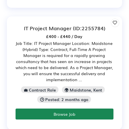
IT Project Manager
(ID:2255784)
£400 - £440 / Day
Job Title: IT Project Manager Location: Maidstone
(Hybrid) Type: Contract, Full-Time A Project
Manager is required for a rapidly growing
consultancy that has seen an increase in projects
which need to be delivered. As a Project Manager,
you will ensure the successful delivery and
implementation ...
💼 Contract Role
🌍 Maidstone, Kent
🕒 Posted: 2 months ago
Browse Job