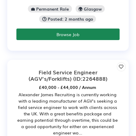
💼 Permanent Role
🌍 Glasgow
🕒 Posted: 2 months ago
Browse Job
Field Service Engineer
(AGV’s/Forklifts)
(ID:2264888)
£40,000 - £44,000 / Annum
Alexander James Recruiting is currently working
with a leading manufacturer of AGV’s seeking a
field service engineer to work with clients across
the UK. With a great benefits package and
earning potential through overtime, this could be
a good opportunity for either an experienced
engineer wo...