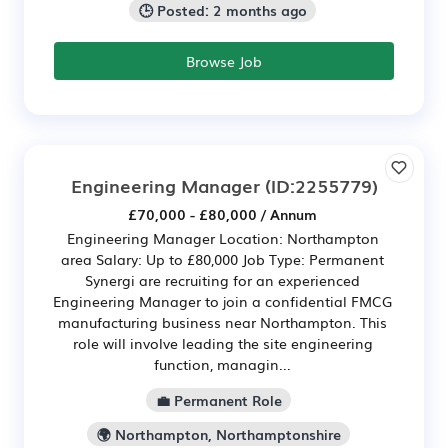
🕒 Posted: 2 months ago
Browse Job
Engineering Manager
(ID:2255779)
£70,000 - £80,000 / Annum
Engineering Manager Location: Northampton
area Salary: Up to £80,000 Job Type: Permanent
Synergi are recruiting for an experienced
Engineering Manager to join a confidential FMCG
manufacturing business near Northampton. This
role will involve leading the site engineering
function, managin...
💼 Permanent Role
🌍 Northampton, Northamptonshire