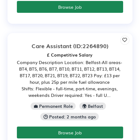
Browse Job
Care Assistant
(ID:2264890)
£ Competitive Salary
Company Description Location: Belfast-All areas-
BT4, BT5, BT6, BT7, BT10, BT11, BT12, BT13, BT14,
BT17, BT20, BT21, BT19, BT22, BT23 Pay: £13 per
hour, plus 25p per mile fuel allowance
Shifts: Flexible - full-time, part-time, evenings,
weekends Driver required: Yes - full U...
💼 Permanent Role
🌍 Belfast
🕒 Posted: 2 months ago
Browse Job