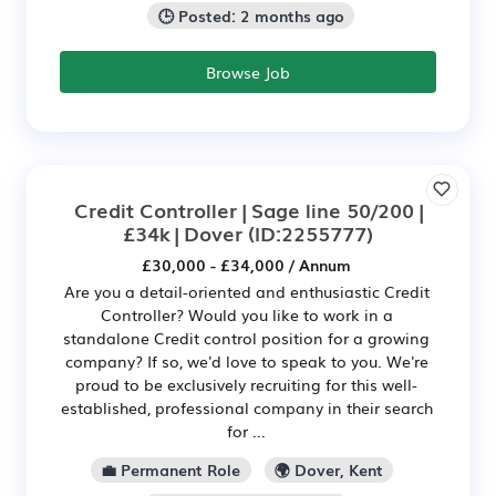
🕒 Posted: 2 months ago
Browse Job
Credit Controller | Sage line 50/200 |
£34k | Dover
(ID:2255777)
£30,000 - £34,000 / Annum
Are you a detail-oriented and enthusiastic Credit
Controller? Would you like to work in a
standalone Credit control position for a growing
company? If so, we'd love to speak to you. We're
proud to be exclusively recruiting for this well-
established, professional company in their search
for ...
💼 Permanent Role
🌍 Dover, Kent