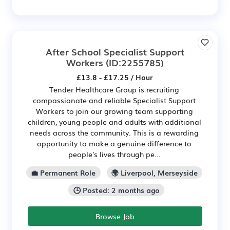
After School Specialist Support
Workers
(ID:2255785)
£13.8 - £17.25 / Hour
Tender Healthcare Group is recruiting
compassionate and reliable Specialist Support
Workers to join our growing team supporting
children, young people and adults with additional
needs across the community. This is a rewarding
opportunity to make a genuine difference to
people's lives through pe...
💼 Permanent Role
🌍 Liverpool, Merseyside
🕒 Posted: 2 months ago
Browse Job