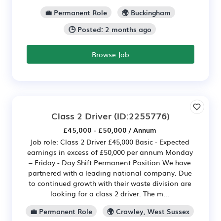
💼 Permanent Role
🌍 Buckingham
🕒 Posted: 2 months ago
Browse Job
Class 2 Driver
(ID:2255776)
£45,000 - £50,000 / Annum
Job role: Class 2 Driver £45,000 Basic - Expected
earnings in excess of £50,000 per annum Monday
– Friday - Day Shift Permanent Position We have
partnered with a leading national company. Due
to continued growth with their waste division are
looking for a class 2 driver. The m...
💼 Permanent Role
🌍 Crawley, West Sussex