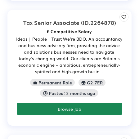
Tax Senior Associate
(ID:2264878)
£ Competitive Salary
Ideas | People | Trust We’re BDO. An accountancy
and business advisory firm, providing the advice
and solutions businesses need to navigate
today’s changing world. Our clients are Britain’s
economic engine – ambitious, entrepreneurially-
spirited and high‑growth busin...
💼 Permanent Role
🌍 G2 7ER
🕒 Posted: 2 months ago
Browse Job