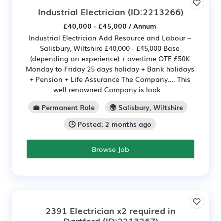
Industrial Electrician
(ID:2213266)
£40,000 - £45,000 / Annum
Industrial Electrician Add Resource and Labour –
Salisbury, Wiltshire £40,000 - £45,000 Base
(depending on experience) + overtime OTE £50K
Monday to Friday 25 days holiday + Bank holidays
+ Pension + Life Assurance The Company…. This
well renowned Company is look...
💼 Permanent Role
🌍 Salisbury, Wiltshire
🕒 Posted: 2 months ago
Browse Job
2391 Electrician x2 required in
Dartford
(ID:2213267)