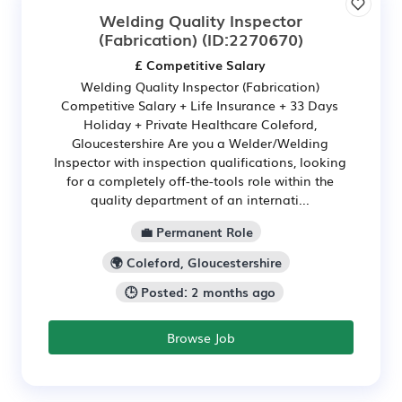
Welding Quality Inspector
(Fabrication)
(ID:2270670)
£ Competitive Salary
Welding Quality Inspector (Fabrication)
Competitive Salary + Life Insurance + 33 Days
Holiday + Private Healthcare Coleford,
Gloucestershire Are you a Welder/Welding
Inspector with inspection qualifications, looking
for a completely off-the-tools role within the
quality department of an internati...
💼 Permanent Role
🌍 Coleford, Gloucestershire
🕒 Posted: 2 months ago
Browse Job