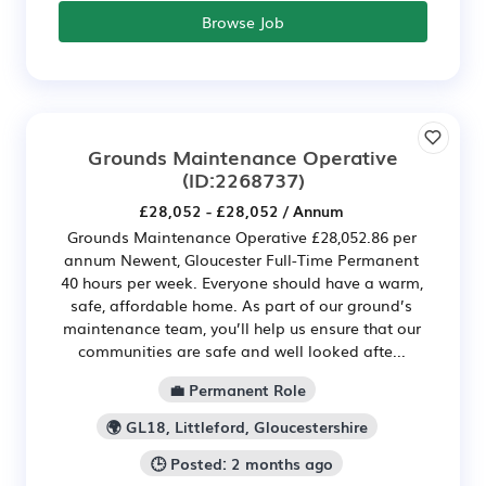
Browse Job
Grounds Maintenance Operative
(ID:2268737)
£28,052 - £28,052 / Annum
Grounds Maintenance Operative £28,052.86 per
annum Newent, Gloucester Full-Time Permanent
40 hours per week. Everyone should have a warm,
safe, affordable home. As part of our ground’s
maintenance team, you’ll help us ensure that our
communities are safe and well looked afte...
💼 Permanent Role
🌍 GL18, Littleford, Gloucestershire
🕒 Posted: 2 months ago