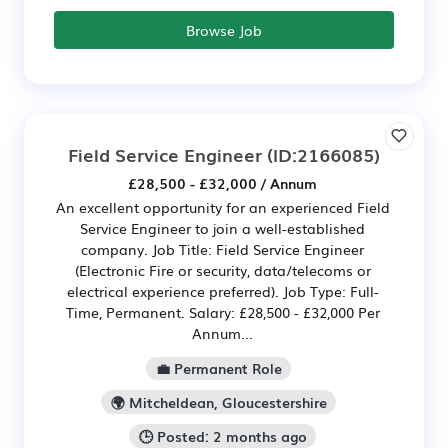
Browse Job
Field Service Engineer
(ID:2166085)
£28,500 - £32,000 / Annum
An excellent opportunity for an experienced Field
Service Engineer to join a well-established
company. Job Title: Field Service Engineer
(Electronic Fire or security, data/telecoms or
electrical experience preferred). Job Type: Full-
Time, Permanent. Salary: £28,500 - £32,000 Per
Annum...
💼 Permanent Role
🌍 Mitcheldean, Gloucestershire
🕒 Posted: 2 months ago