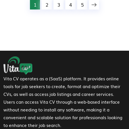
1
2
3
4
5
Footer Navigation
Vita CV operates as a (SaaS) platform. It provides online
tools for job seekers to create, format and optimize their
CVs, as well as access job listings and career services.
Users can access Vita CV through a web-based interface
without needing to install any software, making it a
convenient and scalable solution for professionals looking
to enhance their job search.