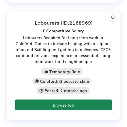
Labourers
(ID:2168969)
£ Competitive Salary
Labourers Required for Long term work in
Coleford. Duties to include helping with a stip out
of an old Building and getting in deliveries. CSCS
card and previous experience are essential. Long
term work for the right people
💼 Temporary Role
🌍 Coleford, Gloucestershire
🕒 Posted: 2 months ago
Browse Job