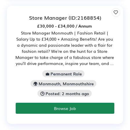
Store Manager
(ID:2168854)
£30,000 - £34,000 / Annum
Store Manager Monmouth | Fashion Retail |
Salary Up to £34,000 + Amazing Benefits! Are you
a dynamic and passionate leader with a flair for
fashion retail? We're on the hunt for a Store
Manager to take charge of a fabulous store where
you'll drive performance, inspire your team, and ...
💼 Permanent Role
🌍 Monmouth, Monmouthshire
🕒 Posted: 2 months ago
Browse Job