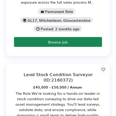
exposure across the full sales process M...
💼 Permanent Role
🌍 GL17, Mitcheldean, Gloucestershire
🕒 Posted: 2 months ago
Browse Job
Lead Stock Condition Surveyor
(ID:2160372)
£45,000 - £50,000 / Annum
The Role We’re looking for a hands-on leader in
stock condition surveying to drive our data-led
asset management strategy. You’ll lead surveys,
validate data, and ensure compliance, while
managing a small team to deliver high-quality