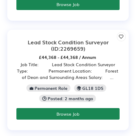
Browse Job
Lead Stock Condition Surveyor
(ID:2269659)
£44,368 - £44,368 / Annum
Job Title: Lead Stock Condition Surveyor
Type: Permanent Location: Forest
of Dean and Surrounding Areas Salary: ...
💼 Permanent Role
🌍 GL18 1DS
🕒 Posted: 2 months ago
Browse Job