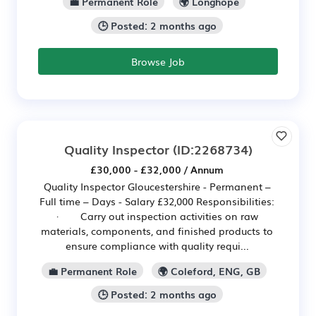
💼 Permanent Role
🌍 Longhope
🕒 Posted: 2 months ago
Browse Job
Quality Inspector
(ID:2268734)
£30,000 - £32,000 / Annum
Quality Inspector Gloucestershire - Permanent –
Full time – Days - Salary £32,000 Responsibilities:
· Carry out inspection activities on raw
materials, components, and finished products to
ensure compliance with quality requi...
💼 Permanent Role
🌍 Coleford, ENG, GB
🕒 Posted: 2 months ago