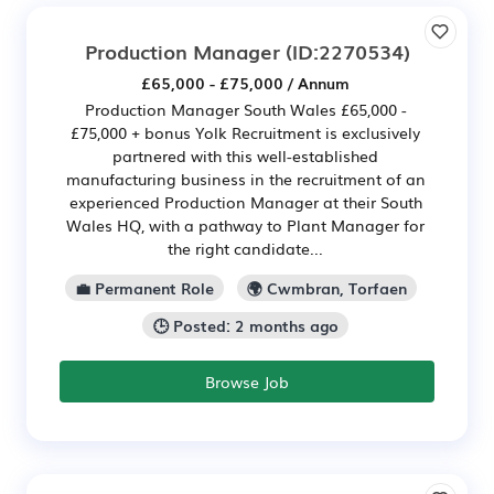
Production Manager
(ID:2270534)
£65,000 - £75,000 / Annum
Production Manager South Wales £65,000 -
£75,000 + bonus Yolk Recruitment is exclusively
partnered with this well-established
manufacturing business in the recruitment of an
experienced Production Manager at their South
Wales HQ, with a pathway to Plant Manager for
the right candidate...
💼 Permanent Role
🌍 Cwmbran, Torfaen
🕒 Posted: 2 months ago
Browse Job