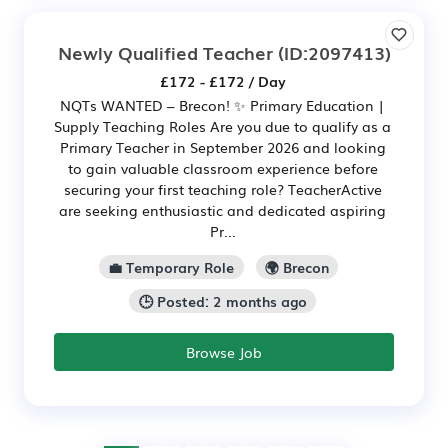
Newly Qualified Teacher
(ID:2097413)
£172 - £172 / Day
NQTs WANTED – Brecon! ✨ Primary Education |
Supply Teaching Roles Are you due to qualify as a
Primary Teacher in September 2026 and looking
to gain valuable classroom experience before
securing your first teaching role? TeacherActive
are seeking enthusiastic and dedicated aspiring
Pr...
💼 Temporary Role
🌍 Brecon
🕒 Posted: 2 months ago
Browse Job