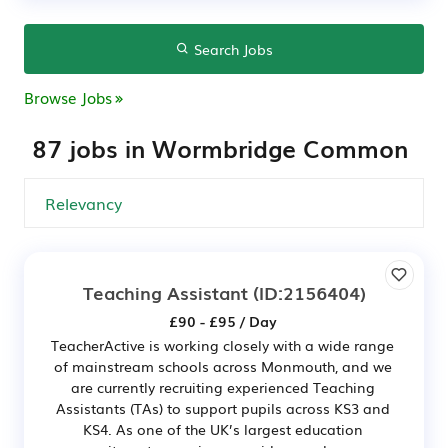
Search Jobs
Browse Jobs
87 jobs in Wormbridge Common
Teaching Assistant
(ID:2156404)
£90 - £95 / Day
TeacherActive is working closely with a wide range
of mainstream schools across Monmouth, and we
are currently recruiting experienced Teaching
Assistants (TAs) to support pupils across KS3 and
KS4. As one of the UK’s largest education