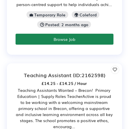
person-centred support to help individuals achi...
💼 Temporary Role
🌍 Coleford
🕒 Posted: 2 months ago
Browse Job
Teaching Assistant
(ID:2162598)
£14.25 - £14.25 / Hour
Teaching Assistants Wanted – Brecon! Primary
Education | Supply Roles TeacherActive is proud
to be working with a welcoming mainstream
primary school in Brecon, offering a supportive
and inclusive learning environment across all key
stages. The school promotes a positive ethos,
encourag...