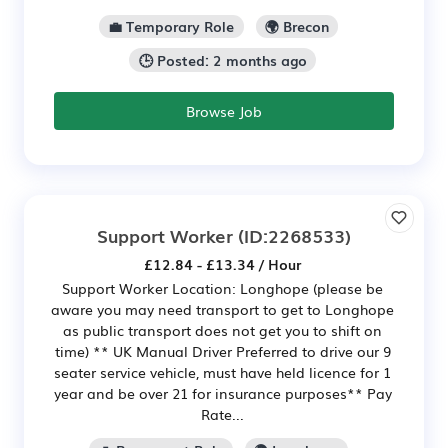
💼 Temporary Role
🌍 Brecon
🕒 Posted: 2 months ago
Browse Job
Support Worker
(ID:2268533)
£12.84 - £13.34 / Hour
Support Worker Location: Longhope (please be
aware you may need transport to get to Longhope
as public transport does not get you to shift on
time) ** UK Manual Driver Preferred to drive our 9
seater service vehicle, must have held licence for 1
year and be over 21 for insurance purposes** Pay
Rate...