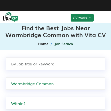
CV tools
Find the Best Jobs Near
Wormbridge Common with Vita CV
Home
Job Search