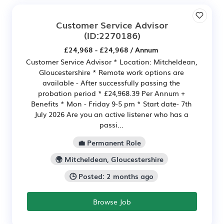
Customer Service Advisor
(ID:2270186)
£24,968 - £24,968 / Annum
Customer Service Advisor * Location: Mitcheldean,
Gloucestershire * Remote work options are
available - After successfully passing the
probation period * £24,968.39 Per Annum +
Benefits * Mon - Friday 9-5 pm * Start date- 7th
July 2026 Are you an active listener who has a
passi...
💼 Permanent Role
🌍 Mitcheldean, Gloucestershire
🕒 Posted: 2 months ago
Browse Job