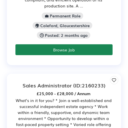
production site. A ...
💼 Permanent Role
🌍 Coleford, Gloucestershire
🕒 Posted: 2 months ago
Browse Job
Sales Administrator
(ID:2160233)
£25,000 - £28,000 / Annum
What’s in it for you? * Join a well-established and
successful independent estate agency * Work
within a friendly, supportive, and dynamic team
environment * Opportunity to develop within a
fast-paced property setting * Varied role offering