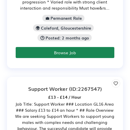
progression * Varied role with strong client
interaction and responsibility Must have&rs...
💼 Permanent Role
🌍 Coleford, Gloucestershire
🕒 Posted: 2 months ago
Browse Job
Support Worker
(ID:2267547)
£13 - £14 / Hour
Job Title: Support Worker ### Location GL16 Area
### Salary £13 to £14 an hour * ## Role Overview
We are seeking Support Workers to support young
males with complex needs and challenging
behaviour. The successful candidate will provide