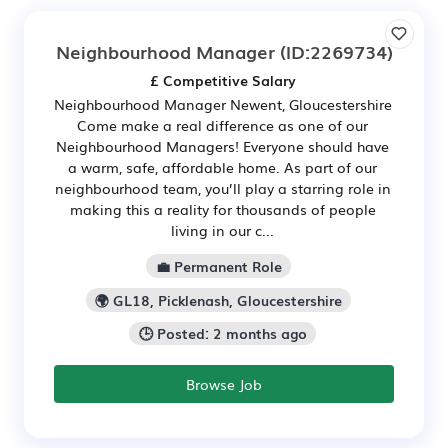
Neighbourhood Manager
(ID:2269734)
£ Competitive Salary
Neighbourhood Manager Newent, Gloucestershire
Come make a real difference as one of our
Neighbourhood Managers! Everyone should have
a warm, safe, affordable home. As part of our
neighbourhood team, you’ll play a starring role in
making this a reality for thousands of people
living in our c...
💼 Permanent Role
🌍 GL18, Picklenash, Gloucestershire
🕒 Posted: 2 months ago
Browse Job