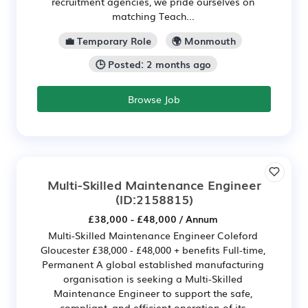
recruitment agencies, we pride ourselves on
matching Teach...
💼 Temporary Role
🌍 Monmouth
🕒 Posted: 2 months ago
Browse Job
Multi-Skilled Maintenance Engineer
(ID:2158815)
£38,000 - £48,000 / Annum
Multi-Skilled Maintenance Engineer Coleford
Gloucester £38,000 - £48,000 + benefits Full-time,
Permanent A global established manufacturing
organisation is seeking a Multi-Skilled
Maintenance Engineer to support the safe,
compliant, and efficient operation of its