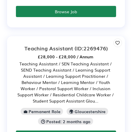
Browse Job
Teaching Assistant
(ID:2269476)
£28,000 - £28,000 / Annum
Teaching Assistant / SEN Teaching Assistant /
SEND Teaching Assistant / Learning Support
Assistant / Learning Support Practitioner /
Behaviour Mentor / Learning Mentor / Youth
Worker / Pastoral Support Worker / Inclusion
Support Worker / Residential Childcare Worker /
Student Support Assistant Glou...
💼 Permanent Role
🌍 Gloucestershire
🕒 Posted: 2 months ago