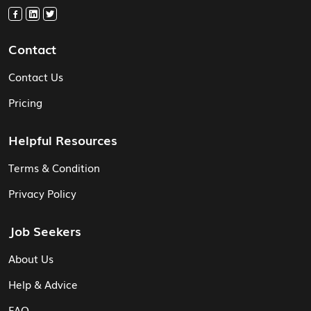
Contact
Contact Us
Pricing
Helpful Resources
Terms & Condition
Privacy Policy
Job Seekers
About Us
Help & Advice
FAQ