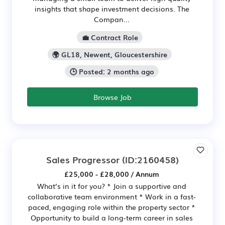
insights that shape investment decisions. The
Compan...
💼 Contract Role
🌍 GL18, Newent, Gloucestershire
🕒 Posted: 2 months ago
Browse Job
Sales Progressor
(ID:2160458)
£25,000 - £28,000 / Annum
What’s in it for you? * Join a supportive and
collaborative team environment * Work in a fast-
paced, engaging role within the property sector *
Opportunity to build a long-term career in sales