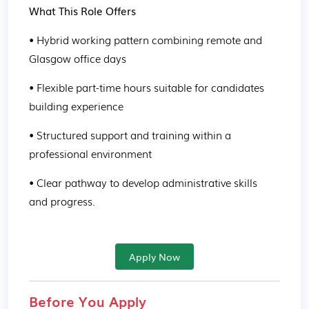
What This Role Offers
• Hybrid working pattern combining remote and 
Glasgow office days
• Flexible part-time hours suitable for candidates 
building experience
• Structured support and training within a 
professional environment
• Clear pathway to develop administrative skills 
and progress.
Apply Now
Before You Apply