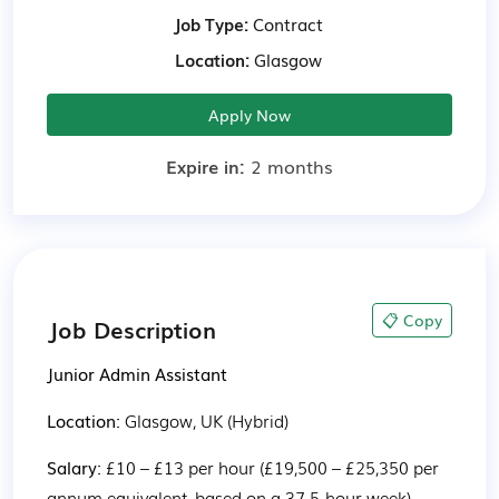
Job Type:
Contract
Location:
Glasgow
Apply Now
Expire in:
2 months
📋 Copy
Job Description
Junior Admin Assistant
Location: 
Glasgow, UK (Hybrid)
Salary: 
£10 – £13 per hour (£19,500 – £25,350 per 
annum equivalent, based on a 37.5-hour week)