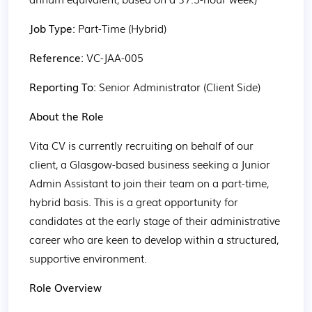
Job Type: 
Part-Time (Hybrid)
Reference: 
VC-JAA-005
Reporting To: 
Senior Administrator (Client Side)
About the Role
Vita CV is currently recruiting on behalf of our 
client, a Glasgow-based business seeking a Junior 
Admin Assistant to join their team on a part-time, 
hybrid basis. This is a great opportunity for 
candidates at the early stage of their administrative 
career who are keen to develop within a structured, 
supportive environment.
Role Overview