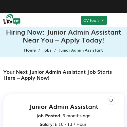
CV tools
Hiring Now: Junior Admin Assistant
Near You – Apply Today!
Home
Jobs
Junior Admin Assistant
Your Next Junior Admin Assistant Job Starts
Here – Apply Now!
Junior Admin Assistant
Job Posted:
3 months ago
Salary:
£ 10 - 13 / Hour