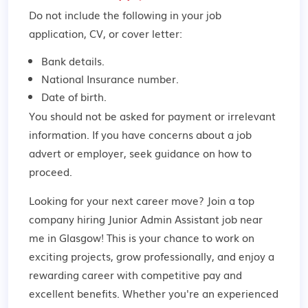
Do not include the following in your job
application, CV, or cover letter:
Bank details.
National Insurance number.
Date of birth.
You should not be asked for payment or irrelevant
information. If you have concerns about a job
advert or employer,
seek guidance
on how to
proceed.
Looking for your next career move? Join a top
company hiring Junior Admin Assistant job near
me in Glasgow! This is your chance to work on
exciting projects, grow professionally, and enjoy a
rewarding career with competitive pay and
excellent benefits. Whether you're an experienced