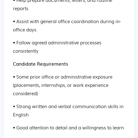
reports
• Assist with general office coordination during in-
office days
• Follow agreed administrative processes 
consistently
Candidate Requirements
• Some prior office or administrative exposure 
(placements, internships, or work experience 
considered)
• Strong written and verbal communication skills in 
English
• Good attention to detail and a willingness to learn