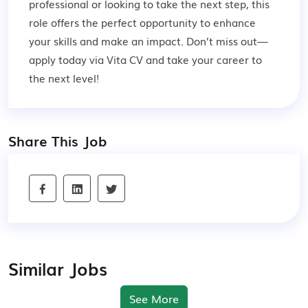
professional or looking to take the next step, this
role offers the perfect opportunity to enhance
your skills and make an impact. Don’t miss out—
apply today via Vita CV and take your career to
the next level!
Share This Job
Similar Jobs
See More