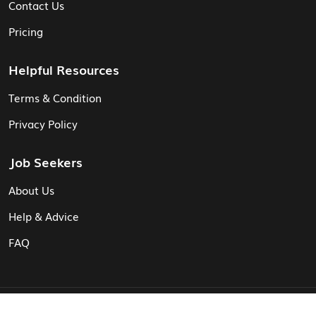
Contact Us
Pricing
Helpful Resources
Terms & Condition
Privacy Policy
Job Seekers
About Us
Help & Advice
FAQ
© Vita CV: Registered in England and Wales (16187919).