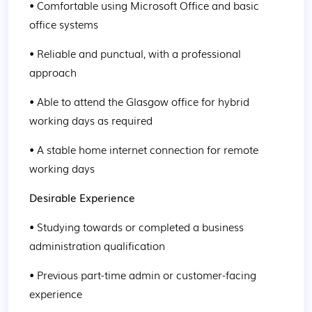
• Comfortable using Microsoft Office and basic 
office systems
• Reliable and punctual, with a professional 
approach
• Able to attend the Glasgow office for hybrid 
working days as required
• A stable home internet connection for remote 
working days
Desirable Experience
• Studying towards or completed a business 
administration qualification
• Previous part-time admin or customer-facing 
experience