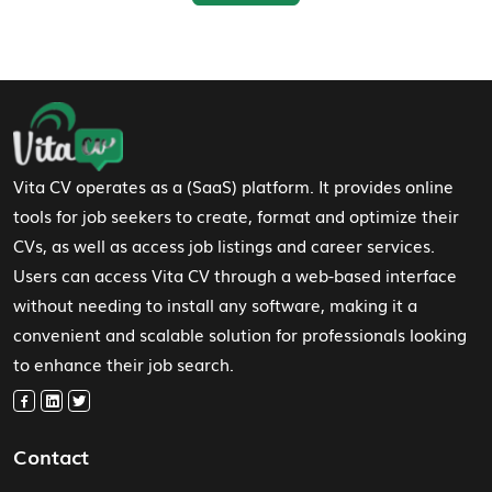
Footer Navigation
Vita CV operates as a (SaaS) platform. It provides online
tools for job seekers to create, format and optimize their
CVs, as well as access job listings and career services.
Users can access Vita CV through a web-based interface
without needing to install any software, making it a
convenient and scalable solution for professionals looking
to enhance their job search.
Contact