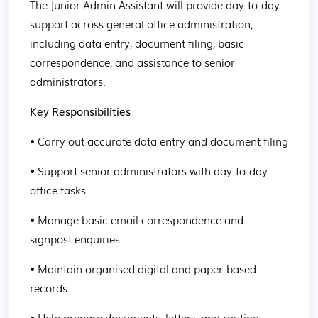
The Junior Admin Assistant will provide day-to-day 
support across general office administration, 
including data entry, document filing, basic 
correspondence, and assistance to senior 
administrators.
Key Responsibilities
• Carry out accurate data entry and document filing
• Support senior administrators with day-to-day 
office tasks
• Manage basic email correspondence and 
signpost enquiries
• Maintain organised digital and paper-based 
records
• Help prepare documents, letters, and routine 