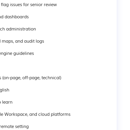
flag issues for senior review
and dashboards
ach administration
 maps, and audit logs
engine guidelines
(on-page, off-page, technical)
glish
o learn
gle Workspace, and cloud platforms
 remote setting