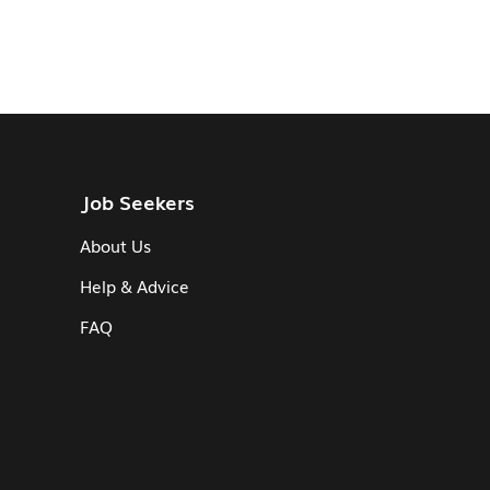
Job Seekers
About Us
Help & Advice
FAQ