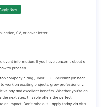
Apply Now
lication, CV, or cover letter:
relevant information. If you have concerns about a
how to proceed.
 top company hiring Junior SEO Specialist job near
to work on exciting projects, grow professionally,
tive pay and excellent benefits. Whether you're an
 the next step, this role offers the perfect
ke an impact. Don’t miss out—apply today via Vita