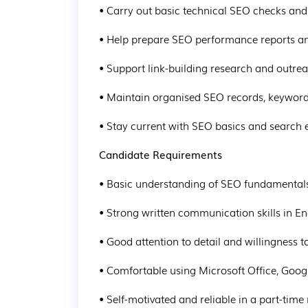
• Carry out basic technical SEO checks and 
• Help prepare SEO performance reports 
• Support link-building research and outre
• Maintain organised SEO records, keyword
• Stay current with SEO basics and search 
Candidate Requirements
• Basic understanding of SEO fundamentals 
• Strong written communication skills in En
• Good attention to detail and willingness t
• Comfortable using Microsoft Office, Goo
• Self-motivated and reliable in a part-time