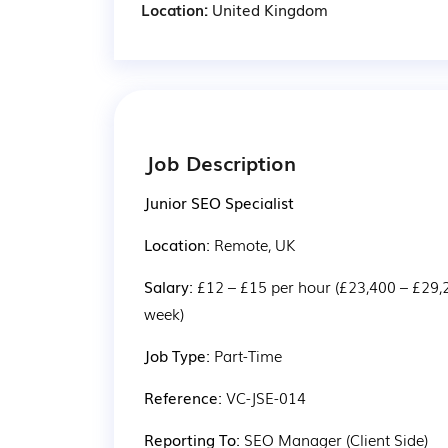
Location:
United Kingdom
Job Description
Junior SEO Specialist
Location: 
Remote, UK
Salary: 
£12 – £15 per hour (£23,400 – £29,
week)
Job Type: 
Part-Time
Reference: 
VC-JSE-014
Reporting To: 
SEO Manager (Client Side)