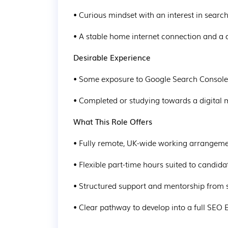
• Curious mindset with an interest in searc
• A stable home internet connection and a
Desirable Experience
• Some exposure to Google Search Console,
• Completed or studying towards a digital 
What This Role Offers
• Fully remote, UK-wide working arrangem
• Flexible part-time hours suited to candid
• Structured support and mentorship fro
• Clear pathway to develop into a full SEO E