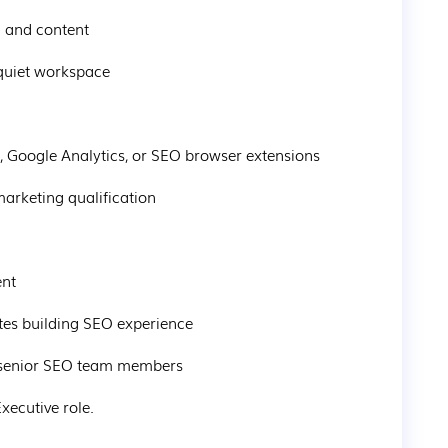
h and content
 quiet workspace
 Google Analytics, or SEO browser extensions
marketing qualification
ent
ates building SEO experience
m senior SEO team members
xecutive role.