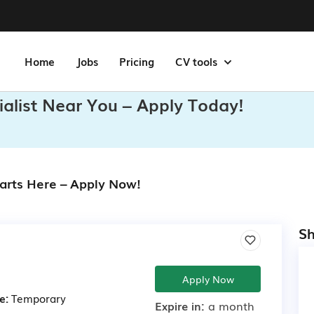
Home
Jobs
Pricing
CV tools
ialist Near You – Apply Today!
tarts Here – Apply Now!
Sh
Apply Now
e:
Temporary
Expire in:
a month