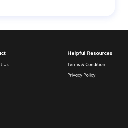
act
Helpful Resources
t Us
Terms & Condition
Privacy Policy