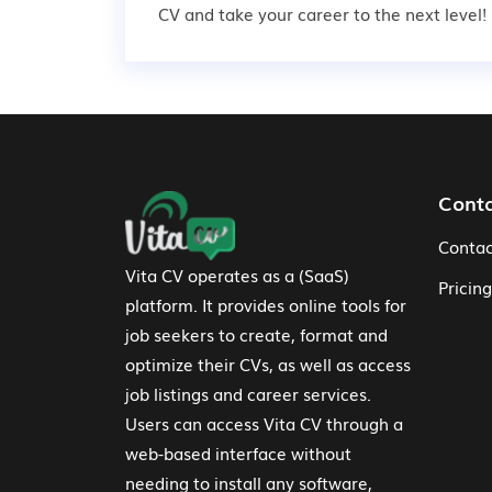
CV and take your career to the next level!
Footer Navigation
Cont
Contac
Vita CV operates as a (SaaS)
Pricing
platform. It provides online tools for
job seekers to create, format and
optimize their CVs, as well as access
job listings and career services.
Users can access Vita CV through a
web-based interface without
needing to install any software,