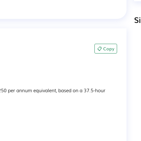
S
📋 Copy
250 per annum equivalent, based on a 37.5-hour 