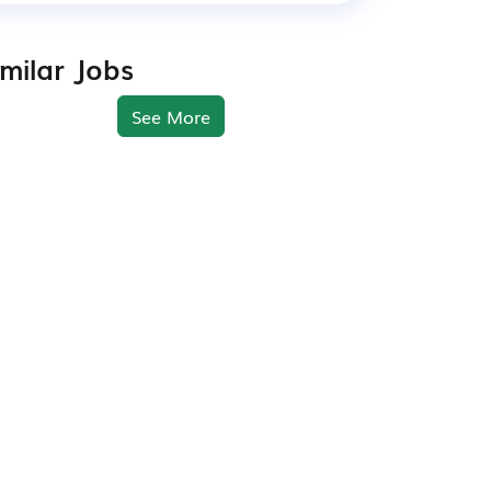
imilar Jobs
See More