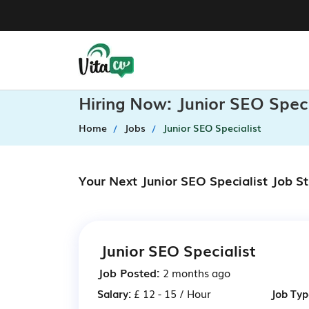
Hiring Now: Junior SEO Spec
Home
Jobs
Junior SEO Specialist
Your Next Junior SEO Specialist Job S
Junior SEO Specialist
Job Posted:
2 months ago
Salary:
£ 12 - 15 / Hour
Job Typ