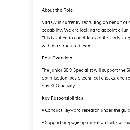
About the Role
Vita CV is currently recruiting on behalf of
capability. We are looking to appoint a Juni
This is suited to candidates at the early st
within a structured team.
Role Overview
The Junior SEO Specialist will support the
optimisation, basic technical checks, and r
day SEO activity.
Key Responsibilities
• Conduct keyword research under the gui
• Support on-page optimisation tasks acro