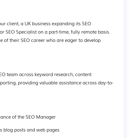
 our client, a UK business expanding its SEO 
or SEO Specialist on a part-time, fully remote basis. 
age of their SEO career who are eager to develop 
 SEO team across keyword research, content 
eporting, providing valuable assistance across day-to-
dance of the SEO Manager
ss blog posts and web pages