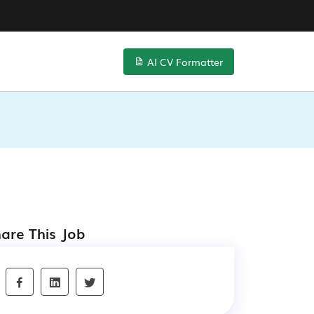
AI CV Formatter
are This Job