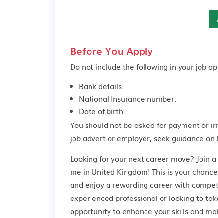
Before You Apply
Do not include the following in your job app
Bank details.
National Insurance number.
Date of birth.
You should not be asked for payment or ir
job advert or employer,
seek guidance
on 
Looking for your next career move? Join a
me in United Kingdom! This is your chance 
and enjoy a rewarding career with competi
experienced professional or looking to take
opportunity to enhance your skills and ma