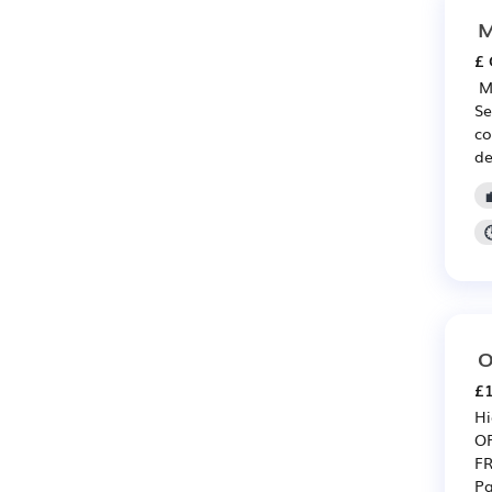
M
£ 
️ 
Se
co
de
O
£1
Hi
O
FR
Pa