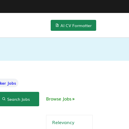
AI CV Formatter
ker Jobs
Browse Jobs
Search Jobs