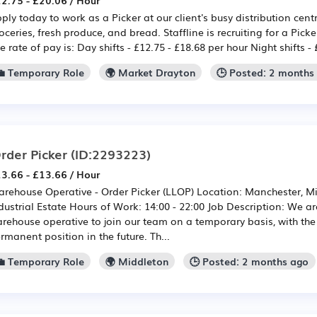
2.75 - £20.06 / Hour
ply today to work as a Picker at our client's busy distribution cent
oceries, fresh produce, and bread. Staffline is recruiting for a Pick
e rate of pay is: Day shifts - £12.75 - £18.68 per hour Night shifts -
💼 Temporary Role
🌍 Market Drayton
🕒 Posted: 2 months
rder Picker
(ID:2293223)
3.66 - £13.66 / Hour
rehouse Operative - Order Picker (LLOP) Location: Manchester, Mi
dustrial Estate Hours of Work: 14:00 - 22:00 Job Description: We ar
rehouse operative to join our team on a temporary basis, with the 
rmanent position in the future. Th...
💼 Temporary Role
🌍 Middleton
🕒 Posted: 2 months ago