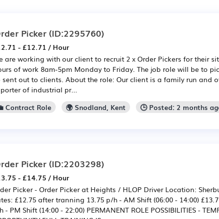
rder Picker
(ID:2295760)
2.71 - £12.71 / Hour
 are working with our client to recruit 2 x Order Pickers for their s
urs of work 8am-5pm Monday to Friday. The job role will be to p
 sent out to clients. About the role: Our client is a family run a
porter of industrial pr...
💼 Contract Role
🌍 Snodland, Kent
🕒 Posted: 2 months a
rder Picker
(ID:2203298)
3.75 - £14.75 / Hour
der Picker - Order Picker at Heights / HLOP Driver Location: Sherb
tes: £12.75 after tranning 13.75 p/h - AM Shift (06:00 - 14:00) £13.
h - PM Shift (14:00 - 22:00) PERMANENT ROLE POSSIBILITIES - TE