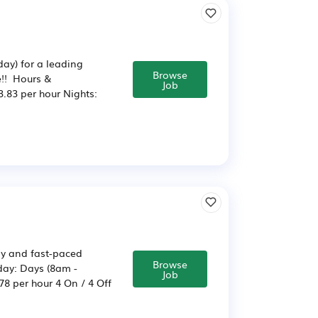
ay) for a leading
Browse
e!! Hours &
Job
.83 per hour Nights:
usy and fast-paced
Browse
day: Days (8am -
Job
8 per hour 4 On / 4 Off