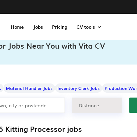
Home
Jobs
Pricing
CV tools
sor Jobs Near You with Vita CV
s
Material Handler Jobs
Inventory Clerk Jobs
Production Wor
 Kitting Processor jobs