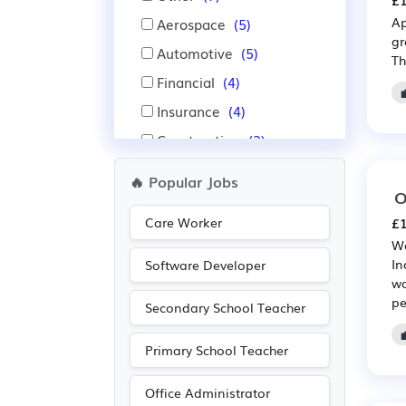
£1
Ap
Aerospace
(5)
gr
Automotive
(5)
Th
Financial
(4)
Insurance
(4)
Construction
(3)
Advertising
(1)
🔥 Popular Jobs
O
Agriculture
(1)
Care Worker
£1
Electrical
(1)
Wa
Electronic
(1)
In
Software Developer
wa
Media/Creative/Digital
pe
(1)
Secondary School Teacher
Nursing
(1)
Primary School Teacher
Pharmaceutical
(1)
Recruitment
(1)
Office Administrator