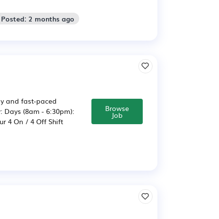
 Posted: 2 months ago
usy and fast-paced
Browse
: Days (8am - 6:30pm):
Job
 4 On / 4 Off Shift