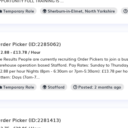
PORTUNITY FULL TRAINING IS ...
💼 Temporary Role
🌍 Sherburn-in-Elmet, North Yorkshire
🕒
rder Picker
(ID:2285062)
2.88 - £13.78 / Hour
e Results People are currently recruiting Order Pickers to join a b
rehouse operation based Stafford. Pay Rates: Sunday to Thursday
2.88 per hour Nights (8pm - 6:30am or 7pm-5:30am): £13.78 per hour
ttern: Days (7am-7...
💼 Temporary Role
🌍 Stafford
🕒 Posted: 2 months ago
rder Picker
(ID:2281413)