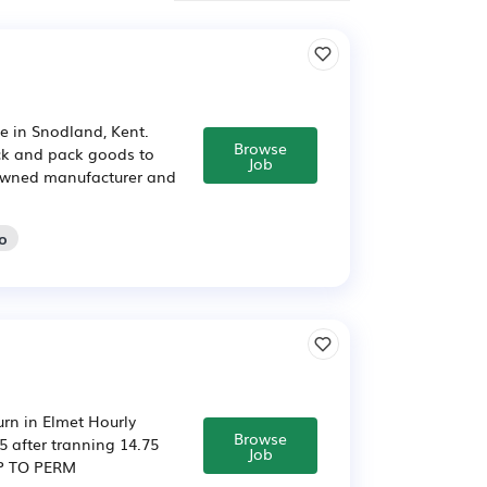
ite in Snodland, Kent.
Browse
ick and pack goods to
Job
nd owned manufacturer and
go
urn in Elmet Hourly
Browse
75 after tranning 14.75
Job
MP TO PERM