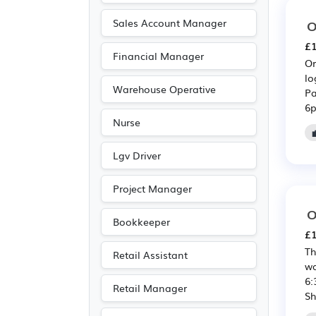
Scientific
(1)
Sales Account Manager
O
£1
Financial Manager
Or
lo
Warehouse Operative
Pa
6p
Nurse
Lgv Driver
Project Manager
O
Bookkeeper
£1
Th
Retail Assistant
wa
6:
Retail Manager
Sh