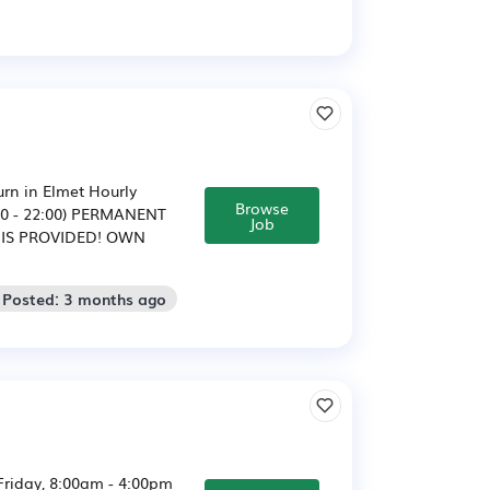
urn in Elmet Hourly
Browse
4:00 - 22:00) PERMANENT
Job
 IS PROVIDED! OWN
 Posted: 3 months ago
Friday, 8:00am - 4:00pm