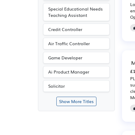
Lo
Special Educational Needs
en
Teaching Assistant
Op
Credit Controller
Air Traffic Controller
Game Developer
M
£1
Ai Product Manager
PL
su
Solicitor
cl
Ma
Show More Titles