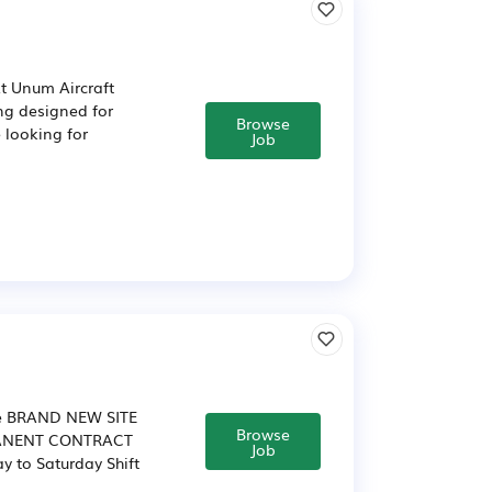
At Unum Aircraft
ing designed for
Browse
e looking for
Job
rne BRAND NEW SITE
Browse
MANENT CONTRACT
Job
 to Saturday Shift