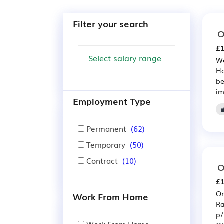
Filter your search
O
£1
We
Ho
be
im
Employment Type
Permanent
(62)
Temporary
(50)
Contract
(10)
O
£1
Or
Work From Home
Ra
p/