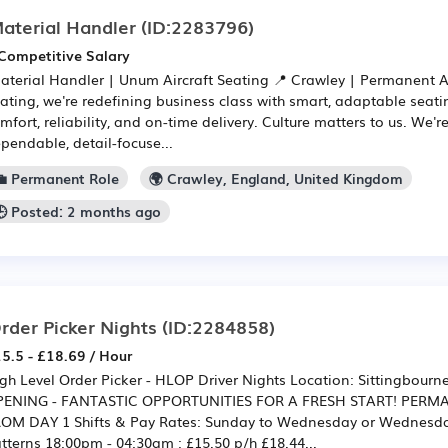
aterial Handler
(ID:2283796)
Competitive Salary
Material Handler | Unum Aircraft Seating 📍 Crawley | Permanent 
ating, we're redefining business class with smart, adaptable seat
mfort, reliability, and on-time delivery. Culture matters to us. We'r
pendable, detail-focuse...
💼 Permanent Role
🌍 Crawley, England, United Kingdom
🕒 Posted: 2 months ago
rder Picker Nights
(ID:2284858)
5.5 - £18.69 / Hour
gh Level Order Picker - HLOP Driver Nights Location: Sittingbou
PENING - FANTASTIC OPPORTUNITIES FOR A FRESH START! PER
OM DAY 1 Shifts & Pay Rates: Sunday to Wednesday or Wednesday
tterns 18:00pm - 04:30am : £15.50 p/h £18.44...