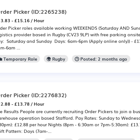
rder Picker
(ID:2265238)
3.83 - £15.16 / Hour
der Picker roles available working WEEKENDS (Saturday AND Sund
gistics provider based in Rugby (CV23 9LP) with free parking onsit
y: Saturday and Sunday Days: 6am-6pm (Apply online only)) - £13
m-6am ...
💼 Temporary Role
🌍 Rugby
🕒 Posted: 2 months ago
rder Picker
(ID:2276832)
2.88 - £13.78 / Hour
e Results People are currently recruiting Order Pickers to join a b
rehouse operation based Stafford. Pay Rates: Sunday to Wednes
30pm): £12.88 per hour Nights (8pm - 6:30am or 7pm-5:30am): £13.7
ift Pattern: Days (7am-...