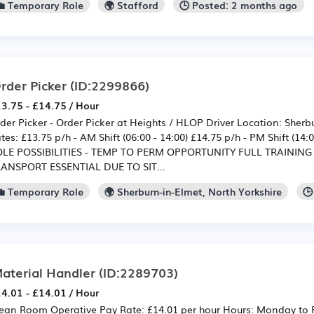
💼 Temporary Role
🌍 Stafford
🕒 Posted: 2 months ago
rder Picker
(ID:2299866)
3.75 - £14.75 / Hour
der Picker - Order Picker at Heights / HLOP Driver Location: Sherb
tes: £13.75 p/h - AM Shift (06:00 - 14:00) £14.75 p/h - PM Shift (1
LE POSSIBILITIES - TEMP TO PERM OPPORTUNITY FULL TRAINING
ANSPORT ESSENTIAL DUE TO SIT...
💼 Temporary Role
🌍 Sherburn-in-Elmet, North Yorkshire
🕒
aterial Handler
(ID:2289703)
4.01 - £14.01 / Hour
ean Room Operative Pay Rate: £14.01 per hour Hours: Monday to 