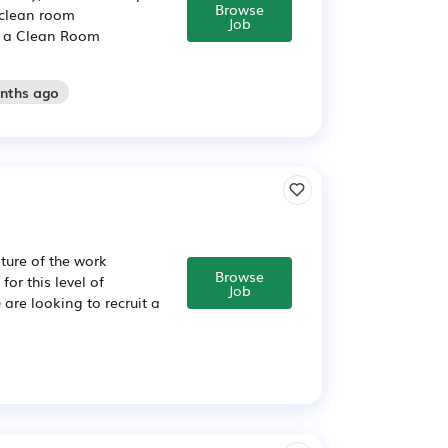
Browse
 clean room
Job
or a Clean Room
onths ago
ure of the work
Browse
for this level of
Job
are looking to recruit a