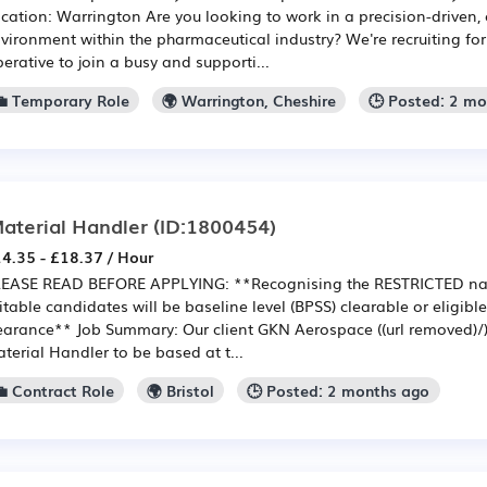
cation: Warrington Are you looking to work in a precision-driven,
vironment within the pharmaceutical industry? We're recruiting f
erative to join a busy and supporti...
💼 Temporary Role
🌍 Warrington, Cheshire
🕒 Posted: 2 m
aterial Handler
(ID:1800454)
4.35 - £18.37 / Hour
EASE READ BEFORE APPLYING: **Recognising the RESTRICTED nat
itable candidates will be baseline level (BPSS) clearable or eligible 
earance** Job Summary: Our client GKN Aerospace ((url removed)/) 
terial Handler to be based at t...
💼 Contract Role
🌍 Bristol
🕒 Posted: 2 months ago