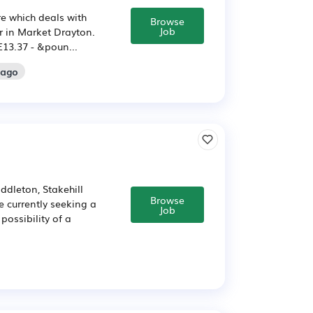
re which deals with
Browse
Job
er in Market Drayton.
 £13.37 - &poun...
 ago
ddleton, Stakehill
Browse
e currently seeking a
Job
possibility of a