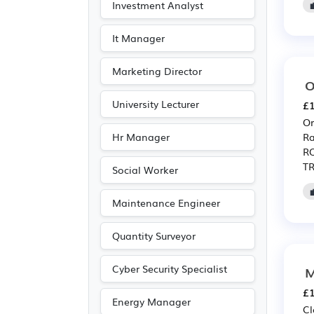
Investment Analyst
It Manager
Marketing Director
O
University Lecturer
£1
Or
Hr Manager
Ra
RO
TR
Social Worker
Maintenance Engineer
Quantity Surveyor
Cyber Security Specialist
M
£1
Energy Manager
Cl