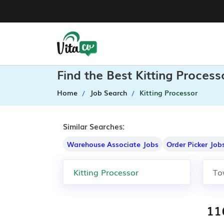
Find the Best Kitting Proces
Home
Job Search
Kitting Processor
Similar Searches:
Warehouse Associate Jobs
Order Picker Job
116