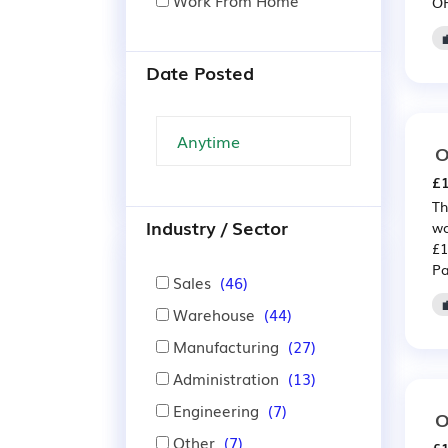
Work From Home
OP
Date Posted
O
£1
Th
Industry / Sector
wa
£1
Pa
Sales
(46)
Warehouse
(44)
Manufacturing
(27)
Administration
(13)
Engineering
(7)
O
Other
(7)