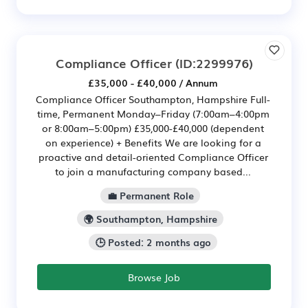
Compliance Officer
(ID:2299976)
£35,000 - £40,000 / Annum
Compliance Officer Southampton, Hampshire Full-
time, Permanent Monday–Friday (7:00am–4:00pm
or 8:00am–5:00pm) £35,000-£40,000 (dependent
on experience) + Benefits We are looking for a
proactive and detail-oriented Compliance Officer
to join a manufacturing company based...
💼 Permanent Role
🌍 Southampton, Hampshire
🕒 Posted: 2 months ago
Browse Job