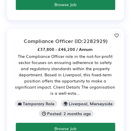
Browse Job
Compliance Officer
(ID:2282929)
£37,800 - £46,200 / Annum
The Compliance Officer role in the not-for-profit
sector focuses on ensuring adherence to safety
and regulatory standards within the property
department. Based in Liverpool, this fixed-term
position offers the opportunity to make a
significant impact. Client Details The organisation
is a well-esta...
💼 Temporary Role
🌍 Liverpool, Merseyside
🕒 Posted: 2 months ago
Browse Job