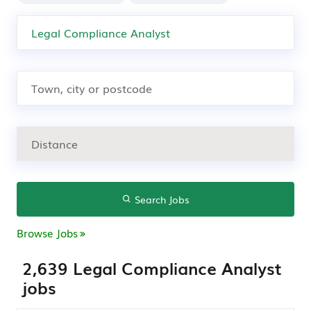
Search Jobs
Browse Jobs
2,639 Legal Compliance Analyst
jobs