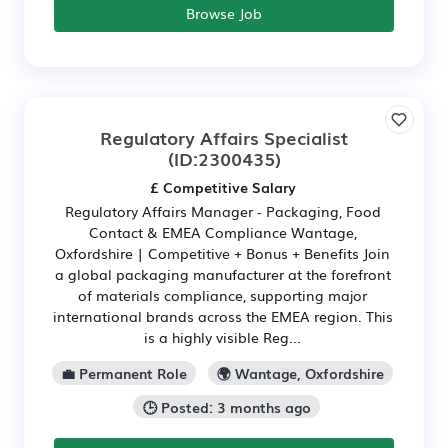
Browse Job
Regulatory Affairs Specialist
(ID:2300435)
£ Competitive Salary
Regulatory Affairs Manager - Packaging, Food
Contact & EMEA Compliance Wantage,
Oxfordshire | Competitive + Bonus + Benefits Join
a global packaging manufacturer at the forefront
of materials compliance, supporting major
international brands across the EMEA region. This
is a highly visible Reg...
💼 Permanent Role
🌍 Wantage, Oxfordshire
🕒 Posted: 3 months ago