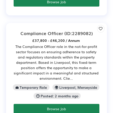
Browse Job
Compliance Officer
(ID:2289082)
£37,800 - £46,200 / Annum
The Compliance Officer role in the not-for-profit
sector focuses on ensuring adherence to safety
and regulatory standards within the property
department. Based in Liverpool, this fixed-term
position offers the opportunity to make a
significant impact in a meaningful and structured
environment. Clie...
💼 Temporary Role
🌍 Liverpool, Merseyside
🕒 Posted: 2 months ago
Browse Job