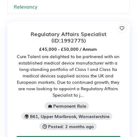
Regulatory Affairs Specialist
(ID:1992775)
£45,000 - £50,000 / Annum
Cure Talent are delighted to be partnered with an
established medical device manufacturer with a
long-standing portfolio of Class I and Class IIa
medical devices supplied across the UK and
European markets. Due to continued growth, they
are now looking to appoint a Regulatory Affairs
Specialist to j...
💼 Permanent Role
🌍 B61, Upper Marlbrook, Worcestershire
🕒 Posted: 2 months ago