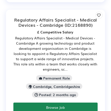
Regulatory Affairs Specialist - Medical
Devices - Cambridge
(ID:2168890)
£ Competitive Salary
Regulatory Affairs Specialist - Medical Devices -
Cambridge A growing technology and product
development organisation in Cambridge is
looking to appoint a Regulatory Affairs Specialist
to support a wide range of innovative projects.
This role sits within a team that works closely with
engineers, sc...
💼 Permanent Role
🌍 Cambridge, Cambridgeshire
🕒 Posted: 2 months ago
Browse Job