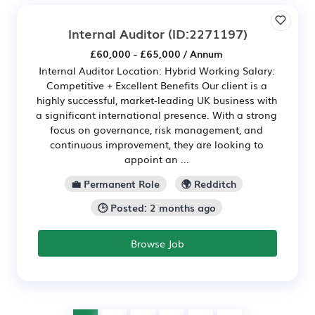
Internal Auditor
(ID:2271197)
£60,000 - £65,000 / Annum
Internal Auditor Location: Hybrid Working Salary:
Competitive + Excellent Benefits Our client is a
highly successful, market-leading UK business with
a significant international presence. With a strong
focus on governance, risk management, and
continuous improvement, they are looking to
appoint an ...
💼 Permanent Role
🌍 Redditch
🕒 Posted: 2 months ago
Browse Job