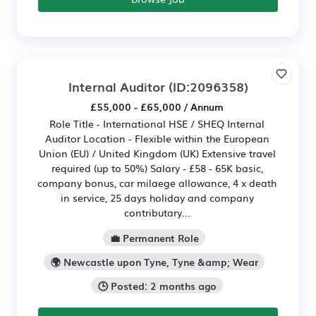
Internal Auditor
(ID:2096358)
£55,000 - £65,000 / Annum
Role Title - International HSE / SHEQ Internal
Auditor Location - Flexible within the European
Union (EU) / United Kingdom (UK) Extensive travel
required (up to 50%) Salary - £58 - 65K basic,
company bonus, car milaege allowance, 4 x death
in service, 25 days holiday and company
contributary...
💼 Permanent Role
🌍 Newcastle upon Tyne, Tyne &amp; Wear
🕒 Posted: 2 months ago