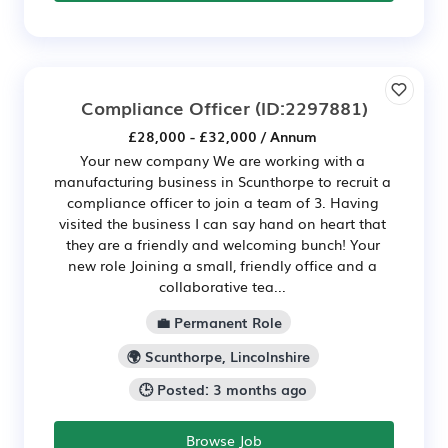
Compliance Officer
(ID:2297881)
£28,000 - £32,000 / Annum
Your new company We are working with a
manufacturing business in Scunthorpe to recruit a
compliance officer to join a team of 3. Having
visited the business I can say hand on heart that
they are a friendly and welcoming bunch! Your
new role Joining a small, friendly office and a
collaborative tea...
💼 Permanent Role
🌍 Scunthorpe, Lincolnshire
🕒 Posted: 3 months ago
Browse Job