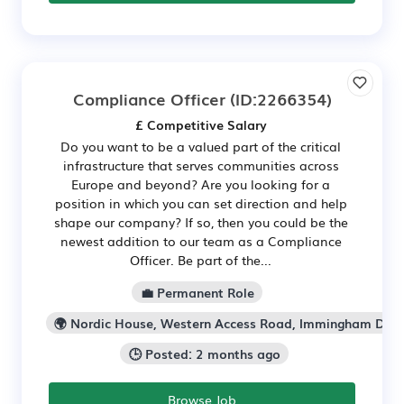
Compliance Officer
(ID:2266354)
£ Competitive Salary
Do you want to be a valued part of the critical
infrastructure that serves communities across
Europe and beyond? Are you looking for a
position in which you can set direction and help
shape our company? If so, then you could be the
newest addition to our team as a Compliance
Officer. Be part of the...
💼 Permanent Role
🌍 Nordic House, Western Access Road, Immingham Doc
🕒 Posted: 2 months ago
Browse Job