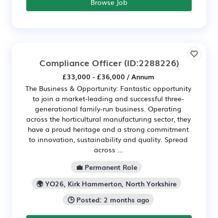
Browse Job
Compliance Officer
(ID:2288226)
£33,000 - £36,000 / Annum
The Business & Opportunity: Fantastic opportunity
to join a market-leading and successful three-
generational family-run business. Operating
across the horticultural manufacturing sector, they
have a proud heritage and a strong commitment
to innovation, sustainability and quality. Spread
across ...
💼 Permanent Role
🌍 YO26, Kirk Hammerton, North Yorkshire
🕒 Posted: 2 months ago