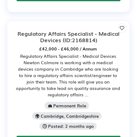
Regulatory Affairs Specialist - Medical
Devices
(ID:2168814)
£42,000 - £46,000 / Annum
Regulatory Affairs Specialist - Medical Devices
Newton Colmore is working with a medical
devices company in Cambridge who are looking
to hire a regulatory affairs scientist/engineer to
join their team. This role will give you an
opportunity to take lead on quality assurance and
regulatory affairs ...
💼 Permanent Role
🌍 Cambridge, Cambridgeshire
🕒 Posted: 2 months ago