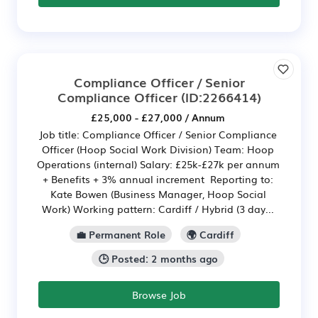
Compliance Officer / Senior
Compliance Officer
(ID:2266414)
£25,000 - £27,000 / Annum
Job title: Compliance Officer / Senior Compliance
Officer (Hoop Social Work Division) Team: Hoop
Operations (internal) Salary: £25k-£27k per annum
+ Benefits + 3% annual increment Reporting to:
Kate Bowen (Business Manager, Hoop Social
Work) Working pattern: Cardiff / Hybrid (3 day...
💼 Permanent Role
🌍 Cardiff
🕒 Posted: 2 months ago
Browse Job