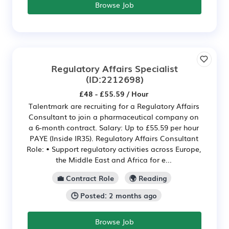
Browse Job
Regulatory Affairs Specialist
(ID:2212698)
£48 - £55.59 / Hour
Talentmark are recruiting for a Regulatory Affairs
Consultant to join a pharmaceutical company on
a 6-month contract. Salary: Up to £55.59 per hour
PAYE (Inside IR35). Regulatory Affairs Consultant
Role: • Support regulatory activities across Europe,
the Middle East and Africa for e...
💼 Contract Role
🌍 Reading
🕒 Posted: 2 months ago
Browse Job