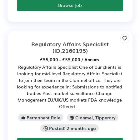
Browse Job
Regulatory Affairs Specialist
(ID:2160195)
£55,000 - £55,000 / Annum
Regulatory Affairs Specialist One of our clients is
looking for mid-level Regulatory Affairs Specialist
to join their team in the Clonmel office. They are
looking for experience in: Submissions to notified
bodies Post-market surveillance Change
Management EU/UK/US markets FDA knowledge
Offered:...
💼 Permanent Role
🌍 Clonmel, Tipperary
🕒 Posted: 2 months ago