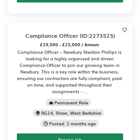
Compliance Officer
(ID:2273525)
£19,000 - £25,000 / Annum
Compliance Officer – Newbury Sheldon Phillips is
looking for a highly organised and driven
Compliance Officer to join our growing team in
Newbury. This is a key role within the business,
ensuring our contractors are fully compliant, paid
on time, and supported throughout their
assignments - ...
💼 Permanent Role
🌍 RG14, Shaw, West Berkshire
🕒 Posted: 2 months ago
Browse Job