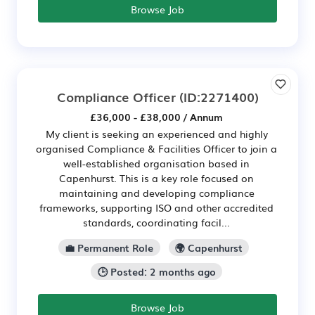
Browse Job
Compliance Officer
(ID:2271400)
£36,000 - £38,000 / Annum
My client is seeking an experienced and highly
organised Compliance & Facilities Officer to join a
well-established organisation based in
Capenhurst. This is a key role focused on
maintaining and developing compliance
frameworks, supporting ISO and other accredited
standards, coordinating facil...
💼 Permanent Role
🌍 Capenhurst
🕒 Posted: 2 months ago
Browse Job