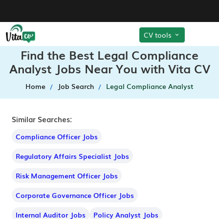
CV tools
Find the Best Legal Compliance
Analyst Jobs Near You with Vita CV
Home
Job Search
Legal Compliance Analyst
Similar Searches:
Compliance Officer Jobs
Regulatory Affairs Specialist Jobs
Risk Management Officer Jobs
Corporate Governance Officer Jobs
Internal Auditor Jobs
Policy Analyst Jobs