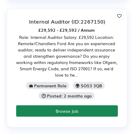
Internal Auditor
(ID:2267150)
£29,592 - £29,592 / Annum
Role: Internal Auditor Salary: £29,592 Location:
Remote/Chandlers Ford Are you an experienced
auditor, ready to deliver independent assurance
and strengthen governance? Do you enjoy
working within regulatory frameworks like Ofgem,
Smart Energy Code, and ISO 27001? If so, we'd
love to he...
💼 Permanent Role
🌍 SO53 3QB
🕒 Posted: 2 months ago
Browse Job