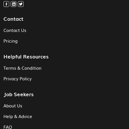
Contact
Contact Us
Pricing
Helpful Resources
Terms & Condition
Privacy Policy
Job Seekers
About Us
Help & Advice
FAQ