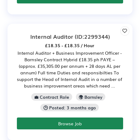
Internal Auditor
(ID:2299344)
£18.35 - £18.35 / Hour
Internal Auditor + Business Improvement Officer -
Barnsley Contract Hybrid £18.35 ph PAYE –
(approx. £35,305.00 per annum + 28 days AL per
annum) Full time Duties and responsibilties To
support the Head of Internal Audit in a number of
business improvement areas which need ...
💼 Contract Role
🌍 Barnsley
🕒 Posted: 3 months ago
Browse Job