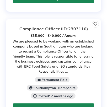
Compliance Officer
(ID:2303110)
£35,000 - £40,000 / Annum
We are pleased to be working with an established
company based in Southampton who are looking
to recruit a Compliance Officer to join their
friendly team. This role is responsible for ensuring
the business achieves and sustains compliance
with BRC Food Safety and ISO standards. Key
Responsibilities ...
💼 Permanent Role
🌍 Southampton, Hampshire
🕒 Posted: 2 months ago