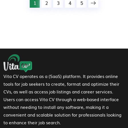
1
2
3
4
5
Footer Navigation
Vita CV operates as a (SaaS) platform. It provides online
tools for job seekers to create, format and optimize their
CVs, as well as access job listings and career services.
Users can access Vita CV through a web-based interface
without needing to install any software, making it a
convenient and scalable solution for professionals looking
to enhance their job search.