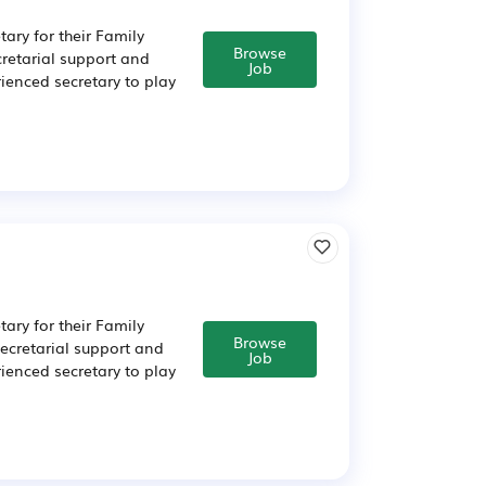
tary for their Family
Browse
retarial support and
Job
rienced secretary to play
tary for their Family
Browse
ecretarial support and
Job
rienced secretary to play