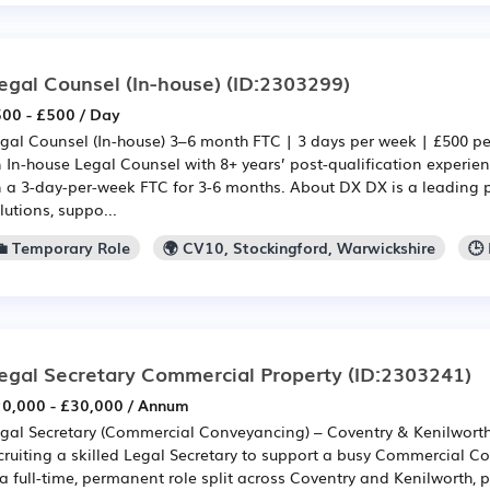
egal Counsel (In-house)
(ID:2303299)
00 - £500 / Day
gal Counsel (In-house) 3–6 month FTC | 3 days per week | £500 p
 In-house Legal Counsel with 8+ years’ post-qualification experien
 a 3-day-per-week FTC for 3-6 months. About DX DX is a leading pr
lutions, suppo...
💼 Temporary Role
🌍 CV10, Stockingford, Warwickshire
🕒
egal Secretary Commercial Property
(ID:2303241)
0,000 - £30,000 / Annum
gal Secretary (Commercial Conveyancing) – Coventry & Kenilwort
cruiting a skilled Legal Secretary to support a busy Commercial C
 a full-time, permanent role split across Coventry and Kenilworth, 