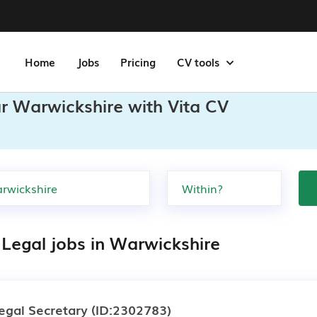
Home
Jobs
Pricing
CV tools
ar Warwickshire with Vita CV
 Legal jobs in Warwickshire
egal Secretary
(ID:2302783)