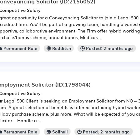
onveyancing Solicitor
(ID:2156052)
Competitive Salary
great opportunity for a Conveyancing Solicitor to join a Legal 500
credited firm. You’ll be part of a growing team, handling a varied
pportive, collaborative environment. The Firm offer hybrid working
rchase/bonus scheme, annual bonus, Medicas...
💼 Permanent Role
🌍 Redditch
🕒 Posted: 2 months ago
mployment Solicitor
(ID:1798044)
Competitive Salary
r Legal 500 Client is seeking an Employment Solicitor from NQ – 3 
am. A great selection of benefits is offered, including hybrid work
liday purchase scheme, plus more. What will be expected of you 
licitor: Handle a ...
💼 Permanent Role
🌍 Solihull
🕒 Posted: 2 months ago