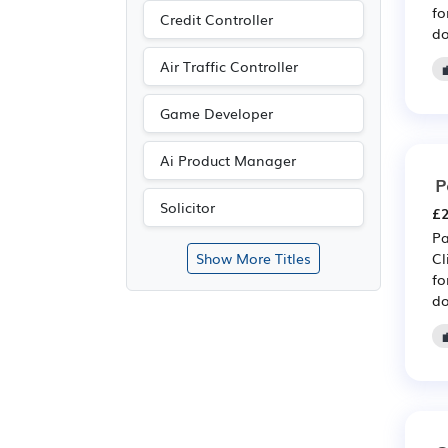
fo
Credit Controller
do
Air Traffic Controller
Game Developer
Ai Product Manager
P
Solicitor
£2
Pa
Cl
Show More Titles
fo
do