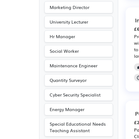
Marketing Director
I
University Lecturer
£6
Hr Manager
Pr
wi
to
Social Worker
la
Maintenance Engineer
Quantity Surveyor
Cyber Security Specialist
Energy Manager
P
£2
Special Educational Needs
Pa
Teaching Assistant
Cl