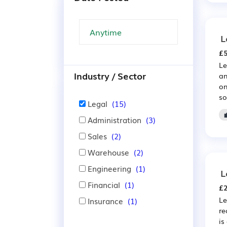
L
£5
Le
Industry / Sector
an
on
so
Legal
(15)
Administration
(3)
Sales
(2)
Warehouse
(2)
Engineering
(1)
L
Financial
(1)
£2
Le
Insurance
(1)
re
is