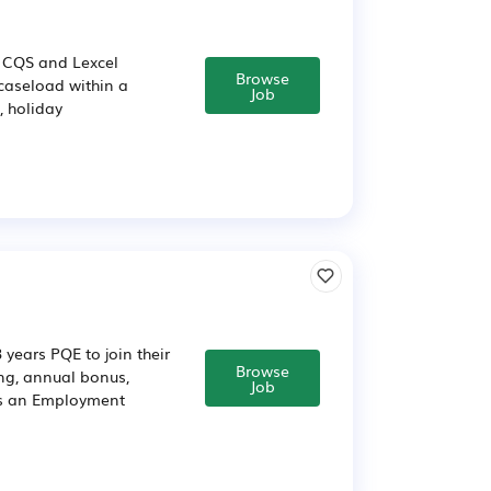
, CQS and Lexcel
Browse
 caseload within a
Job
, holiday
years PQE to join their
Browse
ing, annual bonus,
Job
as an Employment