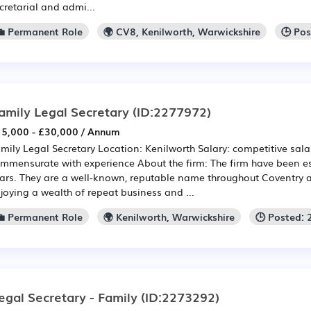
cretarial and admi...
💼 Permanent Role
🌍 CV8, Kenilworth, Warwickshire
🕒 Po
amily Legal Secretary
(ID:2277972)
5,000 - £30,000 / Annum
mily Legal Secretary Location: Kenilworth Salary: competitive sala
mmensurate with experience About the firm: The firm have been es
ars. They are a well-known, reputable name throughout Coventry 
joying a wealth of repeat business and ...
💼 Permanent Role
🌍 Kenilworth, Warwickshire
🕒 Posted:
egal Secretary - Family
(ID:2273292)