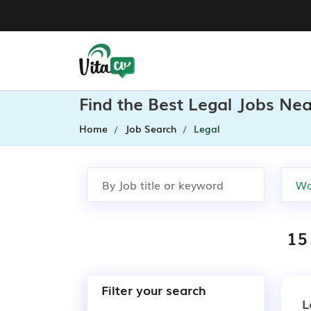
Find the Best Legal Jobs Ne
Home
Job Search
Legal
15
Filter your search
L