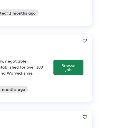
sted: 2 months ago
ry, negotiable
Browse
tablished for over 100
Job
and Warwickshire,
 2 months ago