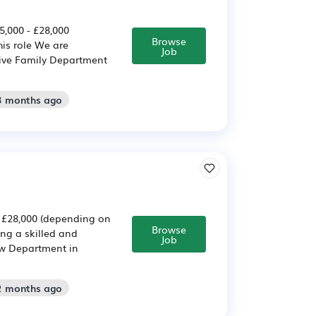
,000 - £28,000
Browse
his role We are
Job
tive Family Department
 3 months ago
- £28,000 (depending on
Browse
ing a skilled and
Job
aw Department in
 2 months ago