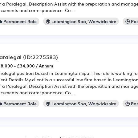
r a Paralegal. Description Assist with the preparation and manag
cuments and correspondence. Co...
💼 Permanent Role
🌍 Leamington Spa, Warwickshire
🕒 Po
aralegal
(ID:2275583)
8,000 - £34,000 / Annum
ralegal position based in Leamington Spa. This role is working for
ient Details My client is a successful law firm based in Leamingt
r a Paralegal. Description Assist with the preparation and manag
cuments and correspondence. Co...
💼 Permanent Role
🌍 Leamington Spa, Warwickshire
🕒 Po