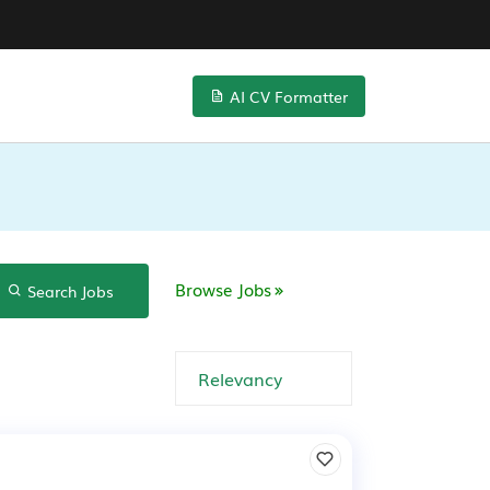
AI CV Formatter
Browse Jobs
Search Jobs