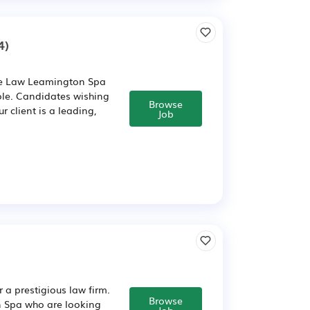
4)
ate Law Leamington Spa
ole. Candidates wishing
Browse
 client is a leading,
Job
 a prestigious law firm.
Browse
on Spa who are looking
Job