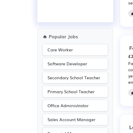
se
🔥 Popular Jobs
F
Care Worker
£2
Fa
Software Developer
co
ye
Secondary School Teacher
en
Primary School Teacher
Office Administrator
Sales Account Manager
L