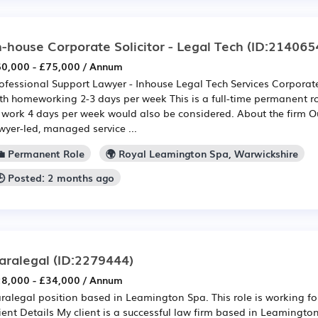
n-house Corporate Solicitor - Legal Tech
(ID:214065
0,000 - £75,000 / Annum
ofessional Support Lawyer - Inhouse Legal Tech Services Corpor
th homeworking 2-3 days per week This is a full-time permanent r
 work 4 days per week would also be considered. About the firm Our
wyer-led, managed service ...
💼 Permanent Role
🌍 Royal Leamington Spa, Warwickshire
🕒 Posted: 2 months ago
aralegal
(ID:2279444)
8,000 - £34,000 / Annum
ralegal position based in Leamington Spa. This role is working for
ient Details My client is a successful law firm based in Leamingt