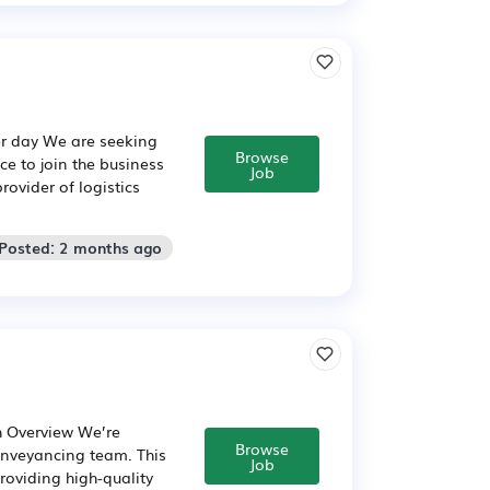
er day We are seeking
Browse
ce to join the business
Job
ovider of logistics
 Posted: 2 months ago
h Overview We’re
Browse
onveyancing team. This
Job
providing high-quality