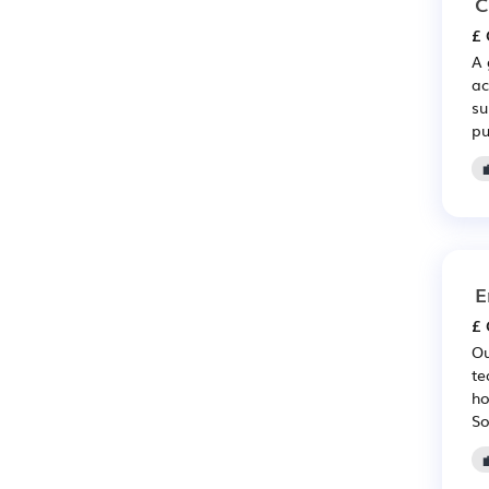
C
£ 
A 
ac
su
pu
E
£ 
Ou
te
ho
So