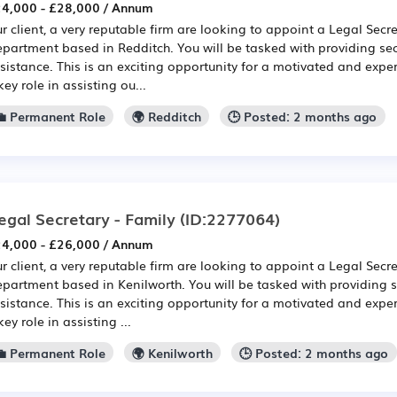
4,000 - £28,000 / Annum
r client, a very reputable firm are looking to appoint a Legal Secre
partment based in Redditch. You will be tasked with providing sec
sistance. This is an exciting opportunity for a motivated and expe
key role in assisting ou...
💼 Permanent Role
🌍 Redditch
🕒 Posted: 2 months ago
egal Secretary - Family
(ID:2277064)
4,000 - £26,000 / Annum
r client, a very reputable firm are looking to appoint a Legal Secre
partment based in Kenilworth. You will be tasked with providing s
sistance. This is an exciting opportunity for a motivated and expe
key role in assisting ...
💼 Permanent Role
🌍 Kenilworth
🕒 Posted: 2 months ago