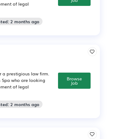
ement of legal
sted: 2 months ago
 a prestigious law firm.
Browse
on Spa who are looking
Job
ement of legal
sted: 2 months ago