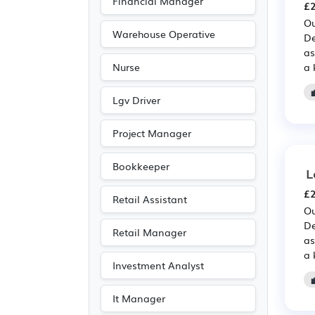
Financial Manager
£2
Ou
Warehouse Operative
De
as
a 
Nurse
Lgv Driver
Project Manager
Bookkeeper
L
£2
Retail Assistant
Ou
De
Retail Manager
as
a 
Investment Analyst
It Manager