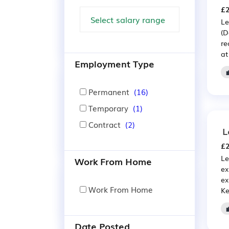
£2
Le
(D
re
at
Employment Type
Permanent
(16)
Temporary
(1)
Contract
(2)
L
£2
Le
Work From Home
ex
ex
Work From Home
Ke
Date Posted