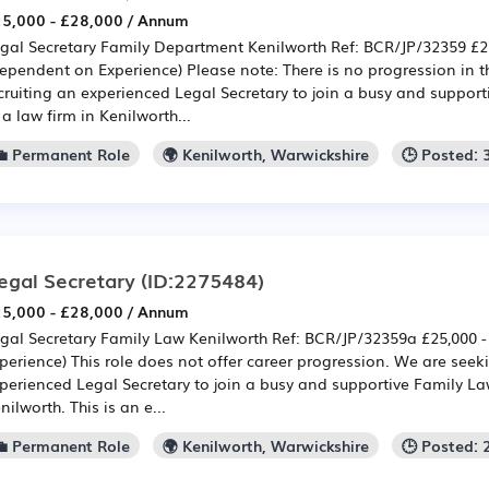
5,000 - £28,000 / Annum
gal Secretary Family Department Kenilworth Ref: BCR/JP/32359 £25
ependent on Experience) Please note: There is no progression in t
cruiting an experienced Legal Secretary to join a busy and suppor
 a law firm in Kenilworth...
💼 Permanent Role
🌍 Kenilworth, Warwickshire
🕒 Posted:
egal Secretary
(ID:2275484)
5,000 - £28,000 / Annum
gal Secretary Family Law Kenilworth Ref: BCR/JP/32359a £25,000 
perience) This role does not offer career progression. We are seek
perienced Legal Secretary to join a busy and supportive Family L
nilworth. This is an e...
💼 Permanent Role
🌍 Kenilworth, Warwickshire
🕒 Posted: