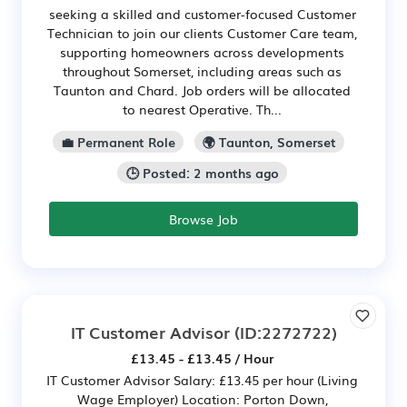
seeking a skilled and customer-focused Customer
Technician to join our clients Customer Care team,
supporting homeowners across developments
throughout Somerset, including areas such as
Taunton and Chard. Job orders will be allocated
to nearest Operative. Th...
💼 Permanent Role
🌍 Taunton, Somerset
🕒 Posted: 2 months ago
Browse Job
IT Customer Advisor
(ID:2272722)
£13.45 - £13.45 / Hour
IT Customer Advisor Salary: £13.45 per hour (Living
Wage Employer) Location: Porton Down,