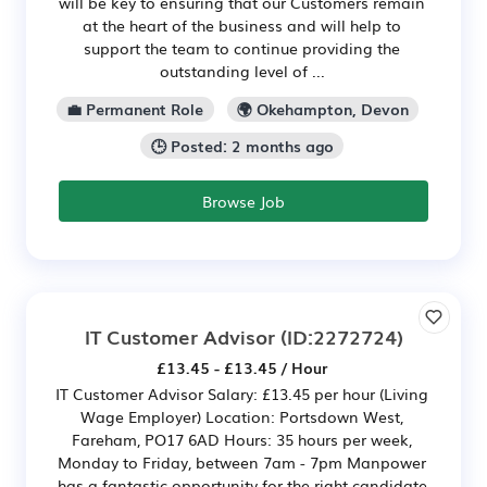
will be key to ensuring that our Customers remain
at the heart of the business and will help to
support the team to continue providing the
outstanding level of ...
💼 Permanent Role
🌍 Okehampton, Devon
🕒 Posted: 2 months ago
Browse Job
IT Customer Advisor
(ID:2272724)
£13.45 - £13.45 / Hour
IT Customer Advisor Salary: £13.45 per hour (Living
Wage Employer) Location: Portsdown West,
Fareham, PO17 6AD Hours: 35 hours per week,
Monday to Friday, between 7am - 7pm Manpower
has a fantastic opportunity for the right candidate