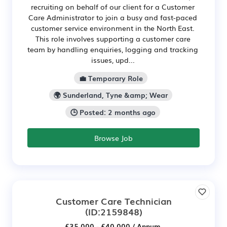
recruiting on behalf of our client for a Customer
Care Administrator to join a busy and fast-paced
customer service environment in the North East.
This role involves supporting a customer care
team by handling enquiries, logging and tracking
issues, upd...
💼 Temporary Role
🌍 Sunderland, Tyne &amp; Wear
🕒 Posted: 2 months ago
Browse Job
Customer Care Technician
(ID:2159848)
£35,000 - £40,000 / Annum