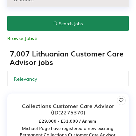
Search Jobs
Browse Jobs
7,007 Lithuanian Customer Care
Advisor jobs
Collections Customer Care Advisor
(ID:2275370)
£29,000 - £31,000 / Annum
Michael Page have registered a new exciting
Permanent Collections Customer Care Advisor