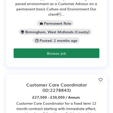
paced environment as a Customer Advisor on a
permanent basis Culture and Environment Our
client...
💼 Permanent Role
🌍 Birmingham, West Midlands (County)
🕒 Posted: 2 months ago
Browse Job
Customer Care Coordinator
(ID:2278843)
£27,500 - £30,000 / Annum
Customer Care Coordinator for a fixed term 12
month contract starting with immediate effect,