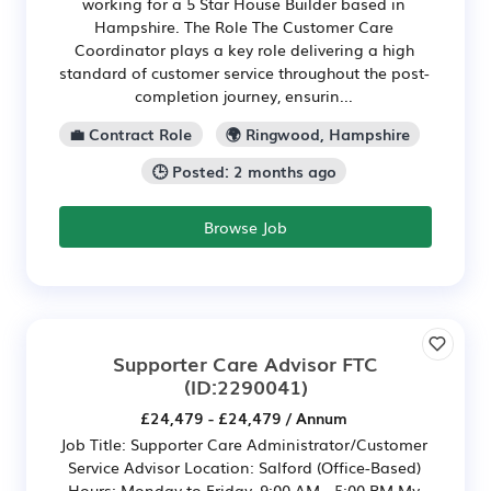
working for a 5 Star House Builder based in
Hampshire. The Role The Customer Care
Coordinator plays a key role delivering a high
standard of customer service throughout the post-
completion journey, ensurin...
💼 Contract Role
🌍 Ringwood, Hampshire
🕒 Posted: 2 months ago
Browse Job
Supporter Care Advisor FTC
(ID:2290041)
£24,479 - £24,479 / Annum
Job Title: Supporter Care Administrator/Customer
Service Advisor Location: Salford (Office-Based)
Hours: Monday to Friday, 9:00 AM - 5:00 PM My