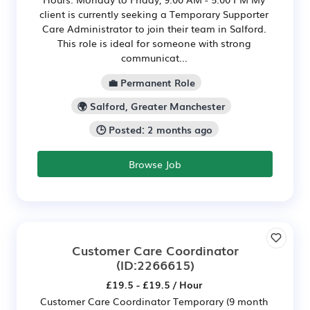
client is currently seeking a Temporary Supporter
Care Administrator to join their team in Salford.
This role is ideal for someone with strong
communicat...
💼 Permanent Role
🌍 Salford, Greater Manchester
🕒 Posted: 2 months ago
Browse Job
Customer Care Coordinator
(ID:2266615)
£19.5 - £19.5 / Hour
Customer Care Coordinator Temporary (9 month