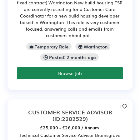
fixed contract) Warrington New build housing TSR
are currently recruiting for a Customer Care
Coordinator for a new build housing developer
based in Warrington. This role is very customer
focused, answering calls and emails from
customers about pot...
💼 Temporary Role
🌍 Warrington
🕒 Posted: 2 months ago
Browse Job
CUSTOMER SERVICE ADVISOR
(ID:2282529)
£25,000 - £26,000 / Annum
Technical Customer Service Advisor Bromsgrove