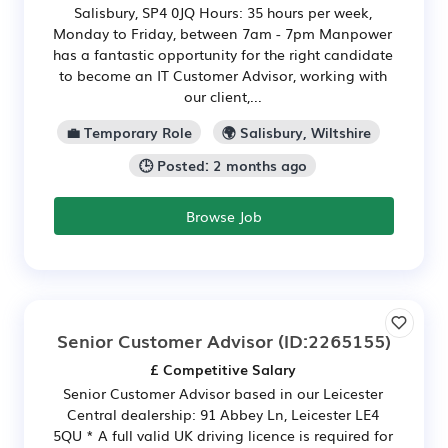
Salisbury, SP4 0JQ Hours: 35 hours per week,
Monday to Friday, between 7am - 7pm Manpower
has a fantastic opportunity for the right candidate
to become an IT Customer Advisor, working with
our client,...
💼 Temporary Role
🌍 Salisbury, Wiltshire
🕒 Posted: 2 months ago
Browse Job
Senior Customer Advisor
(ID:2265155)
£ Competitive Salary
Senior Customer Advisor based in our Leicester
Central dealership: 91 Abbey Ln, Leicester LE4
5QU * A full valid UK driving licence is required for