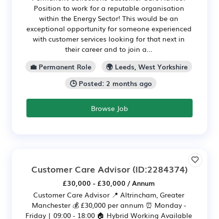
Position to work for a reputable organisation
within the Energy Sector! This would be an
exceptional opportunity for someone experienced
with customer services looking for that next in
their career and to join a...
💼 Permanent Role
🌍 Leeds, West Yorkshire
🕒 Posted: 2 months ago
Browse Job
Customer Care Advisor
(ID:2284374)
£30,000 - £30,000 / Annum
Customer Care Advisor 📍 Altrincham, Greater
Manchester 💰 £30,000 per annum ⏰ Monday -
Friday | 09:00 - 18:00 🏠 Hybrid Working Available