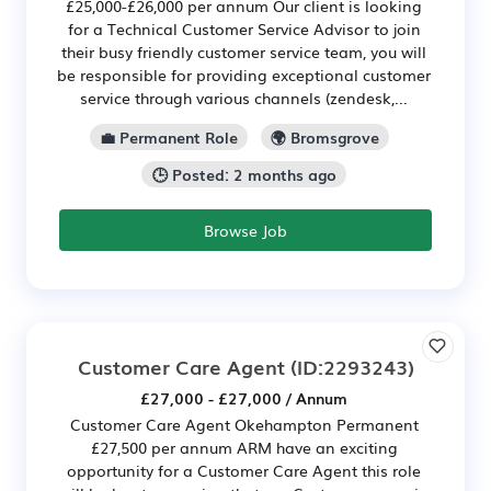
£25,000-£26,000 per annum Our client is looking
for a Technical Customer Service Advisor to join
their busy friendly customer service team, you will
be responsible for providing exceptional customer
service through various channels (zendesk,...
💼 Permanent Role
🌍 Bromsgrove
🕒 Posted: 2 months ago
Browse Job
Customer Care Agent
(ID:2293243)
£27,000 - £27,000 / Annum
Customer Care Agent Okehampton Permanent
£27,500 per annum ARM have an exciting
opportunity for a Customer Care Agent this role