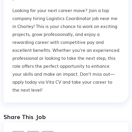
Looking for your next career move? Join a top
company hiring Logistics Coordinator job near me
in Chorley! This is your chance to work on exciting
projects, grow professionally, and enjoy a
rewarding career with competitive pay and
excellent benefits. Whether you're an experienced
professional or looking to take the next step, this
role offers the perfect opportunity to enhance
your skills and make an impact. Don’t miss out—
apply today via Vita CV and take your career to
the next level!
Share This Job