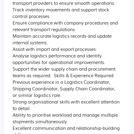
transport providers to ensure smooth operations. 

Track inventory movements and support stock 
control processes. 

Ensure compliance with company procedures and 
relevant transport regulations. 

Maintain accurate logistics records and update 
internal systems. 

Assist with import and export processes. 

Analyse logistics performance and identify 
opportunities for operational improvements. 

Support the wider supply chain and procurement 
teams as required.  Skills & Experience Required:  

Previous experience in a Logistics Coordinator, 
Shipping Coordinator, Supply Chain Coordinator, 
or similar logistics role. 

Strong organisational skills with excellent attention 
to detail. 

Ability to prioritise workload and manage multiple 
shipments simultaneously. 

Excellent communication and relationship-building 