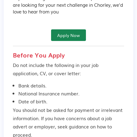
are looking for your next challenge in Chorley, we'd 
love to hear from you
Apply Now
Before You Apply
Do not include the following in your job
application, CV, or cover letter:
Bank details.
National Insurance number.
Date of birth.
You should not be asked for payment or irrelevant
information. If you have concerns about a job
advert or employer,
seek guidance
on how to
proceed.