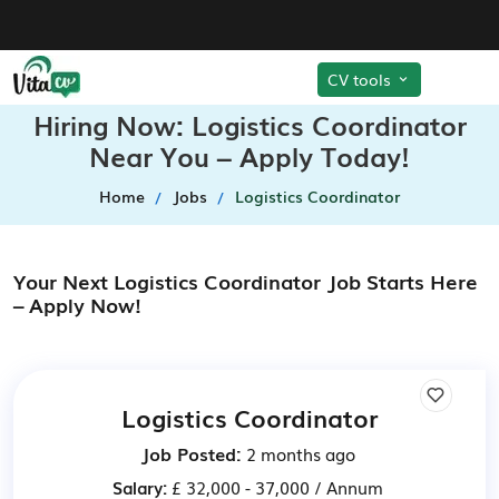
CV tools
Hiring Now: Logistics Coordinator
Near You – Apply Today!
Home
Jobs
Logistics Coordinator
Your Next Logistics Coordinator Job Starts Here
– Apply Now!
Logistics Coordinator
Job Posted:
2 months ago
Salary:
£ 32,000 - 37,000 / Annum