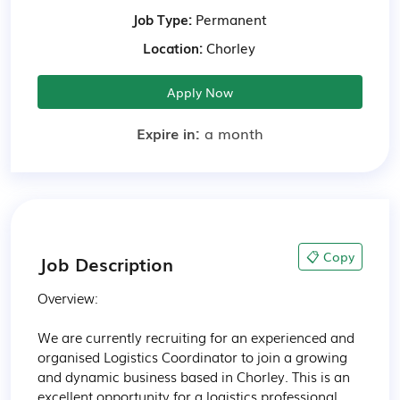
Job Type:
Permanent
Location:
Chorley
Apply Now
Expire in:
a month
📋 Copy
Job Description
Overview:

We are currently recruiting for an experienced and 
organised Logistics Coordinator to join a growing 
and dynamic business based in Chorley. This is an 
excellent opportunity for a logistics professional 