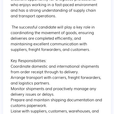
who enjoys working in a fast-paced environment 
and has a strong understanding of supply chain 
and transport operations.

 The successful candidate will play a key role in 
coordinating the movement of goods, ensuring 
deliveries are completed efficiently, and 
maintaining excellent communication with 
suppliers, freight forwarders, and customers.

Key Responsibilities:  

Coordinate domestic and international shipments 
from order receipt through to delivery. 

Arrange transport with carriers, freight forwarders, 
and logistics partners. 

Monitor shipments and proactively manage any 
delivery issues or delays. 

Prepare and maintain shipping documentation and 
customs paperwork. 

Liaise with suppliers, customers, warehouses, and 