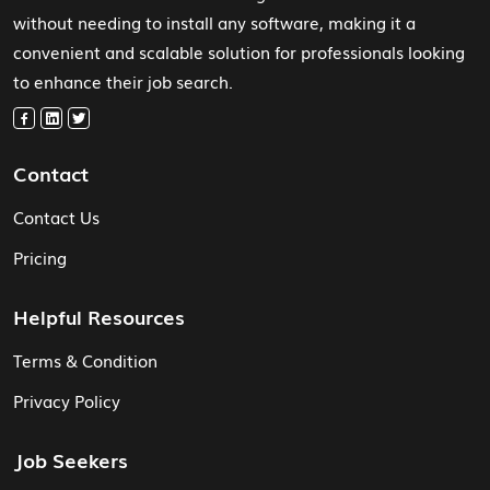
without needing to install any software, making it a
convenient and scalable solution for professionals looking
to enhance their job search.
Contact
Contact Us
Pricing
Helpful Resources
Terms & Condition
Privacy Policy
Job Seekers