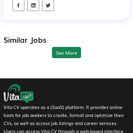
Similar Jobs
See More
Footer Navigation
Vita CV operates as a (SaaS) platform. It provides online
tools for job seekers to create, format and optimize their
CVs, as well as access job listings and career services.
Users can access Vita CV through a web-based interface