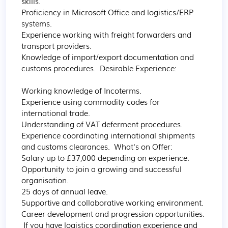
skills. 

Proficiency in Microsoft Office and logistics/ERP 
systems. 

Experience working with freight forwarders and 
transport providers. 

Knowledge of import/export documentation and 
customs procedures.  Desirable Experience:

Working knowledge of Incoterms. 

Experience using commodity codes for 
international trade. 

Understanding of VAT deferment procedures. 

Experience coordinating international shipments 
and customs clearances.  What's on Offer:  

Salary up to £37,000 depending on experience. 

Opportunity to join a growing and successful 
organisation. 

25 days of annual leave. 

Supportive and collaborative working environment. 

Career development and progression opportunities. 
 If you have logistics coordination experience and 