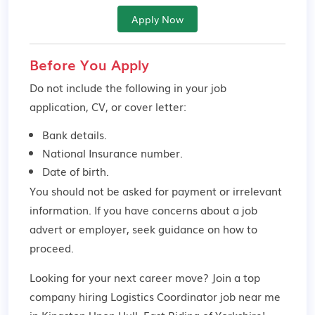
Apply Now
Before You Apply
Do not include the following in your job
application, CV, or cover letter:
Bank details.
National Insurance number.
Date of birth.
You should not be asked for payment or irrelevant
information. If you have concerns about a job
advert or employer,
seek guidance
on how to
proceed.
Looking for your next career move? Join a top
company hiring Logistics Coordinator job near me