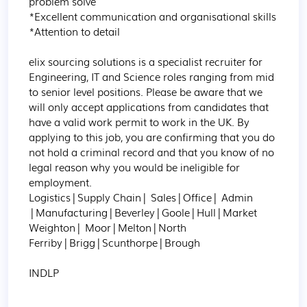
problem solve

*Excellent communication and organisational skills

*Attention to detail

elix sourcing solutions is a specialist recruiter for 
Engineering, IT and Science roles ranging from mid 
to senior level positions. Please be aware that we 
will only accept applications from candidates that 
have a valid work permit to work in the UK. By 
applying to this job, you are confirming that you do 
not hold a criminal record and that you know of no 
legal reason why you would be ineligible for 
employment.

Logistics|Supply Chain| Sales|Office| Admin 
|Manufacturing|Beverley|Goole|Hull|Market 
Weighton| Moor|Melton|North 
Ferriby|Brigg|Scunthorpe|Brough

INDLP