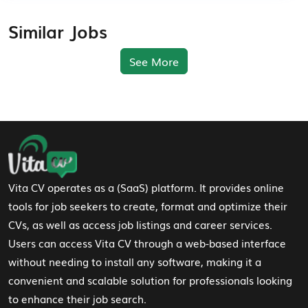
Similar Jobs
See More
Footer Navigation
Vita CV operates as a (SaaS) platform. It provides online
tools for job seekers to create, format and optimize their
CVs, as well as access job listings and career services.
Users can access Vita CV through a web-based interface
without needing to install any software, making it a
convenient and scalable solution for professionals looking
to enhance their job search.