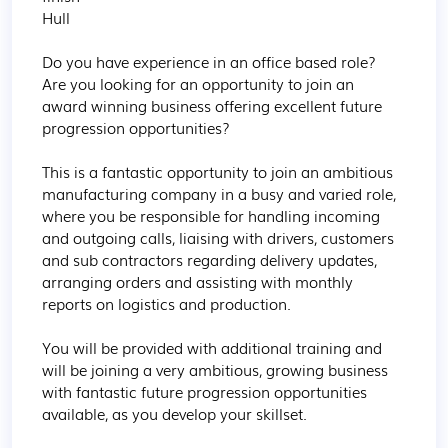
Hull

Do you have experience in an office based role? 
Are you looking for an opportunity to join an 
award winning business offering excellent future 
progression opportunities?

This is a fantastic opportunity to join an ambitious 
manufacturing company in a busy and varied role, 
where you be responsible for handling incoming 
and outgoing calls, liaising with drivers, customers 
and sub contractors regarding delivery updates, 
arranging orders and assisting with monthly 
reports on logistics and production.

You will be provided with additional training and 
will be joining a very ambitious, growing business 
with fantastic future progression opportunities 
available, as you develop your skillset.
