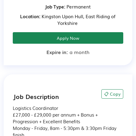
Job Type:
Permanent
Location:
Kingston Upon Hull, East Riding of
Yorkshire
Apply Now
Expire in:
a month
📋 Copy
Job Description
Logistics Coordinator

£27,000 - £29,000 per annum + Bonus + 
Progression + Excellent Benefits

Monday - Friday, 8am - 5:30pm & 3:30pm Friday 
finish
