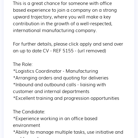
This is a great chance for someone with office 
based experience to join a company on a strong 
upward trajectory, where you will make a key 
contribution in the growth of a well-respected, 
international manufacturing company.

For further details, please click apply and send over 
an up to date CV - REF 5155 - (url removed)

The Role:

*Logistics Coordinator - Manufacturing

*Arranging orders and quoting for deliveries

*Inbound and outbound calls - liaising with 
customer and internal departments

*Excellent training and progression opportunities

The Candidate:

*Experience working in an office based 
environment

*Ability to manage multiple tasks, use initiative and 