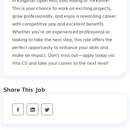
in Kingston Upon Hull, East Riding of Yorkshire!
This is your chance to work on exciting projects,
grow professionally, and enjoy a rewarding career
with competitive pay and excellent benefits.
Whether you're an experienced professional or
looking to take the next step, this role offers the
perfect opportunity to enhance your skills and
make an impact. Don’t miss out—apply today via
Vita CV and take your career to the next level!
Share This Job