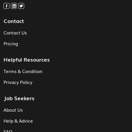
Contact
Contact Us
Pricing
Helpful Resources
Terms & Condition
Privacy Policy
Job Seekers
About Us
Help & Advice
FAQ