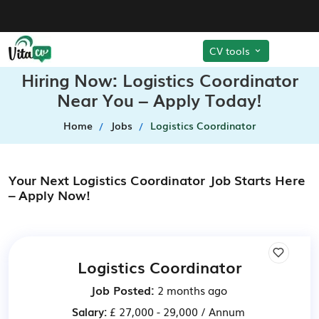
CV tools
Hiring Now: Logistics Coordinator
Near You – Apply Today!
Home
Jobs
Logistics Coordinator
Your Next Logistics Coordinator Job Starts Here
– Apply Now!
Logistics Coordinator
Job Posted:
2 months ago
Salary:
£ 27,000 - 29,000 / Annum