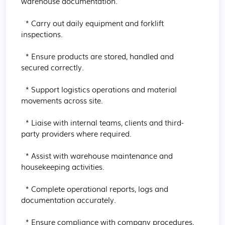
warehouse documentation.

  * Carry out daily equipment and forklift 
inspections.

  * Ensure products are stored, handled and 
secured correctly.

  * Support logistics operations and material 
movements across site.

  * Liaise with internal teams, clients and third-
party providers where required.

  * Assist with warehouse maintenance and 
housekeeping activities.

  * Complete operational reports, logs and 
documentation accurately.

  * Ensure compliance with company procedures, 