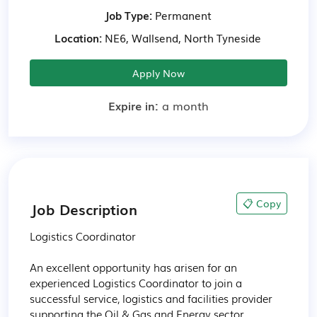
Job Type:
Permanent
Location:
NE6, Wallsend, North Tyneside
Apply Now
Expire in:
a month
📋 Copy
Job Description
Logistics Coordinator

An excellent opportunity has arisen for an 
experienced Logistics Coordinator to join a 
successful service, logistics and facilities provider 
supporting the Oil & Gas and Energy sector.
