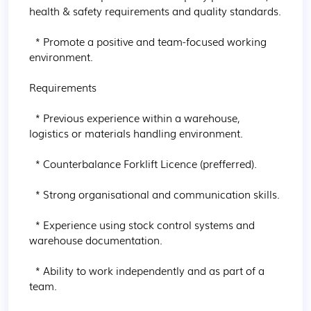
health & safety requirements and quality standards.

  * Promote a positive and team-focused working 
environment.

Requirements

  * Previous experience within a warehouse, 
logistics or materials handling environment.

  * Counterbalance Forklift Licence (prefferred).

  * Strong organisational and communication skills.

  * Experience using stock control systems and 
warehouse documentation.

  * Ability to work independently and as part of a 
team.
