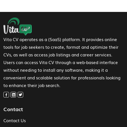
Footer Navigation
Vita CV operates as a (SaaS) platform. It provides online
tools for job seekers to create, format and optimize their
CVs, as well as access job listings and career services.
Users can access Vita CV through a web-based interface
without needing to install any software, making it a
convenient and scalable solution for professionals looking
to enhance their job search.
Contact
Contact Us