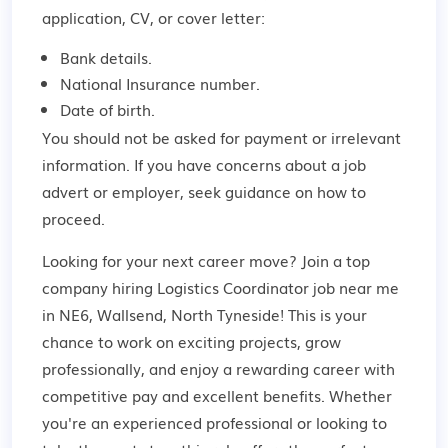
application, CV, or cover letter:
Bank details.
National Insurance number.
Date of birth.
You should not be asked for payment or irrelevant
information. If you have concerns about a job
advert or employer,
seek guidance
on how to
proceed.
Looking for your next career move? Join a top
company hiring Logistics Coordinator job near me
in NE6, Wallsend, North Tyneside! This is your
chance to work on exciting projects, grow
professionally, and enjoy a rewarding career with
competitive pay and excellent benefits. Whether
you're an experienced professional or looking to