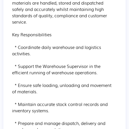
materials are handled, stored and dispatched 
safely and accurately whilst maintaining high 
standards of quality, compliance and customer 
service.

Key Responsibilities

  * Coordinate daily warehouse and logistics 
activities.

  * Support the Warehouse Supervisor in the 
efficient running of warehouse operations.

  * Ensure safe loading, unloading and movement 
of materials.

  * Maintain accurate stock control records and 
inventory systems.

  * Prepare and manage dispatch, delivery and 