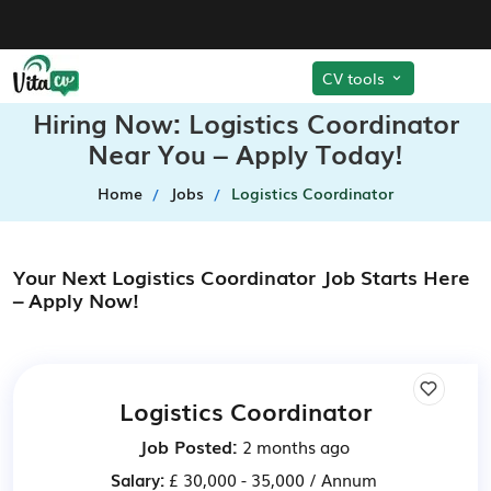
CV tools
Hiring Now: Logistics Coordinator
Near You – Apply Today!
Home
Jobs
Logistics Coordinator
Your Next Logistics Coordinator Job Starts Here
– Apply Now!
Logistics Coordinator
Job Posted:
2 months ago
Salary:
£ 30,000 - 35,000 / Annum