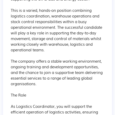
This is a varied, hands-on position combining 
logistics coordination, warehouse operations and 
stock control responsibilities within a busy 
operational environment. The successful candidate 
will play a key role in supporting the day-to-day 
movement, storage and control of materials whilst 
working closely with warehouse, logistics and 
operational teams.

The company offers a stable working environment, 
ongoing training and development opportunities, 
and the chance to join a supportive team delivering 
essential services to a range of leading global 
organisations.

The Role

As Logistics Coordinator, you will support the 
efficient operation of logistics activities, ensuring 