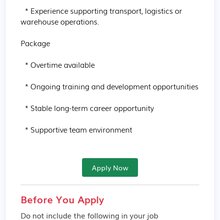
  * Experience supporting transport, logistics or 
warehouse operations.

Package

  * Overtime available

  * Ongoing training and development opportunities

  * Stable long-term career opportunity

  * Supportive team environment
Apply Now
Before You Apply
Do not include the following in your job