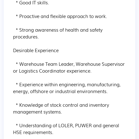
  * Good IT skills.

  * Proactive and flexible approach to work.

  * Strong awareness of health and safety 
procedures.

Desirable Experience

  * Warehouse Team Leader, Warehouse Supervisor 
or Logistics Coordinator experience.

  * Experience within engineering, manufacturing, 
energy, offshore or industrial environments.

  * Knowledge of stock control and inventory 
management systems.

  * Understanding of LOLER, PUWER and general 
HSE requirements.
