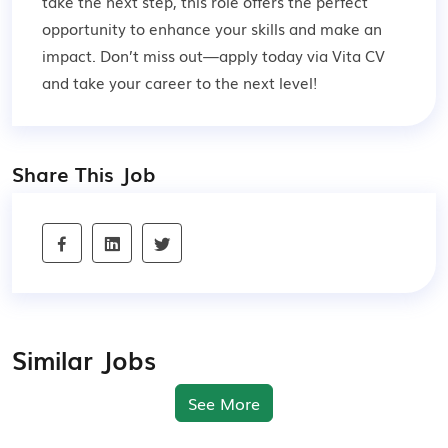
take the next step, this role offers the perfect
opportunity to enhance your skills and make an
impact. Don’t miss out—apply today via Vita CV
and take your career to the next level!
Share This Job
Similar Jobs
See More