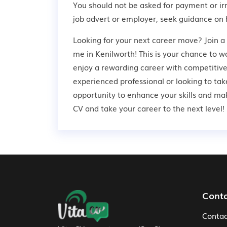
You should not be asked for payment or ir
job advert or employer,
seek guidance
on 
Looking for your next career move? Join a
me in Kenilworth! This is your chance to wo
enjoy a rewarding career with competitive
experienced professional or looking to take
opportunity to enhance your skills and ma
CV and take your career to the next level!
Footer Navigation
Cont
Contac