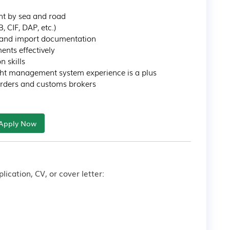
ht by sea and road

CIF, DAP, etc.)

 and import documentation

nts effectively

skills

ight management system experience is a plus

arders and customs brokers
Apply Now
lication, CV, or cover letter: