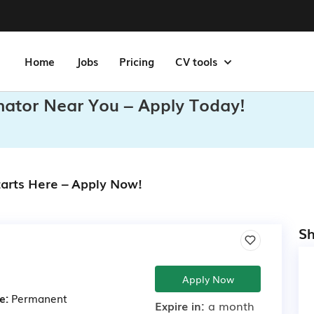
Home
Jobs
Pricing
CV tools
inator Near You – Apply Today!
tarts Here – Apply Now!
Sh
Apply Now
e:
Permanent
Expire in:
a month