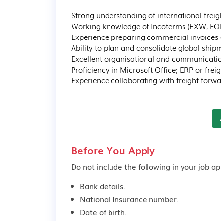
Strong understanding of international freig
Working knowledge of Incoterms (EXW, FOB, 
Experience preparing commercial invoices
Ability to plan and consolidate global shipme
Excellent organisational and communication 
Proficiency in Microsoft Office; ERP or fre
Experience collaborating with freight forw
Before You Apply
Do not include the following in your job app
Bank details.
National Insurance number.
Date of birth.