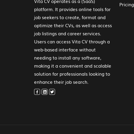
Vita CV operates as a (SaaS)
Pricing
platform. It provides online tools for
job seekers to create, format and
optimize their CVs, as well as access
job listings and career services.
Users can access Vita CV through a
web-based interface without
needing to install any software,
making it a convenient and scalable
solution for professionals looking to
enhance their job search.