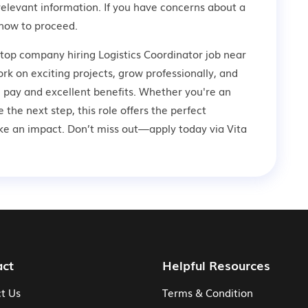
relevant information. If you have concerns about a
how to proceed.
 top company hiring Logistics Coordinator job near
rk on exciting projects, grow professionally, and
 pay and excellent benefits. Whether you're an
 the next step, this role offers the perfect
ke an impact. Don’t miss out—apply today via Vita
act
Helpful Resources
t Us
Terms & Condition