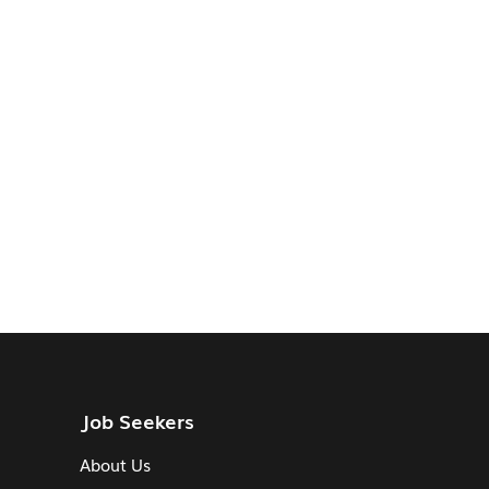
Job Seekers
About Us