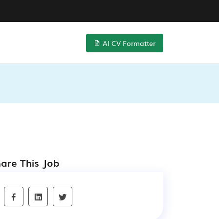
AI CV Formatter
are This Job