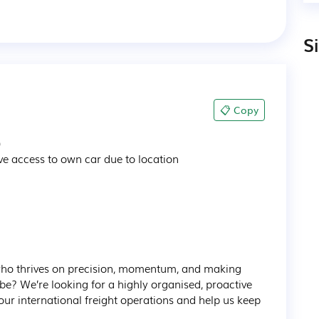
S
📋 Copy


e access to own car due to location 

who thrives on precision, momentum, and making 
 be? We’re looking for a highly organised, proactive 
our international freight operations and help us keep 