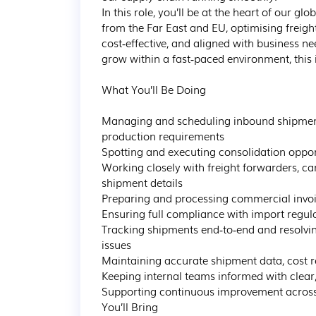
In this role, you’ll be at the heart of our
from the Far East and EU, optimising freight 
cost‑effective, and aligned with business ne
grow within a fast‑paced environment, this i
What You’ll Be Doing

Managing and scheduling inbound shipment
production requirements

Spotting and executing consolidation opport
Working closely with freight forwarders, ca
shipment details

Preparing and processing commercial invoic
Ensuring full compliance with import regul
Tracking shipments end‑to‑end and resolvi
issues

Maintaining accurate shipment data, cost re
Keeping internal teams informed with clear,
Supporting continuous improvement across 
You’ll Bring
