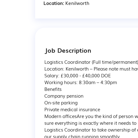
Location:
Kenilworth
Job Description
Logistics Coordinator (Full time/permanent) 
Location: Kenilworth – Please note must hav
Salary: £30,000 - £40,000 DOE 

Working hours: 8:30am – 4:30pm

Benefits

Company pension

On-site parking

Private medical insurance

Modern officesAre you the kind of person 
sure everything is exactly where it needs to
Logistics Coordinator to take ownership of 
our supply chain running smoothly.
