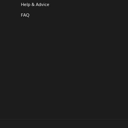
Help & Advice
FAQ