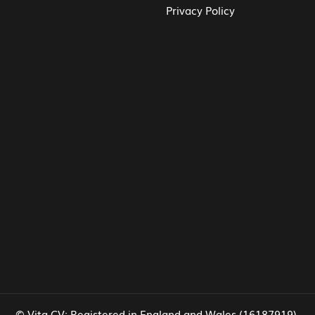
Privacy Policy
© Vita CV: Registered in England and Wales (16187919).