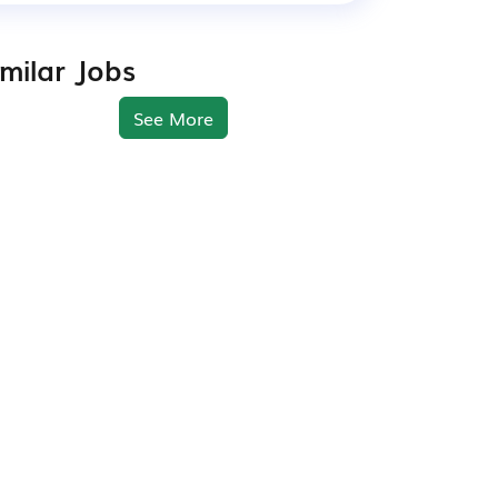
imilar Jobs
See More