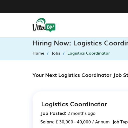
Hiring Now: Logistics Coord
Home
Jobs
Logistics Coordinator
Your Next Logistics Coordinator Job S
Logistics Coordinator
Job Posted:
2 months ago
Salary:
£ 30,000 - 40,000 / Annum
Job Typ