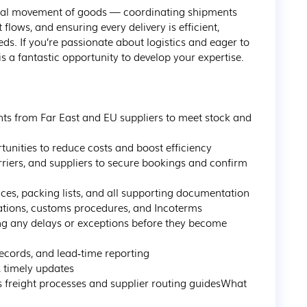
 global movement of goods — coordinating shipments 
flows, and ensuring every delivery is efficient, 
eds. If you’re passionate about logistics and eager to 
s a fantastic opportunity to develop your expertise.

s from Far East and EU suppliers to meet stock and 
unities to reduce costs and boost efficiency

rriers, and suppliers to secure bookings and confirm 
es, packing lists, and all supporting documentation

ations, customs procedures, and Incoterms

ng any delays or exceptions before they become 
cords, and lead‑time reporting

 timely updates

freight processes and supplier routing guidesWhat 