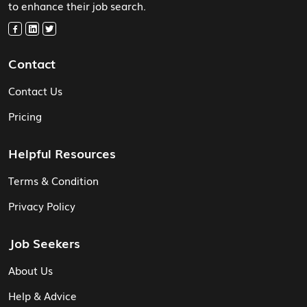
to enhance their job search.
Contact
Contact Us
Pricing
Helpful Resources
Terms & Condition
Privacy Policy
Job Seekers
About Us
Help & Advice