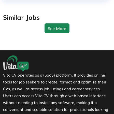
Similar Jobs
See More
Footer Navigation
Vita CV operates as a (SaaS) platform. It provides online
tools for job seekers to create, format and optimize their
CVs, as well as access job listings and career services.
Users can access Vita CV through a web-based interface
without needing to install any software, making it a
convenient and scalable solution for professionals looking