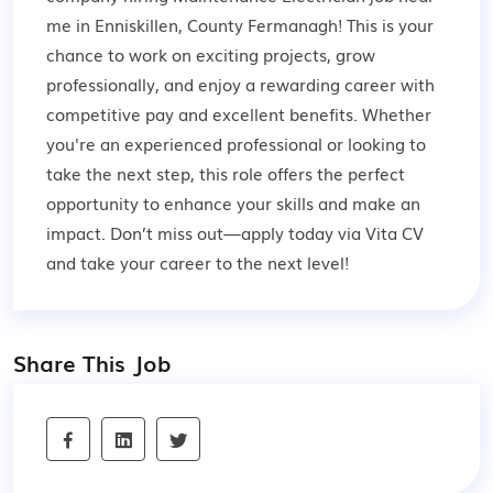
me in Enniskillen, County Fermanagh! This is your
chance to work on exciting projects, grow
professionally, and enjoy a rewarding career with
competitive pay and excellent benefits. Whether
you're an experienced professional or looking to
take the next step, this role offers the perfect
opportunity to enhance your skills and make an
impact. Don’t miss out—apply today via Vita CV
and take your career to the next level!
Share This Job