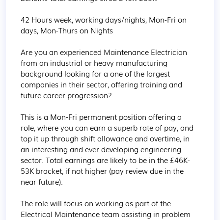
42 Hours week, working days/nights, Mon-Fri on 
days, Mon-Thurs on Nights

Are you an experienced Maintenance Electrician 
from an industrial or heavy manufacturing 
background looking for a one of the largest 
companies in their sector, offering training and 
future career progression?

This is a Mon-Fri permanent position offering a 
role, where you can earn a superb rate of pay, and 
top it up through shift allowance and overtime, in 
an interesting and ever developing engineering 
sector. Total earnings are likely to be in the £46K-
53K bracket, if not higher (pay review due in the 
near future). 

The role will focus on working as part of the 
Electrical Maintenance team assisting in problem 