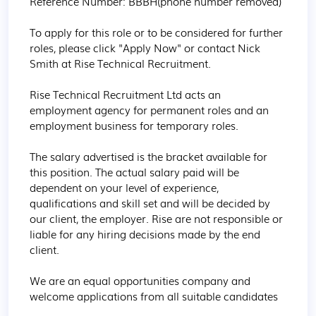
Reference Number: BBBH(phone number removed)

To apply for this role or to be considered for further 
roles, please click "Apply Now" or contact Nick 
Smith at Rise Technical Recruitment.

Rise Technical Recruitment Ltd acts an 
employment agency for permanent roles and an 
employment business for temporary roles.

The salary advertised is the bracket available for 
this position. The actual salary paid will be 
dependent on your level of experience, 
qualifications and skill set and will be decided by 
our client, the employer. Rise are not responsible or 
liable for any hiring decisions made by the end 
client.

We are an equal opportunities company and 
welcome applications from all suitable candidates