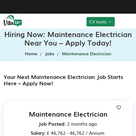
CV tools
Hiring Now: Maintenance Electrician
Near You – Apply Today!
Home
Jobs
Maintenance Electrician
Your Next Maintenance Electrician Job Starts
Here – Apply Now!
Maintenance Electrician
Job Posted:
2 months ago
Salary:
£ 46,762 - 46,762 / Annum