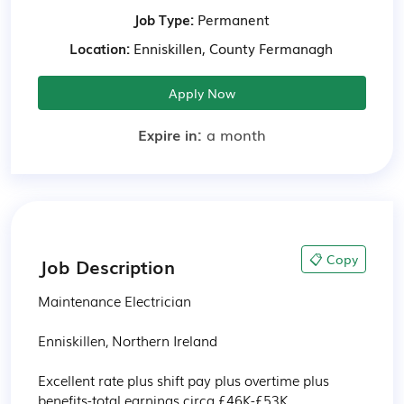
Job Type:
Permanent
Location:
Enniskillen, County Fermanagh
Apply Now
Expire in:
a month
📋 Copy
Job Description
Maintenance Electrician 

Enniskillen, Northern Ireland

Excellent rate plus shift pay plus overtime plus 
benefits-total earnings circa £46K-£53K
