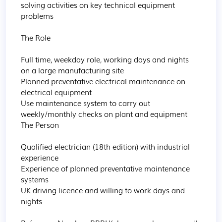
solving activities on key technical equipment 
problems

The Role

Full time, weekday role, working days and nights 
on a large manufacturing site

Planned preventative electrical maintenance on 
electrical equipment

Use maintenance system to carry out 
weekly/monthly checks on plant and equipment

The Person

Qualified electrician (18th edition) with industrial 
experience

Experience of planned preventative maintenance 
systems

UK driving licence and willing to work days and 
nights
