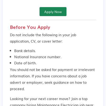
Apply Now
Before You Apply
Do not include the following in your job
application, CV, or cover letter:
Bank details.
National Insurance number.
Date of birth.
You should not be asked for payment or irrelevant
information. If you have concerns about a job
advert or employer,
seek guidance
on how to
proceed.
Looking for your next career move? Join a top
company hiring Maintenance Electrician job near