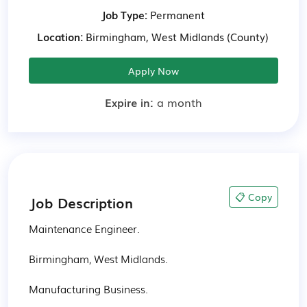
Job Type:
Permanent
Location:
Birmingham, West Midlands (County)
Apply Now
Expire in:
a month
📋 Copy
Job Description
Maintenance Engineer.

Birmingham, West Midlands.

Manufacturing Business.
