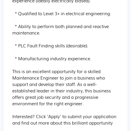
experience (ideally electrically biased).

  * Qualified to Level 3+ in electrical engineering.

  * Ability to perform both planned and reactive 
maintenance.

  * PLC Fault Finding skills (desirable).

  * Manufacturing industry experience.

This is an excellent opportunity for a skilled 
Maintenance Engineer to join a business who 
support and develop their staff. As a well-
established leader in their industry, this business 
offers great job security and a progressive 
environment for the right engineer.

Interested? Click 'Apply' to submit your application 
and find out more about this brilliant opportunity