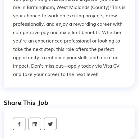
me in Birmingham, West Midlands (County)! This is
your chance to work on exciting projects, grow
professionally, and enjoy a rewarding career with
competitive pay and excellent benefits. Whether
you're an experienced professional or looking to
take the next step, this role offers the perfect
opportunity to enhance your skills and make an
impact. Don’t miss out—apply today via Vita CV
and take your career to the next level!
Share This Job