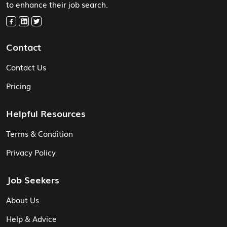
to enhance their job search.
Contact
Contact Us
Pricing
Helpful Resources
Terms & Condition
Privacy Policy
Job Seekers
About Us
Help & Advice