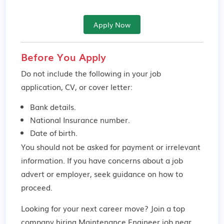
Apply Now
Before You Apply
Do not include the following in your job
application, CV, or cover letter:
Bank details.
National Insurance number.
Date of birth.
You should not be asked for payment or irrelevant
information. If you have concerns about a job
advert or employer,
seek guidance
on how to
proceed.
Looking for your next career move? Join a top
company hiring Maintenance Engineer job near