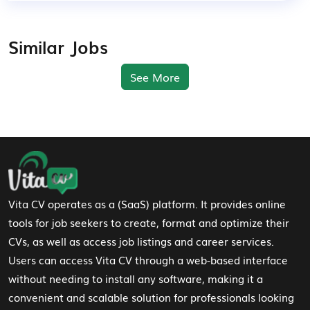
Similar Jobs
See More
Footer Navigation
Vita CV operates as a (SaaS) platform. It provides online
tools for job seekers to create, format and optimize their
CVs, as well as access job listings and career services.
Users can access Vita CV through a web-based interface
without needing to install any software, making it a
convenient and scalable solution for professionals looking