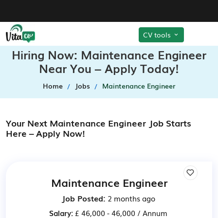
CV tools
Hiring Now: Maintenance Engineer
Near You – Apply Today!
Home
Jobs
Maintenance Engineer
Your Next Maintenance Engineer Job Starts
Here – Apply Now!
Maintenance Engineer
Job Posted:
2 months ago
Salary:
£ 46,000 - 46,000 / Annum