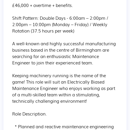
£46,000 + overtime + benefits.

Shift Pattern: Double Days - 6:00am – 2:00pm / 
2:00pm – 10:00pm (Monday – Friday) / Weekly 
Rotation (37.5 hours per week)

A well-known and highly successful manufacturing 
business based in the centre of Birmingham are 
searching for an enthusiastic Maintenance 
Engineer to join their experienced team.

Keeping machinery running is the name of the 
game! This role will suit an Electrically Biased 
Maintenance Engineer who enjoys working as part 
of a multi-skilled team within a stimulating, 
technically challenging environment!

Role Description.

  * Planned and reactive maintenance engineering 