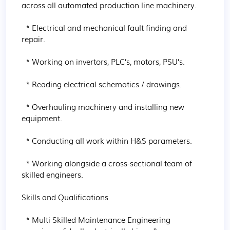
across all automated production line machinery.

  * Electrical and mechanical fault finding and 
repair.

  * Working on invertors, PLC’s, motors, PSU’s.

  * Reading electrical schematics / drawings.

  * Overhauling machinery and installing new 
equipment.

  * Conducting all work within H&S parameters.

  * Working alongside a cross-sectional team of 
skilled engineers.

Skills and Qualifications

  * Multi Skilled Maintenance Engineering 