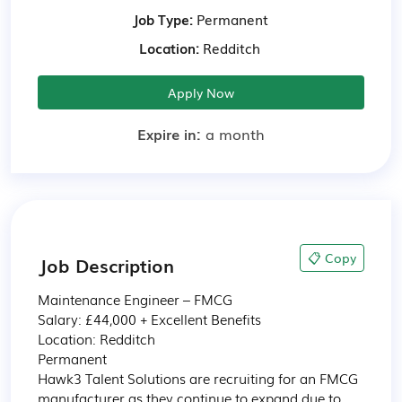
Job Type:
Permanent
Location:
Redditch
Apply Now
Expire in:
a month
📋 Copy
Job Description
Maintenance Engineer – FMCG

Salary: £44,000 + Excellent Benefits

Location: Redditch  

Permanent

Hawk3 Talent Solutions are recruiting for an FMCG 
manufacturer as they continue to expand due to 