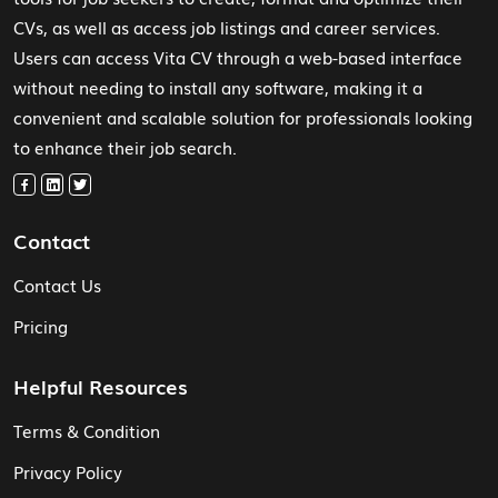
CVs, as well as access job listings and career services.
Users can access Vita CV through a web-based interface
without needing to install any software, making it a
convenient and scalable solution for professionals looking
to enhance their job search.
Contact
Contact Us
Pricing
Helpful Resources
Terms & Condition
Privacy Policy