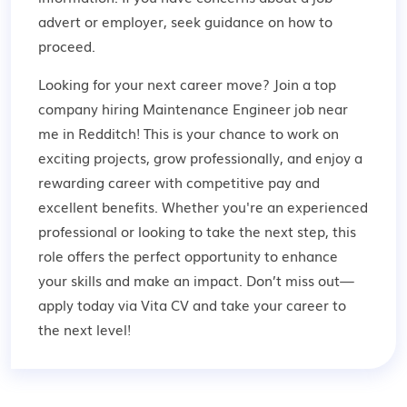
advert or employer,
seek guidance
on how to
proceed.
Looking for your next career move? Join a top
company hiring Maintenance Engineer job near
me in Redditch! This is your chance to work on
exciting projects, grow professionally, and enjoy a
rewarding career with competitive pay and
excellent benefits. Whether you're an experienced
professional or looking to take the next step, this
role offers the perfect opportunity to enhance
your skills and make an impact. Don’t miss out—
apply today via Vita CV and take your career to
the next level!