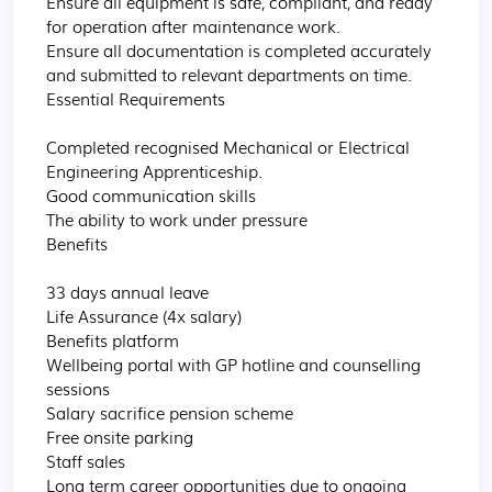
Ensure all equipment is safe, compliant, and ready 
for operation after maintenance work.

Ensure all documentation is completed accurately 
and submitted to relevant departments on time.

Essential Requirements

Completed recognised Mechanical or Electrical 
Engineering Apprenticeship.

Good communication skills

The ability to work under pressure

Benefits

33 days annual leave

Life Assurance (4x salary)

Benefits platform

Wellbeing portal with GP hotline and counselling 
sessions

Salary sacrifice pension scheme

Free onsite parking

Staff sales

Long term career opportunities due to ongoing 