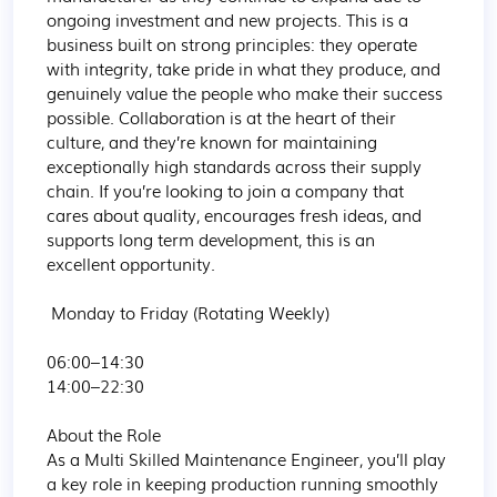
ongoing investment and new projects. This is a 
business built on strong principles: they operate 
with integrity, take pride in what they produce, and 
genuinely value the people who make their success 
possible. Collaboration is at the heart of their 
culture, and they’re known for maintaining 
exceptionally high standards across their supply 
chain. If you’re looking to join a company that 
cares about quality, encourages fresh ideas, and 
supports long term development, this is an 
excellent opportunity.

 Monday to Friday (Rotating Weekly)

06:00–14:30

14:00–22:30

About the Role

As a Multi Skilled Maintenance Engineer, you’ll play 
a key role in keeping production running smoothly 