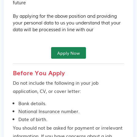
future

By applying for the above position and providing 
your personal data to us you understand that your 
data will be processed in line with our
Apply Now
Before You Apply
Do not include the following in your job
application, CV, or cover letter:
Bank details.
National Insurance number.
Date of birth.
You should not be asked for payment or irrelevant
information. If you have concerns about a job