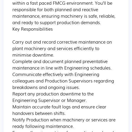
within a fast paced FMCG environment. You’ll be 
responsible for both planned and reactive 
maintenance, ensuring machinery is safe, reliable, 
and ready to support production demands.

Key Responsibilities

Carry out and record corrective maintenance on 
plant machinery and services efficiently to 
minimise downtime.

Complete and document planned preventative 
maintenance in line with Engineering schedules.

Communicate effectively with Engineering 
colleagues and Production Supervisors regarding 
breakdowns and ongoing issues.

Report any production downtime to the 
Engineering Supervisor or Manager.

Maintain accurate fault logs and ensure clear 
handovers between shifts.

Notify Production when machinery or services are 
ready following maintenance.
