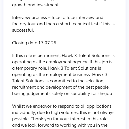
growth and investment

Interview process – face to face interview and 
factory tour and then a short technical test if this is 
successful.

Closing date 17.07.26

If this role is permanent, Hawk 3 Talent Solutions is 
operating as the employment agency. If this job is 
a temporary role, Hawk 3 Talent Solutions is 
operating as the employment business. Hawk 3 
Talent Solutions is committed to the selection, 
recruitment and development of the best people, 
basing judgements solely on suitability for the job

Whilst we endeavor to respond to all applications 
individually, due to high volumes, this is not always 
possible. Thank you for your interest in this role 
and we look forward to working with you in the 