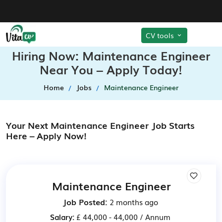
CV tools
Hiring Now: Maintenance Engineer
Near You – Apply Today!
Home
Jobs
Maintenance Engineer
Your Next Maintenance Engineer Job Starts
Here – Apply Now!
Maintenance Engineer
Job Posted:
2 months ago
Salary:
£ 44,000 - 44,000 / Annum