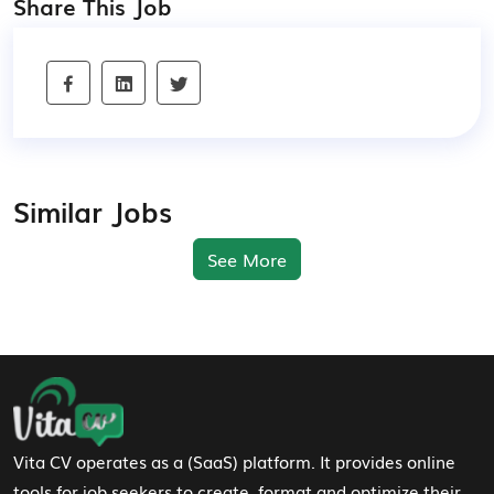
Share This Job
Similar Jobs
See More
Footer Navigation
Vita CV operates as a (SaaS) platform. It provides online
tools for job seekers to create, format and optimize their