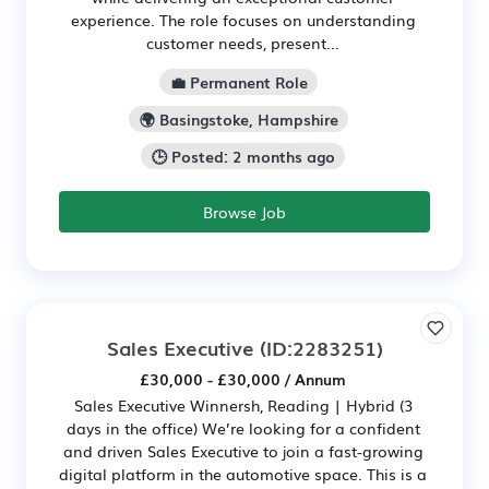
experience. The role focuses on understanding
customer needs, present...
💼 Permanent Role
🌍 Basingstoke, Hampshire
🕒 Posted: 2 months ago
Browse Job
Sales Executive
(ID:2283251)
£30,000 - £30,000 / Annum
Sales Executive Winnersh, Reading | Hybrid (3
days in the office) We’re looking for a confident
and driven Sales Executive to join a fast-growing
digital platform in the automotive space. This is a