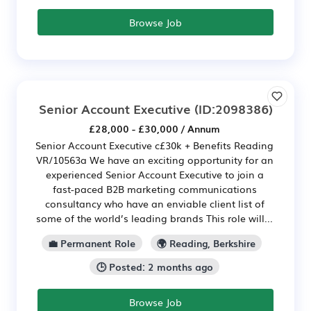
Browse Job
Senior Account Executive
(ID:2098386)
£28,000 - £30,000 / Annum
Senior Account Executive c£30k + Benefits Reading
VR/10563a We have an exciting opportunity for an
experienced Senior Account Executive to join a
fast-paced B2B marketing communications
consultancy who have an enviable client list of
some of the world’s leading brands This role will...
💼 Permanent Role
🌍 Reading, Berkshire
🕒 Posted: 2 months ago
Browse Job