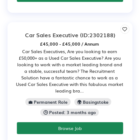
Car Sales Executive
(ID:2302188)
£45,000 - £45,000 / Annum
Car Sales Executives, Are you looking to earn
£50,000+ as a Used Car Sales Executive? Are you
looking to work with a market leading brand and
a stable, successful team? The Recruitment
Solution have a fantastic chance to work as a
Used Car Sales Executive with this fabulous market
leading bra...
💼 Permanent Role
🌍 Basingstoke
🕒 Posted: 3 months ago
Browse Job