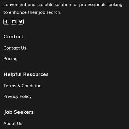
convenient and scalable solution for professionals looking
to enhance their job search.
Contact
Contact Us
Pricing
Helpful Resources
Terms & Condition
Privacy Policy
Job Seekers
About Us