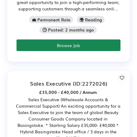
great opportunity to join a high-performing team,
supporting customers through a seamless onli...
💼 Permanent Role
🌍 Reading
🕒 Posted: 2 months ago
Browse Job
Sales Executive
(ID:2272026)
£35,000 - £40,000 / Annum
Sales Executive (Wholesale Accounts &
Commercial Support) An exciting opportunity for a
Sales Executive to join the team of global Beauty
Consumer Goods Company located in
Basingstoke. * Starting Salary £35,000- £40,000 *
Hybrid Basingstoke Head office / 3 days in the