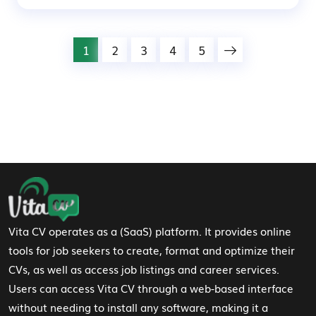
1
2
3
4
5
Footer Navigation
Vita CV operates as a (SaaS) platform. It provides online
tools for job seekers to create, format and optimize their
CVs, as well as access job listings and career services.
Users can access Vita CV through a web-based interface
without needing to install any software, making it a