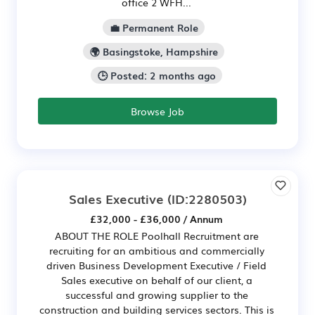
office 2 WFH...
💼 Permanent Role
🌍 Basingstoke, Hampshire
🕒 Posted: 2 months ago
Browse Job
Sales Executive
(ID:2280503)
£32,000 - £36,000 / Annum
ABOUT THE ROLE Poolhall Recruitment are
recruiting for an ambitious and commercially
driven Business Development Executive / Field
Sales executive on behalf of our client, a
successful and growing supplier to the
construction and building services sectors. This is