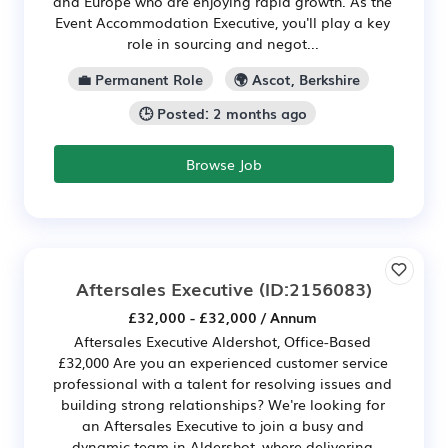
and Europe who are enjoying rapid growth. As the
Event Accommodation Executive, you'll play a key
role in sourcing and negot...
💼 Permanent Role
🌍 Ascot, Berkshire
🕒 Posted: 2 months ago
Browse Job
Aftersales Executive
(ID:2156083)
£32,000 - £32,000 / Annum
Aftersales Executive Aldershot, Office-Based
£32,000 Are you an experienced customer service
professional with a talent for resolving issues and
building strong relationships? We're looking for
an Aftersales Executive to join a busy and
dynamic team in Aldershot, where delivering