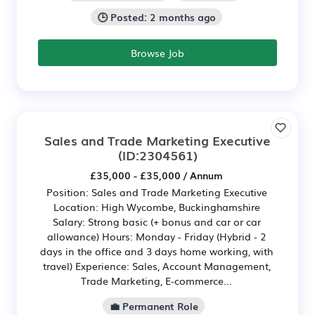
🕒 Posted: 2 months ago
Browse Job
Sales and Trade Marketing Executive
(ID:2304561)
£35,000 - £35,000 / Annum
Position: Sales and Trade Marketing Executive
Location: High Wycombe, Buckinghamshire
Salary: Strong basic (+ bonus and car or car
allowance) Hours: Monday - Friday (Hybrid - 2
days in the office and 3 days home working, with
travel) Experience: Sales, Account Management,
Trade Marketing, E-commerce...
💼 Permanent Role