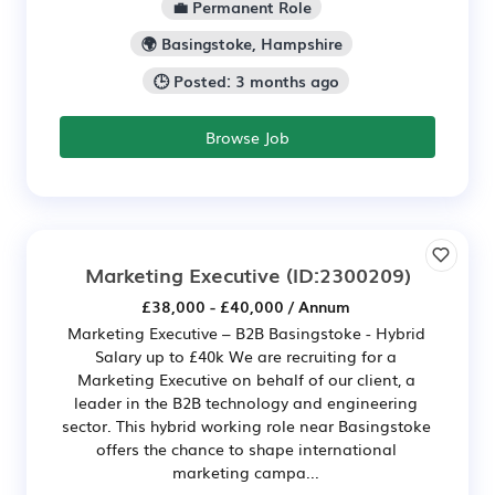
💼 Permanent Role
🌍 Basingstoke, Hampshire
🕒 Posted: 3 months ago
Browse Job
Marketing Executive
(ID:2300209)
£38,000 - £40,000 / Annum
Marketing Executive – B2B Basingstoke - Hybrid
Salary up to £40k We are recruiting for a
Marketing Executive on behalf of our client, a
leader in the B2B technology and engineering
sector. This hybrid working role near Basingstoke
offers the chance to shape international
marketing campa...