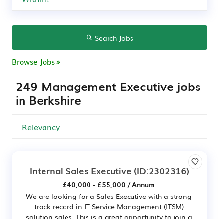
Search Jobs
Browse Jobs
249 Management Executive jobs
in Berkshire
Internal Sales Executive
(ID:2302316)
£40,000 - £55,000 / Annum
We are looking for a Sales Executive with a strong
track record in IT Service Management (ITSM)
solution sales. This is a great opportunity to join a