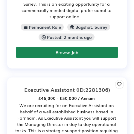
Surrey. This is an exciting opportunity for a
commercially minded digital professional to
support online ...
💼 Permanent Role
🌍 Bagshot, Surrey
🕒 Posted: 2 months ago
Browse Job
Executive Assistant
(ID:2281306)
£45,000 - £50,000 / Annum
We are recruiting for an Executive Assistant on
behalf of a well established business based in
Farnham. As Executive Assistant you will support
the Managing Director in day to day operational
tasks. This is a strategic support position requiring