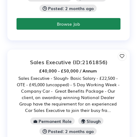
🕒 Posted: 2 months ago
Browse Job
Sales Executive
(ID:2161856)
£40,000 - £50,000 / Annum
Sales Executive - Slough- Basic Salary - £22,500 -
OTE - £45,000 (uncapped) - 5 Day Working Week -
Company Car - Great Benefits Package - Our
client, an awarding winning National Dealer
Group have the requirement for an experienced
Car Sales Executive to join their busy fra...
💼 Permanent Role
🌍 Slough
🕒 Posted: 2 months ago