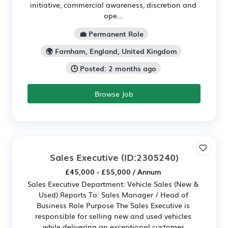
initiative, commercial awareness, discretion and
ope...
💼 Permanent Role
🌍 Farnham, England, United Kingdom
🕒 Posted: 2 months ago
Browse Job
Sales Executive
(ID:2305240)
£45,000 - £55,000 / Annum
Sales Executive Department: Vehicle Sales (New &
Used) Reports To: Sales Manager / Head of
Business Role Purpose The Sales Executive is
responsible for selling new and used vehicles
while delivering an exceptional customer