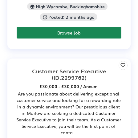
🌍 High Wycombe, Buckinghamshire
🕒 Posted: 2 months ago
Browse Job
Customer Service Executive
(ID:2299762)
£30,000 - £30,000 / Annum
Are you passionate about delivering exceptional
customer service and looking for a rewarding role
in a dynamic environment? Our prestigious client
in Marlow are seeking a dedicated Customer
Service Executive to join their team. As a Customer
Service Executive, you will be the first point of
conta...