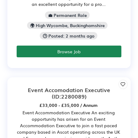
an excellent opportunity for a pro...
💼 Permanent Role
🌍 High Wycombe, Buckinghamshire
🕒 Posted: 2 months ago
Browse Job
Event Accomodation Executive
(ID:2280089)
£33,000 - £35,000 / Annum
Event Accommodation Executive An exciting
opportunity has arisen for an Event
Accommodation Executive to join a fast paced
company based in Ascot operating across the UK