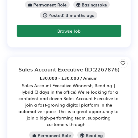
💼 Permanent Role
🌍 Basingstoke
🕒 Posted: 3 months ago
Browse Job
Sales Account Executive
(ID:2267876)
£30,000 - £30,000 / Annum
Sales Account Executive Winnersh, Reading |
Hybrid (3 days in the office) We’re looking for a
confident and driven Sales Account Executive to
join a fast-growing digital platform in the
automotive space. This is a great opportunity to
join a high-performing team, supporting
customers through ...
💼 Permanent Role
🌍 Reading