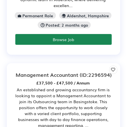
excellen...
💼 Permanent Role
🌍 Aldershot, Hampshire
🕒 Posted: 2 months ago
Browse Job
Management Accountant
(ID:2296594)
£37,500 - £47,500 / Annum
An established and growing accountancy firm is
looking to appoint a Management Accountant to
join its Outsourcing team in Basingstoke. This
position offers the opportunity to work closely
with a varied client portfolio, supporting
businesses with day to day finance operations,
management reporting, ...