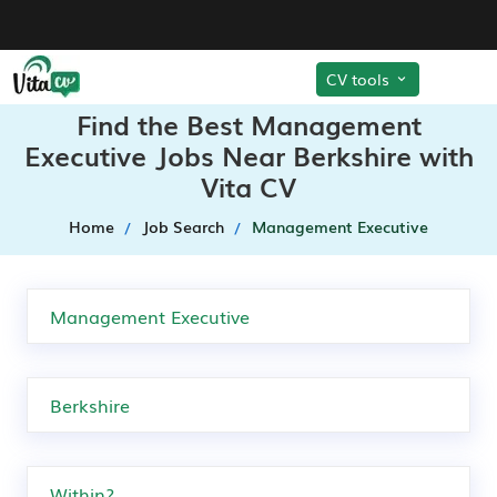
CV tools
Find the Best Management
Executive Jobs Near Berkshire with
Vita CV
Home
Job Search
Management Executive