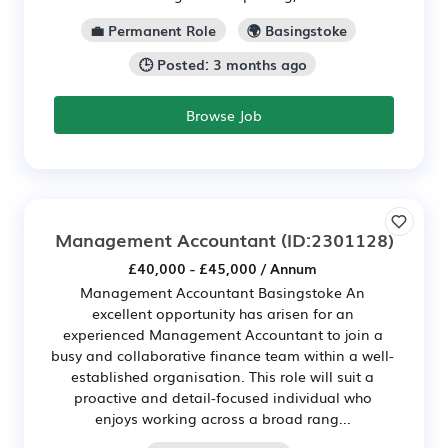
💼 Permanent Role
🌍 Basingstoke
🕒 Posted: 3 months ago
Browse Job
Management Accountant
(ID:2301128)
£40,000 - £45,000 / Annum
Management Accountant Basingstoke An
excellent opportunity has arisen for an
experienced Management Accountant to join a
busy and collaborative finance team within a well-
established organisation. This role will suit a
proactive and detail-focused individual who
enjoys working across a broad rang...