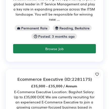
global leader in IT Service Management and play
a key role in expanding presence across the ITSM
landscape. You will be responsible for winning
new ...
💼 Permanent Role
🌍 Reading, Berkshire
🕒 Posted: 3 months ago
Browse Job
Ecommerce Executive
(ID:2281175)
£35,000 - £35,000 / Annum
E-Commerce Executive Location: Bagshot Salary:
Up to £35,000 DOE We are currently recruiting for
an experienced E-Commerce Executive to join a
growing consumer-focused business based in