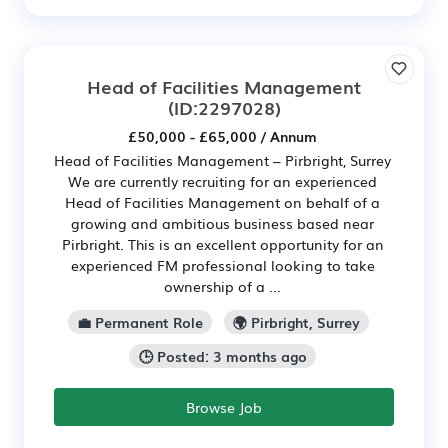
Head of Facilities Management
(ID:2297028)
£50,000 - £65,000 / Annum
Head of Facilities Management – Pirbright, Surrey
We are currently recruiting for an experienced
Head of Facilities Management on behalf of a
growing and ambitious business based near
Pirbright. This is an excellent opportunity for an
experienced FM professional looking to take
ownership of a ...
💼 Permanent Role
🌍 Pirbright, Surrey
🕒 Posted: 3 months ago
Browse Job