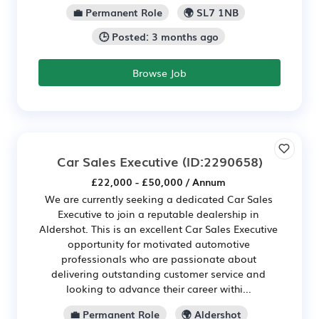
💼 Permanent Role
🌍 SL7 1NB
🕒 Posted: 3 months ago
Browse Job
Car Sales Executive
(ID:2290658)
£22,000 - £50,000 / Annum
We are currently seeking a dedicated Car Sales
Executive to join a reputable dealership in
Aldershot. This is an excellent Car Sales Executive
opportunity for motivated automotive
professionals who are passionate about
delivering outstanding customer service and
looking to advance their career withi...
💼 Permanent Role
🌍 Aldershot