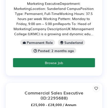
Marketing ExecutiveDepartment:
MarketingLocation: Sunderland CampusPosition
Type: Permanent, Full-TimeWorking Hours: 37.5
hours per week Working Pattern: Monday to
Friday, 9:00 am – 5:00 pmReports To: Head of
MarketingCompany DescriptionUK Management
College (UKMC) is a growing and dynamic edu...
💼 Permanent Role
🌍 Sunderland
🕒 Posted: 2 months ago
Browse Job
Commercial Sales Executive
(ID:2295688)
£25,000 - £28,000 / Annum