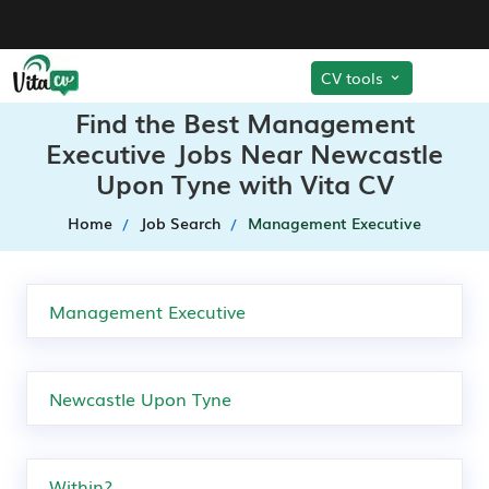
CV tools
Find the Best Management
Executive Jobs Near Newcastle
Upon Tyne with Vita CV
Home
Job Search
Management Executive