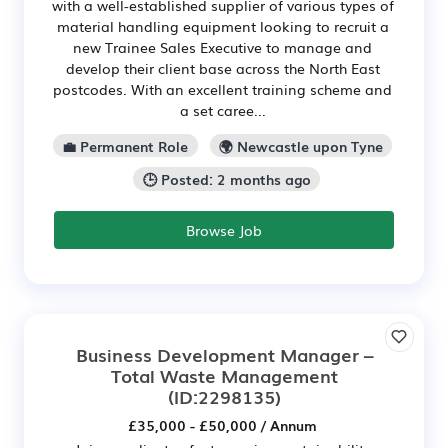
with a well-established supplier of various types of
material handling equipment looking to recruit a
new Trainee Sales Executive to manage and
develop their client base across the North East
postcodes. With an excellent training scheme and
a set caree...
💼 Permanent Role
🌍 Newcastle upon Tyne
🕒 Posted: 2 months ago
Browse Job
Business Development Manager –
Total Waste Management
(ID:2298135)
£35,000 - £50,000 / Annum