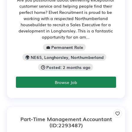
customer service and helping people find their
perfect home? Elvet Recruitment is proud to be
working with a respected Northumberland
housebuilder to recruit a Sales Executive for a
development in Longhorsley. This is a fantastic
opportunity for an am...
💼 Permanent Role
🌍 NE65, Longhorsley, Northumberland
🕒 Posted: 2 months ago
Browse Job
Part-Time Management Accountant
(ID:2293487)