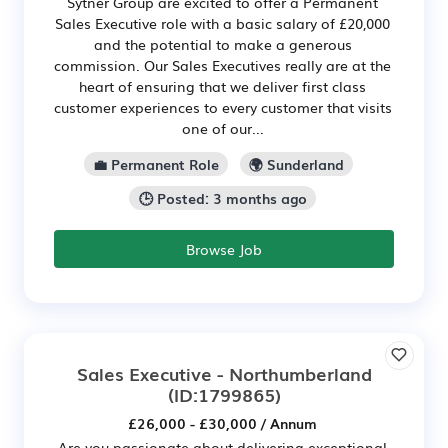
Sytner Group are excited to offer a Permanent
Sales Executive role with a basic salary of £20,000
and the potential to make a generous
commission. Our Sales Executives really are at the
heart of ensuring that we deliver first class
customer experiences to every customer that visits
one of our...
💼 Permanent Role
🌍 Sunderland
🕒 Posted: 3 months ago
Browse Job
Sales Executive - Northumberland
(ID:1799865)
£26,000 - £30,000 / Annum
Are you passionate about delivering exceptional