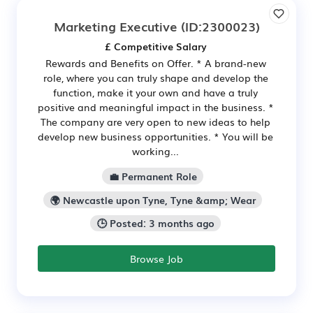
Marketing Executive
(ID:2300023)
£ Competitive Salary
Rewards and Benefits on Offer. * A brand-new
role, where you can truly shape and develop the
function, make it your own and have a truly
positive and meaningful impact in the business. *
The company are very open to new ideas to help
develop new business opportunities. * You will be
working...
💼 Permanent Role
🌍 Newcastle upon Tyne, Tyne &amp; Wear
🕒 Posted: 3 months ago
Browse Job