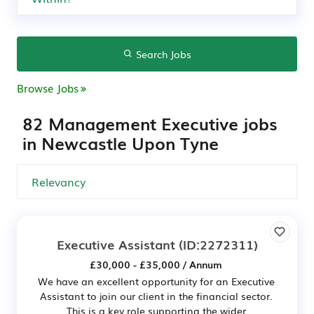
Search Jobs
Browse Jobs
82 Management Executive jobs
in Newcastle Upon Tyne
Executive Assistant
(ID:2272311)
£30,000 - £35,000 / Annum
We have an excellent opportunity for an Executive
Assistant to join our client in the financial sector.
This is a key role supporting the wider