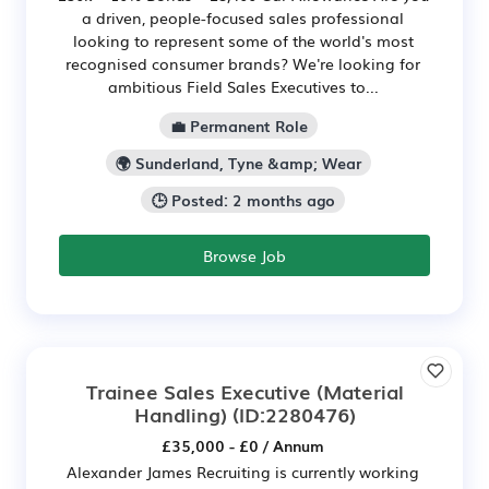
a driven, people-focused sales professional
looking to represent some of the world's most
recognised consumer brands? We're looking for
ambitious Field Sales Executives to...
💼 Permanent Role
🌍 Sunderland, Tyne &amp; Wear
🕒 Posted: 2 months ago
Browse Job
Trainee Sales Executive (Material
Handling)
(ID:2280476)
£35,000 - £0 / Annum
Alexander James Recruiting is currently working