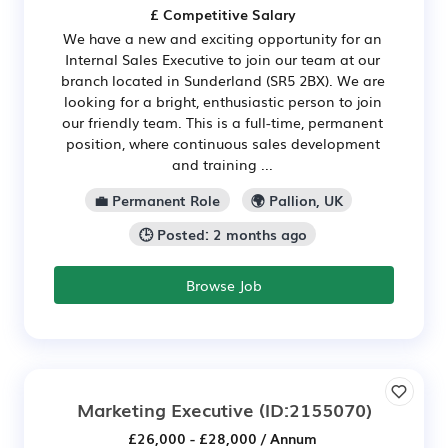
£ Competitive Salary
We have a new and exciting opportunity for an
Internal Sales Executive to join our team at our
branch located in Sunderland (SR5 2BX). We are
looking for a bright, enthusiastic person to join
our friendly team. This is a full-time, permanent
position, where continuous sales development
and training ...
💼 Permanent Role
🌍 Pallion, UK
🕒 Posted: 2 months ago
Browse Job
Marketing Executive
(ID:2155070)
£26,000 - £28,000 / Annum