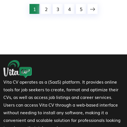
1
2
3
4
5
Footer Navigation
Vita CV operates as a (SaaS) platform. It provides online
tools for job seekers to create, format and optimize their
CVs, as well as access job listings and career services.
Users can access Vita CV through a web-based interface
without needing to install any software, making it a
convenient and scalable solution for professionals looking