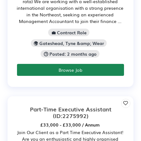
rata) We are working with a well-established
international organisation with a strong presence
in the Northeast, seeking an experienced
Management Accountant to join their finance ...
💼 Contract Role
🌍 Gateshead, Tyne &amp; Wear
🕒 Posted: 2 months ago
Browse Job
Part-Time Executive Assistant
(ID:2275992)
£33,000 - £33,000 / Annum
Join Our Client as a Part Time Executive Assistant!
Are you an enthusiastic and highly organised