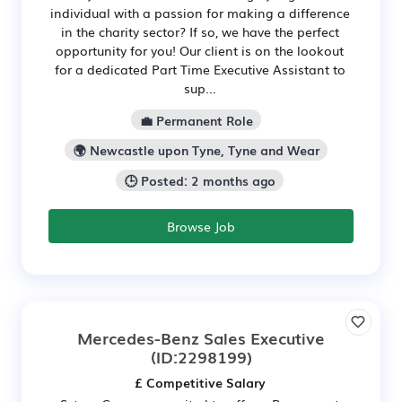
individual with a passion for making a difference
in the charity sector? If so, we have the perfect
opportunity for you! Our client is on the lookout
for a dedicated Part Time Executive Assistant to
sup...
💼 Permanent Role
🌍 Newcastle upon Tyne, Tyne and Wear
🕒 Posted: 2 months ago
Browse Job
Mercedes-Benz Sales Executive
(ID:2298199)
£ Competitive Salary