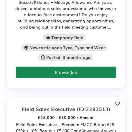
Based 💰 Bonus + Mileage Allowance Are you a
driven, ambitious sales professional who thrives in
a face-to-face environment? Do you enjoy
building relationships, generating opportunities,
and being out in the field meeting customer...
💼 Temporary Role
🌍 Newcastle upon Tyne, Tyne and Wear
🕒 Posted: 3 months ago
Browse Job
Field Sales Executive
(ID:2283513)
£25,000 - £30,000 / Annum
Field Sales Executive – Premium FMCG Brand £25-
£30k + 10% Bonus + £5,400 Car Allowance Are you