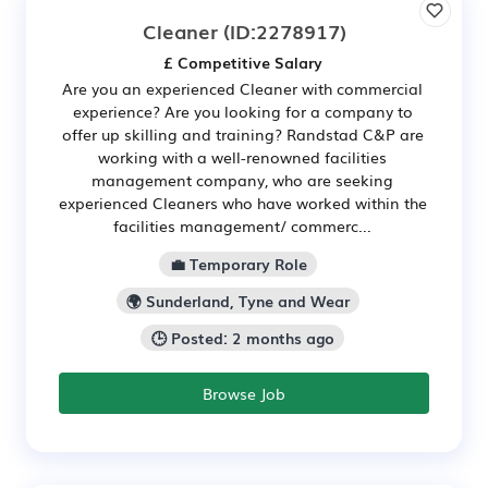
Cleaner
(ID:2278917)
£ Competitive Salary
Are you an experienced Cleaner with commercial
experience? Are you looking for a company to
offer up skilling and training? Randstad C&P are
working with a well-renowned facilities
management company, who are seeking
experienced Cleaners who have worked within the
facilities management/ commerc...
💼 Temporary Role
🌍 Sunderland, Tyne and Wear
🕒 Posted: 2 months ago
Browse Job