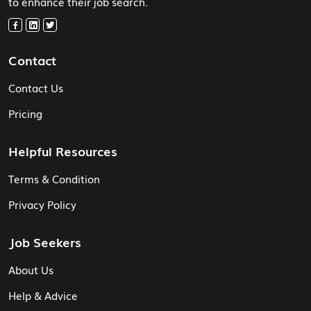
to enhance their job search.
Contact
Contact Us
Pricing
Helpful Resources
Terms & Condition
Privacy Policy
Job Seekers
About Us
Help & Advice