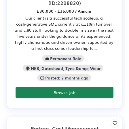
(ID:2298820)
£30,000 - £35,000 / Annum
Our client is a successful tech scaleup, a
cash‑generative SME currently at c.£10m turnover
and c.80 staff, looking to double in size in the next
five years under the guidance of its experienced,
highly charismatic and driven owner, supported by
a first‑class senior leadership te...
💼 Permanent Role
🌍 NE8, Gateshead, Tyne &amp; Wear
🕒 Posted: 2 months ago
Browse Job
Partner, Cost Management