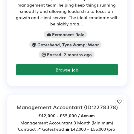
management team, helping keep things running
smoothly and allowing leadership to focus on
growth and client service. The ideal candidate will
be highly orga...
💼 Permanent Role
🌍 Gateshead, Tyne &amp; Wear
🕒 Posted: 2 months ago
Browse Job
Management Accountant
(ID:2278378)
£42,000 - £55,000 / Annum
Management Accountant 3 Month (Minimum)
Contract 📍 Gateshead 💼 £42,000 – £55,000 (pro