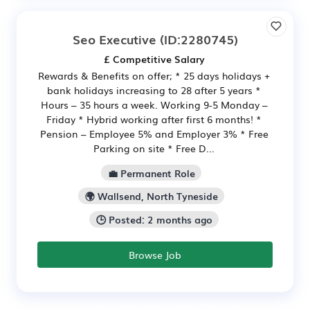
Seo Executive
(ID:2280745)
£ Competitive Salary
Rewards & Benefits on offer; * 25 days holidays +
bank holidays increasing to 28 after 5 years *
Hours – 35 hours a week. Working 9-5 Monday –
Friday * Hybrid working after first 6 months! *
Pension – Employee 5% and Employer 3% * Free
Parking on site * Free D...
💼 Permanent Role
🌍 Wallsend, North Tyneside
🕒 Posted: 2 months ago
Browse Job