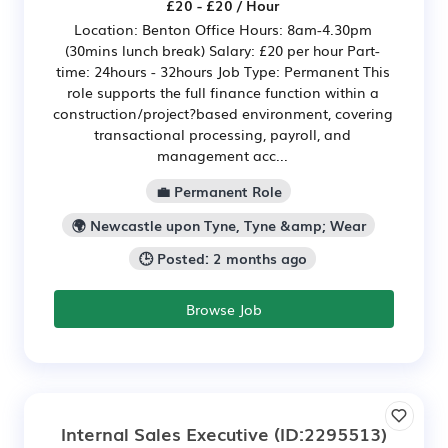
£20 - £20 / Hour
Location: Benton Office Hours: 8am-4.30pm
(30mins lunch break) Salary: £20 per hour Part-
time: 24hours - 32hours Job Type: Permanent This
role supports the full finance function within a
construction/project?based environment, covering
transactional processing, payroll, and
management acc...
💼 Permanent Role
🌍 Newcastle upon Tyne, Tyne &amp; Wear
🕒 Posted: 2 months ago
Browse Job
Internal Sales Executive
(ID:2295513)