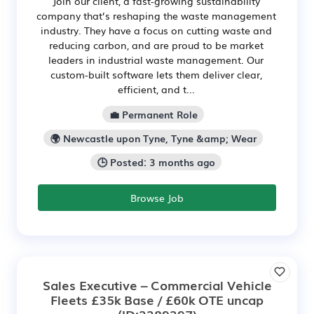
Join our client, a fast-growing sustainability
company that’s reshaping the waste management
industry. They have a focus on cutting waste and
reducing carbon, and are proud to be market
leaders in industrial waste management. Our
custom-built software lets them deliver clear,
efficient, and t...
💼 Permanent Role
🌍 Newcastle upon Tyne, Tyne &amp; Wear
🕒 Posted: 3 months ago
Browse Job
Sales Executive – Commercial Vehicle
Fleets £35k Base / £60k OTE uncap
(ID:2289297)