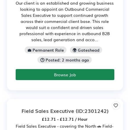
Our client is an established and growing business
looking to appoint an Outbound Commercial
Sales Executive to support continued growth
across their commercial client base. This role
would suit a confident and driven sales
professional with experience in outbound B2B
sales, lead generation and acco...
💼 Permanent Role
🌍 Gateshead
🕒 Posted: 2 months ago
Browse Job
Field Sales Executive
(ID:2301242)
£12.71 - £12.71 / Hour
Field Sales Executive - covering the North 🚗 Field-