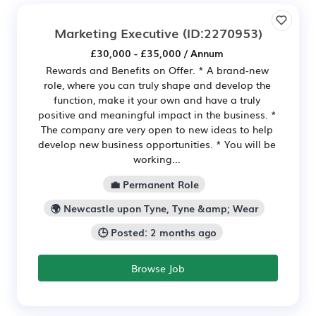
Marketing Executive
(ID:2270953)
£30,000 - £35,000 / Annum
Rewards and Benefits on Offer. * A brand-new
role, where you can truly shape and develop the
function, make it your own and have a truly
positive and meaningful impact in the business. *
The company are very open to new ideas to help
develop new business opportunities. * You will be
working...
💼 Permanent Role
🌍 Newcastle upon Tyne, Tyne &amp; Wear
🕒 Posted: 2 months ago
Browse Job