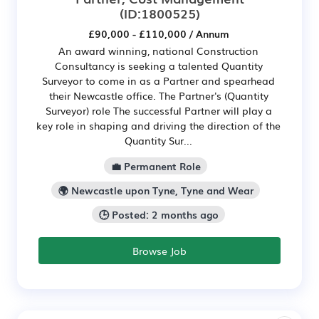
(ID:1800525)
£90,000 - £110,000 / Annum
An award winning, national Construction
Consultancy is seeking a talented Quantity
Surveyor to come in as a Partner and spearhead
their Newcastle office. The Partner's (Quantity
Surveyor) role The successful Partner will play a
key role in shaping and driving the direction of the
Quantity Sur...
💼 Permanent Role
🌍 Newcastle upon Tyne, Tyne and Wear
🕒 Posted: 2 months ago
Browse Job