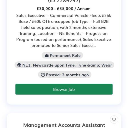
£30,000 - £35,000 / Annum
Sales Executive – Commercial Vehicle Fleets £35k
Base / £60k OTE uncapped Job Type – Full B2B
field sales position, with 2 months extensive
training. Location – NE Benefits – Progession
Program (based on performance), Sales Execitive
promoted to Senior Sales Execu...
💼 Permanent Role
🌍 NE1, Newcastle upon Tyne, Tyne &amp; Wear
🕒 Posted: 2 months ago
Browse Job
Management Accounts Assistant