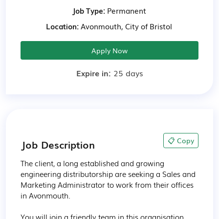
Job Type:
Permanent
Location:
Avonmouth, City of Bristol
Apply Now
Expire in:
25 days
📋 Copy
Job Description
The client, a long established and growing 
engineering distributorship are seeking a Sales and 
Marketing Administrator to work from their offices 
in Avonmouth.

You will join a friendly team in this organisation 