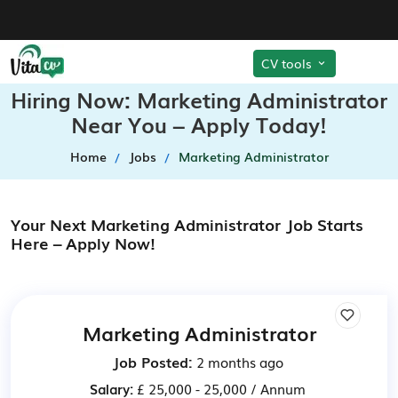
CV tools
Hiring Now: Marketing Administrator
Near You – Apply Today!
Home
Jobs
Marketing Administrator
Your Next Marketing Administrator Job Starts
Here – Apply Now!
Marketing Administrator
Job Posted:
2 months ago
Salary:
£ 25,000 - 25,000 / Annum