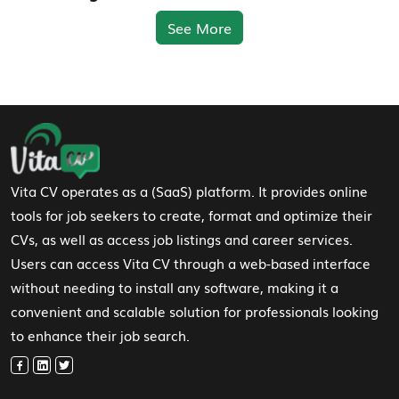
See More
Footer Navigation
Vita CV operates as a (SaaS) platform. It provides online
tools for job seekers to create, format and optimize their
CVs, as well as access job listings and career services.
Users can access Vita CV through a web-based interface
without needing to install any software, making it a
convenient and scalable solution for professionals looking
to enhance their job search.