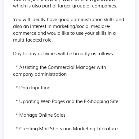
which is also part of larger group of companies.

You will ideally have good administration skills and 
also an interest in marketing/social media/e-
commerce and would like to use your skills in a 
multi-faceted role.

Day to day activities will be broadly as follows:-

  * Assisting the Commercial Manager with 
company administration

  * Data Inputting

  * Updating Web Pages and the E-Shopping Site

  * Manage Online Sales

  * Creating Mail Shots and Marketing Literature
