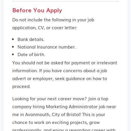
Before You Apply
Do not include the following in your job
application, CV, or cover letter:
Bank details.
National Insurance number.
Date of birth.
You should not be asked for payment or irrelevant
information. If you have concerns about a job
advert or employer,
seek guidance
on how to
proceed.
Looking for your next career move? Join a top
company hiring Marketing Administrator job near
me in Avonmouth, City of Bristol! This is your
chance to work on exciting projects, grow
professionally, and enjoy a rewarding career with