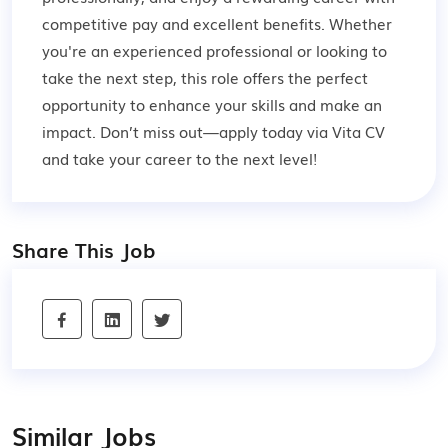
competitive pay and excellent benefits. Whether
you're an experienced professional or looking to
take the next step, this role offers the perfect
opportunity to enhance your skills and make an
impact. Don’t miss out—apply today via Vita CV
and take your career to the next level!
Share This Job
Similar Jobs