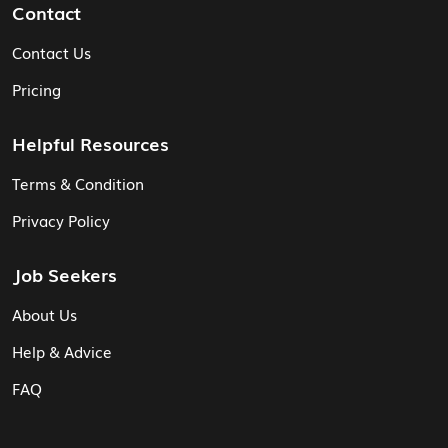
Contact
Contact Us
Pricing
Helpful Resources
Terms & Condition
Privacy Policy
Job Seekers
About Us
Help & Advice
FAQ