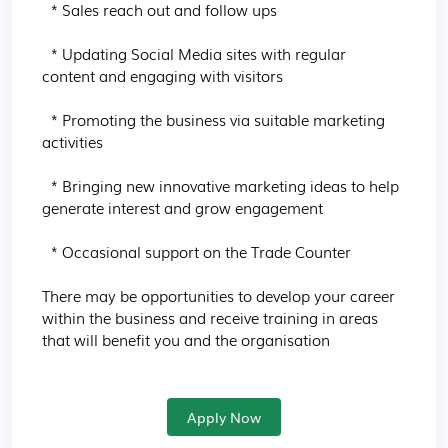
  * Sales reach out and follow ups

  * Updating Social Media sites with regular 
content and engaging with visitors

  * Promoting the business via suitable marketing 
activities

  * Bringing new innovative marketing ideas to help 
generate interest and grow engagement

  * Occasional support on the Trade Counter

There may be opportunities to develop your career 
within the business and receive training in areas 
that will benefit you and the organisation
Apply Now