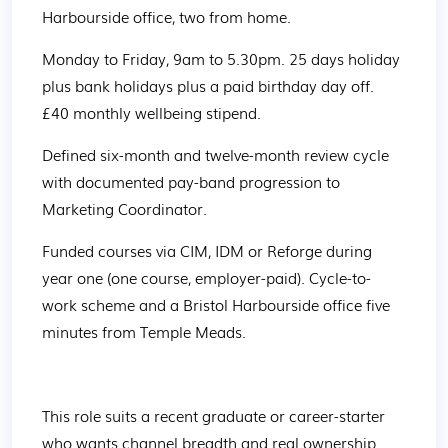
Harbourside office, two from home. 
Monday to Friday, 9am to 5.30pm. 25 days holiday 
plus bank holidays plus a paid birthday day off. 
£40 monthly wellbeing stipend. 
Defined six-month and twelve-month review cycle 
with documented pay-band progression to 
Marketing Coordinator. 
Funded courses via CIM, IDM or Reforge during 
year one (one course, employer-paid). Cycle-to-
work scheme and a Bristol Harbourside office five 
minutes from Temple Meads. 
This role suits a recent graduate or career-starter 
who wants channel breadth and real ownership 