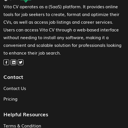
Vita CV operates as a (SaaS) platform. It provides online
tools for job seekers to create, format and optimize their
CVs, as well as access job listings and career services.
Users can access Vita CV through a web-based interface
without needing to install any software, making it a
convenient and scalable solution for professionals looking
to enhance their job search.
Contact
Contact Us
Pricing
Helpful Resources
Terms & Condition