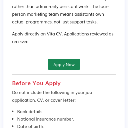
rather than admin-only assistant work. The four-
person marketing team means assistants own 
actual programmes, not just support tasks. 
Apply directly on Vita CV. Applications reviewed as 
received.
Apply Now
Before You Apply
Do not include the following in your job
application, CV, or cover letter:
Bank details.
National Insurance number.
Date of birth.