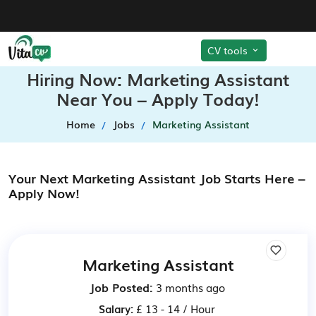
CV tools
Hiring Now: Marketing Assistant
Near You – Apply Today!
Home
Jobs
Marketing Assistant
Your Next Marketing Assistant Job Starts Here –
Apply Now!
Marketing Assistant
Job Posted:
3 months ago
Salary:
£ 13 - 14 / Hour