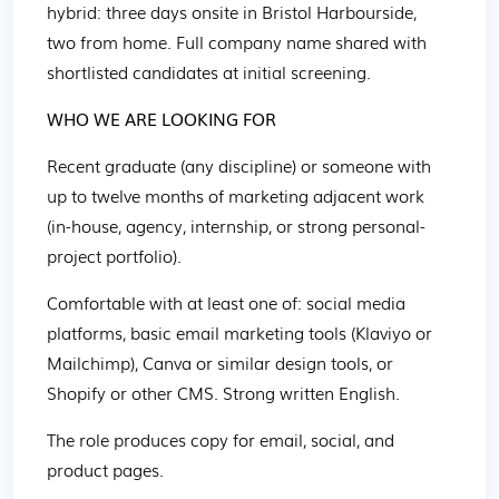
hybrid: three days onsite in Bristol Harbourside, 
two from home. Full company name shared with 
shortlisted candidates at initial screening. 
WHO WE ARE LOOKING FOR 
Recent graduate (any discipline) or someone with 
up to twelve months of marketing adjacent work 
(in-house, agency, internship, or strong personal-
project portfolio). 
Comfortable with at least one of: social media 
platforms, basic email marketing tools (Klaviyo or 
Mailchimp), Canva or similar design tools, or 
Shopify or other CMS. Strong written English. 
The role produces copy for email, social, and 
product pages. 