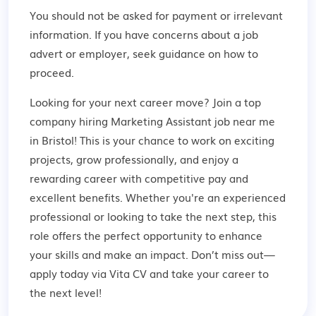
You should not be asked for payment or irrelevant
information. If you have concerns about a job
advert or employer,
seek guidance
on how to
proceed.
Looking for your next career move? Join a top
company hiring Marketing Assistant job near me
in Bristol! This is your chance to work on exciting
projects, grow professionally, and enjoy a
rewarding career with competitive pay and
excellent benefits. Whether you're an experienced
professional or looking to take the next step, this
role offers the perfect opportunity to enhance
your skills and make an impact. Don’t miss out—
apply today via Vita CV and take your career to
the next level!