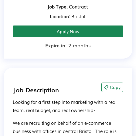
Job Type:
Contract
Location:
Bristol
Apply Now
Expire in:
2 months
📋 Copy
Job Description
Looking for a first step into marketing with a real 
team, real budget, and real ownership?
We are recruiting on behalf of an e-commerce 
business with offices in central Bristol. The role is 