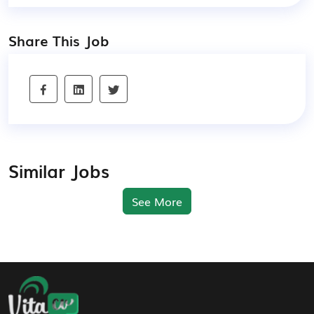
Share This Job
Similar Jobs
See More
Footer Navigation