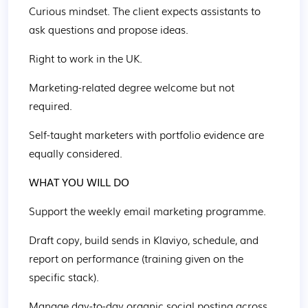
Curious mindset. The client expects assistants to 
ask questions and propose ideas. 
Right to work in the UK. 
Marketing-related degree welcome but not 
required. 
Self-taught marketers with portfolio evidence are 
equally considered. 
WHAT YOU WILL DO 
Support the weekly email marketing programme. 
Draft copy, build sends in Klaviyo, schedule, and 
report on performance (training given on the 
specific stack). 
Manage day-to-day organic social posting across 