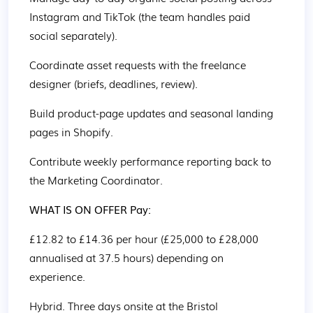
Instagram and TikTok (the team handles paid 
social separately). 
Coordinate asset requests with the freelance 
designer (briefs, deadlines, review). 
Build product-page updates and seasonal landing 
pages in Shopify. 
Contribute weekly performance reporting back to 
the Marketing Coordinator. 
WHAT IS ON OFFER Pay: 
£12.82 to £14.36 per hour (£25,000 to £28,000 
annualised at 37.5 hours) depending on 
experience. 
Hybrid. Three days onsite at the Bristol 