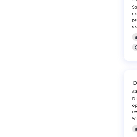
Sa
ex
pr
ex

D
£3
Di
op
re
wi