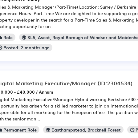
les & Marketing Manager (Part-Time) Location: Surrey / Berkshire
perience Hours: Part-Time We are delighted to be supporting a gr
operty developer in the search for a Part-Time Sales & Marketing 
citing opportunity for an ...
 Role
🌍 SL5, Ascot, Royal Borough of Windsor and Maidenh
🕒 Posted: 2 months ago
igital Marketing Executive/Manager
(ID:2304534)
0,000 - £40,000 / Annum
gital Marketing Executive/Manager Hybrid working Berkshire £30
portunity has arisen for a skilled marketer to join an internation
sponsible for all marketing for the European office. The position wi
th the senior man...
💼 Permanent Role
🌍 Easthampstead, Bracknell Forest
🕒 