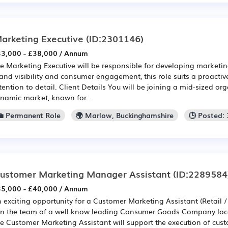
arketing Executive
(ID:2301146)
3,000 - £38,000 / Annum
e Marketing Executive will be responsible for developing market
and visibility and consumer engagement, this role suits a proactiv
tention to detail. Client Details You will be joining a mid-sized or
namic market, known for...
💼 Permanent Role
🌍 Marlow, Buckinghamshire
🕒 Posted:
ustomer Marketing Manager Assistant
(ID:2289584
5,000 - £40,000 / Annum
 exciting opportunity for a Customer Marketing Assistant (Retail 
in the team of a well know leading Consumer Goods Company loc
e Customer Marketing Assistant will support the execution of cus