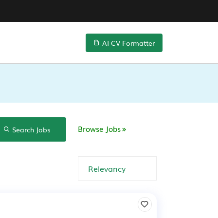
AI CV Formatter
Browse Jobs
Search Jobs