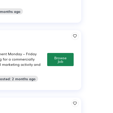
2 months ago
nent Monday – Friday
Browse
 for a commercially
Job
l marketing activity and
Posted: 2 months ago