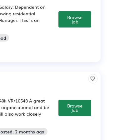
 Salary: Dependent on
owing residential
Browse
Manager. This is an
Job
ead
-40k VR/10548 A great
Browse
al organisational and be
Job
ll also work closely
Posted: 2 months ago