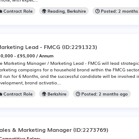
💼 Contract Role
🌍 Reading, Berkshire
🕒 Posted: 2 months
arketing Lead - FMCG
(ID:2291323)
0,000 - £95,000 / Annum
e Marketing Manager / Marketing Lead - FMCG will lead strategic 
rketing campaigns for a household brand within the FMCG sector.
ll run for 6 Months, and the successful candidate will be involved i
velopment, brand activatio...
💼 Contract Role
🌍 Berkshire
🕒 Posted: 2 months ago
ales & Marketing Manager
(ID:2273769)
Competitive Salary