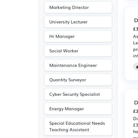
Marketing Director
D
University Lecturer
£3
Hr Manager
As
Le
pr
Social Worker
in
Maintenance Engineer
Quantity Surveyor
Cyber Security Specialist
D
Energy Manager
£2
Di
Special Educational Needs
£3
Teaching Assistant
ho
re