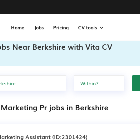
Home
Jobs
Pricing
CV tools
obs Near Berkshire with Vita CV
Marketing Pr jobs in Berkshire
arketing Assistant
(ID:2301424)