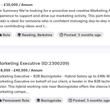
 - £30,000 / Annum
b Summary We’re looking for a proactive and creative Marketing 
perience to support and drive our marketing activity. This part-tim
ek) is ideal for someone who is confident managing day-to-day m
so contributing ideas and t...
 Role
🌍 Reading, Berkshire
🕒 Posted: 3 months ago
arketing Executive
(ID:2300209)
8,000 - £40,000 / Annum
rketing Executive – B2B Basingstoke - Hybrid Salary up to £40k We
rketing Executive on behalf of our client, a leader in the B2B te
ctor. This hybrid working role near Basingstoke offers the chance 
rketing campa...
💼 Permanent Role
🌍 Basingstoke
🕒 Posted: 3 months ago