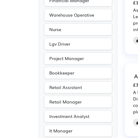
Financial Manager
£1
As
Warehouse Operative
Le
pr
in
Nurse
Lgv Driver
Project Manager
Bookkeeper
A
£3
Retail Assistant
A 
Di
Retail Manager
co
pl
Investment Analyst
It Manager