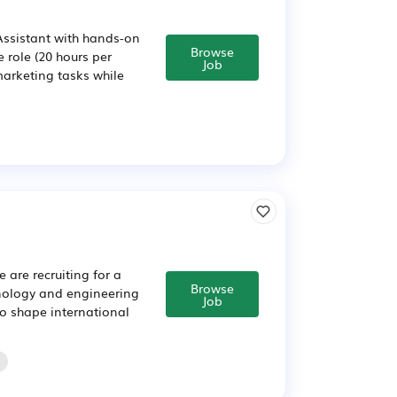
Assistant with hands-on
Browse
e role (20 hours per
Job
arketing tasks while
 are recruiting for a
Browse
chnology and engineering
Job
to shape international