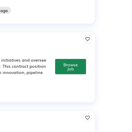
 ago
initiatives and oversee
Browse
 This contract position
Job
n innovation, pipeline