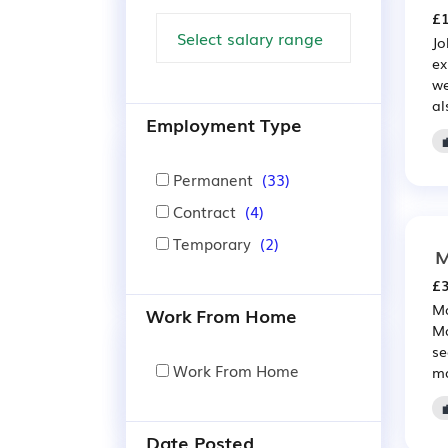
£1
Jo
ex
we
al
Employment Type

Permanent
(33)
Contract
(4)
Temporary
(2)
M
£3
Ma
Work From Home
Ma
se
Work From Home
ma
Date Posted