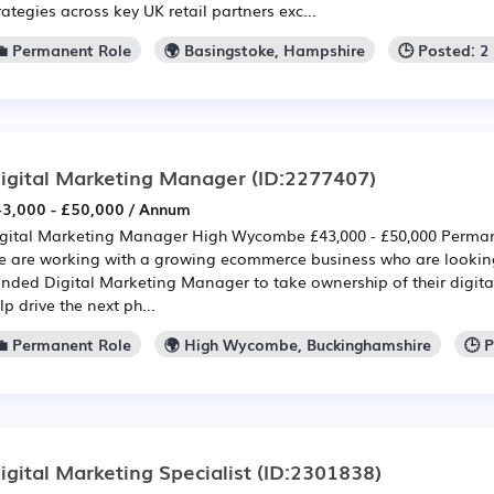
rategies across key UK retail partners exc...
💼 Permanent Role
🌍 Basingstoke, Hampshire
🕒 Posted: 
igital Marketing Manager
(ID:2277407)
3,000 - £50,000 / Annum
gital Marketing Manager High Wycombe £43,000 - £50,000 Perma
 are working with a growing ecommerce business who are looking
nded Digital Marketing Manager to take ownership of their digita
lp drive the next ph...
💼 Permanent Role
🌍 High Wycombe, Buckinghamshire
🕒 
igital Marketing Specialist
(ID:2301838)