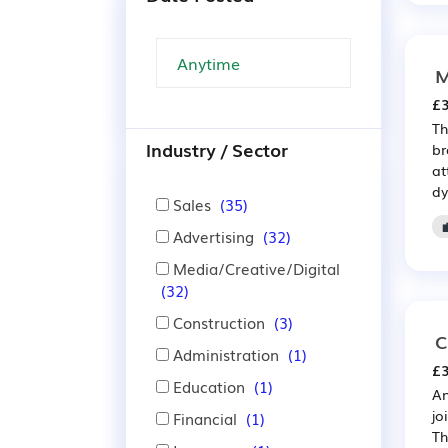
M
£3
Th
Industry / Sector
br
at
dy
Sales
(35)
Advertising
(32)
Media/Creative/Digital
(32)
Construction
(3)
C
Administration
(1)
£3
Education
(1)
An
jo
Financial
(1)
Th