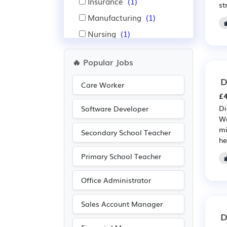
Insurance
(1)
st
Manufacturing
(1)
Nursing
(1)
Pharmaceutical
(1)
🔥 Popular Jobs
Recruitment
(1)
D
Scientific
(1)
Care Worker
£4
Di
Software Developer
We
mi
Secondary School Teacher
he
Primary School Teacher
Office Administrator
Sales Account Manager
D