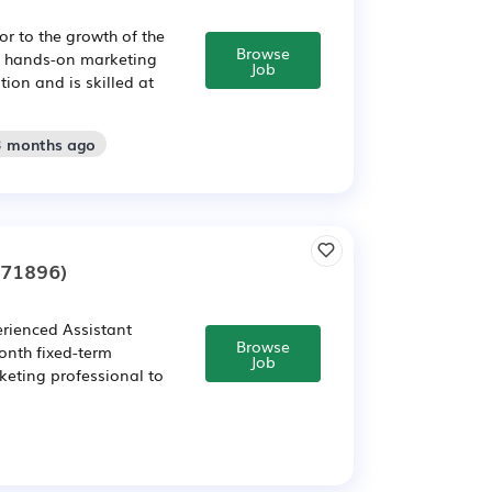
or to the growth of the
Browse
d, hands-on marketing
Job
ion and is skilled at
3 months ago
271896)
erienced Assistant
Browse
onth fixed-term
Job
rketing professional to