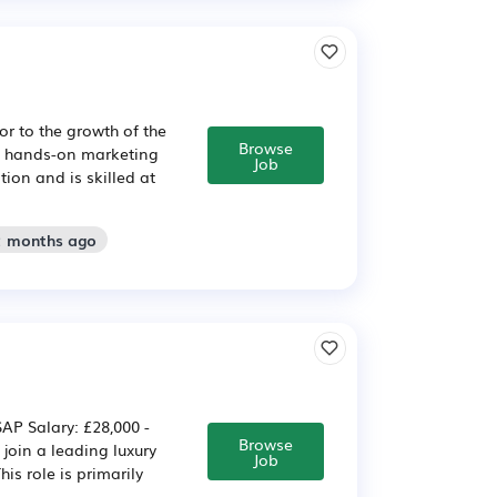
or to the growth of the
Browse
d, hands-on marketing
Job
ion and is skilled at
2 months ago
AP Salary: £28,000 -
Browse
join a leading luxury
Job
is role is primarily