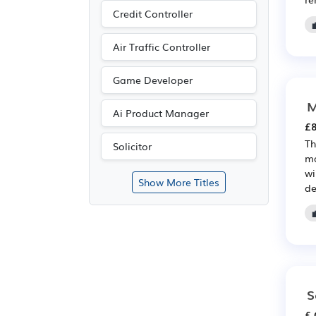
Credit Controller
Air Traffic Controller
Game Developer
M
Ai Product Manager
£8
Th
Solicitor
ma
wi
Show More Titles
de
S
£ 