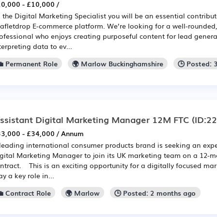
0,000 - £10,000 /
 the Digital Marketing Specialist you will be an essential contribut
afletdrop E-commerce platform. We’re looking for a well-rounde
ofessional who enjoys creating purposeful content for lead generat
terpreting data to ev...
💼 Permanent Role
🌍 Marlow Buckinghamshire
🕒 Posted: 
ssistant Digital Marketing Manager 12M FTC
(ID:2
3,000 - £34,000 / Annum
leading international consumer products brand is seeking an exp
gital Marketing Manager to join its UK marketing team on a 12-m
ntract. This is an exciting opportunity for a digitally focused ma
ay a key role in...
💼 Contract Role
🌍 Marlow
🕒 Posted: 2 months ago