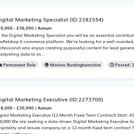
igital Marketing Specialist
(ID:2282554)
0,000 - £36,000 / Annum
 the Digital Marketing Specialist you will be an essential contribut
afletdrop E-commerce platform. We’re looking for a well-rounde
ofessional who enjoys creating purposeful content for lead generat
terpreting data to ev...
💼 Permanent Role
🌍 Marlow Buckinghamshire
🕒 Posted: 
igital Marketing Executive
(ID:2273700)
8,000 - £30,000 / Annum
gital Marketing Executive (12-Month Fixed Term Contract) Start: AS
0,000 We are seeking a data-driven Digital Marketing Executive to 
spitality and leisure company on a 12-month fixed term contract Th
mote, with expec...