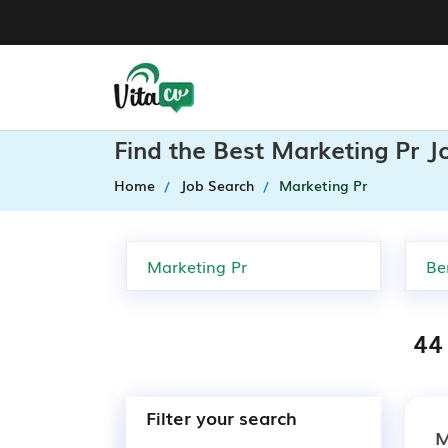
Find the Best Marketing Pr J
Home
Job Search
Marketing Pr
44 
Filter your search
M