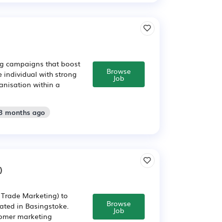
ing campaigns that boost
Browse
e individual with strong
Job
ganisation within a
 3 months ago
)
/ Trade Marketing) to
Browse
ated in Basingstoke.
Job
tomer marketing