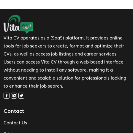
Footer Navigation
Vita CV operates as a (SaaS) platform. It provides online
tools for job seekers to create, format and optimize their
CVs, as well as access job listings and career services.
Users can access Vita CV through a web-based interface
without needing to install any software, making it a
convenient and scalable solution for professionals looking
to enhance their job search.
Contact
Contact Us