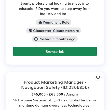
Events professional looking to move into
education? Do you want to step away from
industry and int...
💼 Permanent Role
🌍 Gloucester, Gloucestershire
🕒 Posted: 3 months ago
Browse Job
Product Marketing Manager -
Navigation Safety
(ID:2266856)
£45,000 - £65,000 / Annum
SRT Marine Systems plc (SRT) is a global leader in
maritime domain awareness technologies,