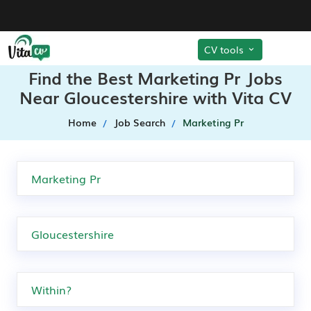
CV tools
Find the Best Marketing Pr Jobs
Near Gloucestershire with Vita CV
Home
Job Search
Marketing Pr