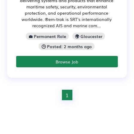
delivering systems and products that enhance
maritime safety, security, environmental
protection, and operational performance
worldwide. ®em-trak is SRT's internationally
recognized AIS and marine com...
💼 Permanent Role
🌍 Gloucester
🕒 Posted: 2 months ago
Browse Job
1