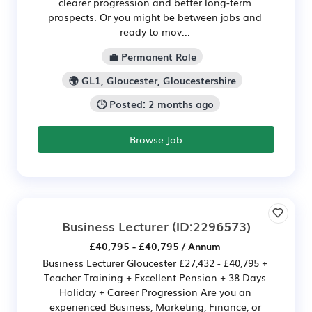
clearer progression and better long-term
prospects. Or you might be between jobs and
ready to mov...
💼 Permanent Role
🌍 GL1, Gloucester, Gloucestershire
🕒 Posted: 2 months ago
Browse Job
Business Lecturer
(ID:2296573)
£40,795 - £40,795 / Annum
Business Lecturer Gloucester £27,432 - £40,795 +
Teacher Training + Excellent Pension + 38 Days
Holiday + Career Progression Are you an
experienced Business, Marketing, Finance, or