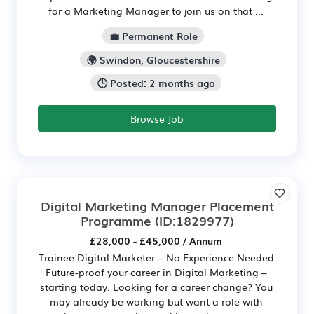
for a Marketing Manager to join us on that ...
💼 Permanent Role
🌍 Swindon, Gloucestershire
🕒 Posted: 2 months ago
Browse Job
Digital Marketing Manager Placement
Programme
(ID:1829977)
£28,000 - £45,000 / Annum
Trainee Digital Marketer – No Experience Needed
Future-proof your career in Digital Marketing –
starting today. Looking for a career change? You
may already be working but want a role with