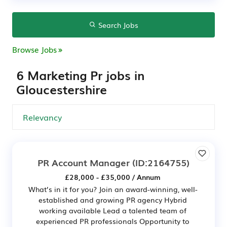
Search Jobs
Browse Jobs
6 Marketing Pr jobs in
Gloucestershire
PR Account Manager
(ID:2164755)
£28,000 - £35,000 / Annum
What’s in it for you? Join an award-winning, well-
established and growing PR agency Hybrid
working available Lead a talented team of
experienced PR professionals Opportunity to