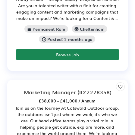
Are you a talented writer with a flair for creating
engaging content and marketing campaigns that
make an impact? We're looking for a Content &...
💼 Permanent Role
🌍 Cheltenham
🕒 Posted: 2 months ago
Browse Job
Marketing Manager
(ID:2278358)
£38,000 - £41,000 / Annum
Join us on the Journey At Cotswold Outdoor Group,
the outdoors isn't just where we work, it's who we
are. Our head office teams play a vital role in
helping people get outside, explore more, and
experience the world around them. We're looking