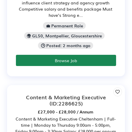
influence client strategy and agency growth
Competitive salary and benefits package Must
have’s Strong e...
💼 Permanent Role
🌍 GL50, Montpellier, Gloucestershire
🕒 Posted: 2 months ago
Browse Job
Content & Marketing Executive
(ID:2286625)
£27,000 - £28,000 / Annum
Content & Marketing Executive Cheltenham | Full-
time | Monday to Thursday 9:00am - 5:00pm,
Friday 9:00am - 3:30pm Salary: £28,000 per annum