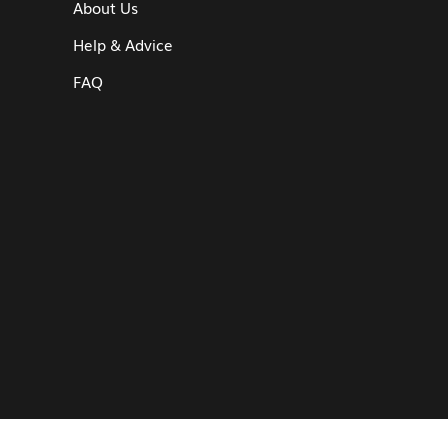
About Us
Help & Advice
FAQ