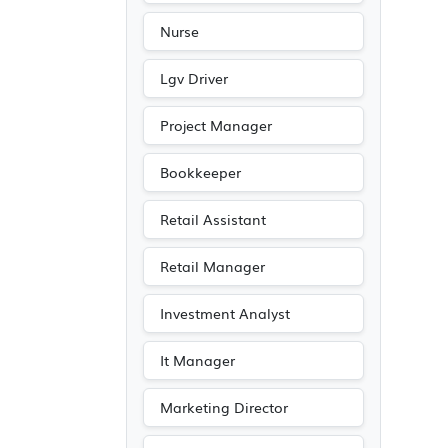
Nurse
Lgv Driver
Project Manager
Bookkeeper
Retail Assistant
Retail Manager
Investment Analyst
It Manager
Marketing Director