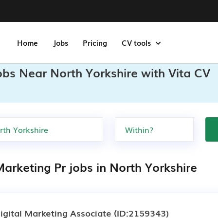
Home
Jobs
Pricing
CV tools
obs Near North Yorkshire with Vita CV
arketing Pr jobs in North Yorkshire
igital Marketing Associate
(ID:2159343)