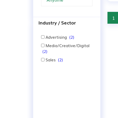
1
Industry / Sector
Advertising
(2)
Media/Creative/Digital
(2)
Sales
(2)