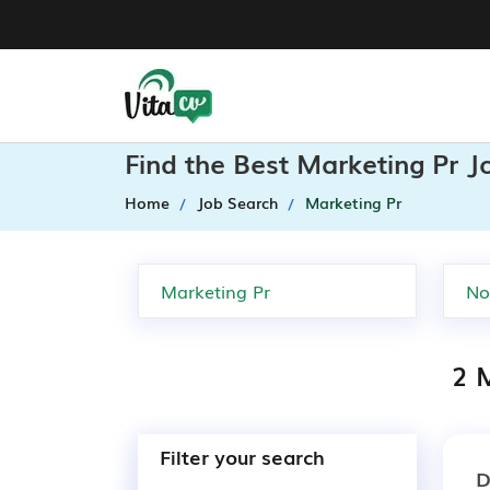
Find the Best Marketing Pr J
Home
Job Search
Marketing Pr
2 M
Filter your search
D