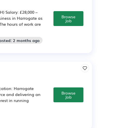
H) Salary: £28,000 –
Browse
iness in Harrogate as
Job
 The hours of work are
Posted: 2 months ago
cation: Harrogate
Browse
rce and delivering an
Job
rest in running