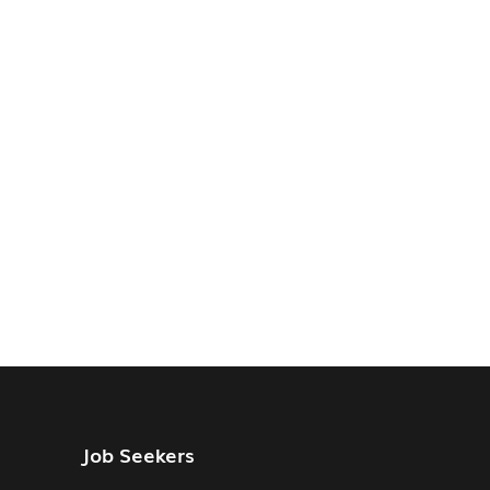
Job Seekers