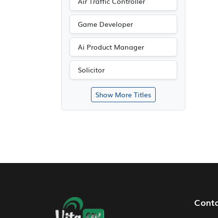
Air Traffic Controller
Game Developer
Ai Product Manager
Solicitor
Show More Titles
Footer Navigation
Cont