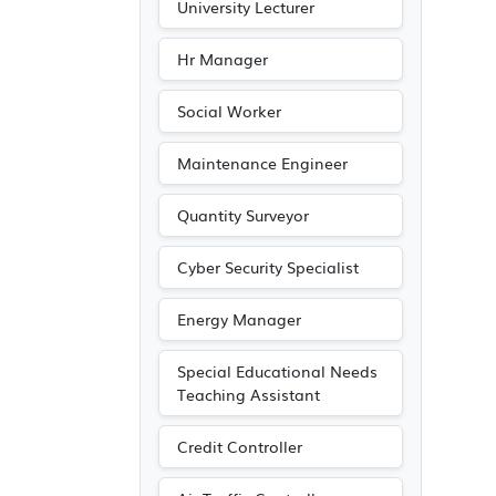
University Lecturer
Hr Manager
Social Worker
Maintenance Engineer
Quantity Surveyor
Cyber Security Specialist
Energy Manager
Special Educational Needs
Teaching Assistant
Credit Controller