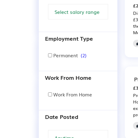
£2
Di
£3
th
Mo
Employment Type
Permanent
(2)
Work From Home
P
£3
Work From Home
Pr
Ho
ex
pr
Date Posted