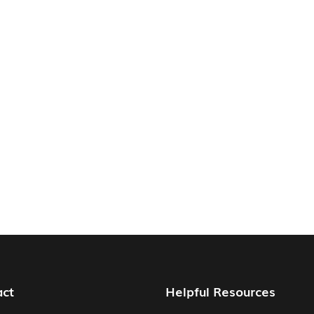
act
Helpful Resources