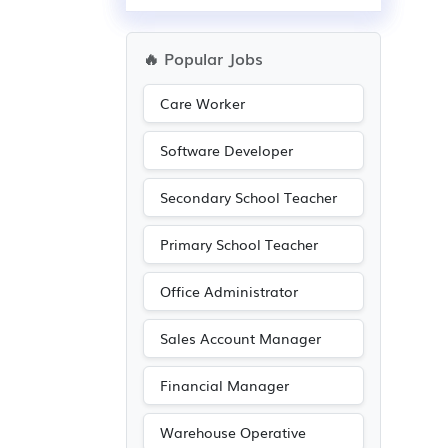
🔥 Popular Jobs
Care Worker
Software Developer
Secondary School Teacher
Primary School Teacher
Office Administrator
Sales Account Manager
Financial Manager
Warehouse Operative