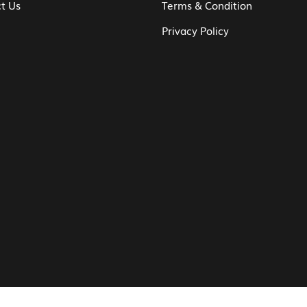
t Us
Terms & Condition
Privacy Policy