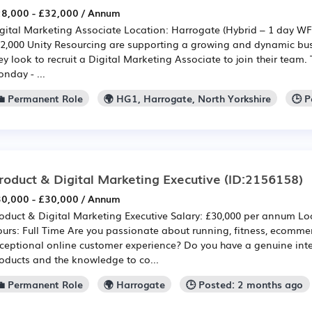
8,000 - £32,000 / Annum
gital Marketing Associate Location: Harrogate (Hybrid – 1 day WF
2,000 Unity Resourcing are supporting a growing and dynamic bus
ey look to recruit a Digital Marketing Associate to join their team.
nday - ...
💼 Permanent Role
🌍 HG1, Harrogate, North Yorkshire
🕒 
roduct & Digital Marketing Executive
(ID:2156158)
0,000 - £30,000 / Annum
oduct & Digital Marketing Executive Salary: £30,000 per annum Lo
urs: Full Time Are you passionate about running, fitness, ecomme
ceptional online customer experience? Do you have a genuine inte
oducts and the knowledge to co...
💼 Permanent Role
🌍 Harrogate
🕒 Posted: 2 months ago