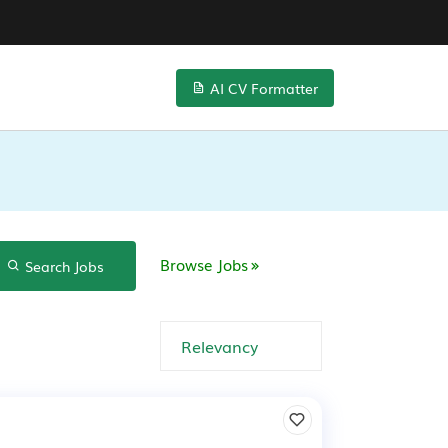
AI CV Formatter
Browse Jobs
Search Jobs