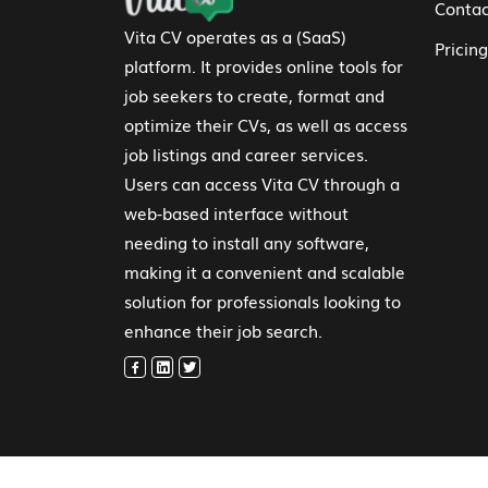
Contac
Vita CV operates as a (SaaS)
Pricing
platform. It provides online tools for
job seekers to create, format and
optimize their CVs, as well as access
job listings and career services.
Users can access Vita CV through a
web-based interface without
needing to install any software,
making it a convenient and scalable
solution for professionals looking to
enhance their job search.