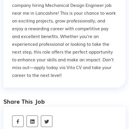
company hiring Mechanical Design Engineer job
near me in Lancashire! This is your chance to work
on exciting projects, grow professionally, and
enjoy a rewarding career with competitive pay
and excellent benefits. Whether you're an
experienced professional or looking to take the
next step, this role offers the perfect opportunity
to enhance your skills and make an impact. Don’t
miss out—apply today via Vita CV and take your
career to the next level!
Share This Job