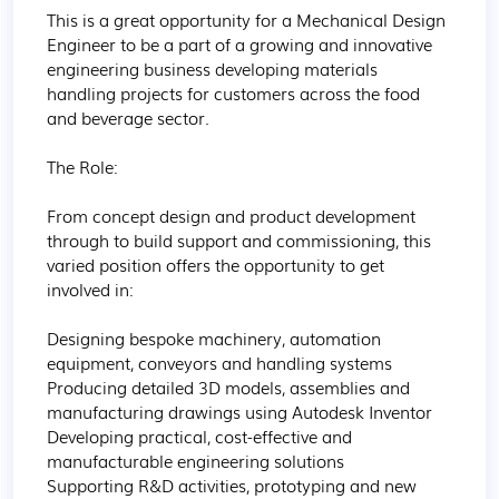
This is a great opportunity for a Mechanical Design 
Engineer to be a part of a growing and innovative 
engineering business developing materials 
handling projects for customers across the food 
and beverage sector.

The Role:

From concept design and product development 
through to build support and commissioning, this 
varied position offers the opportunity to get 
involved in:

Designing bespoke machinery, automation 
equipment, conveyors and handling systems

Producing detailed 3D models, assemblies and 
manufacturing drawings using Autodesk Inventor

Developing practical, cost-effective and 
manufacturable engineering solutions

Supporting R&D activities, prototyping and new 