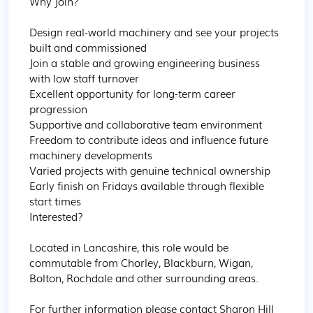
Why Join?

Design real-world machinery and see your projects 
built and commissioned

Join a stable and growing engineering business 
with low staff turnover

Excellent opportunity for long-term career 
progression

Supportive and collaborative team environment

Freedom to contribute ideas and influence future 
machinery developments

Varied projects with genuine technical ownership

Early finish on Fridays available through flexible 
start times

Interested?

Located in Lancashire, this role would be 
commutable from Chorley, Blackburn, Wigan, 
Bolton, Rochdale and other surrounding areas.

For further information please contact Sharon Hill