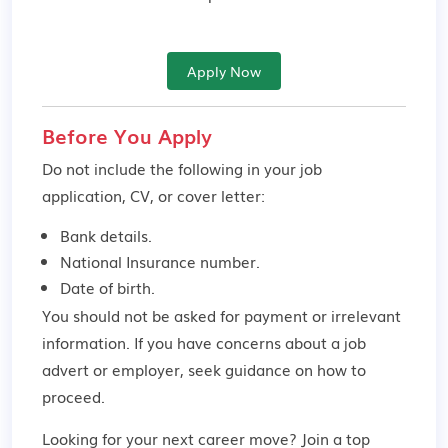
Apply Now
Before You Apply
Do not include the following in your job
application, CV, or cover letter:
Bank details.
National Insurance number.
Date of birth.
You should not be asked for payment or irrelevant
information. If you have concerns about a job
advert or employer,
seek guidance
on how to
proceed.
Looking for your next career move? Join a top