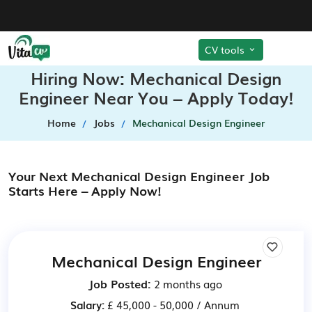
CV tools
Hiring Now: Mechanical Design
Engineer Near You – Apply Today!
Home
Jobs
Mechanical Design Engineer
Your Next Mechanical Design Engineer Job
Starts Here – Apply Now!
Mechanical Design Engineer
Job Posted:
2 months ago
Salary:
£ 45,000 - 50,000 / Annum