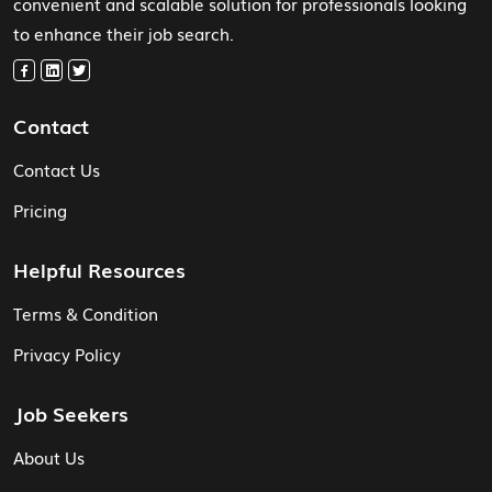
convenient and scalable solution for professionals looking
to enhance their job search.
Contact
Contact Us
Pricing
Helpful Resources
Terms & Condition
Privacy Policy
Job Seekers
About Us