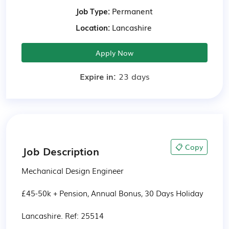
Job Type:
Permanent
Location:
Lancashire
Apply Now
Expire in:
23 days
📋 Copy
Job Description
Mechanical Design Engineer

£45-50k + Pension, Annual Bonus, 30 Days Holiday

Lancashire. Ref: 25514
