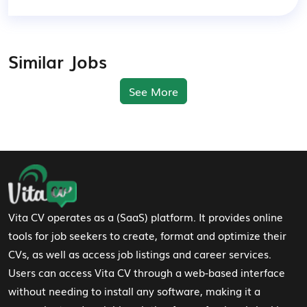
Similar Jobs
See More
Footer Navigation
Vita CV operates as a (SaaS) platform. It provides online
tools for job seekers to create, format and optimize their
CVs, as well as access job listings and career services.
Users can access Vita CV through a web-based interface
without needing to install any software, making it a