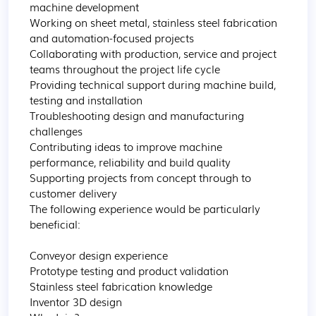
machine development

Working on sheet metal, stainless steel fabrication 
and automation-focused projects

Collaborating with production, service and project 
teams throughout the project life cycle

Providing technical support during machine build, 
testing and installation

Troubleshooting design and manufacturing 
challenges

Contributing ideas to improve machine 
performance, reliability and build quality

Supporting projects from concept through to 
customer delivery

The following experience would be particularly 
beneficial:

Conveyor design experience

Prototype testing and product validation

Stainless steel fabrication knowledge

Inventor 3D design
