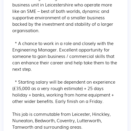
business unit in Leicestershire who operate more 
like an SME – best of both worlds, dynamic and 
supportive environment of a smaller business 
backed by the investment and stability of a larger 
organisation.

  * A chance to work in a role and closely with the 
Engineering Manager. Excellent opportunity for 
someone to gain business / commercial skills that 
can enhance their career and help take them to the 
next step.

  * Starting salary will be dependent on experience 
(£35,000 as a very rough estimate) + 25 days 
holiday + banks, working from home equipment + 
other wider benefits. Early finish on a Friday.

This job is commutable from Leicester, Hinckley, 
Nuneaton, Bedworth, Coventry, Lutterworth, 
Tamworth and surrounding areas.
