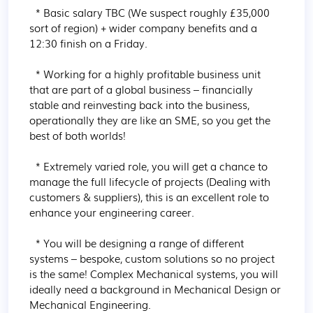
  * Basic salary TBC (We suspect roughly £35,000 
sort of region) + wider company benefits and a 
12:30 finish on a Friday.

  * Working for a highly profitable business unit 
that are part of a global business – financially 
stable and reinvesting back into the business, 
operationally they are like an SME, so you get the 
best of both worlds!

  * Extremely varied role, you will get a chance to 
manage the full lifecycle of projects (Dealing with 
customers & suppliers), this is an excellent role to 
enhance your engineering career.

  * You will be designing a range of different 
systems – bespoke, custom solutions so no project 
is the same! Complex Mechanical systems, you will 
ideally need a background in Mechanical Design or 
Mechanical Engineering.
