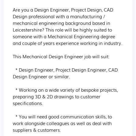
Are you a Design Engineer, Project Design, CAD 
Design professional with a manufacturing / 
mechanical engineering background based in 
Leicestershire? This role will be highly suited to 
someone with a Mechanical Engineering degree 
and couple of years experience working in industry.

This Mechanical Design Engineer job will suit:

  * Design Engineer, Project Design Engineer, CAD 
Design Engineer or similar.

  * Working on a wide variety of bespoke projects, 
preparing 3D & 2D drawings to customer 
specifications.

  * You will need good communication skills, to 
work alongside colleagues as well as deal with 
suppliers & customers.
