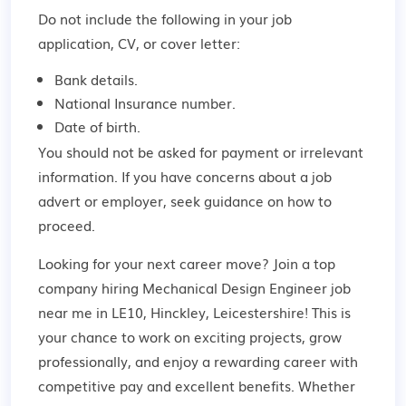
Do not include the following in your job
application, CV, or cover letter:
Bank details.
National Insurance number.
Date of birth.
You should not be asked for payment or irrelevant
information. If you have concerns about a job
advert or employer,
seek guidance
on how to
proceed.
Looking for your next career move? Join a top
company hiring Mechanical Design Engineer job
near me in LE10, Hinckley, Leicestershire! This is
your chance to work on exciting projects, grow
professionally, and enjoy a rewarding career with
competitive pay and excellent benefits. Whether