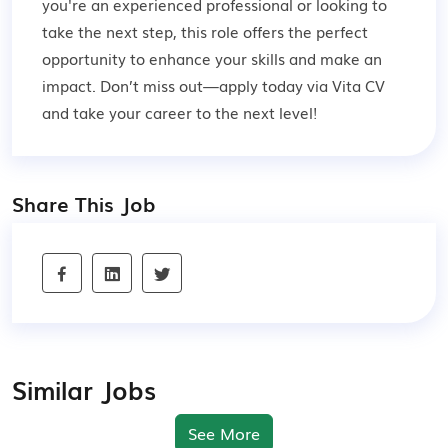
you're an experienced professional or looking to
take the next step, this role offers the perfect
opportunity to enhance your skills and make an
impact. Don’t miss out—apply today via Vita CV
and take your career to the next level!
Share This Job
Similar Jobs
See More