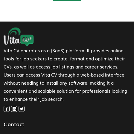
Footer Navigation
Vita CV operates as a (SaaS) platform. It provides online
tools for job seekers to create, format and optimize their
CVs, as well as access job listings and career services.
Users can access Vita CV through a web-based interface
without needing to install any software, making it a
convenient and scalable solution for professionals looking
to enhance their job search.
Contact