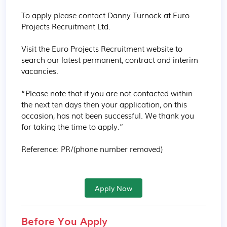
To apply please contact Danny Turnock at Euro 
Projects Recruitment Ltd.

Visit the Euro Projects Recruitment website to 
search our latest permanent, contract and interim 
vacancies.

“Please note that if you are not contacted within 
the next ten days then your application, on this 
occasion, has not been successful. We thank you 
for taking the time to apply.”

Reference: PR/(phone number removed)
Apply Now
Before You Apply