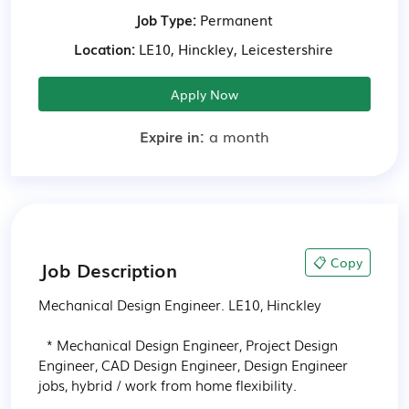
Job Type:
Permanent
Location:
LE10, Hinckley, Leicestershire
Apply Now
Expire in:
a month
📋 Copy
Job Description
Mechanical Design Engineer. LE10, Hinckley

  * Mechanical Design Engineer, Project Design 
Engineer, CAD Design Engineer, Design Engineer 
jobs, hybrid / work from home flexibility.
