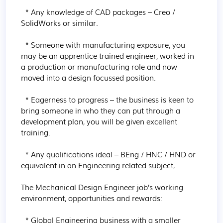
  * Any knowledge of CAD packages – Creo / 
SolidWorks or similar.

  * Someone with manufacturing exposure, you 
may be an apprentice trained engineer, worked in 
a production or manufacturing role and now 
moved into a design focussed position.

  * Eagerness to progress – the business is keen to 
bring someone in who they can put through a 
development plan, you will be given excellent 
training.

  * Any qualifications ideal – BEng / HNC / HND or 
equivalent in an Engineering related subject,

The Mechanical Design Engineer job’s working 
environment, opportunities and rewards:

  * Global Engineering business with a smaller 