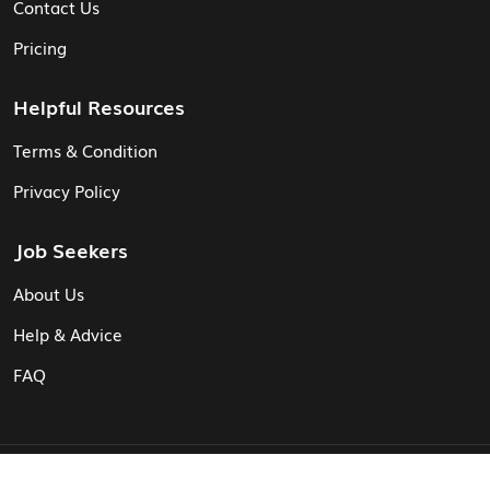
Contact Us
Pricing
Helpful Resources
Terms & Condition
Privacy Policy
Job Seekers
About Us
Help & Advice
FAQ
© Vita CV: Registered in England and Wales (16187919).