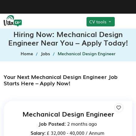
CV tools
Hiring Now: Mechanical Design
Engineer Near You – Apply Today!
Home
Jobs
Mechanical Design Engineer
Your Next Mechanical Design Engineer Job
Starts Here – Apply Now!
Mechanical Design Engineer
Job Posted:
2 months ago
Salary:
£ 32,000 - 40,000 / Annum