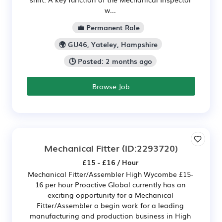
w...
💼 Permanent Role
🌍 GU46, Yateley, Hampshire
🕒 Posted: 2 months ago
Browse Job
Mechanical Fitter
(ID:2293720)
£15 - £16 / Hour
Mechanical Fitter/Assembler High Wycombe £15-
16 per hour Proactive Global currently has an
exciting opportunity for a Mechanical
Fitter/Assembler o begin work for a leading
manufacturing and production business in High