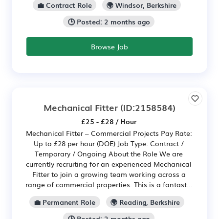
💼 Contract Role
🌍 Windsor, Berkshire
🕒 Posted: 2 months ago
Browse Job
Mechanical Fitter
(ID:2158584)
£25 - £28 / Hour
Mechanical Fitter – Commercial Projects Pay Rate:
Up to £28 per hour (DOE) Job Type: Contract /
Temporary / Ongoing About the Role We are
currently recruiting for an experienced Mechanical
Fitter to join a growing team working across a
range of commercial properties. This is a fantast...
💼 Permanent Role
🌍 Reading, Berkshire
🕒 Posted: 2 months ago