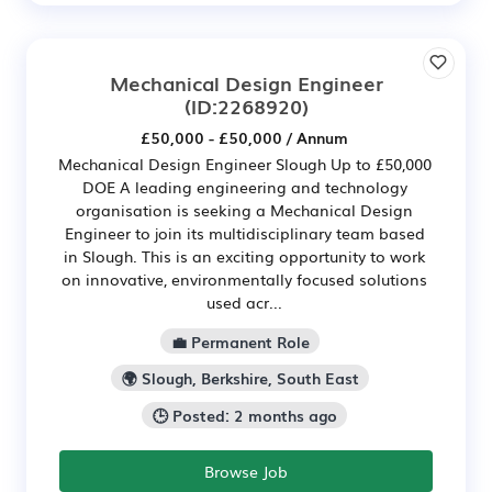
Mechanical Design Engineer
(ID:2268920)
£50,000 - £50,000 / Annum
Mechanical Design Engineer Slough Up to £50,000
DOE A leading engineering and technology
organisation is seeking a Mechanical Design
Engineer to join its multidisciplinary team based
in Slough. This is an exciting opportunity to work
on innovative, environmentally focused solutions
used acr...
💼 Permanent Role
🌍 Slough, Berkshire, South East
🕒 Posted: 2 months ago
Browse Job