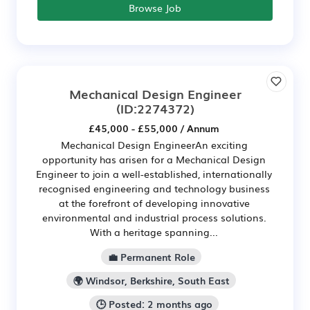
Browse Job
Mechanical Design Engineer
(ID:2274372)
£45,000 - £55,000 / Annum
Mechanical Design EngineerAn exciting
opportunity has arisen for a Mechanical Design
Engineer to join a well-established, internationally
recognised engineering and technology business
at the forefront of developing innovative
environmental and industrial process solutions.
With a heritage spanning...
💼 Permanent Role
🌍 Windsor, Berkshire, South East
🕒 Posted: 2 months ago