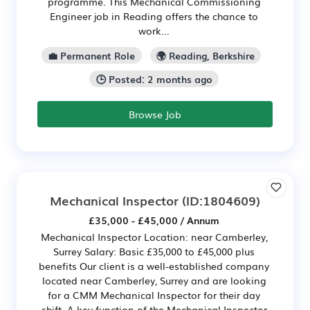
programme. This Mechanical Commissioning
Engineer job in Reading offers the chance to
work...
💼 Permanent Role
🌍 Reading, Berkshire
🕒 Posted: 2 months ago
Browse Job
Mechanical Inspector
(ID:1804609)
£35,000 - £45,000 / Annum
Mechanical Inspector Location: near Camberley,
Surrey Salary: Basic £35,000 to £45,000 plus
benefits Our client is a well-established company
located near Camberley, Surrey and are looking
for a CMM Mechanical Inspector for their day
shift. A key function of the Mechanical Inspector