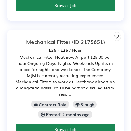
Browse Job
Mechanical Fitter
(ID:2175651)
£25 - £25 / Hour
Mechanical Fitter Heathrow Airport £25.00 per
hour Ongoing Days, Nights, Weekends Uplifts in
place for nights and weekends. The Company
MJM is currently recruiting experienced
Mechanical Fitters to work at Heathrow Airport on
a long-term basis. You'll be part of a skilled team
resp...
💼 Contract Role
🌍 Slough
🕒 Posted: 2 months ago
Browse Job