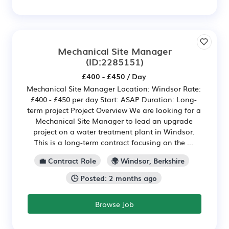
Mechanical Site Manager
(ID:2285151)
£400 - £450 / Day
Mechanical Site Manager Location: Windsor Rate:
£400 - £450 per day Start: ASAP Duration: Long-
term project Project Overview We are looking for a
Mechanical Site Manager to lead an upgrade
project on a water treatment plant in Windsor.
This is a long-term contract focusing on the ...
💼 Contract Role
🌍 Windsor, Berkshire
🕒 Posted: 2 months ago
Browse Job