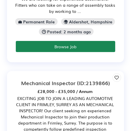
Fitters who can take on a range of assembly tasks
by working to ...
💼 Permanent Role
🌍 Aldershot, Hampshire
🕒 Posted: 2 months ago
Browse Job
Mechanical Inspector
(ID:2139866)
£28,000 - £35,000 / Annum
EXCITING JOB TO JOIN A LEADING AUTOMOTIVE
CLIENT IN FRIMLEY, SURREY AS AN MECHANICAL
INSPECTOR! Our client seeking an experienced
Mechanical Inspector to join their production
department in Frimley, Surrey. The purpose is to
competently follow predefined inspection