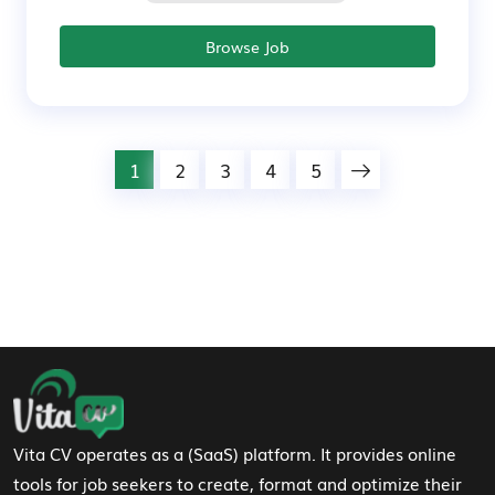
Browse Job
1
2
3
4
5
Footer Navigation
Vita CV operates as a (SaaS) platform. It provides online
tools for job seekers to create, format and optimize their