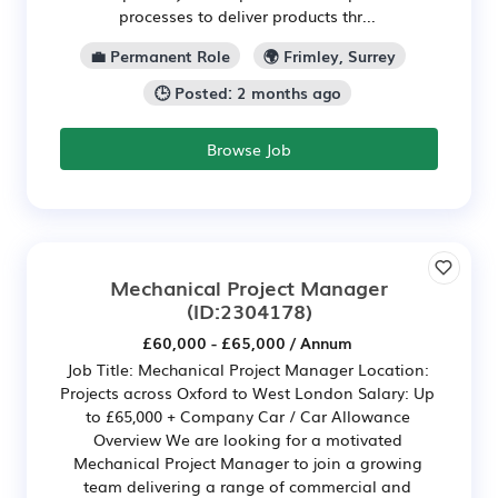
processes to deliver products thr...
💼 Permanent Role
🌍 Frimley, Surrey
🕒 Posted: 2 months ago
Browse Job
Mechanical Project Manager
(ID:2304178)
£60,000 - £65,000 / Annum
Job Title: Mechanical Project Manager Location:
Projects across Oxford to West London Salary: Up
to £65,000 + Company Car / Car Allowance
Overview We are looking for a motivated
Mechanical Project Manager to join a growing
team delivering a range of commercial and