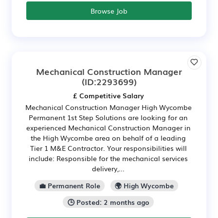
Browse Job
Mechanical Construction Manager
(ID:2293699)
£ Competitive Salary
Mechanical Construction Manager High Wycombe
Permanent 1st Step Solutions are looking for an
experienced Mechanical Construction Manager in
the High Wycombe area on behalf of a leading
Tier 1 M&E Contractor. Your responsibilities will
include: Responsible for the mechanical services
delivery,...
💼 Permanent Role
🌍 High Wycombe
🕒 Posted: 2 months ago