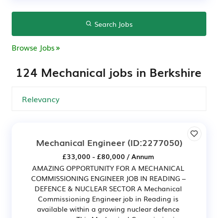
Search Jobs
Browse Jobs
124 Mechanical jobs in Berkshire
Mechanical Engineer
(ID:2277050)
£33,000 - £80,000 / Annum
AMAZING OPPORTUNITY FOR A MECHANICAL
COMMISSIONING ENGINEER JOB IN READING –
DEFENCE & NUCLEAR SECTOR A Mechanical
Commissioning Engineer job in Reading is
available within a growing nuclear defence