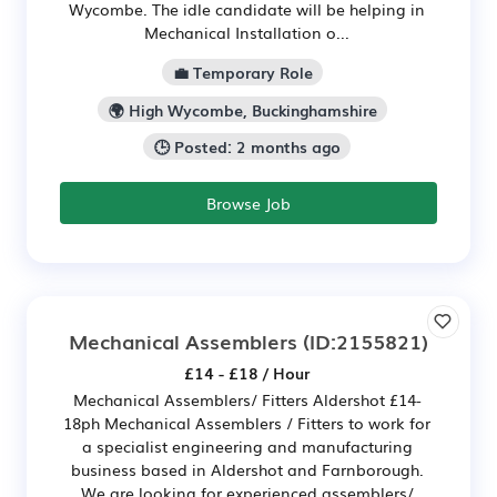
Wycombe. The idle candidate will be helping in
Mechanical Installation o...
💼 Temporary Role
🌍 High Wycombe, Buckinghamshire
🕒 Posted: 2 months ago
Browse Job
Mechanical Assemblers
(ID:2155821)
£14 - £18 / Hour
Mechanical Assemblers/ Fitters Aldershot £14-
18ph Mechanical Assemblers / Fitters to work for
a specialist engineering and manufacturing
business based in Aldershot and Farnborough.
We are looking for experienced assemblers/