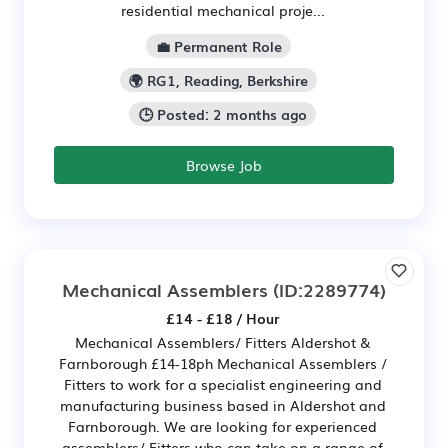
residential mechanical proje...
💼 Permanent Role
🌍 RG1, Reading, Berkshire
🕒 Posted: 2 months ago
Browse Job
Mechanical Assemblers
(ID:2289774)
£14 - £18 / Hour
Mechanical Assemblers/ Fitters Aldershot &
Farnborough £14-18ph Mechanical Assemblers /
Fitters to work for a specialist engineering and
manufacturing business based in Aldershot and
Farnborough. We are looking for experienced
assemblers/ Fitters who can take on a range of