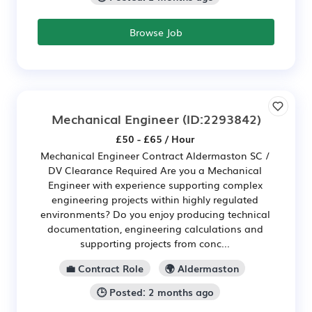
Browse Job
Mechanical Engineer
(ID:2293842)
£50 - £65 / Hour
Mechanical Engineer Contract Aldermaston SC /
DV Clearance Required Are you a Mechanical
Engineer with experience supporting complex
engineering projects within highly regulated
environments? Do you enjoy producing technical
documentation, engineering calculations and
supporting projects from conc...
💼 Contract Role
🌍 Aldermaston
🕒 Posted: 2 months ago