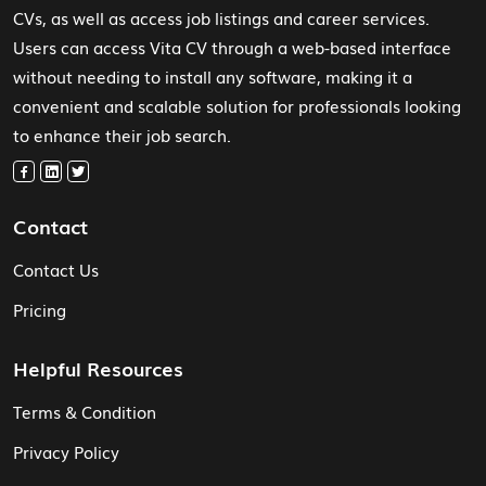
CVs, as well as access job listings and career services.
Users can access Vita CV through a web-based interface
without needing to install any software, making it a
convenient and scalable solution for professionals looking
to enhance their job search.
Contact
Contact Us
Pricing
Helpful Resources
Terms & Condition
Privacy Policy