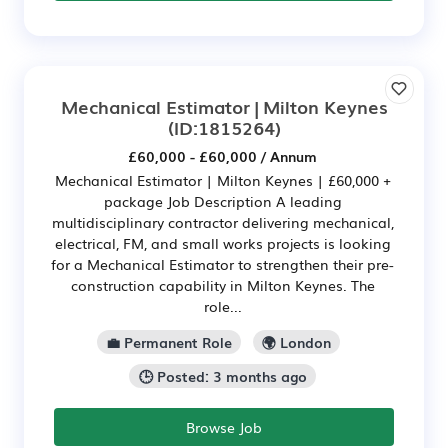
Mechanical Estimator | Milton Keynes
(ID:1815264)
£60,000 - £60,000 / Annum
Mechanical Estimator | Milton Keynes | £60,000 +
package Job Description A leading
multidisciplinary contractor delivering mechanical,
electrical, FM, and small works projects is looking
for a Mechanical Estimator to strengthen their pre-
construction capability in Milton Keynes. The
role...
💼 Permanent Role
🌍 London
🕒 Posted: 3 months ago
Browse Job