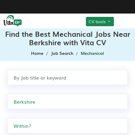
CV tools
Find the Best Mechanical Jobs Near
Berkshire with Vita CV
Home
Job Search
Mechanical