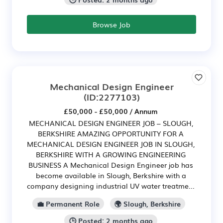
Browse Job
Mechanical Design Engineer
(ID:2277103)
£50,000 - £50,000 / Annum
MECHANICAL DESIGN ENGINEER JOB – SLOUGH,
BERKSHIRE AMAZING OPPORTUNITY FOR A
MECHANICAL DESIGN ENGINEER JOB IN SLOUGH,
BERKSHIRE WITH A GROWING ENGINEERING
BUSINESS A Mechanical Design Engineer job has
become available in Slough, Berkshire with a
company designing industrial UV water treatme...
💼 Permanent Role
🌍 Slough, Berkshire
🕒 Posted: 2 months ago