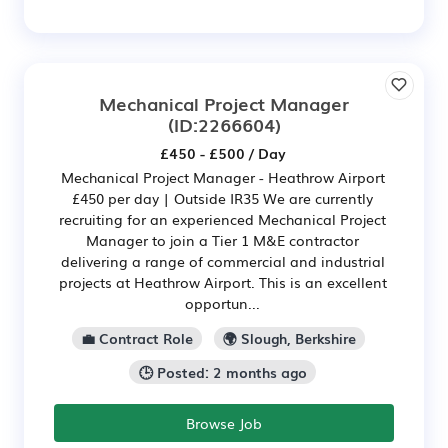
Mechanical Project Manager
(ID:2266604)
£450 - £500 / Day
Mechanical Project Manager - Heathrow Airport
£450 per day | Outside IR35 We are currently
recruiting for an experienced Mechanical Project
Manager to join a Tier 1 M&E contractor
delivering a range of commercial and industrial
projects at Heathrow Airport. This is an excellent
opportun...
💼 Contract Role
🌍 Slough, Berkshire
🕒 Posted: 2 months ago
Browse Job