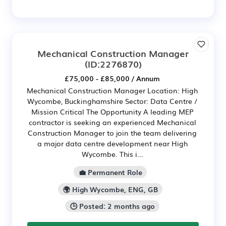
Mechanical Construction Manager
(ID:2276870)
£75,000 - £85,000 / Annum
Mechanical Construction Manager Location: High
Wycombe, Buckinghamshire Sector: Data Centre /
Mission Critical The Opportunity A leading MEP
contractor is seeking an experienced Mechanical
Construction Manager to join the team delivering
a major data centre development near High
Wycombe. This i...
💼 Permanent Role
🌍 High Wycombe, ENG, GB
🕒 Posted: 2 months ago