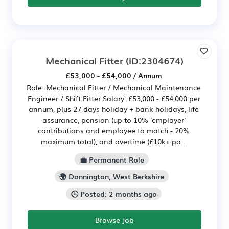
Mechanical Fitter
(ID:2304674)
£53,000 - £54,000 / Annum
Role: Mechanical Fitter / Mechanical Maintenance
Engineer / Shift Fitter Salary: £53,000 - £54,000 per
annum, plus 27 days holiday + bank holidays, life
assurance, pension (up to 10% 'employer'
contributions and employee to match - 20%
maximum total), and overtime (£10k+ po...
💼 Permanent Role
🌍 Donnington, West Berkshire
🕒 Posted: 2 months ago
Browse Job