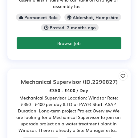
assembly tas...
💼 Permanent Role
🌍 Aldershot, Hampshire
🕒 Posted: 2 months ago
Browse Job
Mechanical Supervisor
(ID:2290827)
£350 - £400 / Day
Mechanical Supervisor Location: Windsor Rate:
£350 - £400 per day (LTD or PAYE) Start: ASAP
Duration: Long-term project Project Overview We
are looking for a Mechanical Supervisor to join an
upgrade project on a water treatment plant in
Windsor. There is already a Site Manager esta...